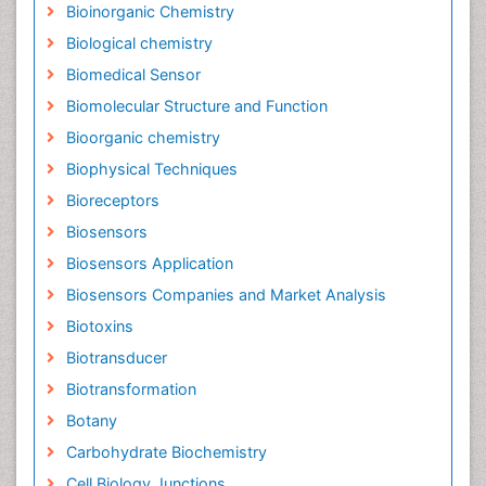
Bioinorganic Chemistry
Biological chemistry
Biomedical Sensor
Biomolecular Structure and Function
Bioorganic chemistry
Biophysical Techniques
Bioreceptors
Biosensors
Biosensors Application
Biosensors Companies and Market Analysis
Biotoxins
Biotransducer
Biotransformation
Botany
Carbohydrate Biochemistry
Cell Biology Junctions