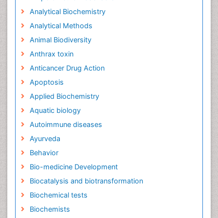
Analytical Biochemistry
Analytical Methods
Animal Biodiversity
Anthrax toxin
Anticancer Drug Action
Apoptosis
Applied Biochemistry
Aquatic biology
Autoimmune diseases
Ayurveda
Behavior
Bio-medicine Development
Biocatalysis and biotransformation
Biochemical tests
Biochemists