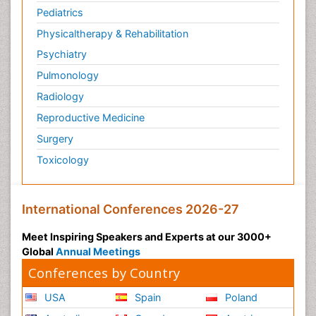
Pediatrics
Veterinary immunology
Physicaltherapy & Rehabilitation
Vibrio RTX toxins
Psychiatry
Xenobiotic Metabolism
Pulmonology
Zoology
Radiology
organic-chemical research
Reproductive Medicine
Surgery
Toxicology
International Conferences 2026-27
Meet Inspiring Speakers and Experts at our 3000+
Global
Annual Meetings
Conferences by Country
USA
Spain
Poland