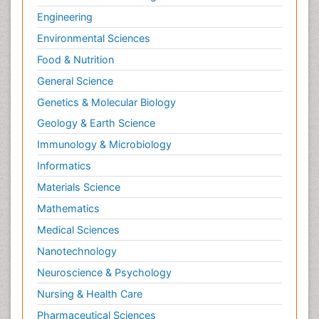
NMR Spectroscopy and X-ray Crystallography
Engineering
Nanobiotechnology
Environmental Sciences
Nanomaterials For Imaging and Drug Delivery
Food & Nutrition
Nanoparticle Drug Delivery
General Science
Natural Product Biosynthesis
Genetics & Molecular Biology
Neuropsychopharmacology
Geology & Earth Science
Nucleic Acid Analogs
Immunology & Microbiology
Nucleic Acid Interactions
Informatics
Nutritional Biochemistry
Materials Science
Nutritional biochemistry
Mathematics
Optical Biosensor
Medical Sciences
Organelle Structure and Function
Nanotechnology
Organism Interactions
Neuroscience & Psychology
Orthinology
Nursing & Health Care
Pasteurella multocida toxin
Pathophysiological adaptation
Pharmaceutical Sciences