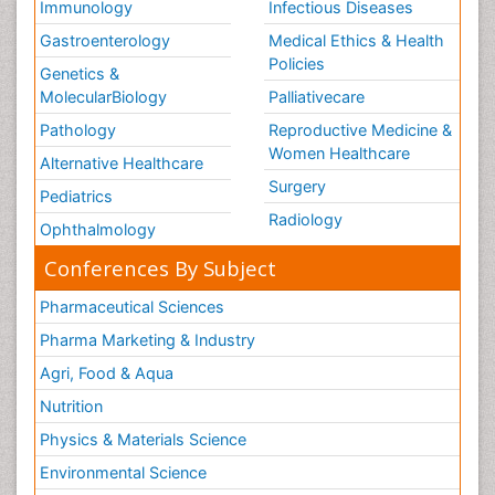
Immunology
Infectious Diseases
Gastroenterology
Medical Ethics & Health
Policies
Genetics &
MolecularBiology
Palliativecare
Pathology
Reproductive Medicine &
Women Healthcare
Alternative Healthcare
Surgery
Pediatrics
Radiology
Ophthalmology
Conferences By Subject
Pharmaceutical Sciences
Pharma Marketing & Industry
Agri, Food & Aqua
Nutrition
Physics & Materials Science
Environmental Science