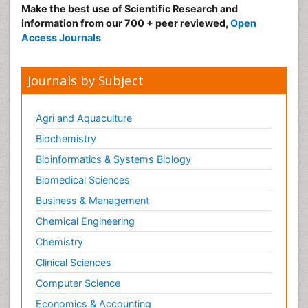
Make the best use of Scientific Research and
Medical_Biochemistry
information from our 700 + peer reviewed,
Open
Medicinal chemistry
Access Journals
Metabolic pathways
Metabolite profiles
Journals by Subject
Metabolomics
Metabolomics of Drug Action
Agri and Aquaculture
Methods and Techniques in Molecular Biology
Biochemistry
Microbial Biosensors
Bioinformatics & Systems Biology
Molecular Biochemistry
Biomedical Sciences
Molecular Biotechnology
Business & Management
Molecular Cell
Chemical Engineering
Molecular Dynamics Simulations
Chemistry
Molecular Genetics
Clinical Sciences
Molecular Metabolism
Computer Science
Molecular ecology
Economics & Accounting