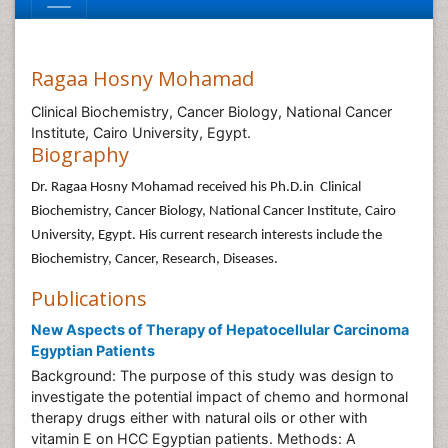
Ragaa Hosny Mohamad
Clinical Biochemistry, Cancer Biology, National Cancer
Institute, Cairo University, Egypt.
Biography
Dr. Ragaa Hosny Mohamad received his Ph.D.in Clinical
Biochemistry, Cancer Biology, National Cancer Institute, Cairo
University, Egypt. His current research interests include the
Biochemistry, Cancer, Research, Diseases.
Publications
New Aspects of Therapy of Hepatocellular Carcinoma
Egyptian Patients
Background: The purpose of this study was design to
investigate the potential impact of chemo and hormonal
therapy drugs either with natural oils or other with
vitamin E on HCC Egyptian patients. Methods: A