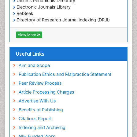
Comparative Biochemistry
Ulrich's Periodicals Directory
Electronic Journals Library
Cyanotoxins
RefSeek
Cytoskeletal Proteins
Directory of Research Journal Indexing (DRJI)
Hamdard University
Cytotoxicity Assays
EBSCO A-Z
View More
DNA Biosensors
OCLC- WorldCat
Developmental Biology
Scholarsteer
SWB online catalog
Useful Links
Developmental immunology
Virtual Library of Biology (vifabio)
Diagnostic immunology
Publons
Aim and Scope
Euro Pub
Dinoflagellate toxins
Publication Ethics and Malpractice Statement
ICMJE
Drug Metabolism
Peer Review Process
Drug receptor-effective coupling
Article Processing Charges
Drug-drug Intereactions
Advertise With Us
Ecological Biochemistry and Chemistry
Benefits of Publishing
Ecological Science
Citations Report
Electrochemical Biosensors
Indexing and Archiving
Emergency psychiatry
NIH Funded Work