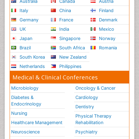
Australia
Canada
Austria
Italy
China
Finland
Germany
France
Denmark
UK
India
Mexico
Japan
Singapore
Norway
Brazil
South Africa
Romania
South Korea
New Zealand
Netherlands
Philippines
Medical & Clinical Conferences
Microbiology
Oncology & Cancer
Diabetes &
Cardiology
Endocrinology
Dentistry
Nursing
Physical Therapy
Healthcare Management
Rehabilitation
Neuroscience
Psychiatry