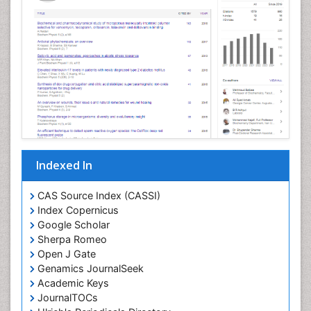
Cellular Morphology
Cellular Signalling
Cellular Trafficking
Cellular and Molecular Biology
Chemical Biology of Tetracyclines
Chemical Sensors
Chemical methods
Chemical toxins
Indexed In
Chemistry and Bioactive Products
Chemotaxonomy
CAS Source Index (CASSI)
Index Copernicus
Chemotherapeutic Agents
Google Scholar
Chemotherapy of intracellular infection
Sherpa Romeo
Classical immunology
Open J Gate
Genamics JournalSeek
Clinical_Biochemistry
Academic Keys
Colorimetric Biosensors
JournalTOCs