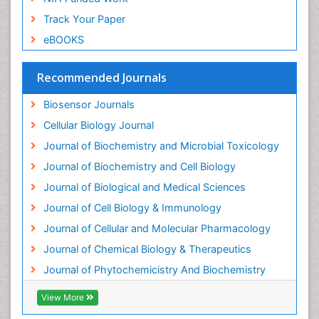
Endotoxins
Track Your Paper
Environmental Biochemistry
eBOOKS
Environmental pharmacology
Enzyme Catalytic Mechanisms
Recommended Journals
Enzyme Inhibitor
Biosensor Journals
Enzymology
Cellular Biology Journal
Evolution
Journal of Biochemistry and Microbial Toxicology
Evolutionary Physiology
Journal of Biochemistry and Cell Biology
Evolutionary immunology
Journal of Biological and Medical Sciences
Exotoxins
Journal of Cell Biology & Immunology
Experimental therapeutics
Journal of Cellular and Molecular Pharmacology
Forensic Biochemistry
Journal of Chemical Biology & Therapeutics
Gastrointestinal Imaging
Journal of Phytochemicistry And Biochemistry
Gene Expression Regulation and Metabolism
View More
Gene Expression and Regulation