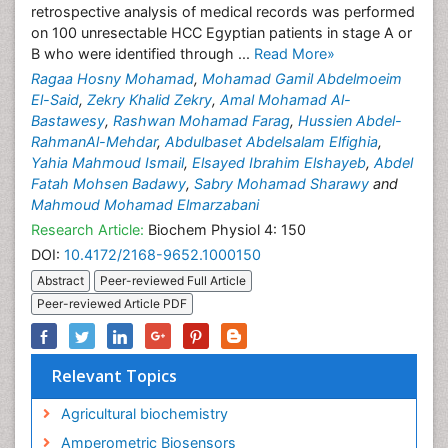
retrospective analysis of medical records was performed
on 100 unresectable HCC Egyptian patients in stage A or
B who were identified through ...
Read More»
Ragaa Hosny Mohamad
,
Mohamad Gamil Abdelmoeim
El-Said
,
Zekry Khalid Zekry
,
Amal Mohamad Al-
Bastawesy
,
Rashwan Mohamad Farag
,
Hussien Abdel-
RahmanAl-Mehdar
,
Abdulbaset Abdelsalam Elfighia
,
Yahia Mahmoud Ismail
,
Elsayed Ibrahim Elshayeb
,
Abdel
Fatah Mohsen Badawy
,
Sabry Mohamad Sharawy
and
Mahmoud Mohamad Elmarzabani
Research Article:
Biochem Physiol 4: 150
DOI:
10.4172/2168-9652.1000150
Abstract
Peer-reviewed Full Article
Peer-reviewed Article PDF
Relevant Topics
Agricultural biochemistry
Amperometric Biosensors