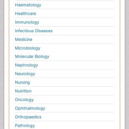
RNA Biology
Haematology
Reproductive immunology
Healthcare
Signalling Pathways
Immunology
Single-Cell Biochemistry
Infectious Diseases
Soil_Biochemistry
Medicine
Spectroscopic Probes
Microbiology
Stem Cell Biology
Molecular Biology
Structure-Based Drug Design
Nephrology
Subtilase cytotoxin
Neurology
Surface Attachment of the Biological Elements
Nursing
Surface Plasmon Resonance
Nutrition
Targeted therapy
Oncology
Toxicokinetics And Toxicodynamics
Ophthalmology
Transducers
Orthopaedics
Transduction pathway analysis
Pathology
Translational Research