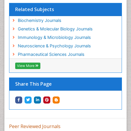
Gene Regulation
Related Subjects
Glucose Biosensors
Graphene Biosensors
Biochemistry Journals
Helicobacter pylori toxin
Genetics & Molecular Biology Journals
Helminths and Nematodes
Immunology & Microbiology Journals
Herbal Medicine
Neuroscience & Psychology Journals
Imaging Sensors
Pharmaceutical Sciences Journals
Immunity
View More
Immunodeficiency diseases
Immunopharmacology
Share This Page
Immunotherapy
Integrative biology
Lipid Biochemistry
Lipid Biochemistry
Marine Biotoxins
Peer Reviewed Journals
Mechanisms of DNA Damage and Repair