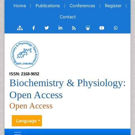
Home
Publications
Conferences
Register
Contact
ISSN: 2168-9652
Biochemistry & Physiology:
Open Access
Open Access
Language