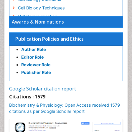
Cell Biology Techniques
Cell Communication
Awards & Nominations
Cell Cycle
Cell Death: Apoptosis
Publication Policies and Ethics
Cell Orgnanelles
Author Role
Cell Origin and Metabolism
Editor Role
Cell Regeneration
Reviewer Role
Cell Signaling
Publisher Role
Cell Signalling Pathways
Cell synthesis:
Google Scholar citation report
Cellular Biochemistry
Citations : 1579
Cellular Biology
Biochemistry & Physiology: Open Access received 1579
Cellular DNA Studies
citations as per Google Scholar report
Cellular Dynamics
Cellular Homeostasis