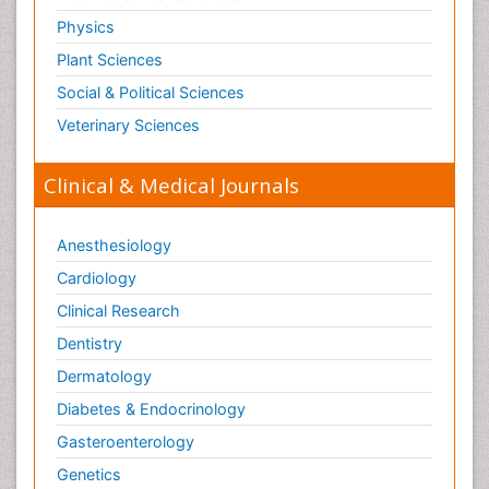
Pesticide Biochemistry
Physics
Pharmaceutical Drugs
Plant Sciences
Pharmacodynamics & pharmacokinetics
Social & Political Sciences
Pharmacogenomics and Pharmacoproteomics
Veterinary Sciences
Pharmacognosies
Clinical & Medical Journals
Phylogenetics
Phytochemistry
Anesthesiology
Piezo Electric Sensor
Cardiology
Plant Toxicology
Potentiometric Biosensors
Clinical Research
Preclinical and clinical drug development
Dentistry
Process Biochemistry
Dermatology
Protein Biochemistry and Proteomics
Diabetes & Endocrinology
Protein Structure/Function Analysis
Gasteroenterology
Protein_Biochemistry
Genetics