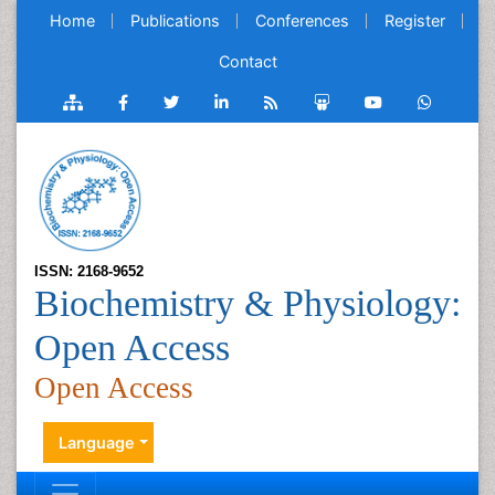
Home
Publications
Conferences
Register
Contact
ISSN: 2168-9652
Biochemistry & Physiology:
Open Access
Open Access
Language