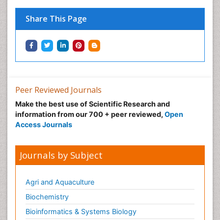
Immunopharmacology
Share This Page
Immunotherapy
Integrative biology
Lipid Biochemistry
Lipid Biochemistry
Marine Biotoxins
Peer Reviewed Journals
Mechanisms of DNA Damage and Repair
Make the best use of Scientific Research and
Medical_Biochemistry
information from our 700 + peer reviewed,
Open
Medicinal chemistry
Access Journals
Metabolic pathways
Metabolite profiles
Journals by Subject
Metabolomics
Metabolomics of Drug Action
Agri and Aquaculture
Methods and Techniques in Molecular Biology
Biochemistry
Microbial Biosensors
Bioinformatics & Systems Biology