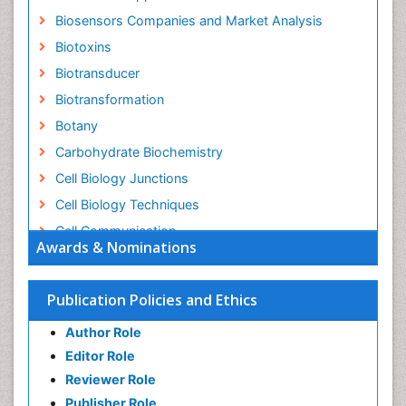
Biosensors Companies and Market Analysis
Biotoxins
Biotransducer
Biotransformation
Botany
Carbohydrate Biochemistry
Cell Biology Junctions
Cell Biology Techniques
Cell Communication
Awards & Nominations
Cell Cycle
Cell Death: Apoptosis
Publication Policies and Ethics
Cell Orgnanelles
Author Role
Cell Origin and Metabolism
Editor Role
Cell Regeneration
Reviewer Role
Cell Signaling
Publisher Role