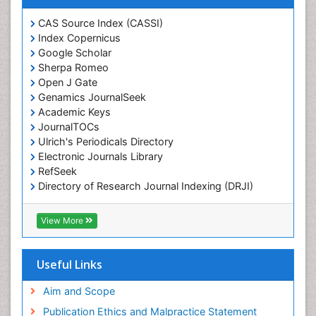
Chemotaxonomy
CAS Source Index (CASSI)
Index Copernicus
Chemotherapeutic Agents
Google Scholar
Chemotherapy of intracellular infection
Sherpa Romeo
Classical immunology
Open J Gate
Genamics JournalSeek
Clinical_Biochemistry
Academic Keys
Colorimetric Biosensors
JournalTOCs
Comparative Biochemistry
Ulrich's Periodicals Directory
Electronic Journals Library
Cyanotoxins
RefSeek
Cytoskeletal Proteins
Directory of Research Journal Indexing (DRJI)
Hamdard University
Cytotoxicity Assays
EBSCO A-Z
View More
DNA Biosensors
OCLC- WorldCat
Developmental Biology
Scholarsteer
SWB online catalog
Useful Links
Developmental immunology
Virtual Library of Biology (vifabio)
Diagnostic immunology
Publons
Aim and Scope
Euro Pub
Dinoflagellate toxins
Publication Ethics and Malpractice Statement