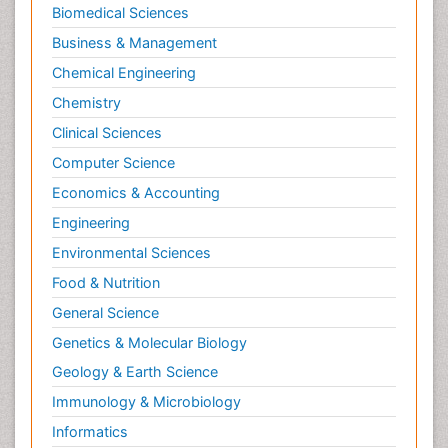
Molecular Biochemistry
Biomedical Sciences
Molecular Biotechnology
Business & Management
Molecular Cell
Chemical Engineering
Molecular Dynamics Simulations
Chemistry
Molecular Genetics
Clinical Sciences
Molecular Metabolism
Computer Science
Molecular ecology
Economics & Accounting
NMR Spectroscopy and X-ray Crystallography
Engineering
Nanobiotechnology
Environmental Sciences
Nanomaterials For Imaging and Drug Delivery
Food & Nutrition
Nanoparticle Drug Delivery
General Science
Natural Product Biosynthesis
Genetics & Molecular Biology
Neuropsychopharmacology
Geology & Earth Science
Nucleic Acid Analogs
Immunology & Microbiology
Nucleic Acid Interactions
Informatics
Nutritional Biochemistry