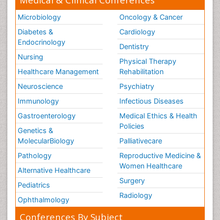
Microbiology
Oncology & Cancer
Diabetes &
Cardiology
Endocrinology
Dentistry
Nursing
Physical Therapy
Healthcare Management
Rehabilitation
Neuroscience
Psychiatry
Immunology
Infectious Diseases
Gastroenterology
Medical Ethics & Health
Policies
Genetics &
MolecularBiology
Palliativecare
Pathology
Reproductive Medicine &
Women Healthcare
Alternative Healthcare
Surgery
Pediatrics
Radiology
Ophthalmology
Conferences By Subject