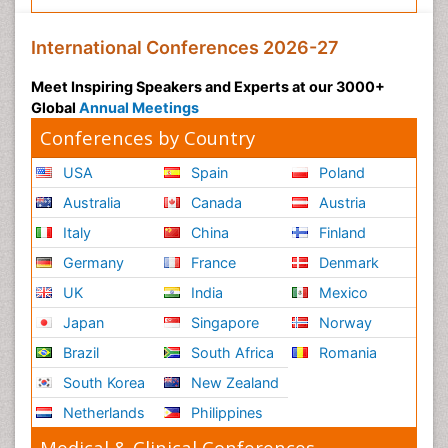
International Conferences 2026-27
Meet Inspiring Speakers and Experts at our 3000+
Global
Annual Meetings
Conferences by Country
USA
Spain
Poland
Australia
Canada
Austria
Italy
China
Finland
Germany
France
Denmark
UK
India
Mexico
Japan
Singapore
Norway
Brazil
South Africa
Romania
South Korea
New Zealand
Netherlands
Philippines
Medical & Clinical Conferences