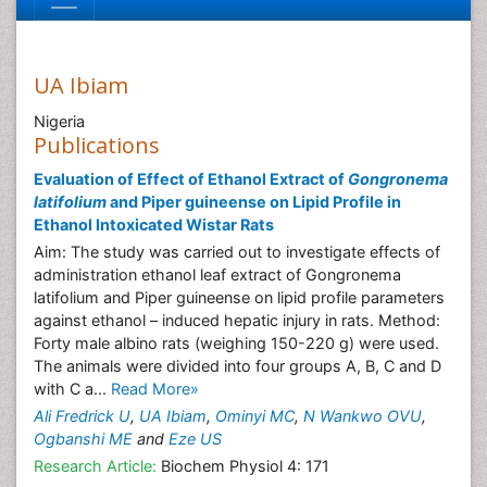
UA Ibiam
Nigeria
Publications
Evaluation of Effect of Ethanol Extract of
Gongronema
latifolium
and Piper guineense on Lipid Profile in
Ethanol Intoxicated Wistar Rats
Aim: The study was carried out to investigate effects of
administration ethanol leaf extract of Gongronema
latifolium and Piper guineense on lipid profile parameters
against ethanol – induced hepatic injury in rats. Method:
Forty male albino rats (weighing 150-220 g) were used.
The animals were divided into four groups A, B, C and D
with C a...
Read More»
Ali Fredrick U
,
UA Ibiam
,
Ominyi MC
,
N Wankwo OVU
,
Ogbanshi ME
and
Eze US
Research Article:
Biochem Physiol 4: 171