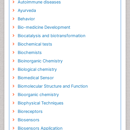
Autoimmune diseases
Ayurveda
Behavior
Bio-medicine Development
Biocatalysis and biotransformation
Biochemical tests
Biochemists
Bioinorganic Chemistry
Biological chemistry
Biomedical Sensor
Biomolecular Structure and Function
Bioorganic chemistry
Biophysical Techniques
Bioreceptors
Biosensors
Biosensors Application