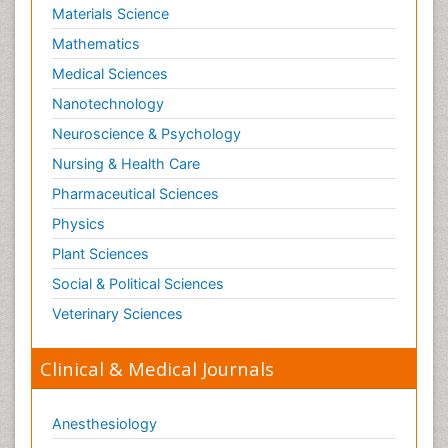
Materials Science
Nutritional biochemistry
Mathematics
Optical Biosensor
Medical Sciences
Organelle Structure and Function
Nanotechnology
Organism Interactions
Neuroscience & Psychology
Orthinology
Nursing & Health Care
Pasteurella multocida toxin
Pathophysiological adaptation
Pharmaceutical Sciences
Pesticide Biochemistry
Physics
Pharmaceutical Drugs
Plant Sciences
Pharmacodynamics & pharmacokinetics
Social & Political Sciences
Pharmacogenomics and Pharmacoproteomics
Veterinary Sciences
Pharmacognosies
Clinical & Medical Journals
Phylogenetics
Phytochemistry
Anesthesiology
Piezo Electric Sensor