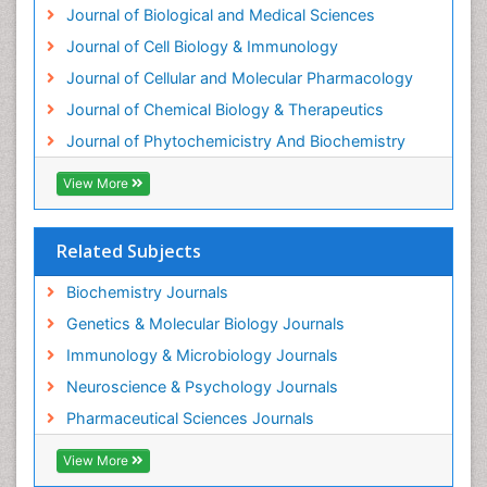
Journal of Biological and Medical Sciences
Exotoxins
Journal of Cell Biology & Immunology
Experimental therapeutics
Journal of Cellular and Molecular Pharmacology
Forensic Biochemistry
Journal of Chemical Biology & Therapeutics
Gastrointestinal Imaging
Journal of Phytochemicistry And Biochemistry
Gene Expression Regulation and Metabolism
View More
Gene Expression and Regulation
Gene Regulation
Related Subjects
Glucose Biosensors
Graphene Biosensors
Biochemistry Journals
Helicobacter pylori toxin
Genetics & Molecular Biology Journals
Helminths and Nematodes
Immunology & Microbiology Journals
Herbal Medicine
Neuroscience & Psychology Journals
Imaging Sensors
Pharmaceutical Sciences Journals
Immunity
View More
Immunodeficiency diseases