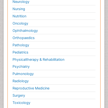
Neurology
Surface Attachment of the Biological Elements
Nursing
Surface Plasmon Resonance
Nutrition
Targeted therapy
Oncology
Toxicokinetics And Toxicodynamics
Ophthalmology
Transducers
Orthopaedics
Transduction pathway analysis
Pathology
Translational Research
Pediatrics
Veterinary immunology
Physicaltherapy & Rehabilitation
Vibrio RTX toxins
Psychiatry
Xenobiotic Metabolism
Pulmonology
Zoology
Radiology
organic-chemical research
Reproductive Medicine
Surgery
Toxicology