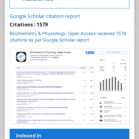
Cell Signalling Pathways
Cell synthesis:
Google Scholar citation report
Cellular Biochemistry
Citations : 1579
Cellular Biology
Biochemistry & Physiology: Open Access received 1579
Cellular DNA Studies
citations as per Google Scholar report
Cellular Dynamics
Cellular Homeostasis
Cellular Morphology
Cellular Signalling
Cellular Trafficking
Cellular and Molecular Biology
Chemical Biology of Tetracyclines
Chemical Sensors
Chemical methods
Chemical toxins
Indexed In
Chemistry and Bioactive Products