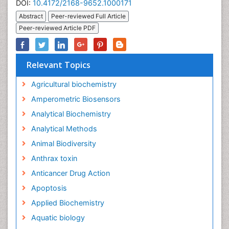
DOI:
10.4172/2168-9652.1000171
Abstract
Peer-reviewed Full Article
Peer-reviewed Article PDF
Relevant Topics
Agricultural biochemistry
Amperometric Biosensors
Analytical Biochemistry
Analytical Methods
Animal Biodiversity
Anthrax toxin
Anticancer Drug Action
Apoptosis
Applied Biochemistry
Aquatic biology