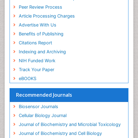
ICMJE
Drug Metabolism
Peer Review Process
Drug receptor-effective coupling
Article Processing Charges
Drug-drug Intereactions
Advertise With Us
Ecological Biochemistry and Chemistry
Benefits of Publishing
Ecological Science
Citations Report
Electrochemical Biosensors
Indexing and Archiving
Emergency psychiatry
NIH Funded Work
Endotoxins
Track Your Paper
Environmental Biochemistry
eBOOKS
Environmental pharmacology
Enzyme Catalytic Mechanisms
Recommended Journals
Enzyme Inhibitor
Biosensor Journals
Enzymology
Cellular Biology Journal
Evolution
Journal of Biochemistry and Microbial Toxicology
Evolutionary Physiology
Journal of Biochemistry and Cell Biology
Evolutionary immunology