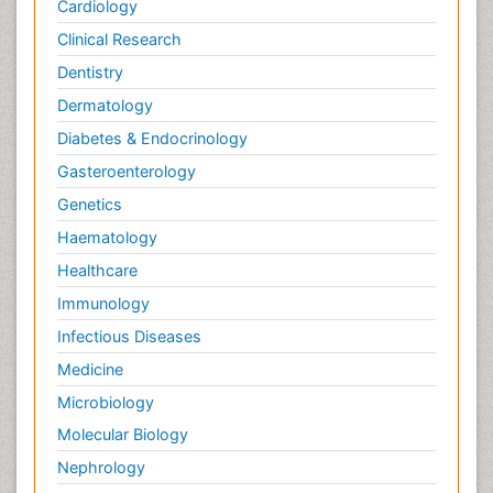
Cardiology
Plant Toxicology
Potentiometric Biosensors
Clinical Research
Preclinical and clinical drug development
Dentistry
Process Biochemistry
Dermatology
Protein Biochemistry and Proteomics
Diabetes & Endocrinology
Protein Structure/Function Analysis
Gasteroenterology
Protein_Biochemistry
Genetics
RNA Biology
Haematology
Reproductive immunology
Healthcare
Signalling Pathways
Immunology
Single-Cell Biochemistry
Infectious Diseases
Soil_Biochemistry
Medicine
Spectroscopic Probes
Microbiology
Stem Cell Biology
Molecular Biology
Structure-Based Drug Design
Nephrology
Subtilase cytotoxin