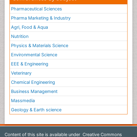
Pharmaceutical Sciences
Pharma Marketing & Industry
Agri, Food & Aqua
Nutrition
Physics & Materials Science
Environmental Science
EEE & Engineering
Veterinary
Chemical Engineering
Business Management
Massmedia
Geology & Earth science
Content of this site is available under
Creative Commons