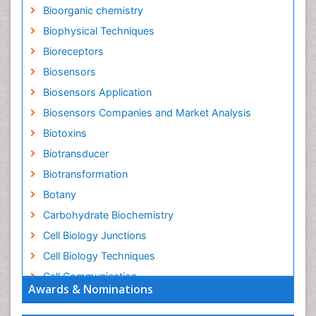
Bioorganic chemistry
Biophysical Techniques
Bioreceptors
Biosensors
Biosensors Application
Biosensors Companies and Market Analysis
Biotoxins
Biotransducer
Biotransformation
Botany
Carbohydrate Biochemistry
Cell Biology Junctions
Cell Biology Techniques
Cell Communication
Awards & Nominations
Cell Cycle