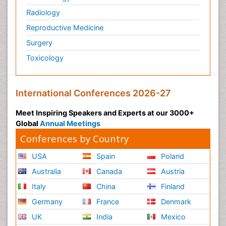
Zoology
Radiology
organic-chemical research
Reproductive Medicine
Surgery
Toxicology
International Conferences 2026-27
Meet Inspiring Speakers and Experts at our 3000+
Global
Annual Meetings
Conferences by Country
USA
Spain
Poland
Australia
Canada
Austria
Italy
China
Finland
Germany
France
Denmark
UK
India
Mexico