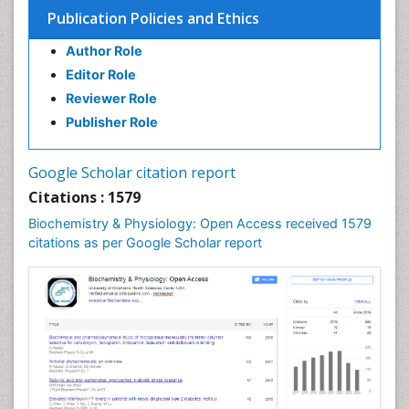
Cell Death: Apoptosis
Publication Policies and Ethics
Cell Orgnanelles
Author Role
Cell Origin and Metabolism
Editor Role
Cell Regeneration
Reviewer Role
Cell Signaling
Publisher Role
Cell Signalling Pathways
Cell synthesis:
Google Scholar citation report
Cellular Biochemistry
Citations : 1579
Cellular Biology
Biochemistry & Physiology: Open Access received 1579
Cellular DNA Studies
citations as per Google Scholar report
Cellular Dynamics
Cellular Homeostasis
Cellular Morphology
Cellular Signalling
Cellular Trafficking
Cellular and Molecular Biology