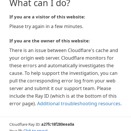
What can I do?
If you are a visitor of this website:
Please try again in a few minutes.
If you are the owner of this website:
There is an issue between Cloudflare's cache and
your origin web server. Cloudflare monitors for
these errors and automatically investigates the
cause. To help support the investigation, you can
pull the corresponding error log from your web
server and submit it our support team. Please
include the Ray ID (which is at the bottom of this
error page).
Additional troubleshooting resources
.
Cloudflare Ray ID:
a27fc18f280eea0a
Your IP:
Click to reveal