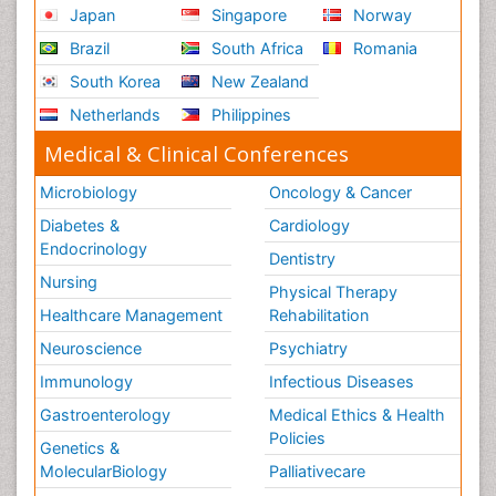
Japan
Singapore
Norway
Prevention of infection
Brazil
South Africa
Romania
Radiotherapy
South Korea
New Zealand
Reproductive immunology
Netherlands
Philippines
Respiratory Infections
Medical & Clinical Conferences
Respiratory Tract Infections
Septicemia
Microbiology
Oncology & Cancer
Shigellosis
Diabetes &
Cardiology
Stomach Flu
Endocrinology
Dentistry
Swine Flu
Nursing
Physical Therapy
T Cell Lymphomatic Virus
Healthcare Management
Rehabilitation
The Gastroenterology
Neuroscience
Psychiatry
The Immunomodulation
Immunology
Infectious Diseases
The Vaccinology
Gastroenterology
Medical Ethics & Health
Policies
Treatment for Infectious Diseases
Genetics &
MolecularBiology
Palliativecare
Tularemia