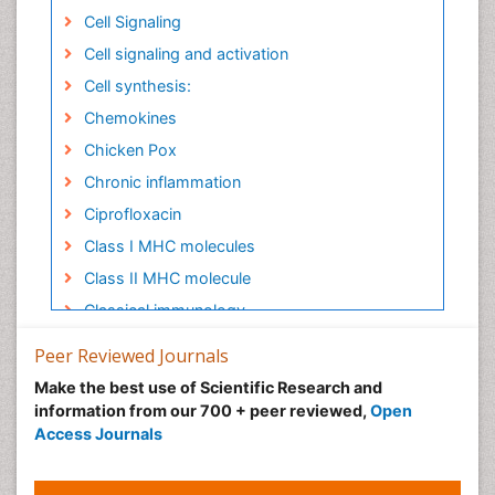
Cell Signaling
Cell signaling and activation
Cell synthesis:
Chemokines
Chicken Pox
Chronic inflammation
Ciprofloxacin
Class I MHC molecules
Class II MHC molecule
Classical immunology
Clinical Immunology
Peer Reviewed Journals
Clinical Infectious Diseases
Make the best use of Scientific Research and
Colitis Antibiotics
information from our 700 + peer reviewed,
Open
Access Journals
Colon Infection
Complement System