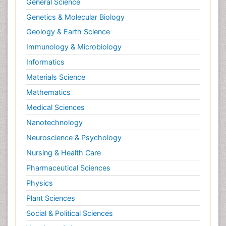
General Science
HIV and AIDS Research
Genetics & Molecular Biology
Herpes Virus
Geology & Earth Science
Histoplasmosis
Immunology & Microbiology
Human Papilloma Virus
Informatics
Immune response
Materials Science
Immunity
Mathematics
Immuno-deficiency
Medical Sciences
Immuno-epidemiology
Nanotechnology
Immunochemistry
Neuroscience & Psychology
Immunodeficiency diseases
Nursing & Health Care
Immunogenicity of biopharmaceuticals
Pharmaceutical Sciences
Immunogenomics
Physics
Immunoglobulins
Plant Sciences
Immunoglycomics
Social & Political Sciences
Immunomodulatory xenobiotics