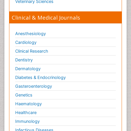
Veterinary Sciences
Immunopharmacology
Immunoproteomics
Clinical & Medical Journals
Immunosenescence
Immunotherapy
Anesthesiology
Immunotolerance
Cardiology
Infection
Clinical Research
Infection Treatment and Control
Dentistry
Infection in Blood
Dermatology
Infections Prevention
Diabetes & Endocrinology
Infectious Diseases
Gasteroenterology
Infectious Diseases in Children
Genetics
Inflammation
Haematology
Inflammatory Response
Healthcare
Influenza
Immunology
Information Technology and Innovations in
Infectious Diseases
Infectious Diseases