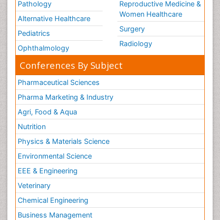
Pathology
Vaccine Research& Development
Reproductive Medicine &
Women Healthcare
Veterinary immunology
Alternative Healthcare
Surgery
Viral Encephalitis
Pediatrics
Radiology
Viral Infections
Ophthalmology
Viremia
Conferences By Subject
West Nile virus infection
Pharmaceutical Sciences
Yeast Infection
Pharma Marketing & Industry
Agri, Food & Aqua
Nutrition
Physics & Materials Science
Environmental Science
EEE & Engineering
Veterinary
Chemical Engineering
Business Management