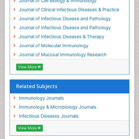
Journal of Cell Biology & Immunology
Journal of Clinical Infectious Diseases & Practice
Journal of Infectious Disease and Pathology
Journal of Infectious Disease and Pathology
Journal of Infectious Diseases & Therapy
Journal of Molecular Immunology
Journal of Mucosal Immunology Research
View More
Related Subjects
Immunology Journals
Immunology & Microbiology Journals
Infectious Diseases Journals
View More