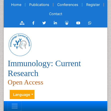
Home
Publications
Conferences
Register
Contact
Immunology: Current
Research
Open Access
Language