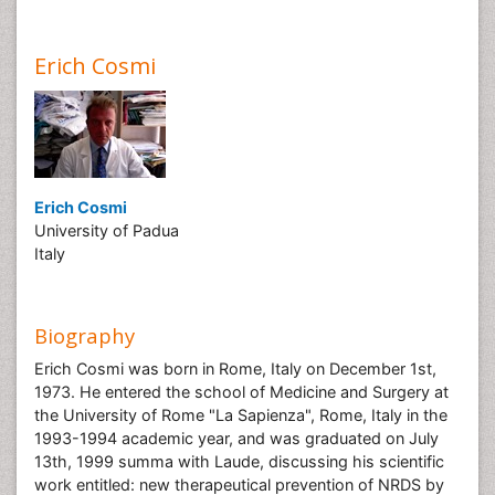
Erich Cosmi
Erich Cosmi
University of Padua
Italy
Biography
Erich Cosmi was born in Rome, Italy on December 1st,
1973. He entered the school of Medicine and Surgery at
the University of Rome "La Sapienza", Rome, Italy in the
1993-1994 academic year, and was graduated on July
13th, 1999 summa with Laude, discussing his scientific
work entitled: new therapeutical prevention of NRDS by