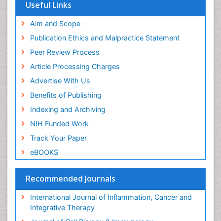
Useful Links
Aim and Scope
Publication Ethics and Malpractice Statement
Peer Review Process
Article Processing Charges
Advertise With Us
Benefits of Publishing
Indexing and Archiving
NIH Funded Work
Track Your Paper
eBOOKS
Recommended Journals
International Journal of Inflammation, Cancer and
Integrative Therapy