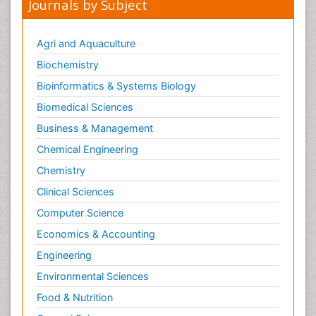
Journals by Subject
Conjunctivitis
Cryptococcosis
Agri and Aquaculture
Cysticercosis
Biochemistry
Dengue fever
Bioinformatics & Systems Biology
Developmental Biology
Biomedical Sciences
Developmental immunology
Diagnosis of Pathogenic microorganisms
Business & Management
Diagnostic immunology
Chemical Engineering
Diphtheria
Chemistry
Dysbiosis
Clinical Sciences
Ebola hemorrhagic fever
Computer Science
Emerging infections
Economics & Accounting
Evolutionary immunology
Engineering
Gastro-Esophageal Reflux (GERD)
Environmental Sciences
Global Infectious Diseases
Food & Nutrition
Gut Immunology