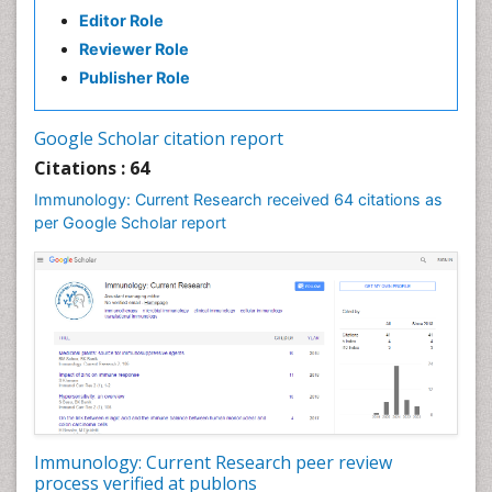
Editor Role
Reviewer Role
Publisher Role
Google Scholar citation report
Citations : 64
Immunology: Current Research received 64 citations as
per Google Scholar report
Immunology: Current Research peer review
process verified at publons