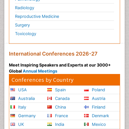
Mucosal Immunology
Radiology
Mucosal Immunotherapy
Reproductive Medicine
Mucosal Inflammation
Surgery
Mucosal vaccines
Toxicology
Mycobacterial Disease
Mycosis
Naso-pharyngitis
International Conferences 2026-27
Natural Antibiotics
Meet Inspiring Speakers and Experts at our 3000+
Non classical MHC class I molecules
Global
Annual Meetings
Norovirus Infection
Conferences by Country
Ocular Cicatricial Pemphigoid (OCP)
USA
Spain
Poland
Opportunistic Pathogens
Australia
Canada
Austria
Oral Immunology
Italy
China
Finland
Oral Mucosa
Germany
France
Denmark
Parasitic Diseases
UK
India
Mexico
Pertussis Vaccines