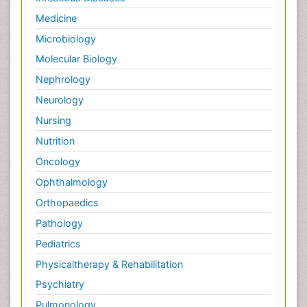
Innate Immunity
Medicine
Intestinal Mucosa
Microbiology
Intraepithelial Lymphocytes (IEL)
Molecular Biology
Keratitis
Nephrology
Lassa fever
Neurology
Liver Diseases
Nursing
Lower respiratory Infections
Nutrition
Lymphocytes
Oncology
Macrophage
Ophthalmology
Microinflammation
Orthopaedics
Microinflammation Diabetic Nephropathy
Pathology
Microinflammation and Renal Diseases
Pediatrics
Microinflammation of the Skull
Physicaltherapy & Rehabilitation
Molecular Immunology
Psychiatry
Mucosal Immune Cells
Pulmonology