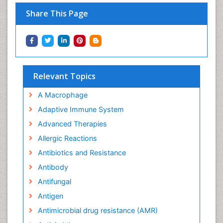
Share This Page
Relevant Topics
A Macrophage
Adaptive Immune System
Advanced Therapies
Allergic Reactions
Antibiotics and Resistance
Antibody
Antifungal
Antigen
Antimicrobial drug resistance (AMR)