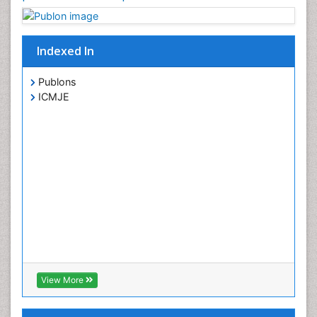
Indexed In
Publons
ICMJE
View More