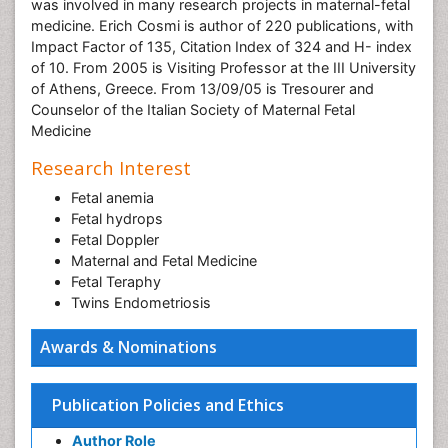
was involved in many research projects in maternal-fetal
medicine. Erich Cosmi is author of 220 publications, with
Impact Factor of 135, Citation Index of 324 and H- index
of 10. From 2005 is Visiting Professor at the III University
of Athens, Greece. From 13/09/05 is Tresourer and
Counselor of the Italian Society of Maternal Fetal
Medicine
Research Interest
Fetal anemia
Fetal hydrops
Fetal Doppler
Maternal and Fetal Medicine
Fetal Teraphy
Twins Endometriosis
Awards & Nominations
Publication Policies and Ethics
Author Role