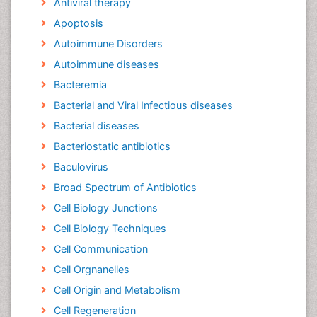
Antiviral therapy
Apoptosis
Autoimmune Disorders
Autoimmune diseases
Bacteremia
Bacterial and Viral Infectious diseases
Bacterial diseases
Bacteriostatic antibiotics
Baculovirus
Broad Spectrum of Antibiotics
Cell Biology Junctions
Cell Biology Techniques
Cell Communication
Cell Orgnanelles
Cell Origin and Metabolism
Cell Regeneration