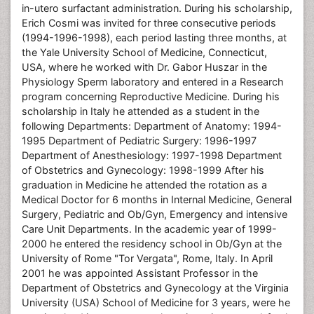
in-utero surfactant administration. During his scholarship,
Erich Cosmi was invited for three consecutive periods
(1994-1996-1998), each period lasting three months, at
the Yale University School of Medicine, Connecticut,
USA, where he worked with Dr. Gabor Huszar in the
Physiology Sperm laboratory and entered in a Research
program concerning Reproductive Medicine. During his
scholarship in Italy he attended as a student in the
following Departments: Department of Anatomy: 1994-
1995 Department of Pediatric Surgery: 1996-1997
Department of Anesthesiology: 1997-1998 Department
of Obstetrics and Gynecology: 1998-1999 After his
graduation in Medicine he attended the rotation as a
Medical Doctor for 6 months in Internal Medicine, General
Surgery, Pediatric and Ob/Gyn, Emergency and intensive
Care Unit Departments. In the academic year of 1999-
2000 he entered the residency school in Ob/Gyn at the
University of Rome "Tor Vergata", Rome, Italy. In April
2001 he was appointed Assistant Professor in the
Department of Obstetrics and Gynecology at the Virginia
University (USA) School of Medicine for 3 years, were he