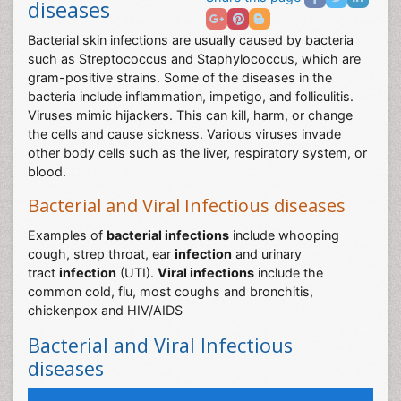
Share this page
diseases
Bacterial skin infections are usually caused by bacteria
such as Streptococcus and Staphylococcus, which are
gram-positive strains. Some of the diseases in the
bacteria include inflammation, impetigo, and folliculitis.
Viruses mimic hijackers. This can kill, harm, or change
the cells and cause sickness. Various viruses invade
other body cells such as the liver, respiratory system, or
blood.
Bacterial and Viral Infectious diseases
Examples of
bacterial infections
include whooping
cough, strep throat, ear
infection
and urinary
tract
infection
(UTI).
Viral infections
include the
common cold, flu, most coughs and bronchitis,
chickenpox and HIV/AIDS
Bacterial and Viral Infectious
diseases