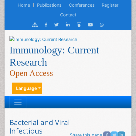
Home
Publications
Conferences
Register
Contact
Immunology: Current
Research
Open Access
Language
Bacterial and Viral
Infectious