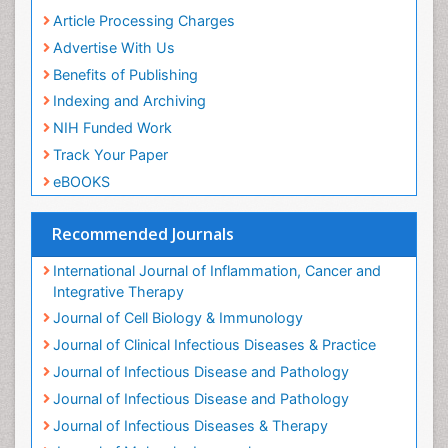
Insect Physiology and Toxicology including,
Peer Review Process
immunology, nutrition
Article Processing Charges
PPT Version
|
PDF Version
Advertise With Us
Mutlu Ozcan
Oral Hygiene and Health Mutlu Ozkan
Benefits of Publishing
PPT Version
|
PDF Version
Indexing and Archiving
Muhammad Ahmed Gad
Oral Hygiene and Health Muhammad Gad
NIH Funded Work
PPT Version
|
PDF Version
Track Your Paper
Abdel Salam Ezzat
eBOOKS
Oral Hygiene and Health Abdel Salam Ezzat
PPT Version
|
PDF Version
Gurkeerat Singh
Recommended Journals
Oral Hygiene and Health Gurkeerat singh
PPT Version
|
PDF Version
International Journal of Inflammation, Cancer and
Mohamed Abdelmageed Awad
Integrative Therapy
Dental materials and Fixed Prosthodontic
Journal of Cell Biology & Immunology
PPT Version
|
PDF Version
Journal of Clinical Infectious Diseases & Practice
Luis Johnny Fujimoto
Oral Hygiene and Health luis Fujimoto
Journal of Infectious Disease and Pathology
PPT Version
|
PDF Version