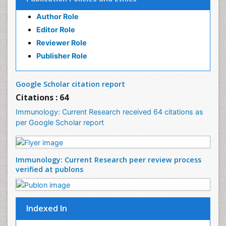
Plant Breeding and Genetics
Publication Policies and Ethics
PPT Version
|
PDF Version
Author Role
Dr Elie NKWABONG
Outcome of pregnancies complicated by chronic
Editor Role
medical diseases
Reviewer Role
PPT Version
|
PDF Version
Publisher Role
Nilanchali Singh
Obstetrics and Gynaecology
PPT Version
|
PDF Version
Google Scholar citation report
Ana Priscila Perini
Citations : 64
Respiratory Viruses
Immunology: Current Research received 64 citations as
PPT Version
|
PDF Version
per Google Scholar report
Haider Abdul-Lateef Mousa
viral infections
PPT Version
|
PDF Version
Sharifi Mood
Immunology: Current Research peer review
Infectious Diseases
process verified at publons
PPT Version
|
PDF Version
Elvis Enowbeyang Tarkang
HIV and AIDS
PPT Version
|
PDF Version
Indexed In