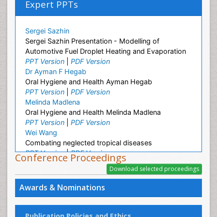
Expert PPTs
Sergei Sazhin
Sergei Sazhin Presentation - Modelling of
Automotive Fuel Droplet Heating and Evaporation
PPT Version
|
PDF Version
Dr Ayman F Hegab
Oral Hygiene and Health Ayman Hegab
PPT Version
|
PDF Version
Melinda Madlena
Oral Hygiene and Health Melinda Madlena
PPT Version
|
PDF Version
Wei Wang
Combating neglected tropical diseases
PPT Version
|
PDF Version
Conference Proceedings
Linping Xiong
A Survey on Health Status and Health Care
Demands of Chinese Urban Elderly Residents
Awards & Nominations
PPT Version
|
PDF Version
Ashfaq M