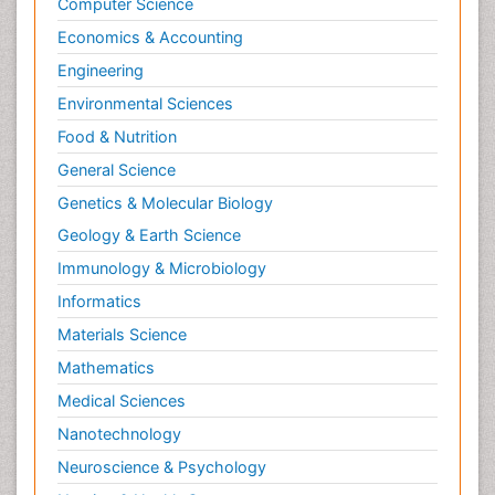
Computer Science
Emerging infections
Economics & Accounting
Evolutionary immunology
Engineering
Gastro-Esophageal Reflux (GERD)
Environmental Sciences
Global Infectious Diseases
Food & Nutrition
Gut Immunology
General Science
HIV and AIDS Research
Genetics & Molecular Biology
Herpes Virus
Geology & Earth Science
Histoplasmosis
Immunology & Microbiology
Human Papilloma Virus
Informatics
Immune response
Materials Science
Immunity
Mathematics
Immuno-deficiency
Medical Sciences
Immuno-epidemiology
Nanotechnology
Immunochemistry
Neuroscience & Psychology
Immunodeficiency diseases