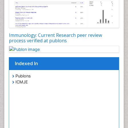
Immunology: Current Research peer review
process verified at publons
Indexed In
Publons
ICMJE