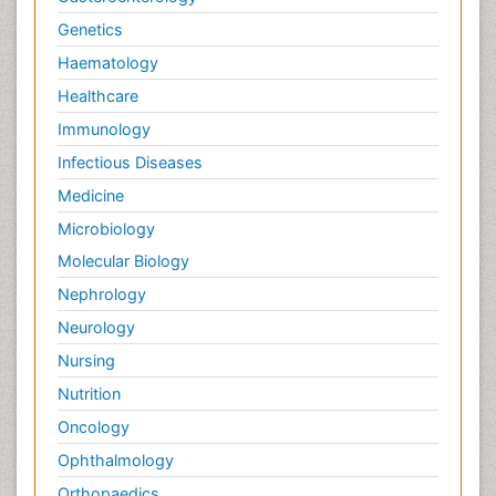
Infectious Diseases in Children
Genetics
Inflammation
Haematology
Inflammatory Response
Healthcare
Influenza
Immunology
Information Technology and Innovations in
Infectious Diseases
Infectious Diseases
Innate Immunity
Medicine
Intestinal Mucosa
Microbiology
Intraepithelial Lymphocytes (IEL)
Molecular Biology
Keratitis
Nephrology
Lassa fever
Neurology
Liver Diseases
Nursing
Lower respiratory Infections
Nutrition
Lymphocytes
Oncology
Macrophage
Ophthalmology
Microinflammation
Orthopaedics