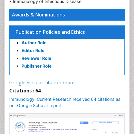
• Immunology of Infectious Disease
Awards & Nominations
Publication Policies and Ethics
Author Role
Editor Role
Reviewer Role
Publisher Role
Google Scholar citation report
Citations : 64
Immunology: Current Research received 64 citations as
per Google Scholar report