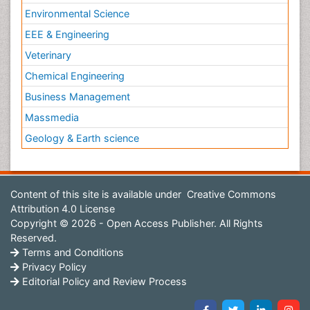
Environmental Science
EEE & Engineering
Veterinary
Chemical Engineering
Business Management
Massmedia
Geology & Earth science
Content of this site is available under
Creative Commons
Attribution 4.0 License
Copyright © 2026 - Open Access Publisher. All Rights
Reserved.
Terms and Conditions
Privacy Policy
Editorial Policy and Review Process