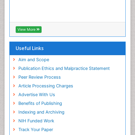
View More
Useful Links
Aim and Scope
Publication Ethics and Malpractice Statement
Peer Review Process
Article Processing Charges
Advertise With Us
Benefits of Publishing
Indexing and Archiving
NIH Funded Work
Track Your Paper