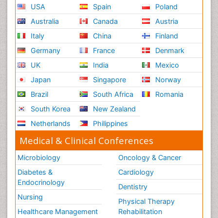
USA
Spain
Poland
Opportunistic Pathogens
Australia
Canada
Austria
Oral Immunology
Italy
China
Finland
Oral Mucosa
Germany
France
Denmark
Parasitic Diseases
UK
India
Mexico
Pertussis Vaccines
Japan
Singapore
Norway
Prevention of infection
Brazil
South Africa
Romania
Radiotherapy
South Korea
New Zealand
Reproductive immunology
Netherlands
Philippines
Respiratory Infections
Medical & Clinical Conferences
Respiratory Tract Infections
Septicemia
Microbiology
Oncology & Cancer
Shigellosis
Diabetes &
Cardiology
Stomach Flu
Endocrinology
Dentistry
Swine Flu
Nursing
Physical Therapy
T Cell Lymphomatic Virus
Healthcare Management
Rehabilitation