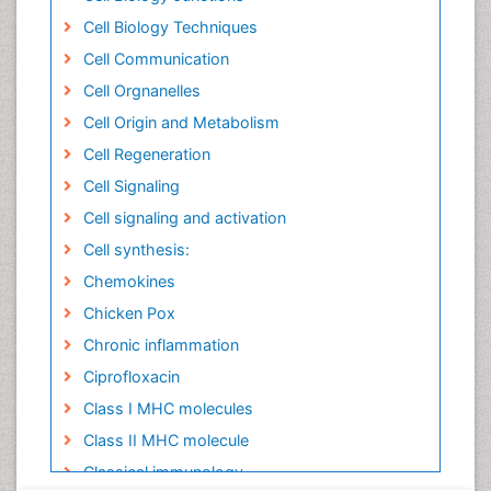
Cell Biology Techniques
Cell Communication
Cell Orgnanelles
Cell Origin and Metabolism
Cell Regeneration
Cell Signaling
Cell signaling and activation
Cell synthesis:
Chemokines
Chicken Pox
Chronic inflammation
Ciprofloxacin
Class I MHC molecules
Class II MHC molecule
Classical immunology