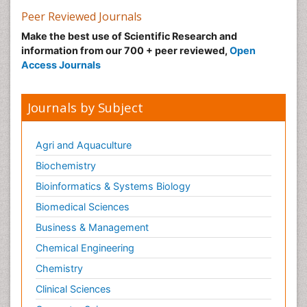
Clinical Immunology
Peer Reviewed Journals
Clinical Infectious Diseases
Make the best use of Scientific Research and
Colitis Antibiotics
information from our 700 + peer reviewed,
Open
Access Journals
Colon Infection
Complement System
Journals by Subject
Conjunctivitis
Cryptococcosis
Agri and Aquaculture
Cysticercosis
Biochemistry
Dengue fever
Bioinformatics & Systems Biology
Developmental Biology
Biomedical Sciences
Developmental immunology
Diagnosis of Pathogenic microorganisms
Business & Management
Diagnostic immunology
Chemical Engineering
Diphtheria
Chemistry
Dysbiosis
Clinical Sciences
Ebola hemorrhagic fever