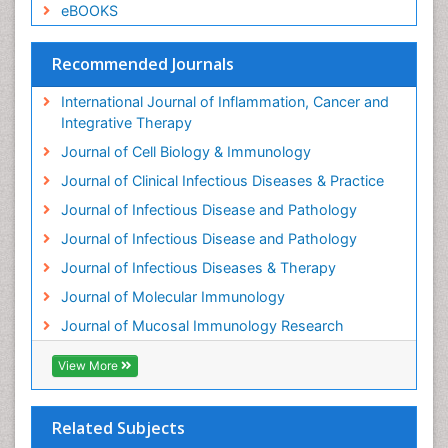
eBOOKS
Recommended Journals
International Journal of Inflammation, Cancer and
Integrative Therapy
Journal of Cell Biology & Immunology
Journal of Clinical Infectious Diseases & Practice
Journal of Infectious Disease and Pathology
Journal of Infectious Disease and Pathology
Journal of Infectious Diseases & Therapy
Journal of Molecular Immunology
Journal of Mucosal Immunology Research
View More
Related Subjects