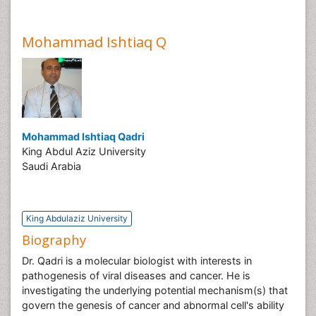
Mohammad Ishtiaq Q
Mohammad Ishtiaq Qadri
King Abdul Aziz University
Saudi Arabia
King Abdulaziz University
Biography
Dr. Qadri is a molecular biologist with interests in
pathogenesis of viral diseases and cancer. He is
investigating the underlying potential mechanism(s) that
govern the genesis of cancer and abnormal cell's ability