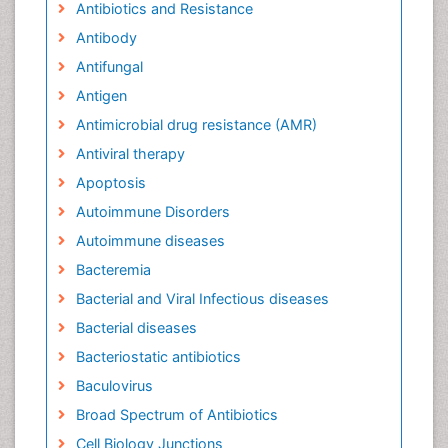
Antibiotics and Resistance
Antibody
Antifungal
Antigen
Antimicrobial drug resistance (AMR)
Antiviral therapy
Apoptosis
Autoimmune Disorders
Autoimmune diseases
Bacteremia
Bacterial and Viral Infectious diseases
Bacterial diseases
Bacteriostatic antibiotics
Baculovirus
Broad Spectrum of Antibiotics
Cell Biology Junctions