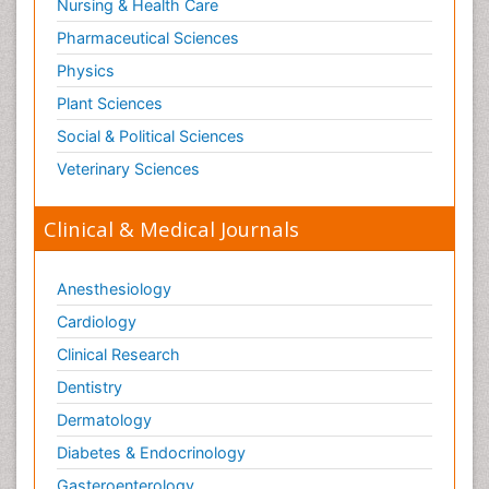
Nursing & Health Care
Immunogenicity of biopharmaceuticals
Pharmaceutical Sciences
Immunogenomics
Physics
Immunoglobulins
Plant Sciences
Immunoglycomics
Social & Political Sciences
Immunomodulatory xenobiotics
Veterinary Sciences
Immunopharmacology
Immunoproteomics
Clinical & Medical Journals
Immunosenescence
Immunotherapy
Anesthesiology
Immunotolerance
Cardiology
Infection
Clinical Research
Infection Treatment and Control
Dentistry
Infection in Blood
Dermatology
Infections Prevention
Diabetes & Endocrinology
Infectious Diseases
Gasteroenterology