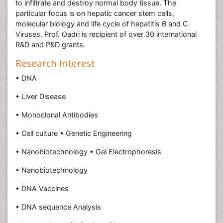
to infiltrate and destroy normal body tissue. The
particular focus is on hepatic cancer stem cells,
molecular biology and life cycle of hepatitis B and C
Viruses. Prof. Qadri is recipient of over 30 international
R&D and P&D grants.
Research Interest
• DNA
• Liver Disease
• Monoclonal Antibodies
• Cell culture • Genetic Engineering
• Nanobiotechnology • Gel Electrophoresis
• Nanobiotechnology
• DNA Vaccines
• DNA sequence Analysis