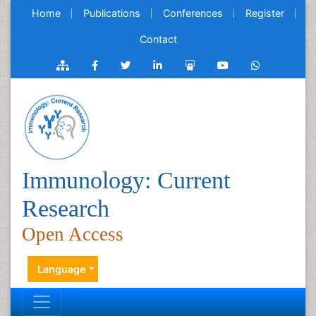
Home
Publications
Conferences
Register
Contact
Immunology: Current
Research
Open Access
Language