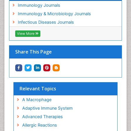
Immunology Journals
Immunology & Microbiology Journals
Infectious Diseases Journals
View More
Share This Page
Relevant Topics
A Macrophage
Adaptive Immune System
Advanced Therapies
Allergic Reactions