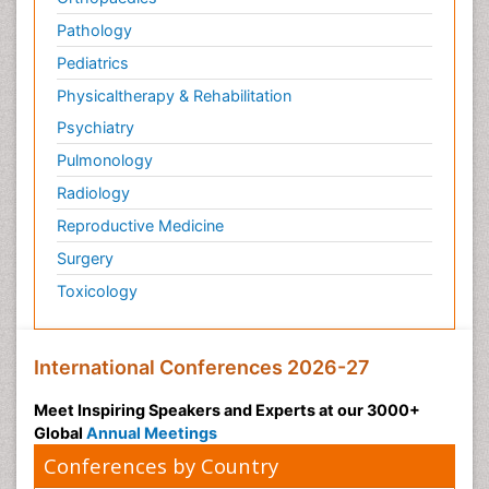
Microinflammation Diabetic Nephropathy
Pathology
Microinflammation and Renal Diseases
Pediatrics
Microinflammation of the Skull
Physicaltherapy & Rehabilitation
Molecular Immunology
Psychiatry
Mucosal Immune Cells
Pulmonology
Mucosal Immunology
Radiology
Mucosal Immunotherapy
Reproductive Medicine
Mucosal Inflammation
Surgery
Mucosal vaccines
Toxicology
Mycobacterial Disease
Mycosis
Naso-pharyngitis
International Conferences 2026-27
Natural Antibiotics
Meet Inspiring Speakers and Experts at our 3000+
Non classical MHC class I molecules
Global
Annual Meetings
Norovirus Infection
Conferences by Country
Ocular Cicatricial Pemphigoid (OCP)