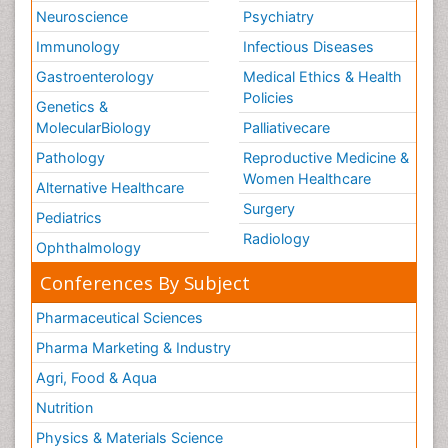
The Gastroenterology
Neuroscience
Psychiatry
The Immunomodulation
Immunology
Infectious Diseases
The Vaccinology
Gastroenterology
Medical Ethics & Health
Policies
Treatment for Infectious Diseases
Genetics &
MolecularBiology
Palliativecare
Tularemia
Pathology
Vaccine Research& Development
Reproductive Medicine &
Women Healthcare
Veterinary immunology
Alternative Healthcare
Surgery
Viral Encephalitis
Pediatrics
Radiology
Viral Infections
Ophthalmology
Viremia
Conferences By Subject
West Nile virus infection
Pharmaceutical Sciences
Yeast Infection
Pharma Marketing & Industry
Agri, Food & Aqua
Nutrition
Physics & Materials Science