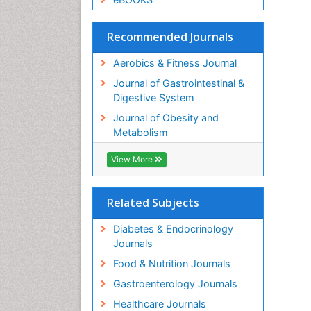
Recommended Journals
Aerobics & Fitness Journal
Journal of Gastrointestinal &
Digestive System
Journal of Obesity and
Metabolism
View More
Related Subjects
Diabetes & Endocrinology
Journals
Food & Nutrition Journals
Gastroenterology Journals
Healthcare Journals