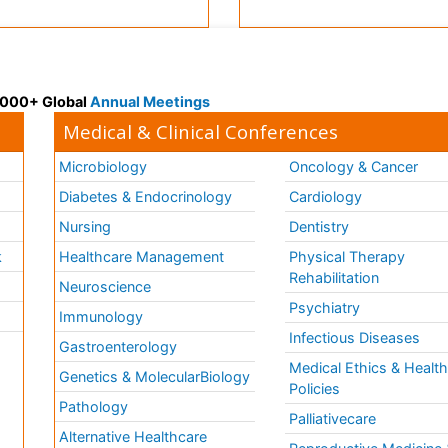
 3000+ Global
Annual Meetings
Medical & Clinical Conferences
Microbiology
Oncology & Cancer
Diabetes & Endocrinology
Cardiology
Nursing
Dentistry
k
Healthcare Management
Physical Therapy
Rehabilitation
Neuroscience
Psychiatry
Immunology
Infectious Diseases
a
Gastroenterology
Medical Ethics & Healt
Genetics & MolecularBiology
Policies
Pathology
Palliativecare
Alternative Healthcare