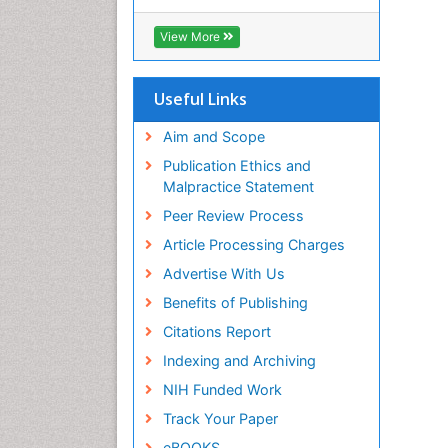
Cab direct
Publons
View More
Geneva Foundation for Medical
Education and Research
Euro Pub
Useful Links
University of Bristol
Pubmed
Aim and Scope
ICMJE
Publication Ethics and
Malpractice Statement
Peer Review Process
Article Processing Charges
Advertise With Us
Benefits of Publishing
Citations Report
Indexing and Archiving
NIH Funded Work
Track Your Paper
eBOOKS