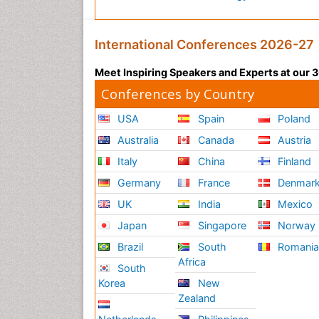
International Conferences 2026-27
Meet Inspiring Speakers and Experts at our
Conferences by Country
USA
Spain
Poland
Australia
Canada
Austria
Italy
China
Finland
Germany
France
Denmar
UK
India
Mexico
Japan
Singapore
Norway
Brazil
South
Romani
Africa
South
Korea
New
Zealand