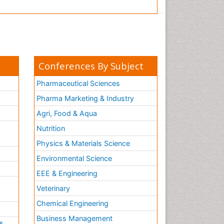
Conferences By Subject
Pharmaceutical Sciences
Pharma Marketing & Industry
Agri, Food & Aqua
Nutrition
Physics & Materials Science
Environmental Science
EEE & Engineering
h
Veterinary
Chemical Engineering
Business Management