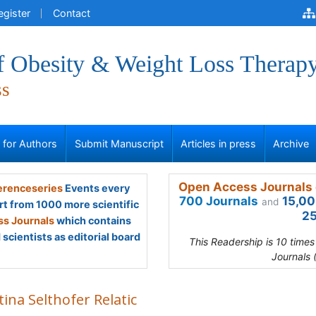
egister
Contact
of Obesity & Weight Loss Therap
ss
s for Authors
Submit Manuscript
Articles in press
Archive
Open Access Journals 
renceseries
Events every
700 Journals
15,00
and
rt from 1000 more scientific
25
s Journals
which contains
scientists as editorial board
This Readership is 10 time
Journals 
tina Selthofer Relatic