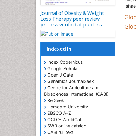
Ishae
Journal of Obesity & Weight
Glob
Loss Therapy peer review
process verified at publons
Glob
Indexed In
Index Copernicus
Google Scholar
Open J Gate
Genamics JournalSeek
Centre for Agriculture and
Biosciences International (CABI)
RefSeek
Hamdard University
EBSCO A-Z
OCLC- WorldCat
SWB online catalog
CABI full text