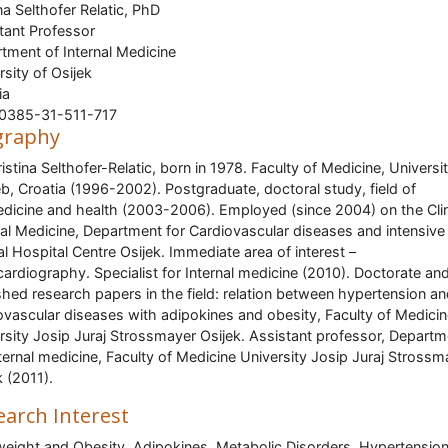
ina Selthofer Relatic, PhD
tant Professor
tment of Internal Medicine
rsity of Osijek
ia
00385-31-511-717
graphy
ristina Selthofer-Relatic, born in 1978. Faculty of Medicine, Universi
b, Croatia (1996-2002). Postgraduate, doctoral study, field of
dicine and health (2003-2006). Employed (since 2004) on the Clin
nal Medicine, Department for Cardiovascular diseases and intensive
cal Hospital Centre Osijek. Immediate area of interest –
ardiography. Specialist for Internal medicine (2010). Doctorate an
shed research papers in the field: relation between hypertension a
ovascular diseases with adipokines and obesity, Faculty of Medici
rsity Josip Juraj Strossmayer Osijek. Assistant professor, Departm
nternal medicine, Faculty of Medicine University Josip Juraj Strossm
k (2011).
earch Interest
eight and Obesity, Adipokines, Metabolic Disorders, Hypertension