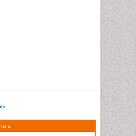
Obesity in Pregnancy
Obesity in United States
Pancreas
Physical Training
Respiratory Endurance
Role of Proteins in Fitness
Salivary Glands
Sport Aerobics
Step Aerobics
Steroids and Fitness
Stomach Bloating
Stomach Cramps
als
Stomach Disorders
Stomach Ulcer
nals
Visceral Obesity