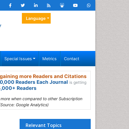
Language
y
Special Issues
Metrics
Contact
gaining more Readers and Citations
0,000 Readers Each Journal
is getting
,000+ Readers
s more when compared to other Subscription
(Source: Google Analytics)
Relevant Topics