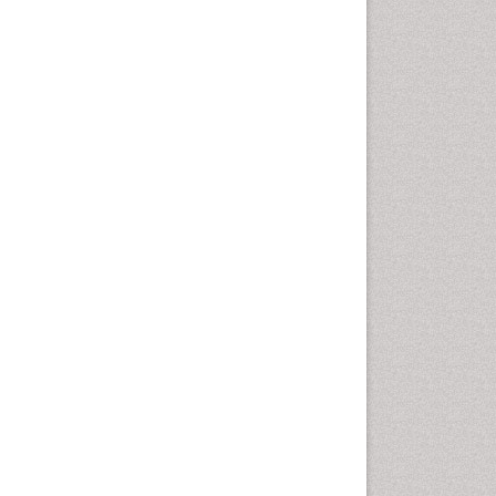
Gynoid Obesity
Health Fitness
Hurler Syndrome
Intestinal Blockage
Junk Food and Childhood
Obesity
Kids Aerobics
Lactic acidosis
Metabolic Rate
Muscular Endurance
Muscular Strength
Obesity
Obesity Complications
Obesity and Cancer
Obesity and Nutrition
Obesity and Sleep Apnea