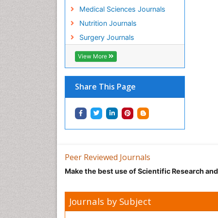
Medical Sciences Journals
Nutrition Journals
Surgery Journals
View More
Share This Page
Peer Reviewed Journals
Make the best use of Scientific Research an
Journals by Subject