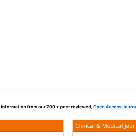
d information from our 700 + peer reviewed,
Open Access Journ
Clinical & Medical Jour