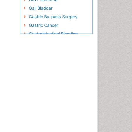
Gall Bladder
Gastric By-pass Surgery
Gastric Cancer
Gastrointestinal Bleeding
Gastrointestinal Hormones
Gastrointestinal Infections
Gastrointestinal Inflammation
Gastrointestinal Pathology
Gastrointestinal
Pharmacology
Gastrointestinal Radiology
Gastrointestinal Surgery
Gastrointestinal Tuberculosis
Genetics of Obesity
Global Obesity Statistics