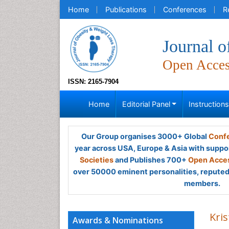
Home
Publications
Conferences
R
Journal 
Open Acce
ISSN: 2165-7904
Home
Editorial Panel
Instruction
Our Group organises 3000+ Global
Confe
year across USA, Europe & Asia with suppo
Societies
and Publishes 700+
Open Acces
over 50000 eminent personalities, reputed 
members.
Kris
Awards & Nominations