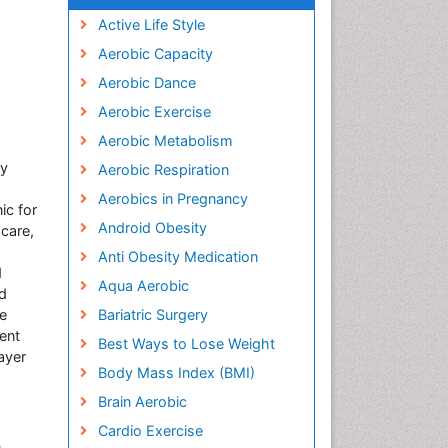
Active Life Style
Aerobic Capacity
Aerobic Dance
Aerobic Exercise
Aerobic Metabolism
ty
Aerobic Respiration
Aerobics in Pregnancy
ic for
Android Obesity
 care,
Anti Obesity Medication
d
Aqua Aerobic
nd
ne
Bariatric Surgery
ent
Best Ways to Lose Weight
ayer
Body Mass Index (BMI)
Brain Aerobic
Cardio Exercise
,