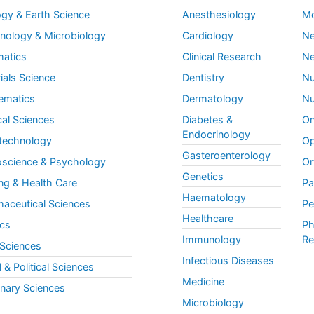
gy & Earth Science
Anesthesiology
Mo
ology & Microbiology
Cardiology
Ne
matics
Clinical Research
Ne
ials Science
Dentistry
Nu
ematics
Dermatology
Nu
al Sciences
Diabetes &
On
Endocrinology
technology
Op
Gasteroenterology
science & Psychology
Or
Genetics
ng & Health Care
Pa
Haematology
aceutical Sciences
Pe
Healthcare
cs
Ph
Immunology
Re
 Sciences
Infectious Diseases
l & Political Sciences
Medicine
inary Sciences
Microbiology