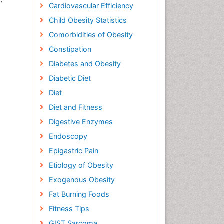
Cardiovascular Efficiency
Child Obesity Statistics
Comorbidities of Obesity
Constipation
Diabetes and Obesity
Diabetic Diet
Diet
Diet and Fitness
Digestive Enzymes
Endoscopy
Epigastric Pain
Etiology of Obesity
Exogenous Obesity
Fat Burning Foods
Fitness Tips
GIST Sarcoma