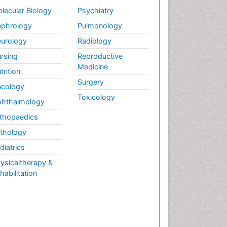
Weight Loss
lecular Biology
Psychiatry
Weight Loss Clinics
phrology
Pulmonology
Weight Loss Plans
urology
Radiology
Weight Loss Supplements
rsing
Reproductive
Weight Management
Medicine
Programs
trition
Surgery
cology
Toxicology
hthalmology
thopaedics
thology
diatrics
ysicaltherapy &
habilitation