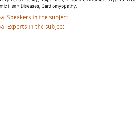
mic Heart Diseases, Cardiomyopathy.
al Speakers in the subject
al Experts in the subject