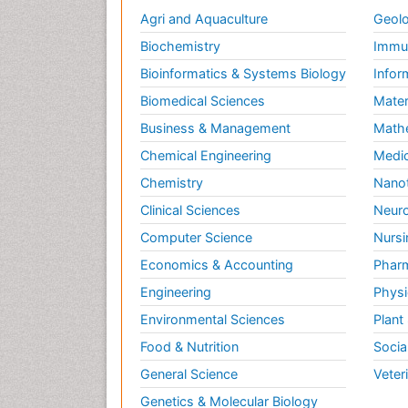
Agri and Aquaculture
Geolo
Biochemistry
Immun
Bioinformatics & Systems Biology
Infor
Biomedical Sciences
Mater
Business & Management
Math
Chemical Engineering
Medic
Chemistry
Nano
Clinical Sciences
Neuro
Computer Science
Nursi
Economics & Accounting
Pharm
Engineering
Physi
Environmental Sciences
Plant
Food & Nutrition
Socia
General Science
Veter
Genetics & Molecular Biology