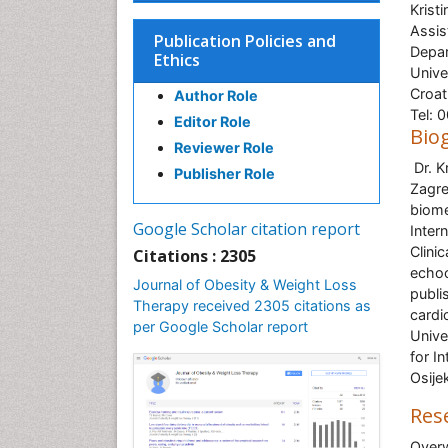
Krist
Assis
Publication Policies and
Depar
Ethics
Unive
Croat
Author Role
Tel: 
Editor Role
Bio
Reviewer Role
Dr. K
Publisher Role
Zagre
biome
Google Scholar citation report
Inter
Clini
Citations : 2305
echoc
Journal of Obesity & Weight Loss
publi
Therapy received 2305 citations as
cardi
per Google Scholar report
Unive
for I
Osije
Res
Overw