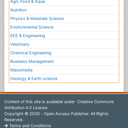
Agri, Food & Aqua
Nutrition
Physics & Materials Science
Environmental Science
EEE & Engineering
Veterinary
Chemical Engineering
Business Management
Massmedia
Geology & Earth science
Content of this site is available under
Creative Commons
Attribution 4.0 License
Copyright © 2026 - Open Access Publisher. All Rights
Reserved.
Terms and Conditions