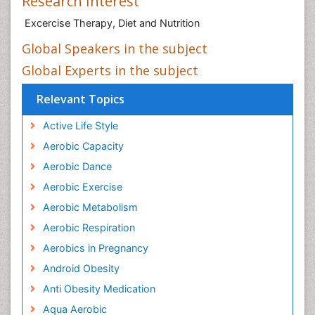
Research Interest
Excercise Therapy, Diet and Nutrition
Global Speakers in the subject
Global Experts in the subject
Relevant Topics
Active Life Style
Aerobic Capacity
Aerobic Dance
Aerobic Exercise
Aerobic Metabolism
Aerobic Respiration
Aerobics in Pregnancy
Android Obesity
Anti Obesity Medication
Aqua Aerobic