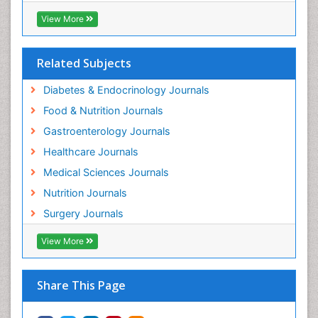
View More
Related Subjects
Diabetes & Endocrinology Journals
Food & Nutrition Journals
Gastroenterology Journals
Healthcare Journals
Medical Sciences Journals
Nutrition Journals
Surgery Journals
View More
Share This Page