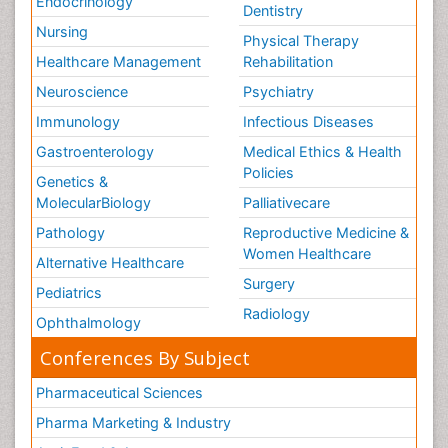
Endocrinology
Dentistry
Nursing
Physical Therapy
Healthcare Management
Rehabilitation
Neuroscience
Psychiatry
Immunology
Infectious Diseases
Gastroenterology
Medical Ethics & Health
Policies
Genetics &
MolecularBiology
Palliativecare
Pathology
Reproductive Medicine &
Women Healthcare
Alternative Healthcare
Surgery
Pediatrics
Radiology
Ophthalmology
Conferences By Subject
Pharmaceutical Sciences
Pharma Marketing & Industry