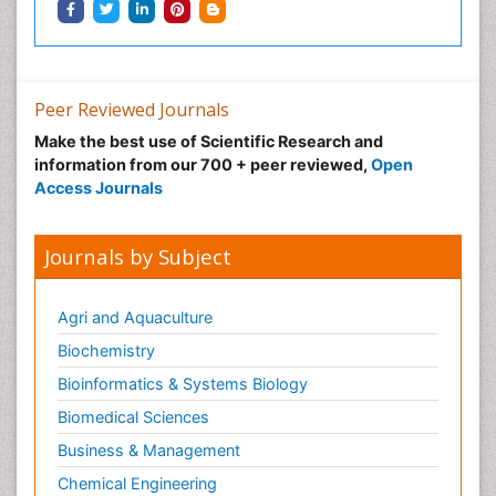
Peer Reviewed Journals
Make the best use of Scientific Research and
information from our 700 + peer reviewed,
Open
Access Journals
Journals by Subject
Agri and Aquaculture
Biochemistry
Bioinformatics & Systems Biology
Biomedical Sciences
Business & Management
Chemical Engineering