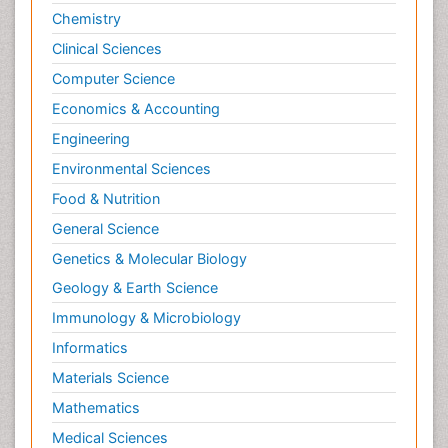
Chemistry
Clinical Sciences
Computer Science
Economics & Accounting
Engineering
Environmental Sciences
Food & Nutrition
General Science
Genetics & Molecular Biology
Geology & Earth Science
Immunology & Microbiology
Informatics
Materials Science
Mathematics
Medical Sciences