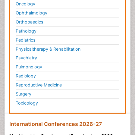
Oncology
Ophthalmology
Orthopaedics
Pathology
Pediatrics
Physicaltherapy & Rehabilitation
Psychiatry
Pulmonology
Radiology
Reproductive Medicine
Surgery
Toxicology
International Conferences 2026-27