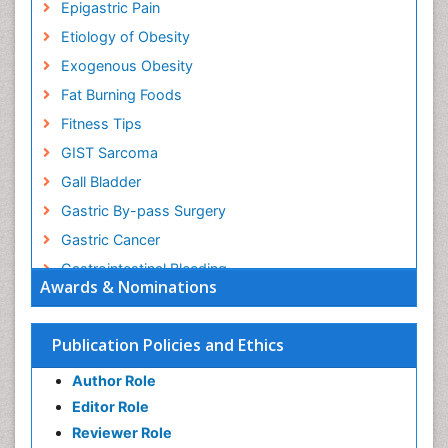
Epigastric Pain
Etiology of Obesity
Exogenous Obesity
Fat Burning Foods
Fitness Tips
GIST Sarcoma
Gall Bladder
Gastric By-pass Surgery
Gastric Cancer
Gastrointestinal Bleeding
Awards & Nominations
Gastrointestinal Hormones
Gastrointestinal Infections
Publication Policies and Ethics
Gastrointestinal Inflammation
Author Role
Gastrointestinal Pathology
Editor Role
Gastrointestinal Pharmacology
Reviewer Role
Gastrointestinal Radiology