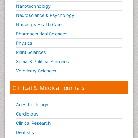
Nanotechnology
Neuroscience & Psychology
Nursing & Health Care
Pharmaceutical Sciences
Physics
Plant Sciences
Social & Political Sciences
Veterinary Sciences
Clinical & Medical Journals
Anesthesiology
Cardiology
Clinical Research
Dentistry