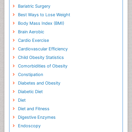
Bariatric Surgery
Best Ways to Lose Weight
Body Mass Index (BMI)
Brain Aerobic
Cardio Exercise
Cardiovascular Efficiency
Child Obesity Statistics
Comorbidities of Obesity
Constipation
Diabetes and Obesity
Diabetic Diet
Diet
Diet and Fitness
Digestive Enzymes
Endoscopy