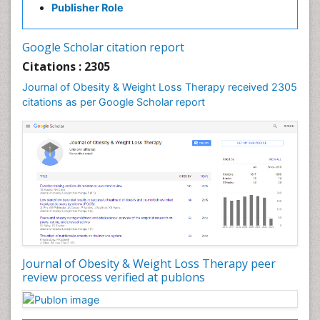
Publisher Role
Gastrointestinal Surgery
Gastrointestinal Tuberculosis
Google Scholar citation report
Genetics of Obesity
Citations : 2305
Global Obesity Statistics
Journal of Obesity & Weight Loss Therapy received 2305
Gynoid Obesity
citations as per Google Scholar report
Health Fitness
Hurler Syndrome
Intestinal Blockage
Junk Food and Childhood Obesity
Kids Aerobics
Lactic acidosis
Metabolic Rate
Journal of Obesity & Weight Loss Therapy peer
Muscular Endurance
review process verified at publons
Muscular Strength
Obesity