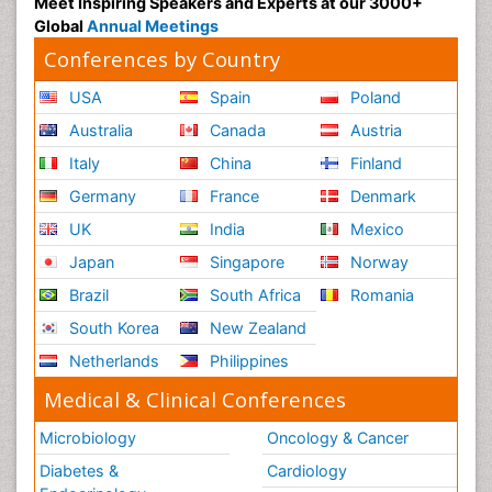
Meet Inspiring Speakers and Experts at our 3000+
Global
Annual Meetings
Conferences by Country
USA
Spain
Poland
Australia
Canada
Austria
Italy
China
Finland
Germany
France
Denmark
UK
India
Mexico
Japan
Singapore
Norway
Brazil
South Africa
Romania
South Korea
New Zealand
Netherlands
Philippines
Medical & Clinical Conferences
Microbiology
Oncology & Cancer
Diabetes &
Cardiology