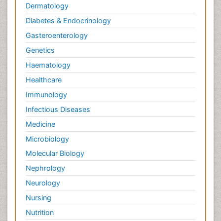
Dermatology
Diabetes & Endocrinology
Gasteroenterology
Genetics
Haematology
Healthcare
Immunology
Infectious Diseases
Medicine
Microbiology
Molecular Biology
Nephrology
Neurology
Nursing
Nutrition