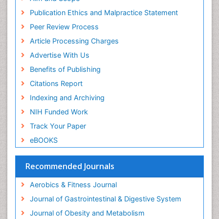
ICMJE
Publication Ethics and Malpractice Statement
Stomach Disorders
Peer Review Process
Stomach Ulcer
Article Processing Charges
Visceral Obesity
Advertise With Us
Weight Loss
Benefits of Publishing
Weight Loss Clinics
Citations Report
Weight Loss Plans
Indexing and Archiving
Weight Loss Supplements
NIH Funded Work
Weight Management Programs
Track Your Paper
eBOOKS
Recommended Journals
Aerobics & Fitness Journal
Journal of Gastrointestinal & Digestive System
Journal of Obesity and Metabolism