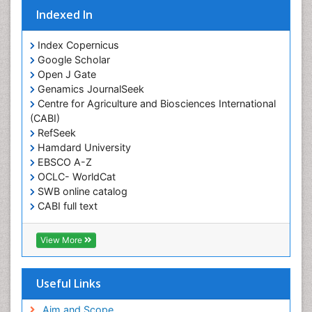
Obesity Complications
Indexed In
Obesity and Cancer
Index Copernicus
Obesity and Nutrition
Google Scholar
Obesity and Sleep Apnea
Open J Gate
Obesity in Pregnancy
Genamics JournalSeek
Centre for Agriculture and Biosciences International
Obesity in United States
(CABI)
Pancreas
RefSeek
Hamdard University
Physical Training
EBSCO A-Z
Respiratory Endurance
OCLC- WorldCat
Role of Proteins in Fitness
SWB online catalog
CABI full text
Salivary Glands
Cab direct
Sport Aerobics
Publons
View More
Step Aerobics
Geneva Foundation for Medical Education and
Research
Steroids and Fitness
Euro Pub
Useful Links
Stomach Bloating
University of Bristol
Pubmed
Aim and Scope
Stomach Cramps