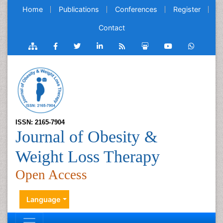
Home
Publications
Conferences
Register
Contact
ISSN: 2165-7904
Journal of Obesity &
Weight Loss Therapy
Open Access
Language