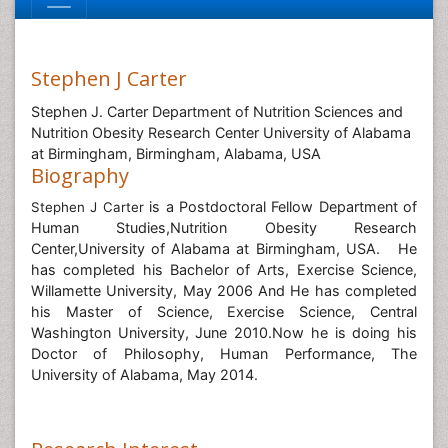
Stephen J Carter
Stephen J. Carter Department of Nutrition Sciences and
Nutrition Obesity Research Center University of Alabama
at Birmingham, Birmingham, Alabama, USA
Biography
is a Postdoctoral Fellow Department of
Stephen J Carter
Human Studies,Nutrition Obesity Research
Center,University of Alabama at Birmingham, USA. He
has completed his Bachelor of Arts, Exercise Science,
Willamette University, May 2006 And He has completed
his Master of Science, Exercise Science, Central
Washington University, June 2010.Now he is doing his
Doctor of Philosophy, Human Performance, The
University of Alabama, May 2014.