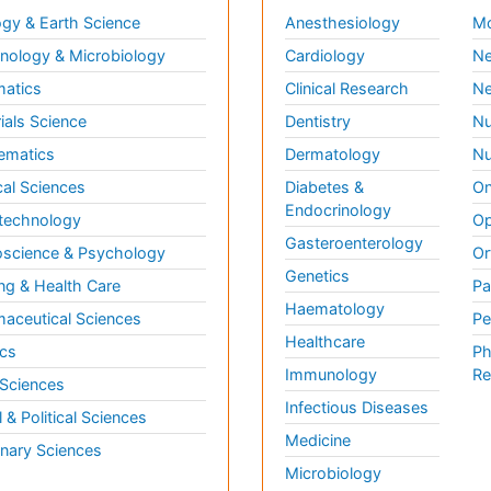
gy & Earth Science
Anesthesiology
Mo
ology & Microbiology
Cardiology
Ne
matics
Clinical Research
Ne
ials Science
Dentistry
Nu
ematics
Dermatology
Nu
al Sciences
Diabetes &
On
Endocrinology
technology
Op
Gasteroenterology
science & Psychology
Or
Genetics
ng & Health Care
Pa
Haematology
aceutical Sciences
Pe
Healthcare
cs
Ph
Immunology
Re
 Sciences
Infectious Diseases
l & Political Sciences
Medicine
inary Sciences
Microbiology