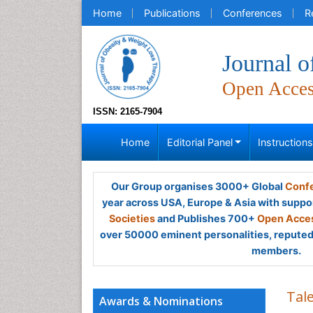
Home
Publications
Conferences
R
Journal 
Open Acce
ISSN: 2165-7904
Home
Editorial Panel
Instruction
Our Group organises 3000+ Global
Confe
year across USA, Europe & Asia with suppo
Societies
and Publishes 700+
Open Acces
over 50000 eminent personalities, reputed 
members.
Tal
Awards & Nominations