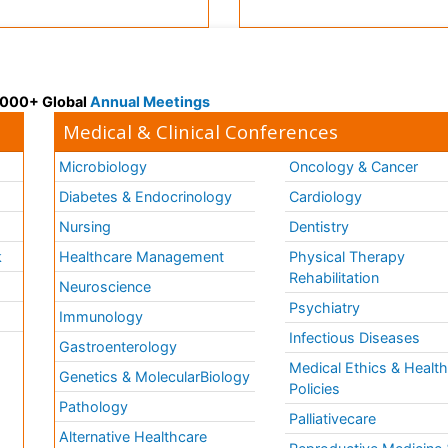
 3000+ Global
Annual Meetings
Medical & Clinical Conferences
Microbiology
Oncology & Cancer
Diabetes & Endocrinology
Cardiology
Nursing
Dentistry
k
Healthcare Management
Physical Therapy
Rehabilitation
Neuroscience
Psychiatry
Immunology
Infectious Diseases
a
Gastroenterology
Medical Ethics & Healt
Genetics & MolecularBiology
Policies
Pathology
Palliativecare
Alternative Healthcare