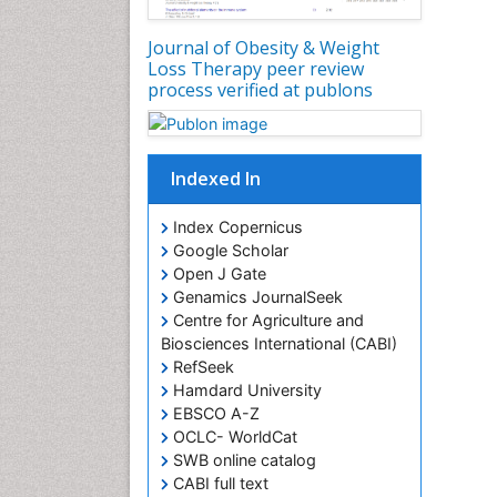
Journal of Obesity & Weight
Loss Therapy peer review
process verified at publons
Indexed In
Index Copernicus
Google Scholar
Open J Gate
Genamics JournalSeek
Centre for Agriculture and
Biosciences International (CABI)
RefSeek
Hamdard University
EBSCO A-Z
OCLC- WorldCat
SWB online catalog
CABI full text