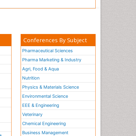
Conferences By Subject
Pharmaceutical Sciences
Pharma Marketing & Industry
Agri, Food & Aqua
Nutrition
Physics & Materials Science
Environmental Science
EEE & Engineering
h
Veterinary
Chemical Engineering
Business Management