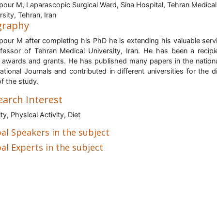
pour M, Laparascopic Surgical Ward, Sina Hospital, Tehran Medical
rsity, Tehran, Iran
graphy
pour M after completing his PhD he is extending his valuable serv
fessor of Tehran Medical University, Iran
. He has been a recipi
awards and grants. He has published many papers in the nation
national Journals and contributed in different universities for the d
of the study.
earch Interest
ty, Physical Activity, Diet
al Speakers in the subject
al Experts in the subject