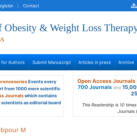
egister
Contact
of Obesity & Weight Loss Therap
ss
s for Authors
Submit Manuscript
Articles in press
Archive
Open Access Journals 
renceseries
Events every
700 Journals
15,00
and
rt from 1000 more scientific
25
s Journals
which contains
scientists as editorial board
This Readership is 10 time
Journals 
ebpour M