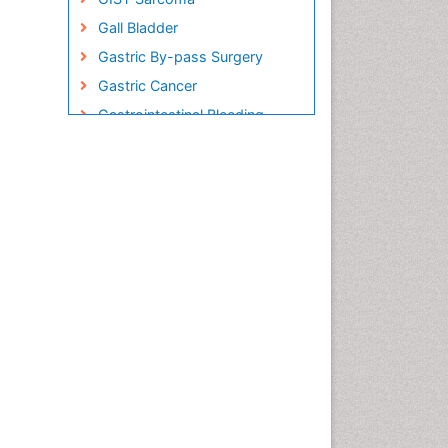
Gall Bladder
Gastric By-pass Surgery
Gastric Cancer
Gastrointestinal Bleeding
Gastrointestinal Hormones
Gastrointestinal Infections
Gastrointestinal Inflammation
Gastrointestinal Pathology
Gastrointestinal
Pharmacology
Gastrointestinal Radiology
Gastrointestinal Surgery
Gastrointestinal Tuberculosis
Genetics of Obesity
Global Obesity Statistics