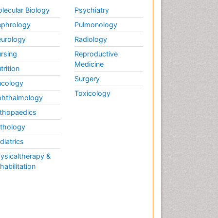
Weight Loss
lecular Biology
Psychiatry
Weight Loss Clinics
phrology
Pulmonology
Weight Loss Plans
urology
Radiology
Weight Loss Supplements
rsing
Reproductive
Weight Management
Medicine
Programs
trition
Surgery
cology
Toxicology
hthalmology
thopaedics
thology
diatrics
ysicaltherapy &
habilitation