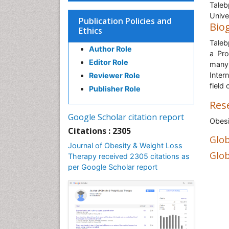
Taleb
Unive
Publication Policies and
Bio
Ethics
Taleb
Author Role
a Pro
Editor Role
many 
Inter
Reviewer Role
field 
Publisher Role
Res
Google Scholar citation report
Obesi
Citations : 2305
Glob
Journal of Obesity & Weight Loss
Glob
Therapy received 2305 citations as
per Google Scholar report