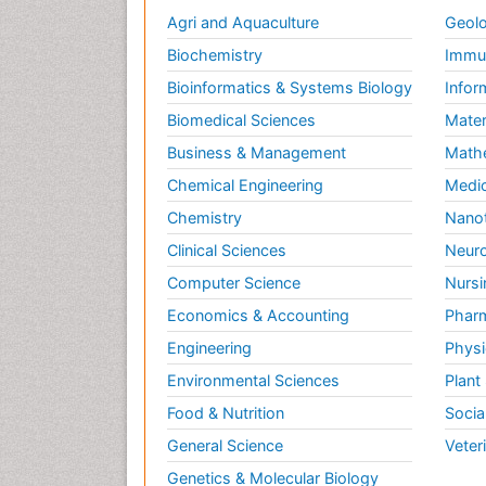
Agri and Aquaculture
Geolo
Biochemistry
Immun
Bioinformatics & Systems Biology
Infor
Biomedical Sciences
Mater
Business & Management
Math
Chemical Engineering
Medic
Chemistry
Nano
Clinical Sciences
Neuro
Computer Science
Nursi
Economics & Accounting
Pharm
Engineering
Physi
Environmental Sciences
Plant
Food & Nutrition
Socia
General Science
Veter
Genetics & Molecular Biology