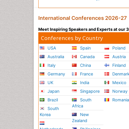
International Conferences 2026-27
Meet Inspiring Speakers and Experts at our
Conferences by Country
USA
Spain
Poland
Australia
Canada
Austria
Italy
China
Finland
Germany
France
Denmar
UK
India
Mexico
Japan
Singapore
Norway
Brazil
South
Romani
Africa
South
Korea
New
Zealand