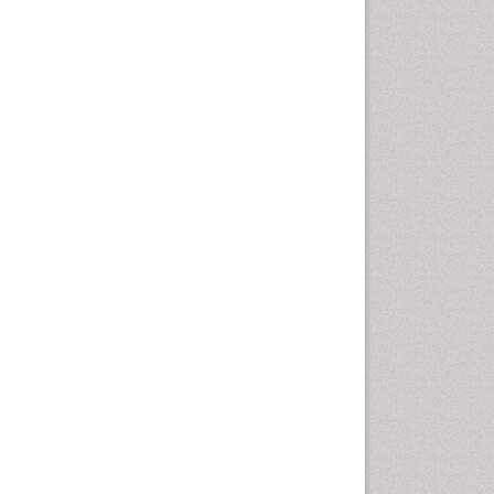
Gynoid Obesity
Health Fitness
Hurler Syndrome
Intestinal Blockage
Junk Food and Childhood
Obesity
Kids Aerobics
Lactic acidosis
Metabolic Rate
Muscular Endurance
Muscular Strength
Obesity
Obesity Complications
Obesity and Cancer
Obesity and Nutrition
Obesity and Sleep Apnea