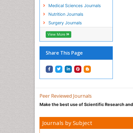
Medical Sciences Journals
Nutrition Journals
Surgery Journals
View More
Share This Page
Peer Reviewed Journals
Make the best use of Scientific Research an
Journals by Subject