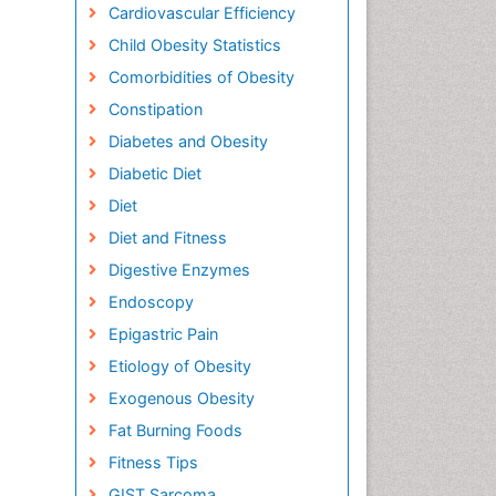
Cardiovascular Efficiency
Child Obesity Statistics
Comorbidities of Obesity
Constipation
Diabetes and Obesity
Diabetic Diet
Diet
Diet and Fitness
Digestive Enzymes
Endoscopy
Epigastric Pain
Etiology of Obesity
Exogenous Obesity
Fat Burning Foods
Fitness Tips
GIST Sarcoma