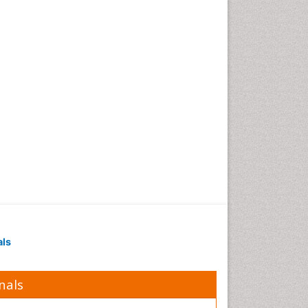
Obesity in Pregnancy
Obesity in United States
Pancreas
Physical Training
Respiratory Endurance
Role of Proteins in Fitness
Salivary Glands
Sport Aerobics
Step Aerobics
Steroids and Fitness
Stomach Bloating
Stomach Cramps
als
Stomach Disorders
Stomach Ulcer
nals
Visceral Obesity