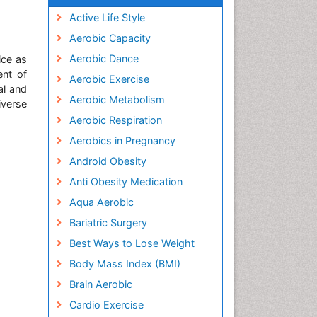
Active Life Style
Aerobic Capacity
Aerobic Dance
ice as
ent of
Aerobic Exercise
al and
Aerobic Metabolism
iverse
Aerobic Respiration
Aerobics in Pregnancy
Android Obesity
Anti Obesity Medication
Aqua Aerobic
Bariatric Surgery
Best Ways to Lose Weight
Body Mass Index (BMI)
Brain Aerobic
Cardio Exercise