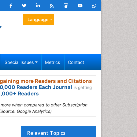
Language
y
Special Issues
Metrics
Contact
gaining more Readers and Citations
0,000 Readers Each Journal
is getting
,000+ Readers
s more when compared to other Subscription
(Source: Google Analytics)
Relevant Topics