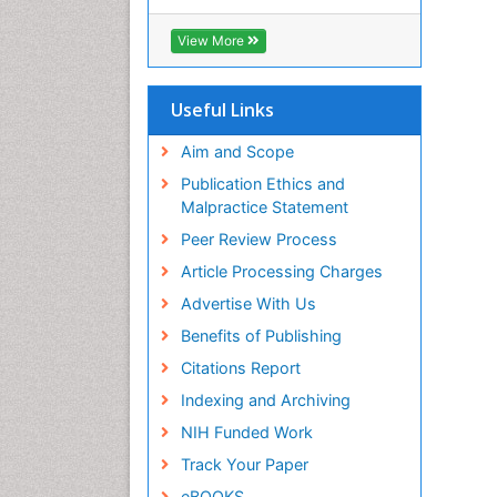
Cab direct
Publons
View More
Geneva Foundation for Medical
Education and Research
Euro Pub
Useful Links
University of Bristol
Pubmed
Aim and Scope
ICMJE
Publication Ethics and
Malpractice Statement
Peer Review Process
Article Processing Charges
Advertise With Us
Benefits of Publishing
Citations Report
Indexing and Archiving
NIH Funded Work
Track Your Paper
eBOOKS