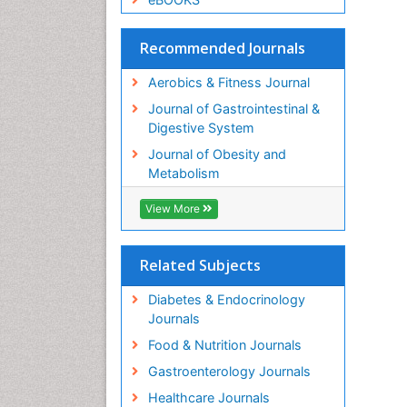
Recommended Journals
Aerobics & Fitness Journal
Journal of Gastrointestinal &
Digestive System
Journal of Obesity and
Metabolism
View More
Related Subjects
Diabetes & Endocrinology
Journals
Food & Nutrition Journals
Gastroenterology Journals
Healthcare Journals