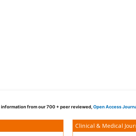
d information from our 700 + peer reviewed,
Open Access Journ
Clinical & Medical Jour