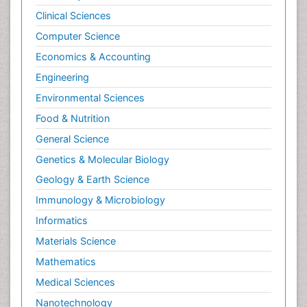
Clinical Sciences
Computer Science
Economics & Accounting
Engineering
Environmental Sciences
Food & Nutrition
General Science
Genetics & Molecular Biology
Geology & Earth Science
Immunology & Microbiology
Informatics
Materials Science
Mathematics
Medical Sciences
Nanotechnology