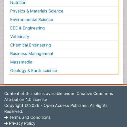
Nutrition
Physics & Materials Science
Environmental Science
EEE & Engineering
Veterinary
Chemical Engineering
Business Management
Massmedia
Geology & Earth science
Content of this site is available under
Creative Commons
Attribution 4.0 License
Copyright © 2026 - Open Access Publisher. All Rights
Reserved.
Terms and Conditions
Privacy Policy