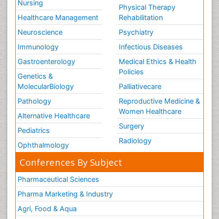
Nursing
Physical Therapy
Healthcare Management
Rehabilitation
Neuroscience
Psychiatry
Immunology
Infectious Diseases
Gastroenterology
Medical Ethics & Health
Policies
Genetics &
MolecularBiology
Palliativecare
Pathology
Reproductive Medicine &
Women Healthcare
Alternative Healthcare
Surgery
Pediatrics
Radiology
Ophthalmology
Conferences By Subject
Pharmaceutical Sciences
Pharma Marketing & Industry
Agri, Food & Aqua