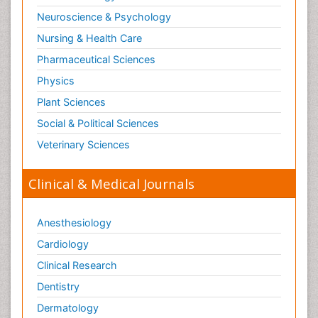
Neuroscience & Psychology
Nursing & Health Care
Pharmaceutical Sciences
Physics
Plant Sciences
Social & Political Sciences
Veterinary Sciences
Clinical & Medical Journals
Anesthesiology
Cardiology
Clinical Research
Dentistry
Dermatology