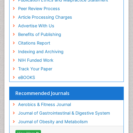
Stomach Disorders
Peer Review Process
Stomach Ulcer
Article Processing Charges
Visceral Obesity
Advertise With Us
Weight Loss
Benefits of Publishing
Weight Loss Clinics
Citations Report
Weight Loss Plans
Indexing and Archiving
Weight Loss Supplements
NIH Funded Work
Weight Management Programs
Track Your Paper
eBOOKS
Recommended Journals
Aerobics & Fitness Journal
Journal of Gastrointestinal & Digestive System
Journal of Obesity and Metabolism