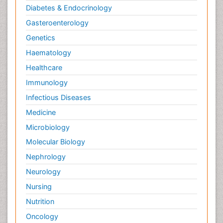
Diabetes & Endocrinology
Gasteroenterology
Genetics
Haematology
Healthcare
Immunology
Infectious Diseases
Medicine
Microbiology
Molecular Biology
Nephrology
Neurology
Nursing
Nutrition
Oncology