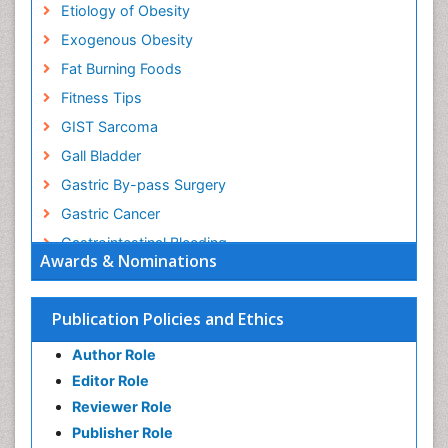
Etiology of Obesity
Exogenous Obesity
Fat Burning Foods
Fitness Tips
GIST Sarcoma
Gall Bladder
Gastric By-pass Surgery
Gastric Cancer
Gastrointestinal Bleeding
Awards & Nominations
Gastrointestinal Hormones
Gastrointestinal Infections
Publication Policies and Ethics
Gastrointestinal Inflammation
Author Role
Gastrointestinal Pathology
Editor Role
Gastrointestinal Pharmacology
Reviewer Role
Gastrointestinal Radiology
Publisher Role
Gastrointestinal Surgery