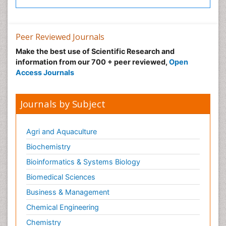
Peer Reviewed Journals
Make the best use of Scientific Research and
information from our 700 + peer reviewed,
Open
Access Journals
Journals by Subject
Agri and Aquaculture
Biochemistry
Bioinformatics & Systems Biology
Biomedical Sciences
Business & Management
Chemical Engineering
Chemistry