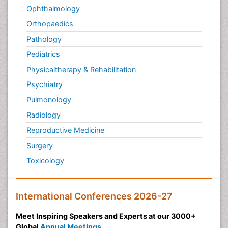
Ophthalmology
Orthopaedics
Pathology
Pediatrics
Physicaltherapy & Rehabilitation
Psychiatry
Pulmonology
Radiology
Reproductive Medicine
Surgery
Toxicology
International Conferences 2026-27
Meet Inspiring Speakers and Experts at our 3000+
Global
Annual Meetings