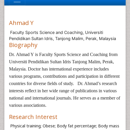
Ahmad Y
Faculty Sports Science and Coaching, Universiti
Pendidikan Sultan Idris, Tanjong Malim, Perak, Malaysia
Biography
Dr. Ahmad Y is
Faculty Sports Science and Coaching
from
Universiti Pendidikan Sultan Idris Tanjong Malim, Perak,
Malaysia. Doctor has international experience includes
various programs, contributions and participation in different
countries for diverse fields of study. Dr. Ahmad’s research
interests reflect in her wide range of publications in various
national and international journals. He serves as a member of
various associations.
Research Interest
Physical training; Obese; Body fat percentage; Body mass