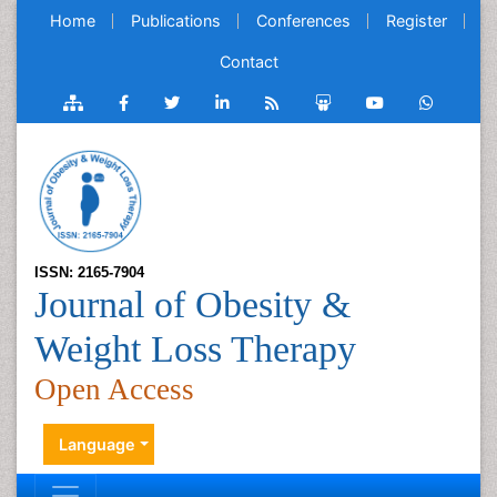
Home
Publications
Conferences
Register
Contact
ISSN: 2165-7904
Journal of Obesity &
Weight Loss Therapy
Open Access
Language