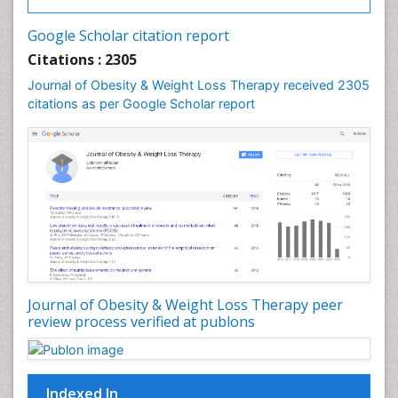
Gastrointestinal Tuberculosis
Google Scholar citation report
Genetics of Obesity
Citations : 2305
Global Obesity Statistics
Journal of Obesity & Weight Loss Therapy received 2305
Gynoid Obesity
citations as per Google Scholar report
Health Fitness
Hurler Syndrome
Intestinal Blockage
Junk Food and Childhood Obesity
Kids Aerobics
Lactic acidosis
Metabolic Rate
Journal of Obesity & Weight Loss Therapy peer
Muscular Endurance
review process verified at publons
Muscular Strength
Obesity
Obesity Complications
Indexed In