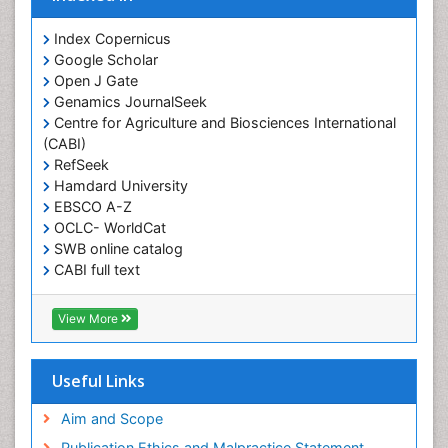
Obesity and Cancer
Index Copernicus
Obesity and Nutrition
Google Scholar
Obesity and Sleep Apnea
Open J Gate
Obesity in Pregnancy
Genamics JournalSeek
Centre for Agriculture and Biosciences International
Obesity in United States
(CABI)
Pancreas
RefSeek
Hamdard University
Physical Training
EBSCO A-Z
Respiratory Endurance
OCLC- WorldCat
Role of Proteins in Fitness
SWB online catalog
CABI full text
Salivary Glands
Cab direct
Sport Aerobics
Publons
View More
Step Aerobics
Geneva Foundation for Medical Education and
Research
Steroids and Fitness
Euro Pub
Useful Links
Stomach Bloating
University of Bristol
Pubmed
Aim and Scope
Stomach Cramps
ICMJE
Publication Ethics and Malpractice Statement