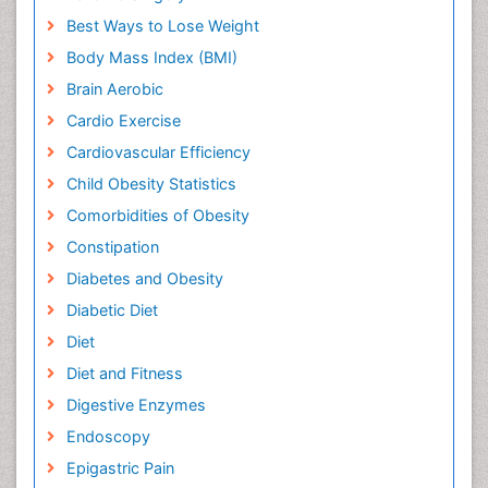
Best Ways to Lose Weight
Body Mass Index (BMI)
Brain Aerobic
Cardio Exercise
Cardiovascular Efficiency
Child Obesity Statistics
Comorbidities of Obesity
Constipation
Diabetes and Obesity
Diabetic Diet
Diet
Diet and Fitness
Digestive Enzymes
Endoscopy
Epigastric Pain