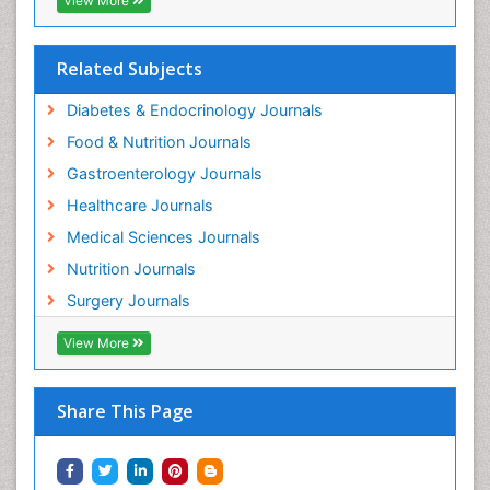
View More
Related Subjects
Diabetes & Endocrinology Journals
Food & Nutrition Journals
Gastroenterology Journals
Healthcare Journals
Medical Sciences Journals
Nutrition Journals
Surgery Journals
View More
Share This Page