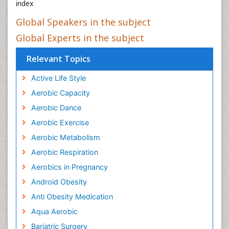
index
Global Speakers in the subject
Global Experts in the subject
Relevant Topics
Active Life Style
Aerobic Capacity
Aerobic Dance
Aerobic Exercise
Aerobic Metabolism
Aerobic Respiration
Aerobics in Pregnancy
Android Obesity
Anti Obesity Medication
Aqua Aerobic
Bariatric Surgery