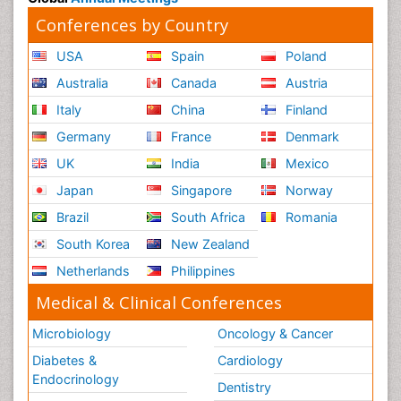
Conferences by Country
USA
Spain
Poland
Australia
Canada
Austria
Italy
China
Finland
Germany
France
Denmark
UK
India
Mexico
Japan
Singapore
Norway
Brazil
South Africa
Romania
South Korea
New Zealand
Netherlands
Philippines
Medical & Clinical Conferences
Microbiology
Oncology & Cancer
Diabetes &
Cardiology
Endocrinology
Dentistry