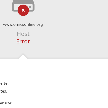
www.omicsonline.org
Host
Error
site:
tes.
ebsite: