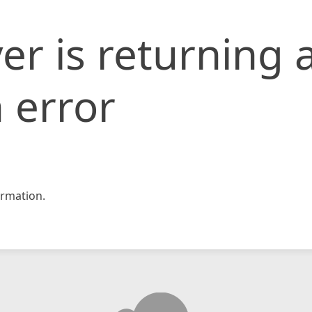
er is returning 
 error
rmation.