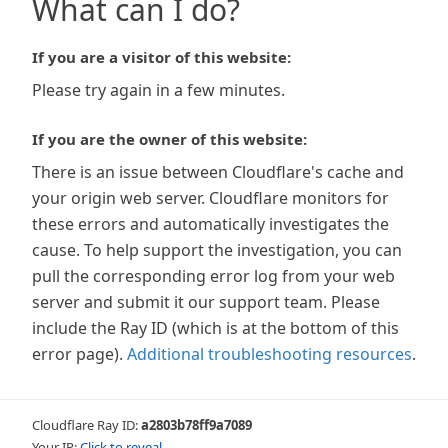
What can I do?
If you are a visitor of this website:
Please try again in a few minutes.
If you are the owner of this website:
There is an issue between Cloudflare's cache and
your origin web server. Cloudflare monitors for
these errors and automatically investigates the
cause. To help support the investigation, you can
pull the corresponding error log from your web
server and submit it our support team. Please
include the Ray ID (which is at the bottom of this
error page).
Additional troubleshooting resources
.
Cloudflare Ray ID:
a2803b78ff9a7089
Your IP:
Click to reveal