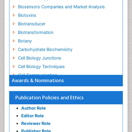
Biosensors Companies and Market Analysis
Biotoxins
Biotransducer
Biotransformation
Botany
Carbohydrate Biochemistry
Cell Biology Junctions
Cell Biology Techniques
Cell Communication
Awards & Nominations
Cell Cycle
Cell Death: Apoptosis
Publication Policies and Ethics
Cell Orgnanelles
Author Role
Cell Origin and Metabolism
Editor Role
Cell Regeneration
Reviewer Role
Cell Signaling
Publisher Role