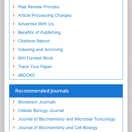
ICMJE
Drug Metabolism
Peer Review Process
Drug receptor-effective coupling
Article Processing Charges
Drug-drug Intereactions
Advertise With Us
Ecological Biochemistry and Chemistry
Benefits of Publishing
Ecological Science
Citations Report
Electrochemical Biosensors
Indexing and Archiving
Emergency psychiatry
NIH Funded Work
Endotoxins
Track Your Paper
Environmental Biochemistry
eBOOKS
Environmental pharmacology
Enzyme Catalytic Mechanisms
Recommended Journals
Enzyme Inhibitor
Biosensor Journals
Enzymology
Cellular Biology Journal
Evolution
Journal of Biochemistry and Microbial Toxicology
Evolutionary Physiology
Journal of Biochemistry and Cell Biology
Evolutionary immunology