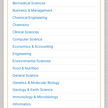
Molecular Biochemistry
Biomedical Sciences
Molecular Biotechnology
Business & Management
Molecular Cell
Chemical Engineering
Molecular Dynamics Simulations
Chemistry
Molecular Genetics
Clinical Sciences
Molecular Metabolism
Computer Science
Molecular ecology
Economics & Accounting
NMR Spectroscopy and X-ray Crystallography
Engineering
Nanobiotechnology
Environmental Sciences
Nanomaterials For Imaging and Drug Delivery
Food & Nutrition
Nanoparticle Drug Delivery
General Science
Natural Product Biosynthesis
Genetics & Molecular Biology
Neuropsychopharmacology
Geology & Earth Science
Nucleic Acid Analogs
Immunology & Microbiology
Nucleic Acid Interactions
Informatics
Nutritional Biochemistry