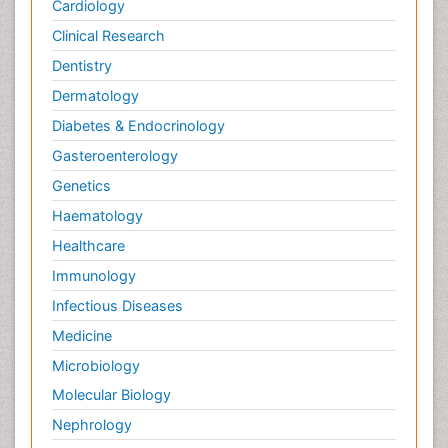
Cardiology
Plant Toxicology
Potentiometric Biosensors
Clinical Research
Preclinical and clinical drug development
Dentistry
Process Biochemistry
Dermatology
Protein Biochemistry and Proteomics
Diabetes & Endocrinology
Protein Structure/Function Analysis
Gasteroenterology
Protein_Biochemistry
Genetics
RNA Biology
Haematology
Reproductive immunology
Healthcare
Signalling Pathways
Immunology
Single-Cell Biochemistry
Infectious Diseases
Soil_Biochemistry
Medicine
Spectroscopic Probes
Microbiology
Stem Cell Biology
Molecular Biology
Structure-Based Drug Design
Nephrology
Subtilase cytotoxin