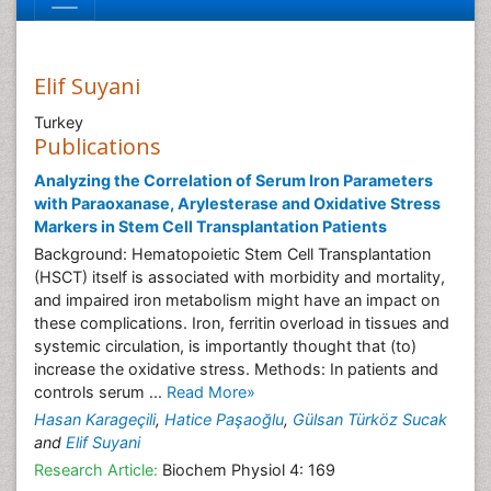
Elif Suyani
Turkey
Publications
Analyzing the Correlation of Serum Iron Parameters
with Paraoxanase, Arylesterase and Oxidative Stress
Markers in Stem Cell Transplantation Patients
Background: Hematopoietic Stem Cell Transplantation
(HSCT) itself is associated with morbidity and mortality,
and impaired iron metabolism might have an impact on
these complications. Iron, ferritin overload in tissues and
systemic circulation, is importantly thought that (to)
increase the oxidative stress. Methods: In patients and
controls serum ...
Read More»
Hasan Karageçili
,
Hatice Paşaoğlu
,
Gülsan Türköz Sucak
and
Elif Suyani
Research Article:
Biochem Physiol 4: 169