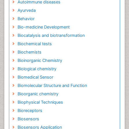
Autoimmune diseases
Ayurveda
Behavior
Bio-medicine Development
Biocatalysis and biotransformation
Biochemical tests
Biochemists
Bioinorganic Chemistry
Biological chemistry
Biomedical Sensor
Biomolecular Structure and Function
Bioorganic chemistry
Biophysical Techniques
Bioreceptors
Biosensors
Biosensors Application