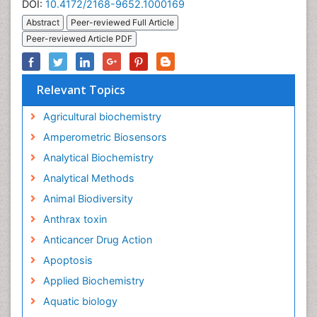
DOI:
10.4172/2168-9652.1000169
Abstract
Peer-reviewed Full Article
Peer-reviewed Article PDF
Relevant Topics
Agricultural biochemistry
Amperometric Biosensors
Analytical Biochemistry
Analytical Methods
Animal Biodiversity
Anthrax toxin
Anticancer Drug Action
Apoptosis
Applied Biochemistry
Aquatic biology