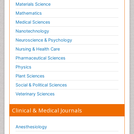
Materials Science
Nutritional biochemistry
Mathematics
Optical Biosensor
Medical Sciences
Organelle Structure and Function
Nanotechnology
Organism Interactions
Neuroscience & Psychology
Orthinology
Nursing & Health Care
Pasteurella multocida toxin
Pathophysiological adaptation
Pharmaceutical Sciences
Pesticide Biochemistry
Physics
Pharmaceutical Drugs
Plant Sciences
Pharmacodynamics & pharmacokinetics
Social & Political Sciences
Pharmacogenomics and Pharmacoproteomics
Veterinary Sciences
Pharmacognosies
Clinical & Medical Journals
Phylogenetics
Phytochemistry
Anesthesiology
Piezo Electric Sensor