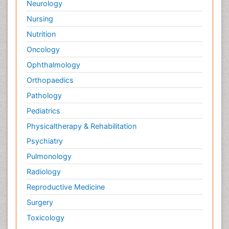
Neurology
Surface Attachment of the Biological Elements
Nursing
Surface Plasmon Resonance
Nutrition
Targeted therapy
Oncology
Toxicokinetics And Toxicodynamics
Ophthalmology
Transducers
Orthopaedics
Transduction pathway analysis
Pathology
Translational Research
Pediatrics
Veterinary immunology
Physicaltherapy & Rehabilitation
Vibrio RTX toxins
Psychiatry
Xenobiotic Metabolism
Pulmonology
Zoology
Radiology
organic-chemical research
Reproductive Medicine
Surgery
Toxicology