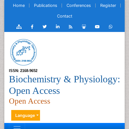
Home
Publications
Conferences
Register
Contact
ISSN: 2168-9652
Biochemistry & Physiology:
Open Access
Open Access
Language