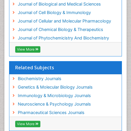
Journal of Biological and Medical Sciences
Exotoxins
Journal of Cell Biology & Immunology
Experimental therapeutics
Journal of Cellular and Molecular Pharmacology
Forensic Biochemistry
Journal of Chemical Biology & Therapeutics
Gastrointestinal Imaging
Journal of Phytochemicistry And Biochemistry
Gene Expression Regulation and Metabolism
View More
Gene Expression and Regulation
Gene Regulation
Related Subjects
Glucose Biosensors
Graphene Biosensors
Biochemistry Journals
Helicobacter pylori toxin
Genetics & Molecular Biology Journals
Helminths and Nematodes
Immunology & Microbiology Journals
Herbal Medicine
Neuroscience & Psychology Journals
Imaging Sensors
Pharmaceutical Sciences Journals
Immunity
View More
Immunodeficiency diseases