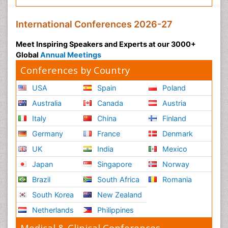
International Conferences 2026-27
Meet Inspiring Speakers and Experts at our 3000+
Global
Annual Meetings
Conferences by Country
USA
Spain
Poland
Australia
Canada
Austria
Italy
China
Finland
Germany
France
Denmark
UK
India
Mexico
Japan
Singapore
Norway
Brazil
South Africa
Romania
South Korea
New Zealand
Netherlands
Philippines
Medical & Clinical Conferences