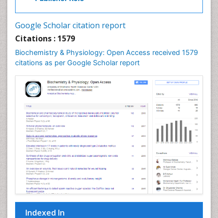
Cell Signalling Pathways
Cell synthesis:
Google Scholar citation report
Cellular Biochemistry
Citations : 1579
Cellular Biology
Biochemistry & Physiology: Open Access received 1579
Cellular DNA Studies
citations as per Google Scholar report
Cellular Dynamics
Cellular Homeostasis
Cellular Morphology
Cellular Signalling
Cellular Trafficking
Cellular and Molecular Biology
Chemical Biology of Tetracyclines
Chemical Sensors
Chemical methods
Chemical toxins
Indexed In
Chemistry and Bioactive Products