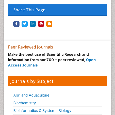
Immunopharmacology
Share This Page
Immunotherapy
Integrative biology
Lipid Biochemistry
Lipid Biochemistry
Marine Biotoxins
Peer Reviewed Journals
Mechanisms of DNA Damage and Repair
Make the best use of Scientific Research and
Medical_Biochemistry
information from our 700 + peer reviewed,
Open
Medicinal chemistry
Access Journals
Metabolic pathways
Metabolite profiles
Journals by Subject
Metabolomics
Metabolomics of Drug Action
Agri and Aquaculture
Methods and Techniques in Molecular Biology
Biochemistry
Microbial Biosensors
Bioinformatics & Systems Biology