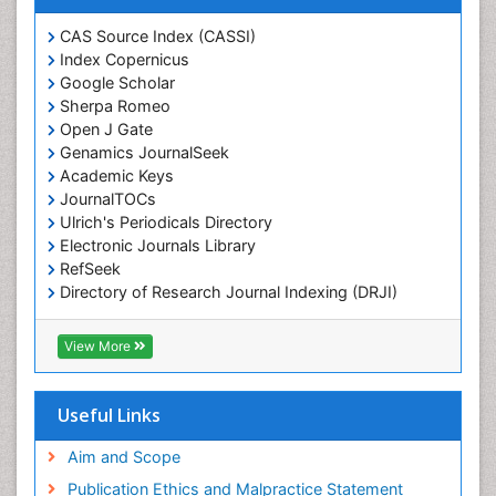
Chemotaxonomy
CAS Source Index (CASSI)
Index Copernicus
Chemotherapeutic Agents
Google Scholar
Chemotherapy of intracellular infection
Sherpa Romeo
Classical immunology
Open J Gate
Genamics JournalSeek
Clinical_Biochemistry
Academic Keys
Colorimetric Biosensors
JournalTOCs
Comparative Biochemistry
Ulrich's Periodicals Directory
Electronic Journals Library
Cyanotoxins
RefSeek
Cytoskeletal Proteins
Directory of Research Journal Indexing (DRJI)
Hamdard University
Cytotoxicity Assays
EBSCO A-Z
View More
DNA Biosensors
OCLC- WorldCat
Developmental Biology
Scholarsteer
SWB online catalog
Useful Links
Developmental immunology
Virtual Library of Biology (vifabio)
Diagnostic immunology
Publons
Aim and Scope
Euro Pub
Dinoflagellate toxins
Publication Ethics and Malpractice Statement