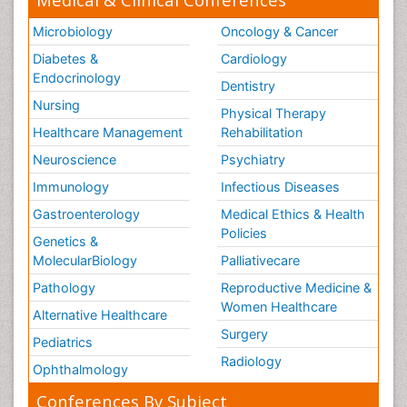
Microbiology
Oncology & Cancer
Diabetes &
Cardiology
Endocrinology
Dentistry
Nursing
Physical Therapy
Healthcare Management
Rehabilitation
Neuroscience
Psychiatry
Immunology
Infectious Diseases
Gastroenterology
Medical Ethics & Health
Policies
Genetics &
MolecularBiology
Palliativecare
Pathology
Reproductive Medicine &
Women Healthcare
Alternative Healthcare
Surgery
Pediatrics
Radiology
Ophthalmology
Conferences By Subject