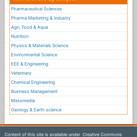
Pharmaceutical Sciences
Pharma Marketing & Industry
Agri, Food & Aqua
Nutrition
Physics & Materials Science
Environmental Science
EEE & Engineering
Veterinary
Chemical Engineering
Business Management
Massmedia
Geology & Earth science
Content of this site is available under
Creative Commons