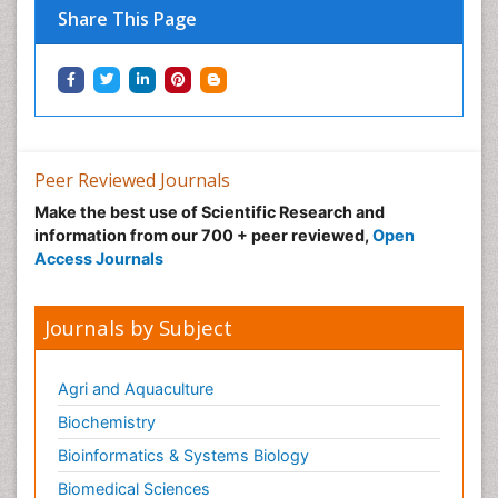
Share This Page
Immunotherapy
Integrative biology
Lipid Biochemistry
Lipid Biochemistry
Marine Biotoxins
Peer Reviewed Journals
Mechanisms of DNA Damage and Repair
Make the best use of Scientific Research and
Medical_Biochemistry
information from our 700 + peer reviewed,
Open
Medicinal chemistry
Access Journals
Metabolic pathways
Metabolite profiles
Journals by Subject
Metabolomics
Metabolomics of Drug Action
Agri and Aquaculture
Methods and Techniques in Molecular Biology
Biochemistry
Microbial Biosensors
Bioinformatics & Systems Biology
Molecular Biochemistry
Biomedical Sciences