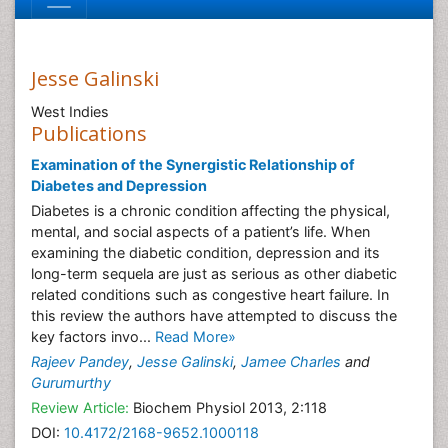
Jesse Galinski
West Indies
Publications
Examination of the Synergistic Relationship of
Diabetes and Depression
Diabetes is a chronic condition affecting the physical,
mental, and social aspects of a patient’s life. When
examining the diabetic condition, depression and its
long-term sequela are just as serious as other diabetic
related conditions such as congestive heart failure. In
this review the authors have attempted to discuss the
key factors invo...
Read More»
Rajeev Pandey
,
Jesse Galinski
,
Jamee Charles
and
Gurumurthy
Review Article:
Biochem Physiol 2013, 2:118
DOI:
10.4172/2168-9652.1000118