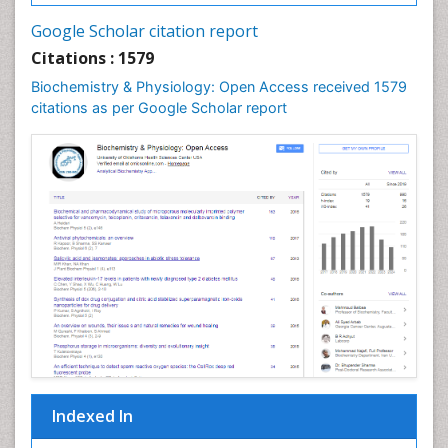
Cell synthesis:
Google Scholar citation report
Cellular Biochemistry
Citations : 1579
Cellular Biology
Biochemistry & Physiology: Open Access received 1579
Cellular DNA Studies
citations as per Google Scholar report
Cellular Dynamics
Cellular Homeostasis
Cellular Morphology
Cellular Signalling
Cellular Trafficking
Cellular and Molecular Biology
Chemical Biology of Tetracyclines
Chemical Sensors
Chemical methods
Chemical toxins
Indexed In
Chemistry and Bioactive Products