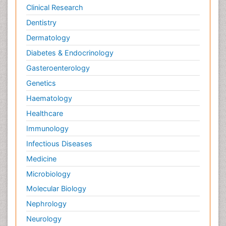
Potentiometric Biosensors
Clinical Research
Preclinical and clinical drug development
Dentistry
Process Biochemistry
Dermatology
Protein Biochemistry and Proteomics
Diabetes & Endocrinology
Protein Structure/Function Analysis
Gasteroenterology
Protein_Biochemistry
Genetics
RNA Biology
Haematology
Reproductive immunology
Healthcare
Signalling Pathways
Immunology
Single-Cell Biochemistry
Infectious Diseases
Soil_Biochemistry
Medicine
Spectroscopic Probes
Microbiology
Stem Cell Biology
Molecular Biology
Structure-Based Drug Design
Nephrology
Subtilase cytotoxin
Neurology