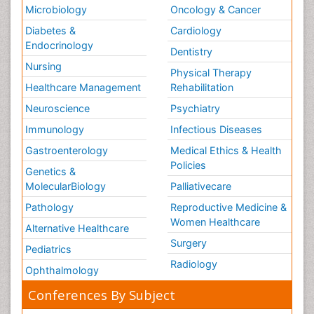
Microbiology
Oncology & Cancer
Diabetes &
Cardiology
Endocrinology
Dentistry
Nursing
Physical Therapy
Healthcare Management
Rehabilitation
Neuroscience
Psychiatry
Immunology
Infectious Diseases
Gastroenterology
Medical Ethics & Health
Policies
Genetics &
MolecularBiology
Palliativecare
Pathology
Reproductive Medicine &
Women Healthcare
Alternative Healthcare
Surgery
Pediatrics
Radiology
Ophthalmology
Conferences By Subject