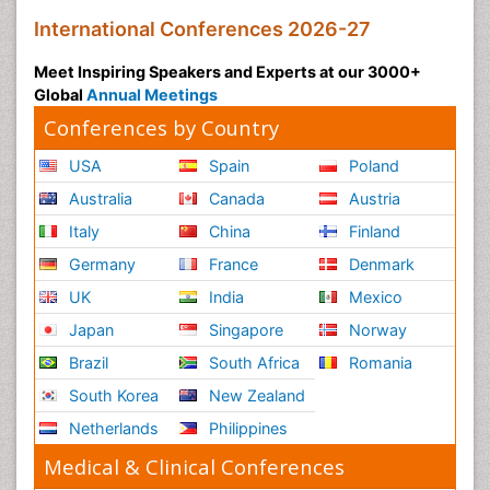
International Conferences 2026-27
Meet Inspiring Speakers and Experts at our 3000+
Global
Annual Meetings
Conferences by Country
USA
Spain
Poland
Australia
Canada
Austria
Italy
China
Finland
Germany
France
Denmark
UK
India
Mexico
Japan
Singapore
Norway
Brazil
South Africa
Romania
South Korea
New Zealand
Netherlands
Philippines
Medical & Clinical Conferences