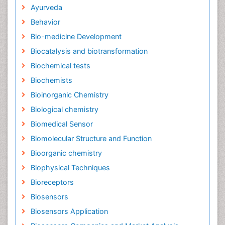
Ayurveda
Behavior
Bio-medicine Development
Biocatalysis and biotransformation
Biochemical tests
Biochemists
Bioinorganic Chemistry
Biological chemistry
Biomedical Sensor
Biomolecular Structure and Function
Bioorganic chemistry
Biophysical Techniques
Bioreceptors
Biosensors
Biosensors Application