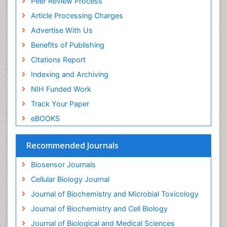
Peer Review Process
Drug receptor-effective coupling
Article Processing Charges
Drug-drug Intereactions
Advertise With Us
Ecological Biochemistry and Chemistry
Benefits of Publishing
Ecological Science
Citations Report
Electrochemical Biosensors
Indexing and Archiving
Emergency psychiatry
NIH Funded Work
Endotoxins
Track Your Paper
Environmental Biochemistry
eBOOKS
Environmental pharmacology
Enzyme Catalytic Mechanisms
Recommended Journals
Enzyme Inhibitor
Biosensor Journals
Enzymology
Cellular Biology Journal
Evolution
Journal of Biochemistry and Microbial Toxicology
Evolutionary Physiology
Journal of Biochemistry and Cell Biology
Evolutionary immunology
Journal of Biological and Medical Sciences