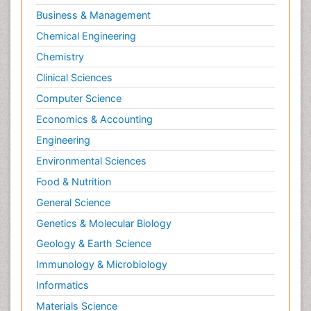
Molecular Biotechnology
Business & Management
Molecular Cell
Chemical Engineering
Molecular Dynamics Simulations
Chemistry
Molecular Genetics
Clinical Sciences
Molecular Metabolism
Computer Science
Molecular ecology
Economics & Accounting
NMR Spectroscopy and X-ray Crystallography
Engineering
Nanobiotechnology
Environmental Sciences
Nanomaterials For Imaging and Drug Delivery
Food & Nutrition
Nanoparticle Drug Delivery
General Science
Natural Product Biosynthesis
Genetics & Molecular Biology
Neuropsychopharmacology
Geology & Earth Science
Nucleic Acid Analogs
Immunology & Microbiology
Nucleic Acid Interactions
Informatics
Nutritional Biochemistry
Materials Science
Nutritional biochemistry