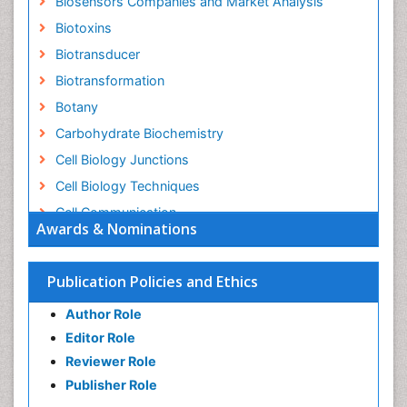
Biosensors Companies and Market Analysis
Biotoxins
Biotransducer
Biotransformation
Botany
Carbohydrate Biochemistry
Cell Biology Junctions
Cell Biology Techniques
Cell Communication
Awards & Nominations
Cell Cycle
Cell Death: Apoptosis
Publication Policies and Ethics
Cell Orgnanelles
Author Role
Cell Origin and Metabolism
Editor Role
Cell Regeneration
Reviewer Role
Cell Signaling
Publisher Role
Cell Signalling Pathways