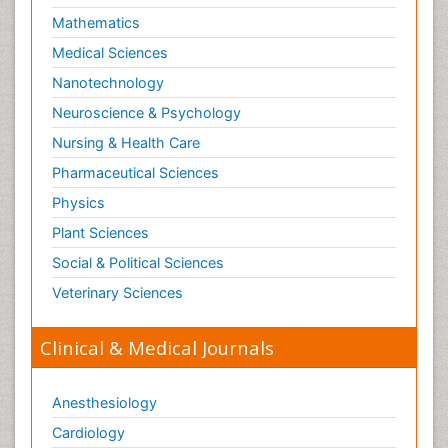
Mathematics
Optical Biosensor
Medical Sciences
Organelle Structure and Function
Nanotechnology
Organism Interactions
Neuroscience & Psychology
Orthinology
Nursing & Health Care
Pasteurella multocida toxin
Pathophysiological adaptation
Pharmaceutical Sciences
Pesticide Biochemistry
Physics
Pharmaceutical Drugs
Plant Sciences
Pharmacodynamics & pharmacokinetics
Social & Political Sciences
Pharmacogenomics and Pharmacoproteomics
Veterinary Sciences
Pharmacognosies
Clinical & Medical Journals
Phylogenetics
Phytochemistry
Anesthesiology
Piezo Electric Sensor
Cardiology
Plant Toxicology