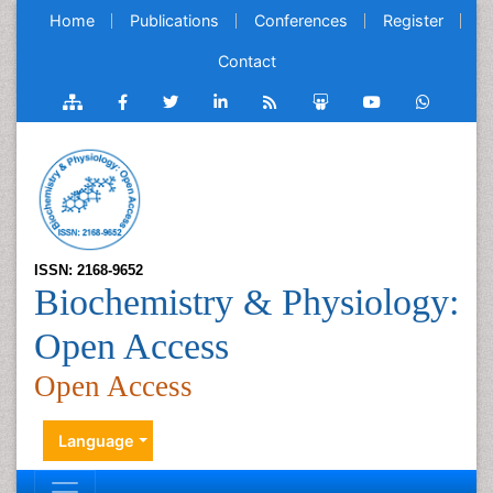
Home
Publications
Conferences
Register
Contact
ISSN: 2168-9652
Biochemistry & Physiology:
Open Access
Open Access
Language