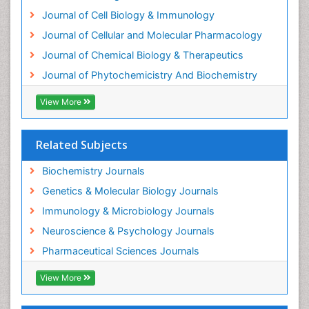
Exotoxins
Journal of Cell Biology & Immunology
Experimental therapeutics
Journal of Cellular and Molecular Pharmacology
Forensic Biochemistry
Journal of Chemical Biology & Therapeutics
Gastrointestinal Imaging
Journal of Phytochemicistry And Biochemistry
Gene Expression Regulation and Metabolism
View More
Gene Expression and Regulation
Gene Regulation
Related Subjects
Glucose Biosensors
Graphene Biosensors
Biochemistry Journals
Helicobacter pylori toxin
Genetics & Molecular Biology Journals
Helminths and Nematodes
Immunology & Microbiology Journals
Herbal Medicine
Neuroscience & Psychology Journals
Imaging Sensors
Pharmaceutical Sciences Journals
Immunity
View More
Immunodeficiency diseases
Immunopharmacology