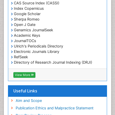
Chemotaxonomy
CAS Source Index (CASSI)
Index Copernicus
Chemotherapeutic Agents
Google Scholar
Chemotherapy of intracellular infection
Sherpa Romeo
Classical immunology
Open J Gate
Genamics JournalSeek
Clinical_Biochemistry
Academic Keys
Colorimetric Biosensors
JournalTOCs
Comparative Biochemistry
Ulrich's Periodicals Directory
Electronic Journals Library
Cyanotoxins
RefSeek
Cytoskeletal Proteins
Directory of Research Journal Indexing (DRJI)
Hamdard University
Cytotoxicity Assays
EBSCO A-Z
View More
DNA Biosensors
OCLC- WorldCat
Developmental Biology
Scholarsteer
SWB online catalog
Useful Links
Developmental immunology
Virtual Library of Biology (vifabio)
Diagnostic immunology
Publons
Aim and Scope
Euro Pub
Dinoflagellate toxins
Publication Ethics and Malpractice Statement
ICMJE
Drug Metabolism