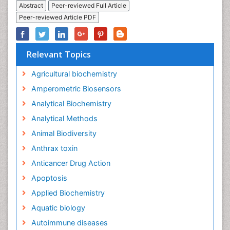
Abstract
Peer-reviewed Full Article
Peer-reviewed Article PDF
Relevant Topics
Agricultural biochemistry
Amperometric Biosensors
Analytical Biochemistry
Analytical Methods
Animal Biodiversity
Anthrax toxin
Anticancer Drug Action
Apoptosis
Applied Biochemistry
Aquatic biology
Autoimmune diseases