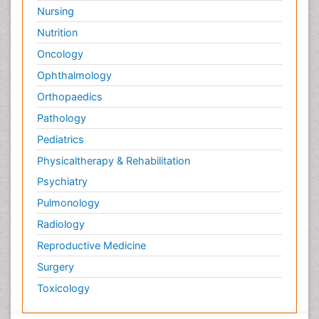
Surface Attachment of the Biological Elements
Nursing
Surface Plasmon Resonance
Nutrition
Targeted therapy
Oncology
Toxicokinetics And Toxicodynamics
Ophthalmology
Transducers
Orthopaedics
Transduction pathway analysis
Pathology
Translational Research
Pediatrics
Veterinary immunology
Physicaltherapy & Rehabilitation
Vibrio RTX toxins
Psychiatry
Xenobiotic Metabolism
Pulmonology
Zoology
Radiology
organic-chemical research
Reproductive Medicine
Surgery
Toxicology