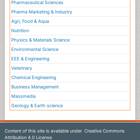
Pharmaceutical Sciences
Pharma Marketing & Industry
Agri, Food & Aqua
Nutrition
Physics & Materials Science
Environmental Science
EEE & Engineering
Veterinary
Chemical Engineering
Business Management
Massmedia
Geology & Earth science
Content of this site is available under
Creative Commons
Attribution 4.0 License