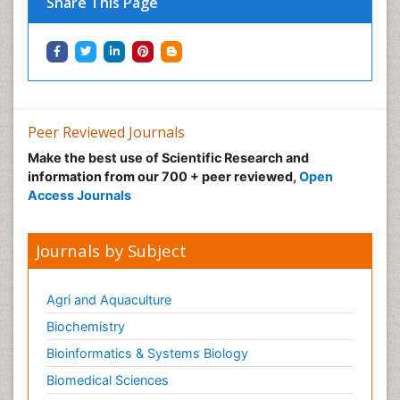
Share This Page
Immunotherapy
Integrative biology
Lipid Biochemistry
Lipid Biochemistry
Marine Biotoxins
Peer Reviewed Journals
Mechanisms of DNA Damage and Repair
Make the best use of Scientific Research and
Medical_Biochemistry
information from our 700 + peer reviewed,
Open
Medicinal chemistry
Access Journals
Metabolic pathways
Metabolite profiles
Journals by Subject
Metabolomics
Metabolomics of Drug Action
Agri and Aquaculture
Methods and Techniques in Molecular Biology
Biochemistry
Microbial Biosensors
Bioinformatics & Systems Biology
Molecular Biochemistry
Biomedical Sciences
Molecular Biotechnology