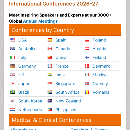
International Conferences 2026-27
Meet Inspiring Speakers and Experts at our 3000+
Global
Annual Meetings
Conferences by Country
USA
Spain
Poland
Australia
Canada
Austria
Italy
China
Finland
Germany
France
Denmark
UK
India
Mexico
Japan
Singapore
Norway
Brazil
South Africa
Romania
South Korea
New Zealand
Netherlands
Philippines
Medical & Clinical Conferences
Microbiology
Oncology & Cancer