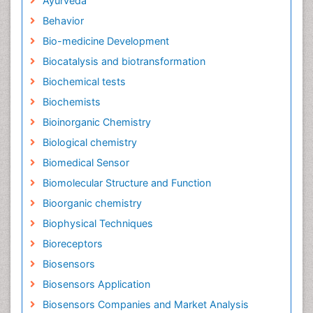
Ayurveda
Behavior
Bio-medicine Development
Biocatalysis and biotransformation
Biochemical tests
Biochemists
Bioinorganic Chemistry
Biological chemistry
Biomedical Sensor
Biomolecular Structure and Function
Bioorganic chemistry
Biophysical Techniques
Bioreceptors
Biosensors
Biosensors Application
Biosensors Companies and Market Analysis