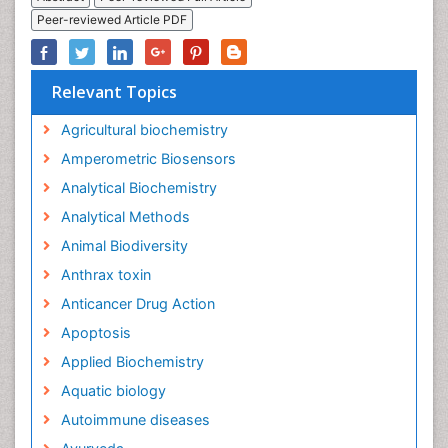
Peer-reviewed Article PDF
Relevant Topics
Agricultural biochemistry
Amperometric Biosensors
Analytical Biochemistry
Analytical Methods
Animal Biodiversity
Anthrax toxin
Anticancer Drug Action
Apoptosis
Applied Biochemistry
Aquatic biology
Autoimmune diseases