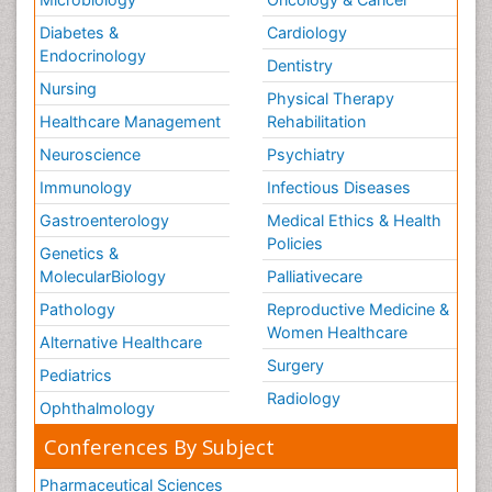
Diabetes &
Cardiology
Endocrinology
Dentistry
Nursing
Physical Therapy
Healthcare Management
Rehabilitation
Neuroscience
Psychiatry
Immunology
Infectious Diseases
Gastroenterology
Medical Ethics & Health
Policies
Genetics &
MolecularBiology
Palliativecare
Pathology
Reproductive Medicine &
Women Healthcare
Alternative Healthcare
Surgery
Pediatrics
Radiology
Ophthalmology
Conferences By Subject
Pharmaceutical Sciences