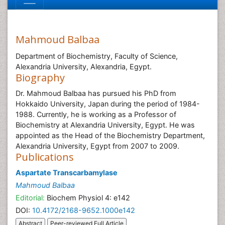
Mahmoud Balbaa
Department of Biochemistry, Faculty of Science,
Alexandria University, Alexandria, Egypt.
Biography
Dr. Mahmoud Balbaa has pursued his PhD from
Hokkaido University, Japan during the period of 1984-
1988. Currently, he is working as a Professor of
Biochemistry at Alexandria University, Egypt. He was
appointed as the Head of the Biochemistry Department,
Alexandria University, Egypt from 2007 to 2009.
Publications
Aspartate Transcarbamylase
Mahmoud Balbaa
Editorial:
Biochem Physiol 4: e142
DOI:
10.4172/2168-9652.1000e142
Abstract
Peer-reviewed Full Article