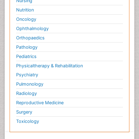
Nursing
Surface Plasmon Resonance
Nutrition
Targeted therapy
Oncology
Toxicokinetics And Toxicodynamics
Ophthalmology
Transducers
Orthopaedics
Transduction pathway analysis
Pathology
Translational Research
Pediatrics
Veterinary immunology
Physicaltherapy & Rehabilitation
Vibrio RTX toxins
Psychiatry
Xenobiotic Metabolism
Pulmonology
Zoology
Radiology
organic-chemical research
Reproductive Medicine
Surgery
Toxicology