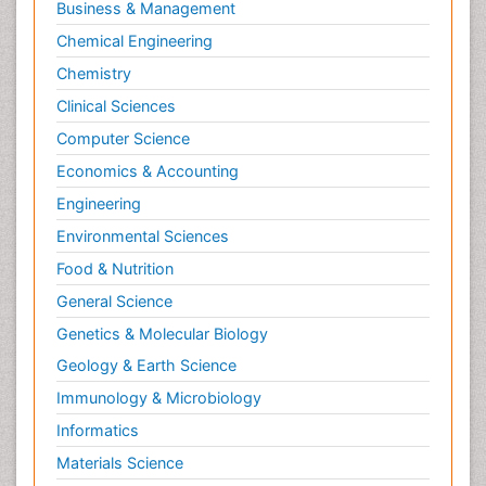
Business & Management
Molecular Cell
Chemical Engineering
Molecular Dynamics Simulations
Chemistry
Molecular Genetics
Clinical Sciences
Molecular Metabolism
Computer Science
Molecular ecology
Economics & Accounting
NMR Spectroscopy and X-ray Crystallography
Engineering
Nanobiotechnology
Environmental Sciences
Nanomaterials For Imaging and Drug Delivery
Food & Nutrition
Nanoparticle Drug Delivery
General Science
Natural Product Biosynthesis
Genetics & Molecular Biology
Neuropsychopharmacology
Geology & Earth Science
Nucleic Acid Analogs
Immunology & Microbiology
Nucleic Acid Interactions
Informatics
Nutritional Biochemistry
Materials Science
Nutritional biochemistry