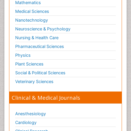
Mathematics
Optical Biosensor
Medical Sciences
Organelle Structure and Function
Nanotechnology
Organism Interactions
Neuroscience & Psychology
Orthinology
Nursing & Health Care
Pasteurella multocida toxin
Pathophysiological adaptation
Pharmaceutical Sciences
Pesticide Biochemistry
Physics
Pharmaceutical Drugs
Plant Sciences
Pharmacodynamics & pharmacokinetics
Social & Political Sciences
Pharmacogenomics and Pharmacoproteomics
Veterinary Sciences
Pharmacognosies
Clinical & Medical Journals
Phylogenetics
Phytochemistry
Anesthesiology
Piezo Electric Sensor
Cardiology
Plant Toxicology
Potentiometric Biosensors