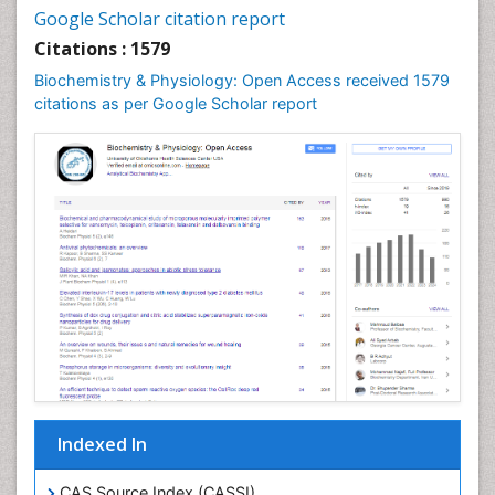
Cell synthesis:
Google Scholar citation report
Cellular Biochemistry
Citations : 1579
Cellular Biology
Biochemistry & Physiology: Open Access received 1579
Cellular DNA Studies
citations as per Google Scholar report
Cellular Dynamics
Cellular Homeostasis
Cellular Morphology
Cellular Signalling
Cellular Trafficking
Cellular and Molecular Biology
Chemical Biology of Tetracyclines
Chemical Sensors
Chemical methods
Chemical toxins
Indexed In
Chemistry and Bioactive Products
Chemotaxonomy
CAS Source Index (CASSI)