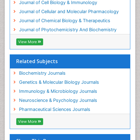
Journal of Cell Biology & Immunology
Experimental therapeutics
Journal of Cellular and Molecular Pharmacology
Forensic Biochemistry
Journal of Chemical Biology & Therapeutics
Gastrointestinal Imaging
Journal of Phytochemicistry And Biochemistry
Gene Expression Regulation and Metabolism
View More
Gene Expression and Regulation
Gene Regulation
Related Subjects
Glucose Biosensors
Graphene Biosensors
Biochemistry Journals
Helicobacter pylori toxin
Genetics & Molecular Biology Journals
Helminths and Nematodes
Immunology & Microbiology Journals
Herbal Medicine
Neuroscience & Psychology Journals
Imaging Sensors
Pharmaceutical Sciences Journals
Immunity
View More
Immunodeficiency diseases
Immunopharmacology