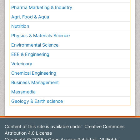
Pharma Marketing & Industry
Agri, Food & Aqua
Nutrition
Physics & Materials Science
Environmental Science
EEE & Engineering
Veterinary
Chemical Engineering
Business Management
Massmedia
Geology & Earth science
Content of this site is available under
Creative Commons
Attribution 4.0 License
Copyright © 2026 - Open Access Publisher. All Rights