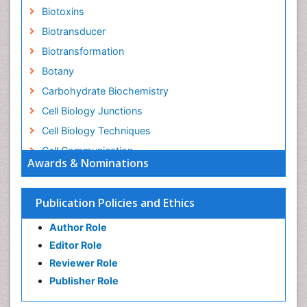
Biotoxins
Biotransducer
Biotransformation
Botany
Carbohydrate Biochemistry
Cell Biology Junctions
Cell Biology Techniques
Cell Communication
Awards & Nominations
Cell Cycle
Cell Death: Apoptosis
Publication Policies and Ethics
Cell Orgnanelles
Author Role
Cell Origin and Metabolism
Editor Role
Cell Regeneration
Reviewer Role
Cell Signaling
Publisher Role
Cell Signalling Pathways