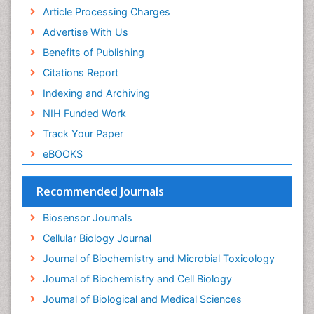
Drug receptor-effective coupling
Article Processing Charges
Drug-drug Intereactions
Advertise With Us
Ecological Biochemistry and Chemistry
Benefits of Publishing
Ecological Science
Citations Report
Electrochemical Biosensors
Indexing and Archiving
Emergency psychiatry
NIH Funded Work
Endotoxins
Track Your Paper
Environmental Biochemistry
eBOOKS
Environmental pharmacology
Enzyme Catalytic Mechanisms
Recommended Journals
Enzyme Inhibitor
Biosensor Journals
Enzymology
Cellular Biology Journal
Evolution
Journal of Biochemistry and Microbial Toxicology
Evolutionary Physiology
Journal of Biochemistry and Cell Biology
Evolutionary immunology
Journal of Biological and Medical Sciences
Exotoxins