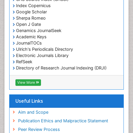
Index Copernicus
Chemotherapeutic Agents
Google Scholar
Chemotherapy of intracellular infection
Sherpa Romeo
Classical immunology
Open J Gate
Genamics JournalSeek
Clinical_Biochemistry
Academic Keys
Colorimetric Biosensors
JournalTOCs
Comparative Biochemistry
Ulrich's Periodicals Directory
Electronic Journals Library
Cyanotoxins
RefSeek
Cytoskeletal Proteins
Directory of Research Journal Indexing (DRJI)
Hamdard University
Cytotoxicity Assays
EBSCO A-Z
View More
DNA Biosensors
OCLC- WorldCat
Developmental Biology
Scholarsteer
SWB online catalog
Useful Links
Developmental immunology
Virtual Library of Biology (vifabio)
Diagnostic immunology
Publons
Aim and Scope
Euro Pub
Dinoflagellate toxins
Publication Ethics and Malpractice Statement
ICMJE
Drug Metabolism
Peer Review Process