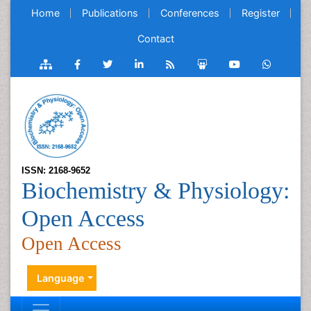
Home
Publications
Conferences
Register
Contact
ISSN: 2168-9652
Biochemistry & Physiology:
Open Access
Open Access
Language