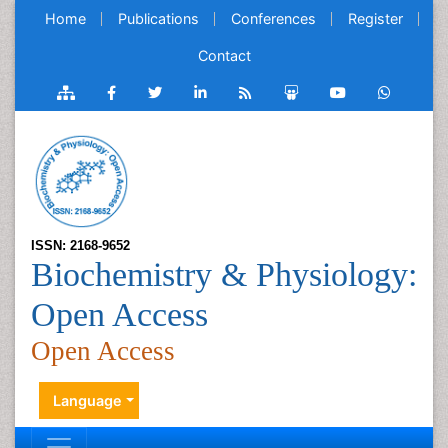
Home
Publications
Conferences
Register
Contact
ISSN: 2168-9652
Biochemistry & Physiology:
Open Access
Open Access
Language