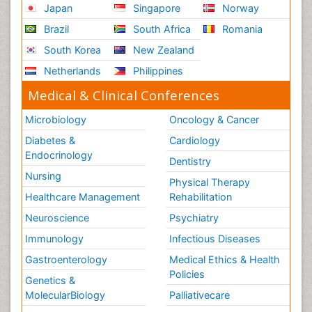
Japan
Singapore
Norway
Brazil
South Africa
Romania
South Korea
New Zealand
Netherlands
Philippines
Medical & Clinical Conferences
Microbiology
Oncology & Cancer
Diabetes &
Cardiology
Endocrinology
Dentistry
Nursing
Physical Therapy
Healthcare Management
Rehabilitation
Neuroscience
Psychiatry
Immunology
Infectious Diseases
Gastroenterology
Medical Ethics & Health
Policies
Genetics &
MolecularBiology
Palliativecare