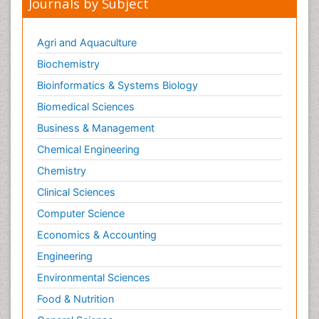
Journals by Subject
Metabolomics
Metabolomics of Drug Action
Agri and Aquaculture
Methods and Techniques in Molecular Biology
Biochemistry
Microbial Biosensors
Bioinformatics & Systems Biology
Molecular Biochemistry
Biomedical Sciences
Molecular Biotechnology
Business & Management
Molecular Cell
Chemical Engineering
Molecular Dynamics Simulations
Chemistry
Molecular Genetics
Clinical Sciences
Molecular Metabolism
Computer Science
Molecular ecology
Economics & Accounting
NMR Spectroscopy and X-ray Crystallography
Engineering
Nanobiotechnology
Environmental Sciences
Nanomaterials For Imaging and Drug Delivery
Food & Nutrition
Nanoparticle Drug Delivery