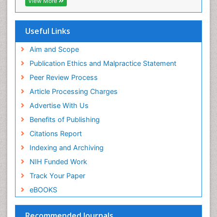
View More
DNA Biosensors
OCLC- WorldCat
Developmental Biology
Scholarsteer
SWB online catalog
Useful Links
Developmental immunology
Virtual Library of Biology (vifabio)
Diagnostic immunology
Publons
Aim and Scope
Euro Pub
Dinoflagellate toxins
Publication Ethics and Malpractice Statement
ICMJE
Drug Metabolism
Peer Review Process
Drug receptor-effective coupling
Article Processing Charges
Drug-drug Intereactions
Advertise With Us
Ecological Biochemistry and Chemistry
Benefits of Publishing
Ecological Science
Citations Report
Electrochemical Biosensors
Indexing and Archiving
Emergency psychiatry
NIH Funded Work
Endotoxins
Track Your Paper
Environmental Biochemistry
eBOOKS
Environmental pharmacology
Enzyme Catalytic Mechanisms
Recommended Journals