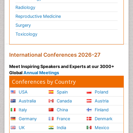
Zoology
Radiology
organic-chemical research
Reproductive Medicine
Surgery
Toxicology
International Conferences 2026-27
Meet Inspiring Speakers and Experts at our 3000+
Global
Annual Meetings
Conferences by Country
USA
Spain
Poland
Australia
Canada
Austria
Italy
China
Finland
Germany
France
Denmark
UK
India
Mexico