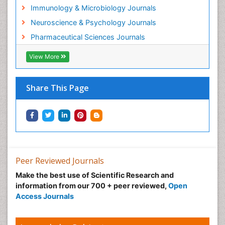
Helminths and Nematodes
Immunology & Microbiology Journals
Herbal Medicine
Neuroscience & Psychology Journals
Imaging Sensors
Pharmaceutical Sciences Journals
Immunity
View More
Immunodeficiency diseases
Immunopharmacology
Share This Page
Immunotherapy
Integrative biology
Lipid Biochemistry
Lipid Biochemistry
Marine Biotoxins
Peer Reviewed Journals
Mechanisms of DNA Damage and Repair
Make the best use of Scientific Research and
Medical_Biochemistry
information from our 700 + peer reviewed,
Open
Medicinal chemistry
Access Journals
Metabolic pathways
Metabolite profiles