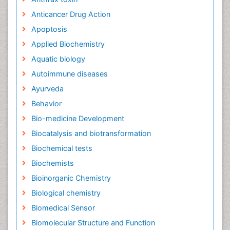
Anticancer Drug Action
Apoptosis
Applied Biochemistry
Aquatic biology
Autoimmune diseases
Ayurveda
Behavior
Bio-medicine Development
Biocatalysis and biotransformation
Biochemical tests
Biochemists
Bioinorganic Chemistry
Biological chemistry
Biomedical Sensor
Biomolecular Structure and Function