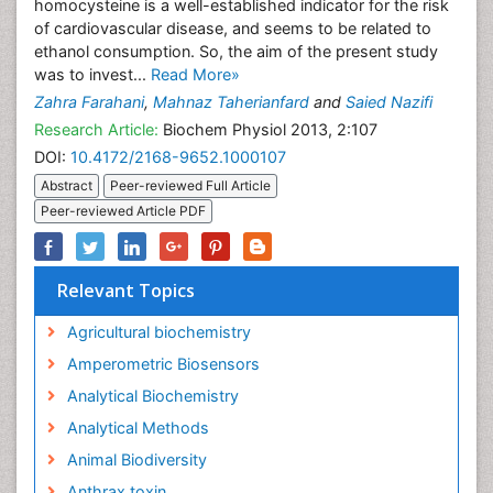
homocysteine is a well-established indicator for the risk
of cardiovascular disease, and seems to be related to
ethanol consumption. So, the aim of the present study
was to invest...
Read More»
Zahra Farahani
,
Mahnaz Taherianfard
and
Saied Nazifi
Research Article:
Biochem Physiol 2013, 2:107
DOI:
10.4172/2168-9652.1000107
Abstract
Peer-reviewed Full Article
Peer-reviewed Article PDF
Relevant Topics
Agricultural biochemistry
Amperometric Biosensors
Analytical Biochemistry
Analytical Methods
Animal Biodiversity
Anthrax toxin