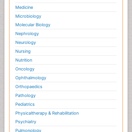
Soil_Biochemistry
Medicine
Spectroscopic Probes
Microbiology
Stem Cell Biology
Molecular Biology
Structure-Based Drug Design
Nephrology
Subtilase cytotoxin
Neurology
Surface Attachment of the Biological Elements
Nursing
Surface Plasmon Resonance
Nutrition
Targeted therapy
Oncology
Toxicokinetics And Toxicodynamics
Ophthalmology
Transducers
Orthopaedics
Transduction pathway analysis
Pathology
Translational Research
Pediatrics
Veterinary immunology
Physicaltherapy & Rehabilitation
Vibrio RTX toxins
Psychiatry
Xenobiotic Metabolism
Pulmonology