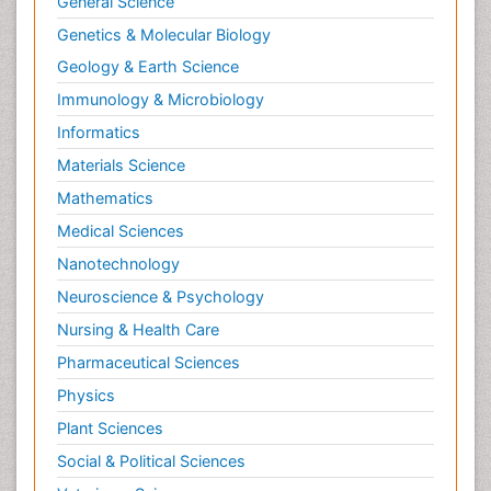
General Science
Natural Product Biosynthesis
Genetics & Molecular Biology
Neuropsychopharmacology
Geology & Earth Science
Nucleic Acid Analogs
Immunology & Microbiology
Nucleic Acid Interactions
Informatics
Nutritional Biochemistry
Materials Science
Nutritional biochemistry
Mathematics
Optical Biosensor
Medical Sciences
Organelle Structure and Function
Nanotechnology
Organism Interactions
Neuroscience & Psychology
Orthinology
Nursing & Health Care
Pasteurella multocida toxin
Pathophysiological adaptation
Pharmaceutical Sciences
Pesticide Biochemistry
Physics
Pharmaceutical Drugs
Plant Sciences
Pharmacodynamics & pharmacokinetics
Social & Political Sciences
Pharmacogenomics and Pharmacoproteomics