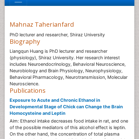
Mahnaz Taherianfard
PhD lecturer and researcher, Shiraz University
Biography
Liangqun Huang is PhD lecturer and researcher
(physiology), Shiraz University. Her research interest
includes Neuroendocrinology, Behavioral Neuroscience,
Neurobiology and Brain Physiology, Neurophysiology,
Behavioral Pharmacology, Neurotransmission, Molecular
Neuroscience.
Publications
Exposure to Acute and Chronic Ethanol in
Developmental Stage of Chick can Change the Brain
Homocysteine and Leptin
Aim: Ethanol intake decreases food intake in rat, and one
of the possible mediators of this alcohol effect is leptin.
On the other hand, the concentration of total plasma