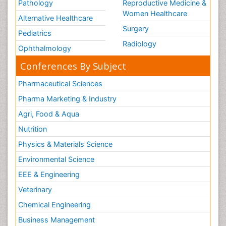
Pathology
Reproductive Medicine &
Women Healthcare
Alternative Healthcare
Surgery
Pediatrics
Radiology
Ophthalmology
Conferences By Subject
Pharmaceutical Sciences
Pharma Marketing & Industry
Agri, Food & Aqua
Nutrition
Physics & Materials Science
Environmental Science
EEE & Engineering
Veterinary
Chemical Engineering
Business Management