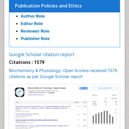
Cell Death: Apoptosis
Publication Policies and Ethics
Cell Orgnanelles
Author Role
Cell Origin and Metabolism
Editor Role
Cell Regeneration
Reviewer Role
Cell Signaling
Publisher Role
Cell Signalling Pathways
Cell synthesis:
Google Scholar citation report
Cellular Biochemistry
Citations : 1579
Cellular Biology
Biochemistry & Physiology: Open Access received 1579
Cellular DNA Studies
citations as per Google Scholar report
Cellular Dynamics
Cellular Homeostasis
Cellular Morphology
Cellular Signalling
Cellular Trafficking
Cellular and Molecular Biology