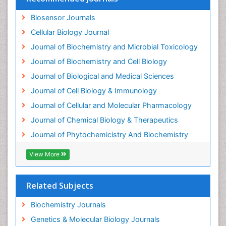
Enzyme Inhibitor
Biosensor Journals
Enzymology
Cellular Biology Journal
Evolution
Journal of Biochemistry and Microbial Toxicology
Evolutionary Physiology
Journal of Biochemistry and Cell Biology
Evolutionary immunology
Journal of Biological and Medical Sciences
Exotoxins
Journal of Cell Biology & Immunology
Experimental therapeutics
Journal of Cellular and Molecular Pharmacology
Forensic Biochemistry
Journal of Chemical Biology & Therapeutics
Gastrointestinal Imaging
Journal of Phytochemicistry And Biochemistry
Gene Expression Regulation and Metabolism
View More
Gene Expression and Regulation
Gene Regulation
Related Subjects
Glucose Biosensors
Graphene Biosensors
Biochemistry Journals
Helicobacter pylori toxin
Genetics & Molecular Biology Journals