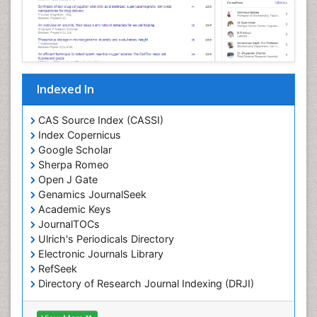
Chemical Biology of Tetracyclines
Chemical Sensors
Chemical methods
Chemical toxins
Indexed In
Chemistry and Bioactive Products
Chemotaxonomy
CAS Source Index (CASSI)
Index Copernicus
Chemotherapeutic Agents
Google Scholar
Chemotherapy of intracellular infection
Sherpa Romeo
Classical immunology
Open J Gate
Genamics JournalSeek
Clinical_Biochemistry
Academic Keys
Colorimetric Biosensors
JournalTOCs
Comparative Biochemistry
Ulrich's Periodicals Directory
Electronic Journals Library
Cyanotoxins
RefSeek
Cytoskeletal Proteins
Directory of Research Journal Indexing (DRJI)
Hamdard University
Cytotoxicity Assays
EBSCO A-Z