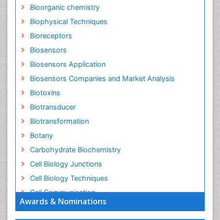
Bioorganic chemistry
Biophysical Techniques
Bioreceptors
Biosensors
Biosensors Application
Biosensors Companies and Market Analysis
Biotoxins
Biotransducer
Biotransformation
Botany
Carbohydrate Biochemistry
Cell Biology Junctions
Cell Biology Techniques
Cell Communication
Awards & Nominations
Cell Cycle