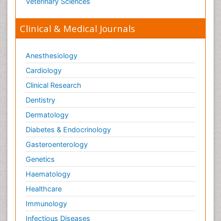
Veterinary Sciences
Pharmacognosies
Clinical & Medical Journals
Phylogenetics
Phytochemistry
Anesthesiology
Piezo Electric Sensor
Cardiology
Plant Toxicology
Potentiometric Biosensors
Clinical Research
Preclinical and clinical drug development
Dentistry
Process Biochemistry
Dermatology
Protein Biochemistry and Proteomics
Diabetes & Endocrinology
Protein Structure/Function Analysis
Gasteroenterology
Protein_Biochemistry
Genetics
RNA Biology
Haematology
Reproductive immunology
Healthcare
Signalling Pathways
Immunology
Single-Cell Biochemistry
Infectious Diseases