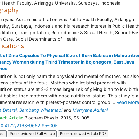
c Health Faculty, Airlangga University, Surabaya, Indonesia
graphy
erryana Adriani his affiliation was Public Health Faculty, Airlangga
rsity, Surabaya, Indonesia and his research interest in Public Healt
ditation, Transportation, Reproductive & Sexual Health, School-Ba
h Care, Social Determinants of Health
lications
t of Zinc Capsules To Physical Size of Born Babies in Malnutritio
ancy Women during Third Trimester in Bojonegoro, East Java
ince
trition is not only harm the physical and mental of mother, but also
tens safety of the fetus. Mothers who insisted pregnant with
rition status are at 2-3 times larger risk of giving birth to low birth
t babies than mothers with good nutritional status. This study is a
imental research with pretest-posttest control group ...
Read More
a Dinarsi
,
Bambang Wirjatmadi
and
Merryana Adriani
rch Article:
Biochem Physiol 2015, S5-005
10.4172/2168-9652.S5-005
act
Peer-reviewed Full Article
Peer-reviewed Article PDF