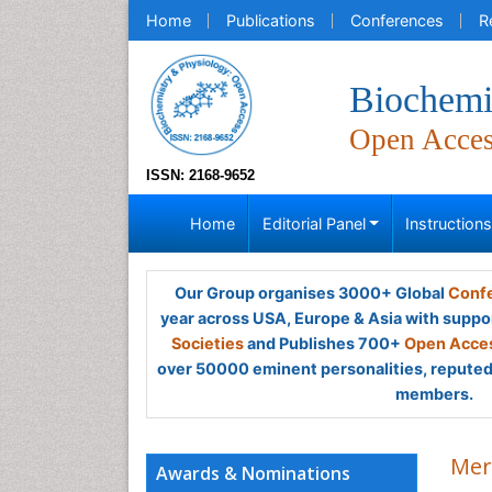
Home
Publications
Conferences
R
Biochemi
Open Acce
ISSN: 2168-9652
Home
Editorial Panel
Instruction
Our Group organises 3000+ Global
Confe
year across USA, Europe & Asia with suppo
Societies
and Publishes 700+
Open Acces
over 50000 eminent personalities, reputed 
members.
Mer
Awards & Nominations