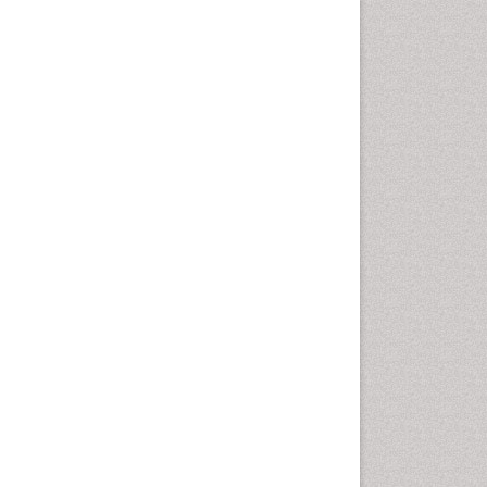
Chemotherapeutic Agents
Chemotherapy of intracellular
infection
Classical immunology
Clinical_Biochemistry
Colorimetric Biosensors
Comparative Biochemistry
Cyanotoxins
Cytoskeletal Proteins
Cytotoxicity Assays
DNA Biosensors
Developmental Biology
Developmental immunology
Diagnostic immunology
Dinoflagellate toxins
Drug Metabolism