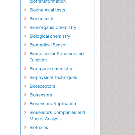
biotransformation
Biochemical tests
Biochemists
Bioinorganic Chemistry
Biological chemistry
Biomedical Sensor
Biomolecular Structure and
Function
Bioorganic chemistry
Biophysical Techniques
Bioreceptors
Biosensors
Biosensors Application
Biosensors Companies and
Market Analysis
Biotoxins