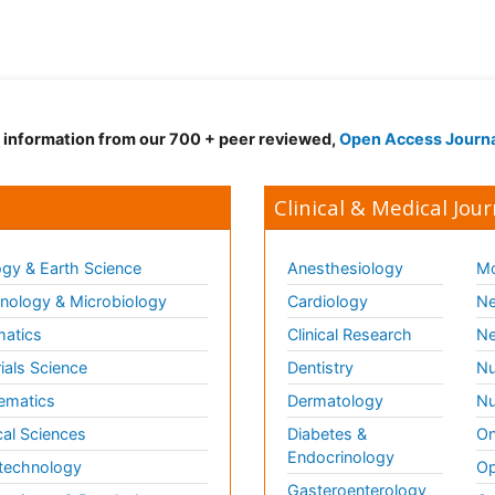
d information from our 700 + peer reviewed,
Open Access Journ
Clinical & Medical Jour
gy & Earth Science
Anesthesiology
Mo
ology & Microbiology
Cardiology
Ne
matics
Clinical Research
Ne
ials Science
Dentistry
Nu
ematics
Dermatology
Nu
al Sciences
Diabetes &
On
Endocrinology
technology
Op
Gasteroenterology