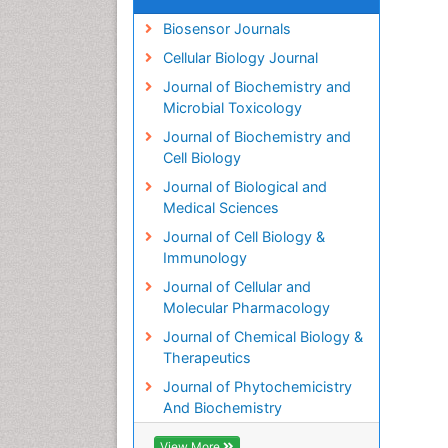
Biosensor Journals
Cellular Biology Journal
Journal of Biochemistry and
Microbial Toxicology
Journal of Biochemistry and
Cell Biology
Journal of Biological and
Medical Sciences
Journal of Cell Biology &
Immunology
Journal of Cellular and
Molecular Pharmacology
Journal of Chemical Biology &
Therapeutics
Journal of Phytochemicistry
And Biochemistry
View More