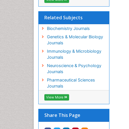
Related Subjects
Biochemistry Journals
Genetics & Molecular Biology
Journals
Immunology & Microbiology
Journals
Neuroscience & Psychology
Journals
Pharmaceutical Sciences
Journals
View More
Share This Page