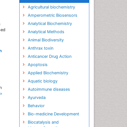
Agricultural biochemistry
Amperometric Biosensors
Analytical Biochemistry
h
sed
Analytical Methods
Animal Biodiversity
Anthrax toxin
n
Anticancer Drug Action
Apoptosis
Applied Biochemistry
Aquatic biology
n
Autoimmune diseases
»
Ayurveda
Behavior
Bio-medicine Development
Biocatalysis and