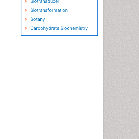
Biotransducer
Biotransformation
Botany
Carbohydrate Biochemistry
Cell Biology Junctions
Cell Biology Techniques
Cell Communication
Cell Cycle
Cell Death: Apoptosis
Cell Orgnanelles
Cell Origin and Metabolism
Cell Regeneration
Cell Signaling
Cell Signalling Pathways
Cell synthesis:
Cellular Biochemistry