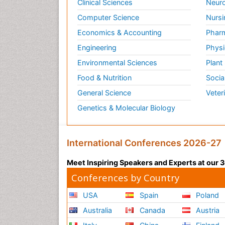
Clinical Sciences
Neuro
Computer Science
Nursi
Economics & Accounting
Pharm
Engineering
Physi
Environmental Sciences
Plant
Food & Nutrition
Socia
General Science
Veter
Genetics & Molecular Biology
International Conferences 2026-27
Meet Inspiring Speakers and Experts at our
Conferences by Country
USA
Spain
Poland
Australia
Canada
Austria