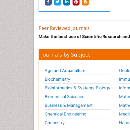
Peer Reviewed Journals
Make the best use of Scientific Research an
Journals by Subject
Agri and Aquaculture
Geolo
Biochemistry
Immun
Bioinformatics & Systems Biology
Infor
Biomedical Sciences
Mater
Business & Management
Math
Chemical Engineering
Medic
Chemistry
Nano