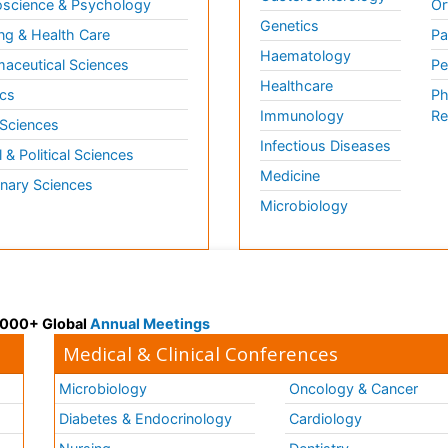
science & Psychology
Or
Genetics
ng & Health Care
Pa
Haematology
aceutical Sciences
Pe
Healthcare
cs
Ph
Immunology
Re
 Sciences
Infectious Diseases
l & Political Sciences
Medicine
inary Sciences
Microbiology
 3000+ Global
Annual Meetings
Medical & Clinical Conferences
Microbiology
Oncology & Cancer
Diabetes & Endocrinology
Cardiology