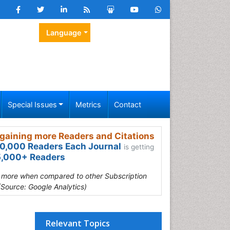
Language
Special Issues
Metrics
Contact
gaining more Readers and Citations
0,000 Readers Each Journal
is getting
,000+ Readers
s more when compared to other Subscription
(Source: Google Analytics)
Relevant Topics