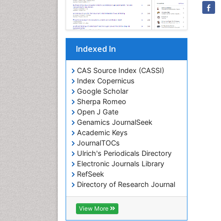
Indexed In
CAS Source Index (CASSI)
Index Copernicus
Google Scholar
Sherpa Romeo
Open J Gate
Genamics JournalSeek
Academic Keys
JournalTOCs
Ulrich's Periodicals Directory
Electronic Journals Library
RefSeek
Directory of Research Journal
Indexing (DRJI)
Hamdard University
View More
EBSCO A-Z