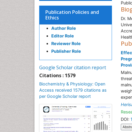
Publi
Bio
Publication Policies and
Ethics
Dr. M
Unive
Author Role
Accre
Editor Role
Healt
Pub
Reviewer Role
Publisher Role
Effec
Pregn
Prov
Google Scholar citation report
Malnu
Citations : 1579
threa
Biochemistry & Physiology: Open
malnut
Access received 1579 citations as
weigh
per Google Scholar report
exper
Heris
Resea
DOI:
Abstr