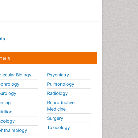
Drug receptor-effective
coupling
Drug-drug Intereactions
Ecological Biochemistry and
als
Chemistry
Ecological Science
nals
Electrochemical Biosensors
Emergency psychiatry
lecular Biology
Psychiatry
Endotoxins
Environmental Biochemistry
phrology
Pulmonology
Environmental pharmacology
urology
Radiology
Enzyme Catalytic
rsing
Reproductive
Mechanisms
Medicine
trition
Enzyme Inhibitor
Surgery
cology
Enzymology
Toxicology
hthalmology
Evolution