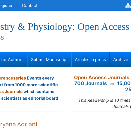
egister
Contact
stry & Physiology: Open Access
ss
s for Authors
Submit Manuscript
Articles in press
Archive
Open Access Journals 
renceseries
Events every
700 Journals
15,00
and
rt from 1000 more scientific
25
s Journals
which contains
scientists as editorial board
This Readership is 10 time
Journals 
ryana Adriani