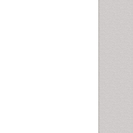
Cellular Biology
Cellular DNA Studies
Cellular Dynamics
Cellular Homeostasis
Cellular Morphology
Cellular Signalling
Cellular Trafficking
Cellular and Molecular Biology
Chemical Biology of
Tetracyclines
Chemical Sensors
Chemical methods
Chemical toxins
Chemistry and Bioactive
Products
Chemotaxonomy