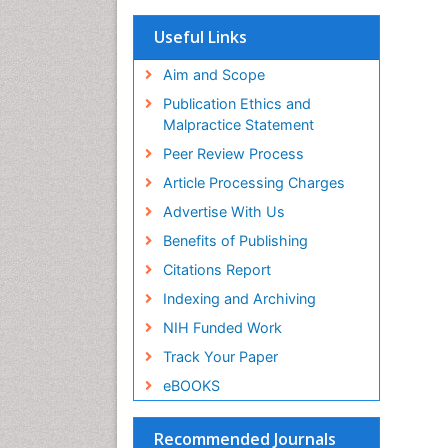
OCLC- WorldCat
Scholarsteer
Useful Links
SWB online catalog
Virtual Library of Biology (vifabio)
Aim and Scope
Publons
Publication Ethics and
Euro Pub
Malpractice Statement
ICMJE
Peer Review Process
Article Processing Charges
Advertise With Us
Benefits of Publishing
Citations Report
Indexing and Archiving
NIH Funded Work
Track Your Paper
eBOOKS
Recommended Journals