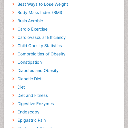
Best Ways to Lose Weight
Body Mass Index (BMI)
Brain Aerobic
Cardio Exercise
Cardiovascular Efficiency
Child Obesity Statistics
Comorbidities of Obesity
Constipation
Diabetes and Obesity
Diabetic Diet
Diet
Diet and Fitness
Digestive Enzymes
Endoscopy
Epigastric Pain