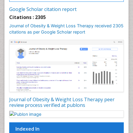
Gastrointestinal Tuberculosis
Google Scholar citation report
Genetics of Obesity
Citations : 2305
Global Obesity Statistics
Journal of Obesity & Weight Loss Therapy received 2305
Gynoid Obesity
citations as per Google Scholar report
Health Fitness
Hurler Syndrome
Intestinal Blockage
Junk Food and Childhood Obesity
Kids Aerobics
Lactic acidosis
Metabolic Rate
Journal of Obesity & Weight Loss Therapy peer
Muscular Endurance
review process verified at publons
Muscular Strength
Obesity
Obesity Complications
Indexed In