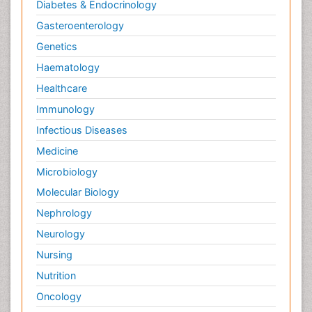
Diabetes & Endocrinology
Gasteroenterology
Genetics
Haematology
Healthcare
Immunology
Infectious Diseases
Medicine
Microbiology
Molecular Biology
Nephrology
Neurology
Nursing
Nutrition
Oncology