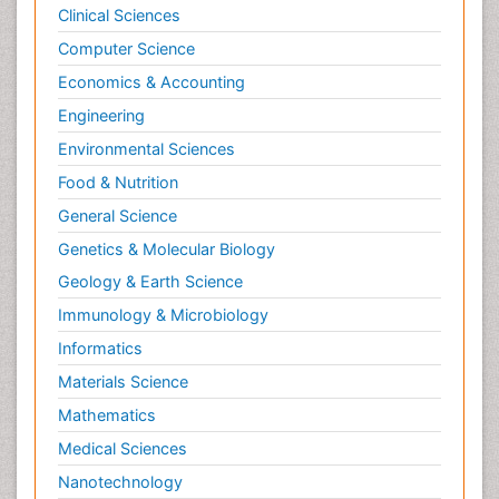
Clinical Sciences
Computer Science
Economics & Accounting
Engineering
Environmental Sciences
Food & Nutrition
General Science
Genetics & Molecular Biology
Geology & Earth Science
Immunology & Microbiology
Informatics
Materials Science
Mathematics
Medical Sciences
Nanotechnology