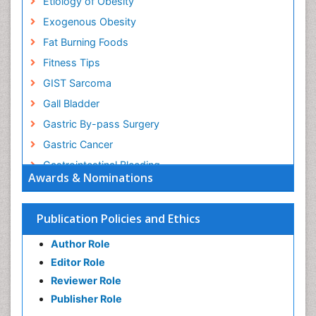
Etiology of Obesity
Exogenous Obesity
Fat Burning Foods
Fitness Tips
GIST Sarcoma
Gall Bladder
Gastric By-pass Surgery
Gastric Cancer
Gastrointestinal Bleeding
Awards & Nominations
Gastrointestinal Hormones
Gastrointestinal Infections
Publication Policies and Ethics
Gastrointestinal Inflammation
Author Role
Gastrointestinal Pathology
Editor Role
Gastrointestinal Pharmacology
Reviewer Role
Gastrointestinal Radiology
Publisher Role
Gastrointestinal Surgery