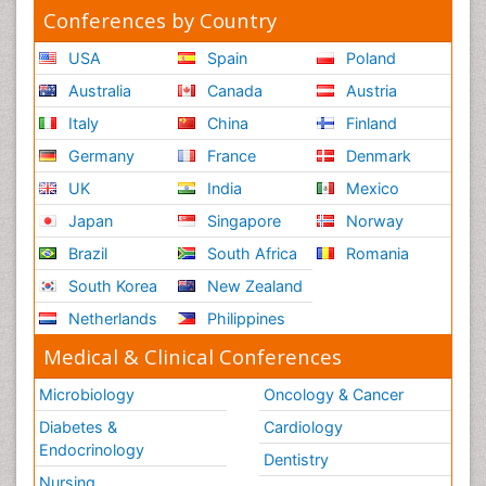
Conferences by Country
USA
Spain
Poland
Australia
Canada
Austria
Italy
China
Finland
Germany
France
Denmark
UK
India
Mexico
Japan
Singapore
Norway
Brazil
South Africa
Romania
South Korea
New Zealand
Netherlands
Philippines
Medical & Clinical Conferences
Microbiology
Oncology & Cancer
Diabetes &
Cardiology
Endocrinology
Dentistry
Nursing