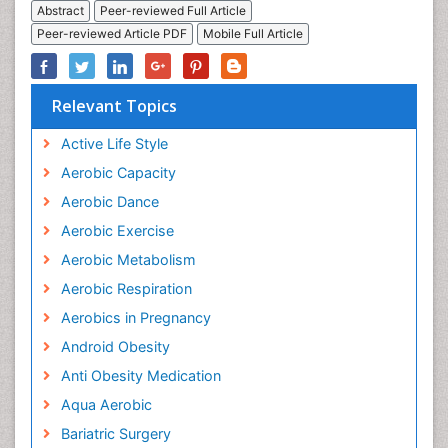
Abstract
Peer-reviewed Full Article
Peer-reviewed Article PDF
Mobile Full Article
Relevant Topics
Active Life Style
Aerobic Capacity
Aerobic Dance
Aerobic Exercise
Aerobic Metabolism
Aerobic Respiration
Aerobics in Pregnancy
Android Obesity
Anti Obesity Medication
Aqua Aerobic
Bariatric Surgery