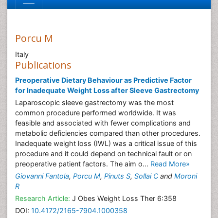
Porcu M
Italy
Publications
Preoperative Dietary Behaviour as Predictive Factor
for Inadequate Weight Loss after Sleeve Gastrectomy
Laparoscopic sleeve gastrectomy was the most
common procedure performed worldwide. It was
feasible and associated with fewer complications and
metabolic deficiencies compared than other procedures.
Inadequate weight loss (IWL) was a critical issue of this
procedure and it could depend on technical fault or on
preoperative patient factors. The aim o...
Read More»
Giovanni Fantola
,
Porcu M
,
Pinuts S
,
Sollai C
and
Moroni
R
Research Article:
J Obes Weight Loss Ther 6:358
DOI:
10.4172/2165-7904.1000358