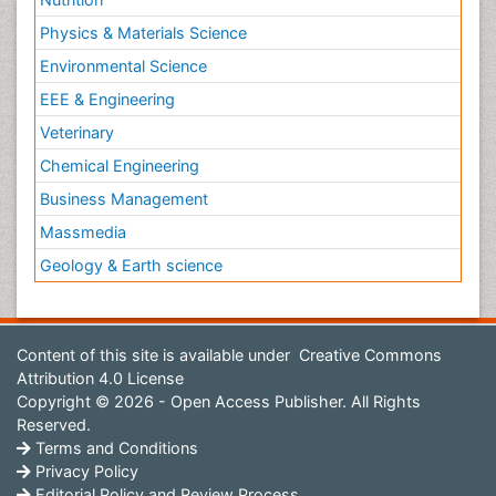
Physics & Materials Science
Environmental Science
EEE & Engineering
Veterinary
Chemical Engineering
Business Management
Massmedia
Geology & Earth science
Content of this site is available under
Creative Commons
Attribution 4.0 License
Copyright © 2026 - Open Access Publisher. All Rights
Reserved.
Terms and Conditions
Privacy Policy
Editorial Policy and Review Process