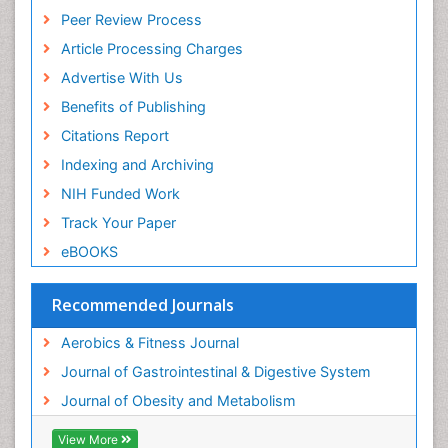
Peer Review Process
Stomach Ulcer
Article Processing Charges
Visceral Obesity
Advertise With Us
Weight Loss
Benefits of Publishing
Weight Loss Clinics
Citations Report
Weight Loss Plans
Indexing and Archiving
Weight Loss Supplements
NIH Funded Work
Weight Management Programs
Track Your Paper
eBOOKS
Recommended Journals
Aerobics & Fitness Journal
Journal of Gastrointestinal & Digestive System
Journal of Obesity and Metabolism
View More