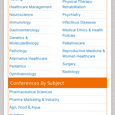
Physical Therapy
Healthcare Management
Rehabilitation
Neuroscience
Psychiatry
Immunology
Infectious Diseases
Gastroenterology
Medical Ethics & Health
Policies
Genetics &
MolecularBiology
Palliativecare
Pathology
Reproductive Medicine &
Women Healthcare
Alternative Healthcare
Surgery
Pediatrics
Radiology
Ophthalmology
Conferences By Subject
Pharmaceutical Sciences
Pharma Marketing & Industry
Agri, Food & Aqua
Nutrition