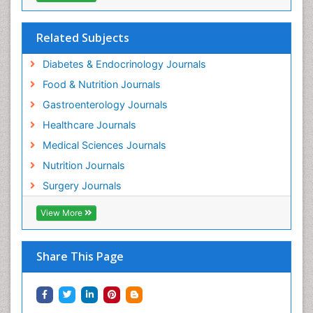
Related Subjects
Diabetes & Endocrinology Journals
Food & Nutrition Journals
Gastroenterology Journals
Healthcare Journals
Medical Sciences Journals
Nutrition Journals
Surgery Journals
View More
Share This Page