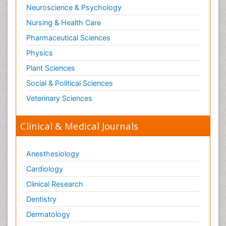
Neuroscience & Psychology
Nursing & Health Care
Pharmaceutical Sciences
Physics
Plant Sciences
Social & Political Sciences
Veterinary Sciences
Clinical & Medical Journals
Anesthesiology
Cardiology
Clinical Research
Dentistry
Dermatology