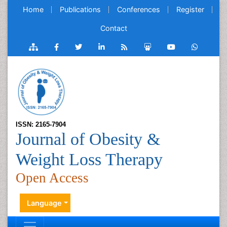
Home
Publications
Conferences
Register
Contact
ISSN: 2165-7904
Journal of Obesity &
Weight Loss Therapy
Open Access
Language