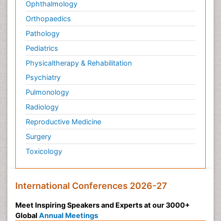
Ophthalmology
Orthopaedics
Pathology
Pediatrics
Physicaltherapy & Rehabilitation
Psychiatry
Pulmonology
Radiology
Reproductive Medicine
Surgery
Toxicology
International Conferences 2026-27
Meet Inspiring Speakers and Experts at our 3000+
Global
Annual Meetings