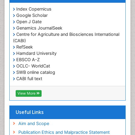
Obesity and Cancer
Index Copernicus
Obesity and Nutrition
Google Scholar
Obesity and Sleep Apnea
Open J Gate
Obesity in Pregnancy
Genamics JournalSeek
Centre for Agriculture and Biosciences International
Obesity in United States
(CABI)
Pancreas
RefSeek
Hamdard University
Physical Training
EBSCO A-Z
Respiratory Endurance
OCLC- WorldCat
Role of Proteins in Fitness
SWB online catalog
CABI full text
Salivary Glands
Cab direct
Sport Aerobics
Publons
View More
Step Aerobics
Geneva Foundation for Medical Education and
Research
Steroids and Fitness
Euro Pub
Useful Links
Stomach Bloating
University of Bristol
Pubmed
Aim and Scope
Stomach Cramps
ICMJE
Publication Ethics and Malpractice Statement
Stomach Disorders