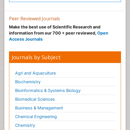
Peer Reviewed Journals
Make the best use of Scientific Research and
information from our 700 + peer reviewed,
Open
Access Journals
Journals by Subject
Agri and Aquaculture
Biochemistry
Bioinformatics & Systems Biology
Biomedical Sciences
Business & Management
Chemical Engineering
Chemistry