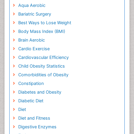
Aqua Aerobic
Bariatric Surgery
Best Ways to Lose Weight
Body Mass Index (BMI)
Brain Aerobic
Cardio Exercise
Cardiovascular Efficiency
Child Obesity Statistics
Comorbidities of Obesity
Constipation
Diabetes and Obesity
Diabetic Diet
Diet
Diet and Fitness
Digestive Enzymes