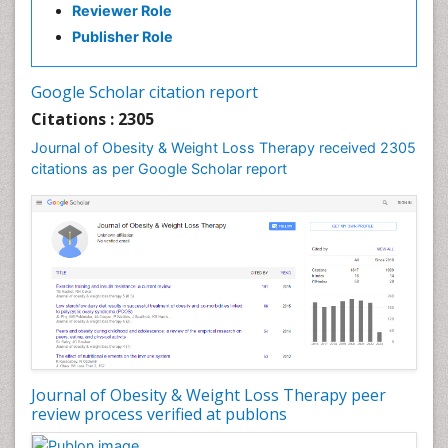
Reviewer Role
Gastrointestinal Radiology
Publisher Role
Gastrointestinal Surgery
Gastrointestinal Tuberculosis
Google Scholar citation report
Genetics of Obesity
Citations : 2305
Global Obesity Statistics
Journal of Obesity & Weight Loss Therapy received 2305
Gynoid Obesity
citations as per Google Scholar report
Health Fitness
Hurler Syndrome
Intestinal Blockage
Junk Food and Childhood Obesity
Kids Aerobics
Lactic acidosis
Metabolic Rate
Journal of Obesity & Weight Loss Therapy peer
Muscular Endurance
review process verified at publons
Muscular Strength