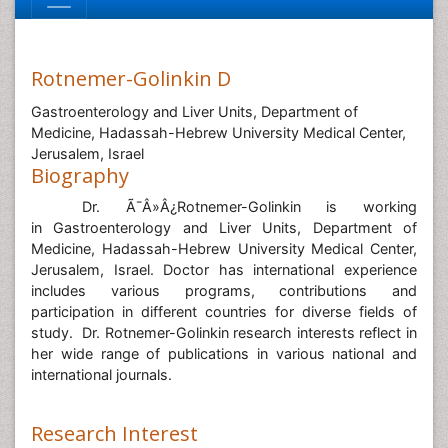
Rotnemer-Golinkin D
Gastroenterology and Liver Units, Department of
Medicine, Hadassah-Hebrew University Medical Center,
Jerusalem, Israel
Biography
Dr. Ã¯Â»Â¿
Rotnemer-Golinkin is working
in Gastroenterology and Liver Units, Department of
Medicine, Hadassah-Hebrew University Medical Center,
Jerusalem, Israel.
Doctor has international experience
includes various programs, contributions and
participation in different countries for diverse fields of
study. Dr. Rotnemer-Golinkin research interests reflect in
her wide range of publications in various national and
international journals.
Research Interest