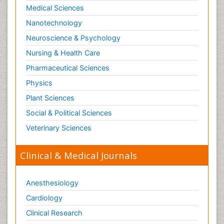
Medical Sciences
Nanotechnology
Neuroscience & Psychology
Nursing & Health Care
Pharmaceutical Sciences
Physics
Plant Sciences
Social & Political Sciences
Veterinary Sciences
Clinical & Medical Journals
Anesthesiology
Cardiology
Clinical Research