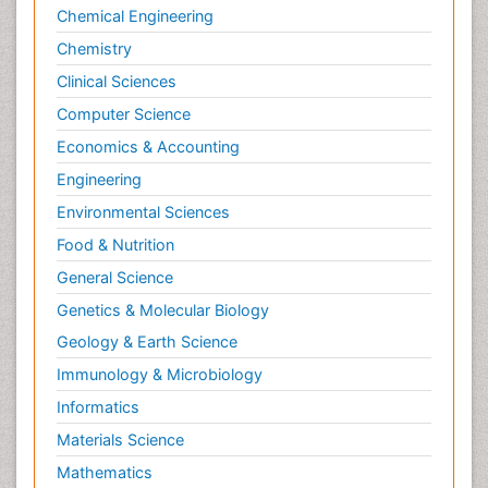
Chemical Engineering
Chemistry
Clinical Sciences
Computer Science
Economics & Accounting
Engineering
Environmental Sciences
Food & Nutrition
General Science
Genetics & Molecular Biology
Geology & Earth Science
Immunology & Microbiology
Informatics
Materials Science
Mathematics