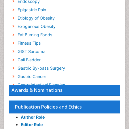
Endoscopy
Epigastric Pain
Etiology of Obesity
Exogenous Obesity
Fat Burning Foods
Fitness Tips
GIST Sarcoma
Gall Bladder
Gastric By-pass Surgery
Gastric Cancer
Gastrointestinal Bleeding
Awards & Nominations
Gastrointestinal Hormones
Gastrointestinal Infections
Publication Policies and Ethics
Gastrointestinal Inflammation
Author Role
Gastrointestinal Pathology
Editor Role
Gastrointestinal Pharmacology