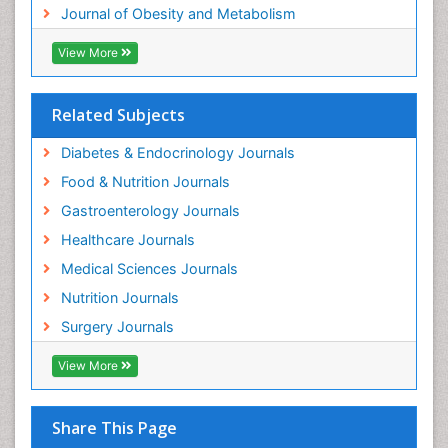
Journal of Obesity and Metabolism
View More
Related Subjects
Diabetes & Endocrinology Journals
Food & Nutrition Journals
Gastroenterology Journals
Healthcare Journals
Medical Sciences Journals
Nutrition Journals
Surgery Journals
View More
Share This Page