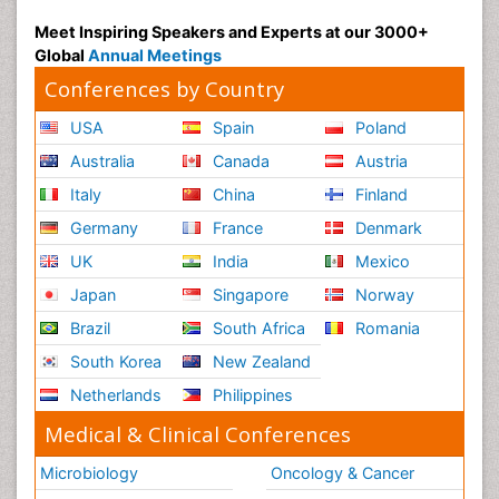
Meet Inspiring Speakers and Experts at our 3000+
Global
Annual Meetings
Conferences by Country
USA
Spain
Poland
Australia
Canada
Austria
Italy
China
Finland
Germany
France
Denmark
UK
India
Mexico
Japan
Singapore
Norway
Brazil
South Africa
Romania
South Korea
New Zealand
Netherlands
Philippines
Medical & Clinical Conferences
Microbiology
Oncology & Cancer