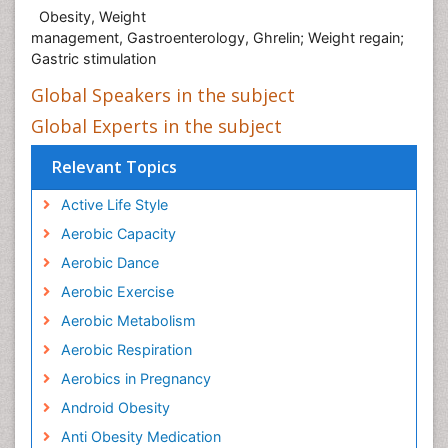
Obesity, Weight
management, Gastroenterology, Ghrelin; Weight regain;
Gastric stimulation
Global Speakers in the subject
Global Experts in the subject
Relevant Topics
Active Life Style
Aerobic Capacity
Aerobic Dance
Aerobic Exercise
Aerobic Metabolism
Aerobic Respiration
Aerobics in Pregnancy
Android Obesity
Anti Obesity Medication