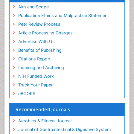
Pubmed
Aim and Scope
Stomach Cramps
ICMJE
Publication Ethics and Malpractice Statement
Stomach Disorders
Peer Review Process
Stomach Ulcer
Article Processing Charges
Visceral Obesity
Advertise With Us
Weight Loss
Benefits of Publishing
Weight Loss Clinics
Citations Report
Weight Loss Plans
Indexing and Archiving
Weight Loss Supplements
NIH Funded Work
Weight Management Programs
Track Your Paper
eBOOKS
Recommended Journals
Aerobics & Fitness Journal
Journal of Gastrointestinal & Digestive System