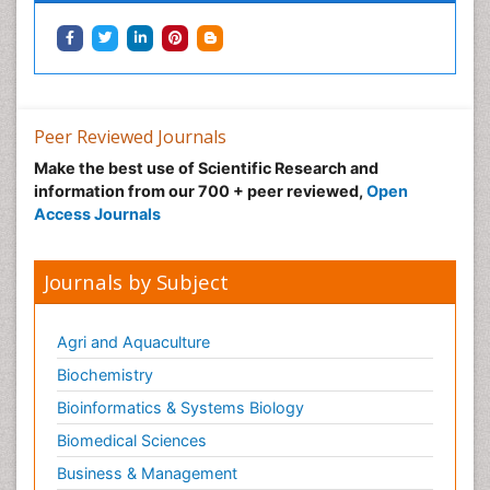
Peer Reviewed Journals
Make the best use of Scientific Research and
information from our 700 + peer reviewed,
Open
Access Journals
Journals by Subject
Agri and Aquaculture
Biochemistry
Bioinformatics & Systems Biology
Biomedical Sciences
Business & Management