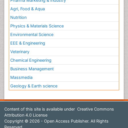
Pharma Marketing & Industry
Agri, Food & Aqua
Nutrition
Physics & Materials Science
Environmental Science
EEE & Engineering
Veterinary
Chemical Engineering
Business Management
Massmedia
Geology & Earth science
Content of this site is available under
Creative Commons
Attribution 4.0 License
Copyright © 2026 - Open Access Publisher. All Rights
Reserved.