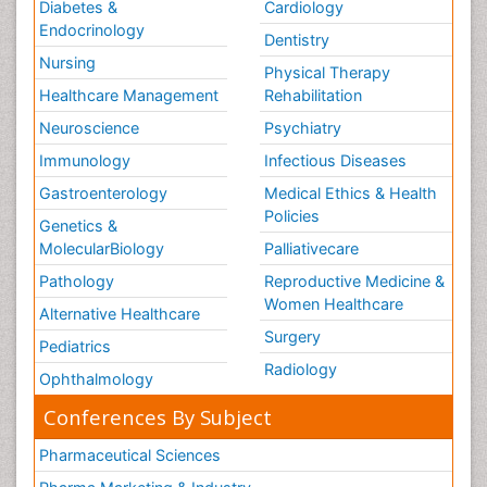
Diabetes &
Cardiology
Endocrinology
Dentistry
Nursing
Physical Therapy
Healthcare Management
Rehabilitation
Neuroscience
Psychiatry
Immunology
Infectious Diseases
Gastroenterology
Medical Ethics & Health
Policies
Genetics &
MolecularBiology
Palliativecare
Pathology
Reproductive Medicine &
Women Healthcare
Alternative Healthcare
Surgery
Pediatrics
Radiology
Ophthalmology
Conferences By Subject
Pharmaceutical Sciences