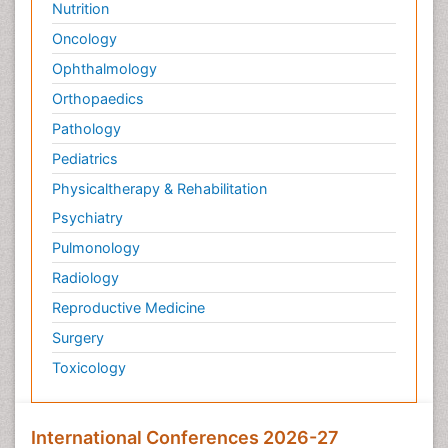
Nutrition
Oncology
Ophthalmology
Orthopaedics
Pathology
Pediatrics
Physicaltherapy & Rehabilitation
Psychiatry
Pulmonology
Radiology
Reproductive Medicine
Surgery
Toxicology
International Conferences 2026-27