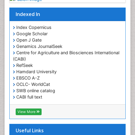
Obesity
Obesity Complications
Indexed In
Obesity and Cancer
Index Copernicus
Obesity and Nutrition
Google Scholar
Obesity and Sleep Apnea
Open J Gate
Obesity in Pregnancy
Genamics JournalSeek
Centre for Agriculture and Biosciences International
Obesity in United States
(CABI)
Pancreas
RefSeek
Hamdard University
Physical Training
EBSCO A-Z
Respiratory Endurance
OCLC- WorldCat
Role of Proteins in Fitness
SWB online catalog
CABI full text
Salivary Glands
Cab direct
Sport Aerobics
Publons
View More
Step Aerobics
Geneva Foundation for Medical Education and
Research
Steroids and Fitness
Euro Pub
Useful Links
Stomach Bloating
University of Bristol