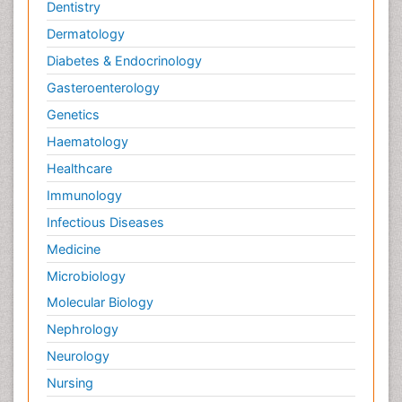
Dentistry
Dermatology
Diabetes & Endocrinology
Gasteroenterology
Genetics
Haematology
Healthcare
Immunology
Infectious Diseases
Medicine
Microbiology
Molecular Biology
Nephrology
Neurology
Nursing