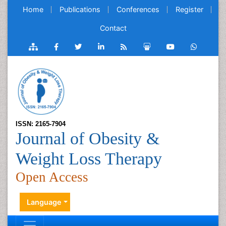
Home
Publications
Conferences
Register
Contact
ISSN: 2165-7904
Journal of Obesity &
Weight Loss Therapy
Open Access
Language