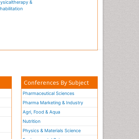
ysicaltherapy &
Natural Antibiotics
habilitation
Neuro-HIV and Bacterial
Infection
Neuro-Infections Induced
Autoimmune Disorders
Neurocognitive Disorders
Neurocystercercosis
Neurocysticercosis
Neuroepidemiology
Neuroinfectious Agents
Conferences By Subject
Neuroinflammation
Pharmaceutical Sciences
Neurological examination
Pharma Marketing & Industry
Neuropsychological
Agri, Food & Aqua
Rehabilitation
Nutrition
Neuropsychology
Neuropsychopharmacotherapy
Physics & Materials Science