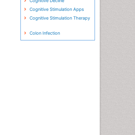
Cognitive Decline
Cognitive Stimulation Apps
Cognitive Stimulation Therapy
Colon Infection
Conjunctivitis
Consciousness
Creutzfeldt-Jacob disease
Cryptococcosis
Cysticercosis
Dementia Therapy
Dengue fever
Developmental Disabilities
Developmental cognitive
neuroscience
Diabetic Neuropathy