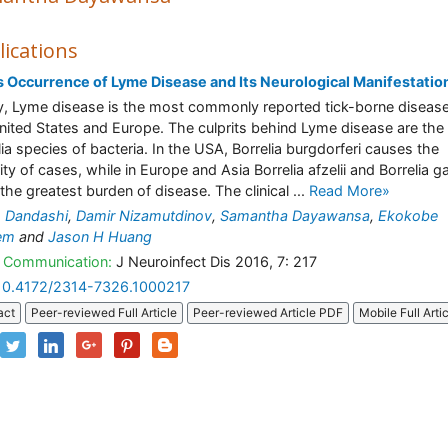
lications
 Occurrence of Lyme Disease and Its Neurological Manifestatio
, Lyme disease is the most commonly reported tick-borne disease
nited States and Europe. The culprits behind Lyme disease are the
lia species of bacteria. In the USA, Borrelia burgdorferi causes the
ty of cases, while in Europe and Asia Borrelia afzelii and Borrelia gar
 the greatest burden of disease. The clinical ...
Read More»
 Dandashi
,
Damir Nizamutdinov
,
Samantha Dayawansa
,
Ekokobe
em
and
Jason H Huang
 Communication:
J Neuroinfect Dis 2016, 7: 217
10.4172/2314-7326.1000217
act
Peer-reviewed Full Article
Peer-reviewed Article PDF
Mobile Full Arti