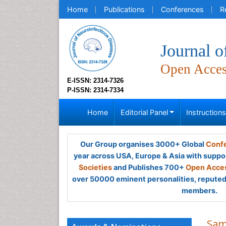
Home
Publications
Conferences
R
Journal o
Open Acce
E-ISSN: 2314-7326
P-ISSN: 2314-7334
Home
Editorial Panel
Instruction
Our Group organises 3000+ Global
Confe
year across USA, Europe & Asia with suppo
Societies
and Publishes 700+
Open Acces
over 50000 eminent personalities, reputed 
members.
Sam