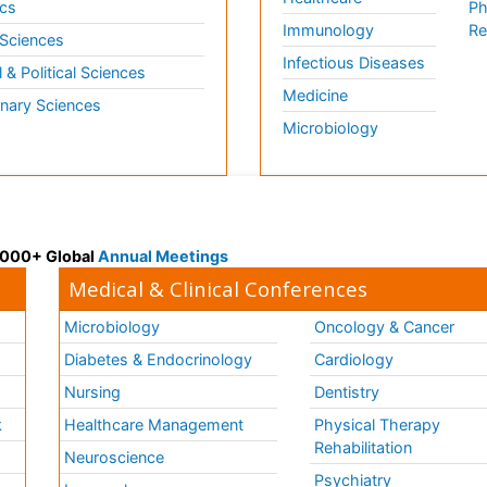
cs
Ph
Immunology
Re
 Sciences
Infectious Diseases
l & Political Sciences
Medicine
inary Sciences
Microbiology
 3000+ Global
Annual Meetings
Medical & Clinical Conferences
Microbiology
Oncology & Cancer
Diabetes & Endocrinology
Cardiology
Nursing
Dentistry
k
Healthcare Management
Physical Therapy
Rehabilitation
Neuroscience
Psychiatry