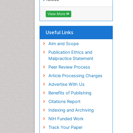
View More
Useful Links
Aim and Scope
Publication Ethics and
Malpractice Statement
Peer Review Process
Article Processing Charges
Advertise With Us
Benefits of Publishing
Citations Report
Indexing and Archiving
NIH Funded Work
Track Your Paper