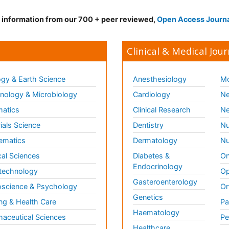
d information from our 700 + peer reviewed,
Open Access Journ
Clinical & Medical Jour
gy & Earth Science
Anesthesiology
Mo
ology & Microbiology
Cardiology
Ne
matics
Clinical Research
Ne
ials Science
Dentistry
Nu
ematics
Dermatology
Nu
al Sciences
Diabetes &
On
Endocrinology
technology
Op
Gasteroenterology
science & Psychology
Or
Genetics
ng & Health Care
Pa
Haematology
aceutical Sciences
Pe
Healthcare