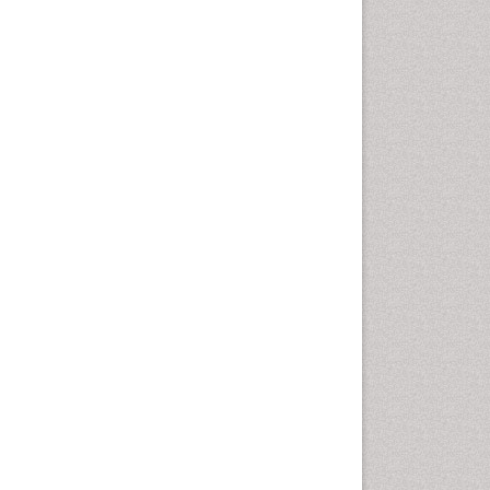
Diagnosis of Pathogenic
microorganisms
Diphtheria
Diplopia
Drug abuse
Drug effect
Early Childhood Mental Health
Early signs of dementia
Ebola hemorrhagic fever
Emerging infections
Encephalitis
Executive Functions
Experimental Ophthalmology
Frontotemporal Dementia
Frontotemporal lobar
degeneration (FTLD)