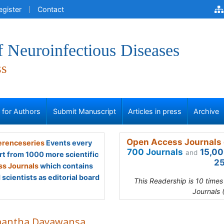
egister
Contact
f Neuroinfectious Diseases
ss
s for Authors
Submit Manuscript
Articles in press
Archive
Open Access Journals 
renceseries
Events every
700 Journals
15,00
and
rt from 1000 more scientific
25
s Journals
which contains
scientists as editorial board
This Readership is 10 time
Journals 
antha Dayawansa