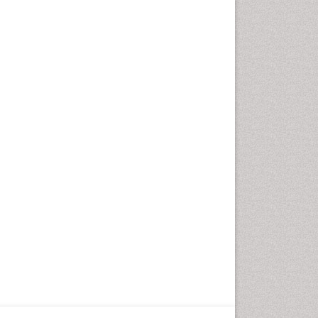
Fungal Infection
Giant-cell arteritis (GCA)
Global Infectious Diseases
HIV and AIDS Research
Hemifacial spasm
Herpes Virus
Histoplasmosis
Human Papilloma Virus
Huntington's brain disorder
Infection
Infection in Blood
Infections Prevention
Infectious Disease in Children
Infectious Diseases in Children