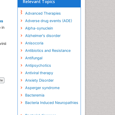
Relevant Topics
Advanced Therapies
Adverse drug events (ADE)
ns
 in
Alpha-synuclein
Alzheimer's disorder
Anisocoria
inii
Antibiotics and Resistance
Antifungal
Antipsychotics
Antiviral therapy
Anxiety Disorder
cle
Asperger syndrome
Bacteremia
Bacteria Induced Neuropathies