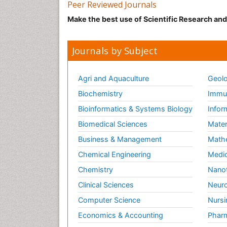
Peer Reviewed Journals
Make the best use of Scientific Research an
Journals by Subject
Agri and Aquaculture
Geolo
Biochemistry
Immun
Bioinformatics & Systems Biology
Infor
Biomedical Sciences
Mater
Business & Management
Math
Chemical Engineering
Medic
Chemistry
Nano
Clinical Sciences
Neuro
Computer Science
Nursi
Economics & Accounting
Pharm