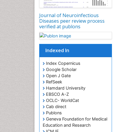
Journal of Neuroinfectious
Diseases peer review process
verified at publons
Indexed In
Index Copernicus
Google Scholar
Open J Gate
RefSeek
Hamdard University
EBSCO A-Z
OCLC- WorldCat
Cab direct
Publons
Geneva Foundation for Medical
Education and Research
ICMJE