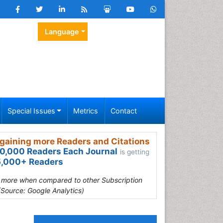
Language
Special Issues
Metrics
Contact
gaining more Readers and Citations
0,000 Readers Each Journal
is getting
,000+ Readers
s more when compared to other Subscription
(Source: Google Analytics)