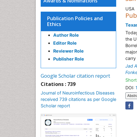
Awards & Nominations
USA
Pub
Publication Policies and
Ethics
Texas
Today
Author Role
the U
Editor Role
Borre
Reviewer Role
majori
carry
Publisher Role
Jad A
Fonk
Google Scholar citation report
Short
Citations : 739
DOI:
Journal of Neuroinfectious Diseases
Abstr
received 739 citations as per Google
Scholar report