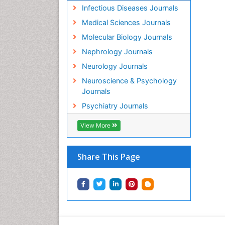
Infectious Diseases Journals
Medical Sciences Journals
Molecular Biology Journals
Nephrology Journals
Neurology Journals
Neuroscience & Psychology
Journals
Psychiatry Journals
View More
Share This Page