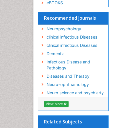
eBOOKS
Recommended Journals
Neuropsychology
clinical infectious Diseases
clinical infectious Diseases
Dementia
Infectious Disease and
Pathology
Diseases and Therapy
Neuro-ophthamology
Neuro science and psychiarty
View More
Related Subjects