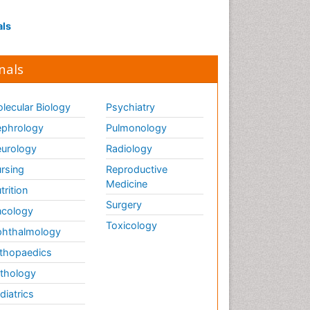
Influenza
Intervention
als
Ischemic optic neuropathy
Ischemtic storkes
nals
Keratitis
Lassa fever
lecular Biology
Psychiatry
Lewy Body Dementia
phrology
Pulmonology
Liver Diseases
urology
Radiology
Lower respiratory Infections
rsing
Reproductive
Mental health service research
Medicine
trition
Surgery
cology
Mild-cognitive impairment
Toxicology
hthalmology
Mind
thopaedics
Mixed dementia
thology
Molecular Imaging
diatrics
Mycosis