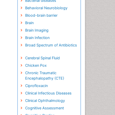
Bacterial diseases
Behavioral Neurobiology
Blood-brain barrier
Brain
Brain Imaging
Brain Infection
Broad Spectrum of Antibiotics
Cerebral Spinal Fluid
Chicken Pox
Chronic Traumatic
Encephalopathy (CTE)
Ciprofloxacin
Clinical Infectious Diseases
Clinical Ophthalmology
Cognitive Assessment