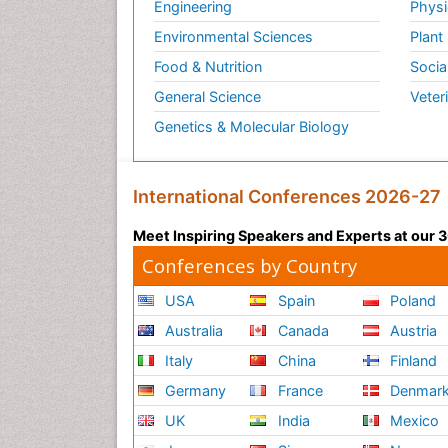
Engineering
Physi
Environmental Sciences
Plant
Food & Nutrition
Socia
General Science
Veter
Genetics & Molecular Biology
International Conferences 2026-27
Meet Inspiring Speakers and Experts at our
Conferences by Country
USA
Spain
Poland
Australia
Canada
Austria
Italy
China
Finland
Germany
France
Denmar
UK
India
Mexico