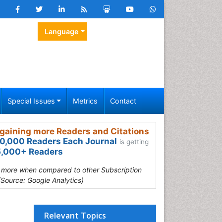
Language
Special Issues
Metrics
Contact
gaining more Readers and Citations
0,000 Readers Each Journal
is getting
,000+ Readers
s more when compared to other Subscription
(Source: Google Analytics)
Relevant Topics