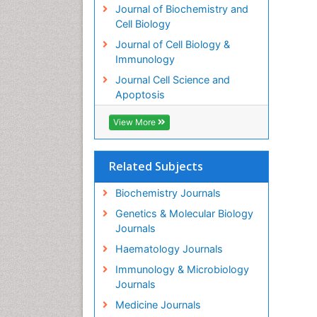
Journal of Biochemistry and
Cell Biology
Journal of Cell Biology &
Immunology
Journal Cell Science and
Apoptosis
View More
Related Subjects
Biochemistry Journals
Genetics & Molecular Biology
Journals
Haematology Journals
Immunology & Microbiology
Journals
Medicine Journals