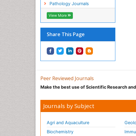
Pathology Journals
View More
Share This Page
Peer Reviewed Journals
Make the best use of Scientific Research an
Journals by Subject
Agri and Aquaculture
Geolo
Biochemistry
Immun