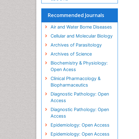
Recommended Journals
Air and Water Borne Diseases
Cellular and Molecular Biology
Archives of Parasitology
Archives of Science
Biochemistry & Physiology:
Open Acess
Clinical Pharmacology &
Biopharmaceutics
Diagnostic Pathology: Open
Access
Diagnostic Pathology: Open
Access
Epidemiology: Open Access
Epidemiology: Open Access