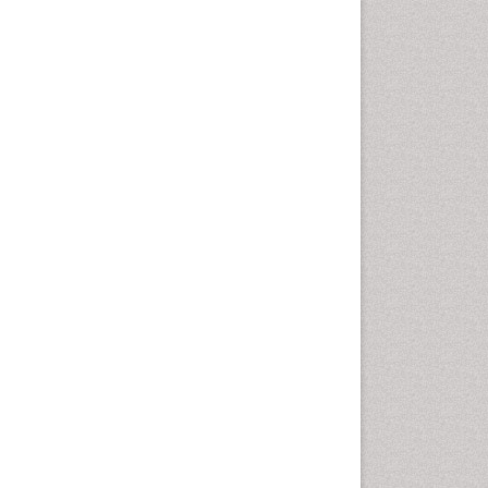
Clinical Research Studies
Clinical Science
Clinical Trials Databases
Clinical sciences
Clinical_Biochemistry
Comparative Biochemistry
Cryptosporidiosis
Cytoskeletal Proteins
DMPK (Drug Metabolism and
Pharmacokinetics)
Developmental Biology
Developmental immunology
Diagnostic Molecular
Pathology
Diagnostic Pathology
Diagnostic Pathology