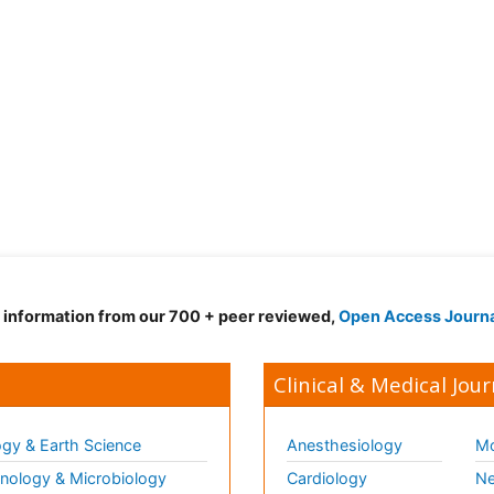
d information from our 700 + peer reviewed,
Open Access Journ
Clinical & Medical Jour
gy & Earth Science
Anesthesiology
Mo
ology & Microbiology
Cardiology
Ne