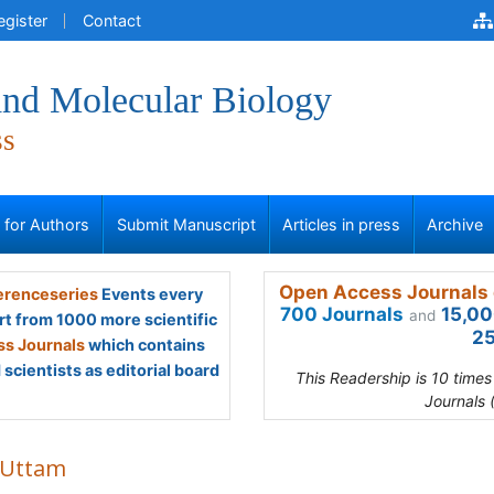
egister
Contact
and Molecular Biology
ss
s for Authors
Submit Manuscript
Articles in press
Archive
Open Access Journals 
renceseries
Events every
700 Journals
15,00
and
rt from 1000 more scientific
25
s Journals
which contains
scientists as editorial board
This Readership is 10 time
Journals 
 Uttam