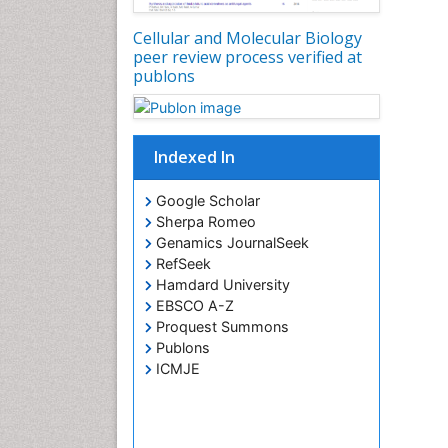
Cellular and Molecular Biology
peer review process verified at
publons
Indexed In
Google Scholar
Sherpa Romeo
Genamics JournalSeek
RefSeek
Hamdard University
EBSCO A-Z
Proquest Summons
Publons
ICMJE