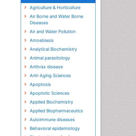
Agriculture & Horticulture
Air Borne and Water Borne
Diseases
Air and Water Pollution
Amoebiasis
Analytical Biochemistry
Animal parasitology
Anthrax disease
Anti-Aging Sciences
Apoptosis
Apoptotic Sciences
Applied Biochemistry
Applied Biopharmaceutics
Autoimmune diseases
Behavioral epidemiology