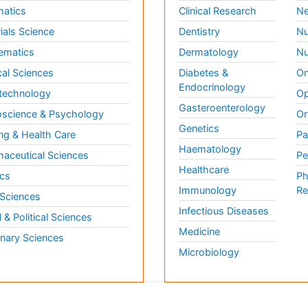
matics
Clinical Research
Ne
ials Science
Dentistry
Nu
ematics
Dermatology
Nu
al Sciences
Diabetes &
On
Endocrinology
technology
Op
Gasteroenterology
science & Psychology
Or
Genetics
ng & Health Care
Pa
Haematology
aceutical Sciences
Pe
Healthcare
cs
Ph
Immunology
Re
 Sciences
Infectious Diseases
l & Political Sciences
Medicine
inary Sciences
Microbiology