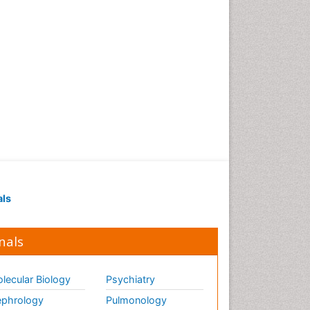
Reports
Diagnostic Pathology of
Infectious Diseases
Diagnostic Surgical
Pathology
Diagnostic Techniques in
Pathology
Diagnostic immunology
Diarrhoea
Disambiguation
Economic epidemiology
als
Ectoparasites
Emerging Infection
nals
Environmental Biochemistry
Environmental Science
lecular Biology
Psychiatry
Environmental epidemiology
phrology
Pulmonology
Enzyme Catalytic