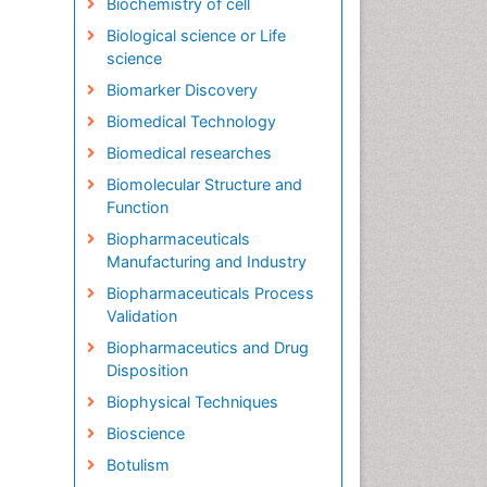
Biochemistry of cell
Biological science or Life
science
Biomarker Discovery
Biomedical Technology
Biomedical researches
Biomolecular Structure and
Function
Biopharmaceuticals
Manufacturing and Industry
Biopharmaceuticals Process
Validation
Biopharmaceutics and Drug
Disposition
Biophysical Techniques
Bioscience
Botulism