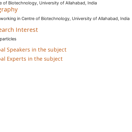
e of Biotechnology, University of Allahabad, India
graphy
 working in Centre of Biotechnology, University of Allahabad, India
earch Interest
articles
al Speakers in the subject
al Experts in the subject