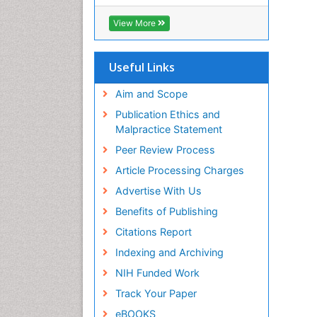
View More
Useful Links
Aim and Scope
Publication Ethics and
Malpractice Statement
Peer Review Process
Article Processing Charges
Advertise With Us
Benefits of Publishing
Citations Report
Indexing and Archiving
NIH Funded Work
Track Your Paper
eBOOKS