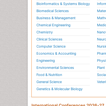
Bioinformatics & Systems Biology
Infor
Biomedical Sciences
Mater
Business & Management
Math
Chemical Engineering
Medic
Chemistry
Nano
Clinical Sciences
Neuro
Computer Science
Nursi
Economics & Accounting
Pharm
Engineering
Physi
Environmental Sciences
Plant
Food & Nutrition
Socia
General Science
Veter
Genetics & Molecular Biology
International Conferences 2026-27