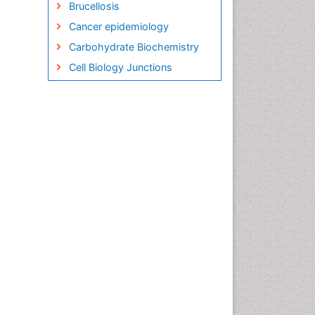
Brucellosis
Cancer epidemiology
Carbohydrate Biochemistry
Cell Biology Junctions
Cell Biology Techniques
Cell Communication
Cell Cycle
Cell Death: Apoptosis
Cell Orgnanelles
Cell Origin and Metabolism
Cell Regeneration
Cell Signaling
Cell Signalling Pathways
Cell signalling process
Cell synthesis:
Cell-Surface Receptors