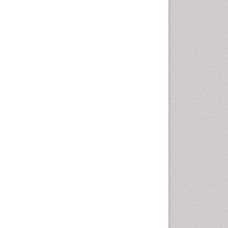
Cells & Cell therapy
Cellular Biochemistry
Cellular Biology
Cellular DNA Studies
Cellular Dynamics
Cellular Morphology
Cellular Signalling
Cellular Trafficking
Cellular and Molecular Biology
Cholera
Classic Diagnostic Pathology
Classical immunology
Clinical Drug Trials
Clinical Pharmacists
Clinical Pharmacology