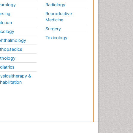
urology
Radiology
Mechanisms
Enzymology
rsing
Reproductive
Medicine
Epidemiology and
trition
Biostatistics
Surgery
cology
Epidemiology and community
Toxicology
hthalmology
health
thopaedics
Epidemiology and disease
control
thology
Epidemiology and infection
diatrics
Epidemiology of tuberculosis
ysicaltherapy &
habilitation
Etiology
Evolutionary immunology
Food Science & Technology
Forensic Biochemistry
Forensic Pathologist
Communications