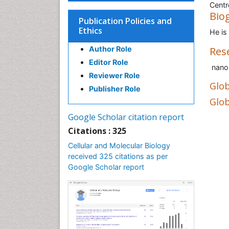
Centr
Bio
Publication Policies and
Ethics
He is
Author Role
Res
Editor Role
nanop
Reviewer Role
Glob
Publisher Role
Glob
Google Scholar citation report
Citations : 325
Cellular and Molecular Biology
received 325 citations as per
Google Scholar report