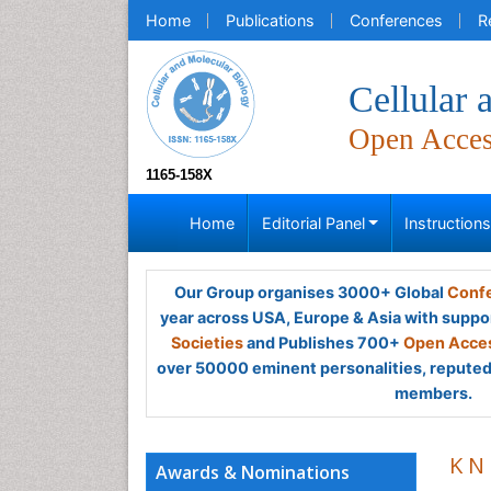
Home
Publications
Conferences
R
Cellular 
Open Acce
1165-158X
Home
Editorial Panel
Instruction
Our Group organises 3000+ Global
Confe
year across USA, Europe & Asia with suppo
Societies
and Publishes 700+
Open Acces
over 50000 eminent personalities, reputed 
members.
K N
Awards & Nominations