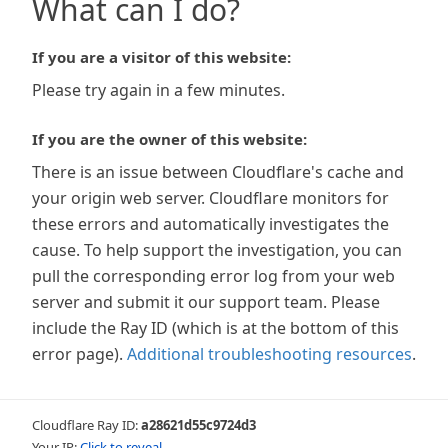
What can I do?
If you are a visitor of this website:
Please try again in a few minutes.
If you are the owner of this website:
There is an issue between Cloudflare's cache and
your origin web server. Cloudflare monitors for
these errors and automatically investigates the
cause. To help support the investigation, you can
pull the corresponding error log from your web
server and submit it our support team. Please
include the Ray ID (which is at the bottom of this
error page).
Additional troubleshooting resources
.
Cloudflare Ray ID:
a28621d55c9724d3
Your IP:
Click to reveal