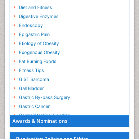
Diet and Fitness
Digestive Enzymes
Endoscopy
Epigastric Pain
Etiology of Obesity
Exogenous Obesity
Fat Burning Foods
Fitness Tips
GIST Sarcoma
Gall Bladder
Gastric By-pass Surgery
Gastric Cancer
Gastrointestinal Bleeding
Awards & Nominations
Gastrointestinal Hormones
Gastrointestinal Infections