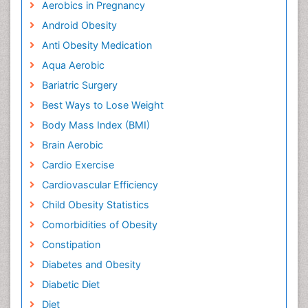
Aerobics in Pregnancy
Android Obesity
Anti Obesity Medication
Aqua Aerobic
Bariatric Surgery
Best Ways to Lose Weight
Body Mass Index (BMI)
Brain Aerobic
Cardio Exercise
Cardiovascular Efficiency
Child Obesity Statistics
Comorbidities of Obesity
Constipation
Diabetes and Obesity
Diabetic Diet
Diet