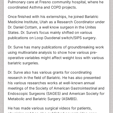
Pulmonary care at Fresno community hospital, where he
coordinated Asthma and COPD projects.
Once finished with his externships, he joined Bariatric
Medicine Institute, Utah as a Research Coordinator under
Dr. Daniel Cottam, a well know surgeon in the Unites
States. Dr. Surve’s focus mainly shifted on various
publications on Loop Duodenal switch/SIPS surgery.
Dr. Surve has many publications of groundbreaking work
using multivariate analysis to show how various pre-
operative variables might affect weight loss with various
bariatric surgeries.
Dr. Surve also has various grants for coordinating
research in the field of Bariatric. He has also presented
his various researches works at well-known annual
meetings of the Society of American Gastrointestinal and
Endoscopic Surgeons (SAGES) and American Society for
Metabolic and Bariatric Surgery (ASMBS).
He has made various surgical videos for patients,