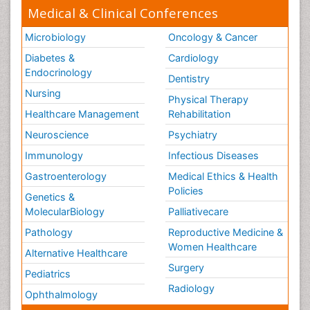
Medical & Clinical Conferences
Microbiology
Oncology & Cancer
Diabetes &
Cardiology
Endocrinology
Dentistry
Nursing
Physical Therapy
Healthcare Management
Rehabilitation
Neuroscience
Psychiatry
Immunology
Infectious Diseases
Gastroenterology
Medical Ethics & Health
Policies
Genetics &
MolecularBiology
Palliativecare
Pathology
Reproductive Medicine &
Women Healthcare
Alternative Healthcare
Surgery
Pediatrics
Radiology
Ophthalmology