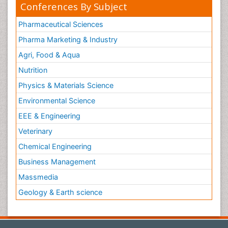
Conferences By Subject
Pharmaceutical Sciences
Pharma Marketing & Industry
Agri, Food & Aqua
Nutrition
Physics & Materials Science
Environmental Science
EEE & Engineering
Veterinary
Chemical Engineering
Business Management
Massmedia
Geology & Earth science