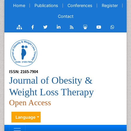
Home
Publications
Conferences
Register
Contact
ISSN: 2165-7904
Journal of Obesity &
Weight Loss Therapy
Open Access
Language