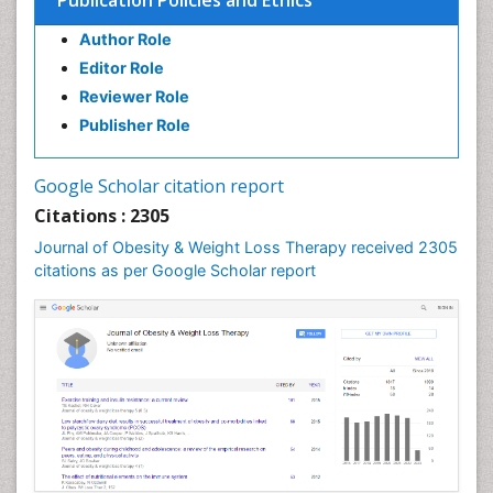
Publication Policies and Ethics
Gastrointestinal Inflammation
Author Role
Gastrointestinal Pathology
Editor Role
Gastrointestinal Pharmacology
Reviewer Role
Gastrointestinal Radiology
Publisher Role
Gastrointestinal Surgery
Gastrointestinal Tuberculosis
Google Scholar citation report
Genetics of Obesity
Citations : 2305
Global Obesity Statistics
Journal of Obesity & Weight Loss Therapy received 2305
Gynoid Obesity
citations as per Google Scholar report
Health Fitness
Hurler Syndrome
Intestinal Blockage
Junk Food and Childhood Obesity
Kids Aerobics
Lactic acidosis
Metabolic Rate