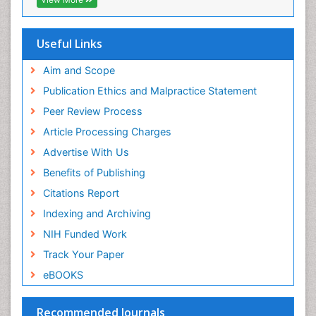
Step Aerobics
Geneva Foundation for Medical Education and
Research
Steroids and Fitness
Euro Pub
Useful Links
Stomach Bloating
University of Bristol
Pubmed
Aim and Scope
Stomach Cramps
ICMJE
Publication Ethics and Malpractice Statement
Stomach Disorders
Peer Review Process
Stomach Ulcer
Article Processing Charges
Visceral Obesity
Advertise With Us
Weight Loss
Benefits of Publishing
Weight Loss Clinics
Citations Report
Weight Loss Plans
Indexing and Archiving
Weight Loss Supplements
NIH Funded Work
Weight Management Programs
Track Your Paper
eBOOKS
Recommended Journals