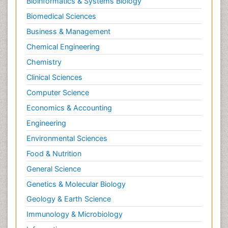
Bioinformatics & Systems Biology
Biomedical Sciences
Business & Management
Chemical Engineering
Chemistry
Clinical Sciences
Computer Science
Economics & Accounting
Engineering
Environmental Sciences
Food & Nutrition
General Science
Genetics & Molecular Biology
Geology & Earth Science
Immunology & Microbiology