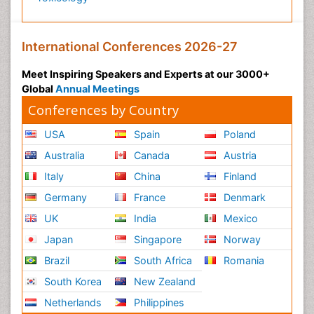
International Conferences 2026-27
Meet Inspiring Speakers and Experts at our 3000+
Global
Annual Meetings
Conferences by Country
USA
Spain
Poland
Australia
Canada
Austria
Italy
China
Finland
Germany
France
Denmark
UK
India
Mexico
Japan
Singapore
Norway
Brazil
South Africa
Romania
South Korea
New Zealand
Netherlands
Philippines