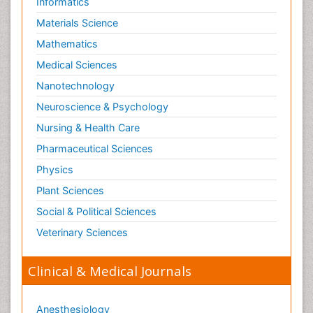
Informatics
Materials Science
Mathematics
Medical Sciences
Nanotechnology
Neuroscience & Psychology
Nursing & Health Care
Pharmaceutical Sciences
Physics
Plant Sciences
Social & Political Sciences
Veterinary Sciences
Clinical & Medical Journals
Anesthesiology