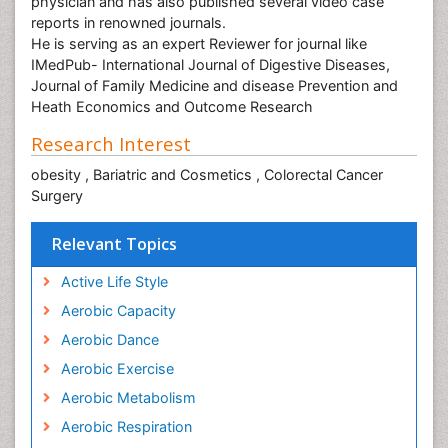
physician and has also published several video case
reports in renowned journals.
He is serving as an expert Reviewer for journal like
IMedPub- International Journal of Digestive Diseases,
Journal of Family Medicine and disease Prevention and
Heath Economics and Outcome Research
Research Interest
obesity , Bariatric and Cosmetics , Colorectal Cancer
Surgery
Relevant Topics
Active Life Style
Aerobic Capacity
Aerobic Dance
Aerobic Exercise
Aerobic Metabolism
Aerobic Respiration