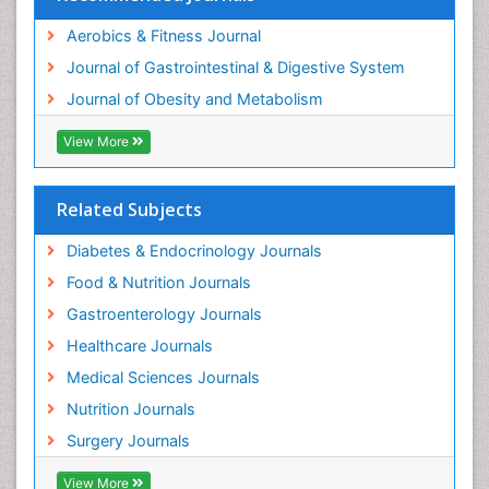
Aerobics & Fitness Journal
Journal of Gastrointestinal & Digestive System
Journal of Obesity and Metabolism
View More
Related Subjects
Diabetes & Endocrinology Journals
Food & Nutrition Journals
Gastroenterology Journals
Healthcare Journals
Medical Sciences Journals
Nutrition Journals
Surgery Journals
View More