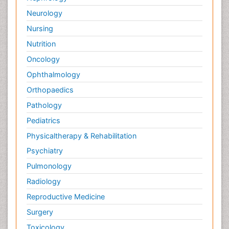
Neurology
Nursing
Nutrition
Oncology
Ophthalmology
Orthopaedics
Pathology
Pediatrics
Physicaltherapy & Rehabilitation
Psychiatry
Pulmonology
Radiology
Reproductive Medicine
Surgery
Toxicology