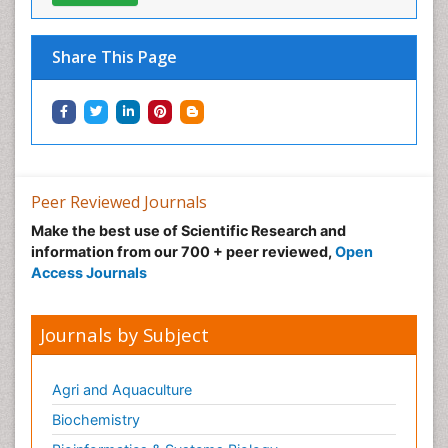
Share This Page
Peer Reviewed Journals
Make the best use of Scientific Research and
information from our 700 + peer reviewed,
Open
Access Journals
Journals by Subject
Agri and Aquaculture
Biochemistry