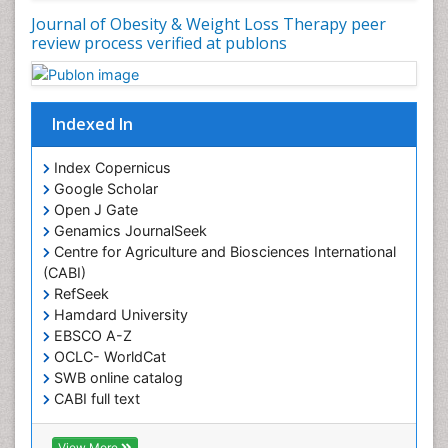
Journal of Obesity & Weight Loss Therapy peer
Muscular Endurance
review process verified at publons
Muscular Strength
Obesity
Obesity Complications
Indexed In
Obesity and Cancer
Index Copernicus
Obesity and Nutrition
Google Scholar
Obesity and Sleep Apnea
Open J Gate
Obesity in Pregnancy
Genamics JournalSeek
Centre for Agriculture and Biosciences International
Obesity in United States
(CABI)
Pancreas
RefSeek
Hamdard University
Physical Training
EBSCO A-Z
Respiratory Endurance
OCLC- WorldCat
Role of Proteins in Fitness
SWB online catalog
CABI full text
Salivary Glands
Cab direct
Sport Aerobics
Publons
View More