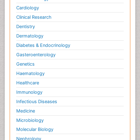
Cardiology
Clinical Research
Dentistry
Dermatology
Diabetes & Endocrinology
Gasteroenterology
Genetics
Haematology
Healthcare
Immunology
Infectious Diseases
Medicine
Microbiology
Molecular Biology
Nephrology