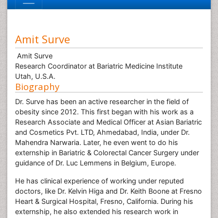
Amit Surve
Amit Surve
Research Coordinator at Bariatric Medicine Institute
Utah, U.S.A.
Biography
Dr. Surve has been an active researcher in the field of
obesity since 2012. This first began with his work as a
Research Associate and Medical Officer at Asian Bariatric
and Cosmetics Pvt. LTD, Ahmedabad, India, under Dr.
Mahendra Narwaria. Later, he even went to do his
externship in Bariatric & Colorectal Cancer Surgery under
guidance of Dr. Luc Lemmens in Belgium, Europe.
He has clinical experience of working under reputed
doctors, like Dr. Kelvin Higa and Dr. Keith Boone at Fresno
Heart & Surgical Hospital, Fresno, California. During his
externship, he also extended his research work in