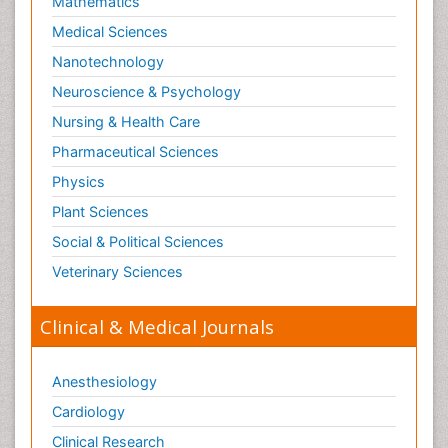
Mathematics
Optical Biosensor
Medical Sciences
Organelle Structure and Function
Nanotechnology
Organism Interactions
Neuroscience & Psychology
Orthinology
Nursing & Health Care
Pasteurella multocida toxin
Pathophysiological adaptation
Pharmaceutical Sciences
Pesticide Biochemistry
Physics
Pharmaceutical Drugs
Plant Sciences
Pharmacodynamics & pharmacokinetics
Social & Political Sciences
Pharmacogenomics and Pharmacoproteomics
Veterinary Sciences
Pharmacognosies
Clinical & Medical Journals
Phylogenetics
Phytochemistry
Anesthesiology
Piezo Electric Sensor
Cardiology
Plant Toxicology
Potentiometric Biosensors
Clinical Research