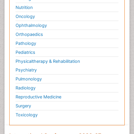
Surface Plasmon Resonance
Nutrition
Targeted therapy
Oncology
Toxicokinetics And Toxicodynamics
Ophthalmology
Transducers
Orthopaedics
Transduction pathway analysis
Pathology
Translational Research
Pediatrics
Veterinary immunology
Physicaltherapy & Rehabilitation
Vibrio RTX toxins
Psychiatry
Xenobiotic Metabolism
Pulmonology
Zoology
Radiology
organic-chemical research
Reproductive Medicine
Surgery
Toxicology