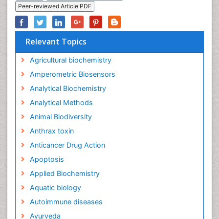
Peer-reviewed Article PDF
Relevant Topics
Agricultural biochemistry
Amperometric Biosensors
Analytical Biochemistry
Analytical Methods
Animal Biodiversity
Anthrax toxin
Anticancer Drug Action
Apoptosis
Applied Biochemistry
Aquatic biology
Autoimmune diseases
Ayurveda