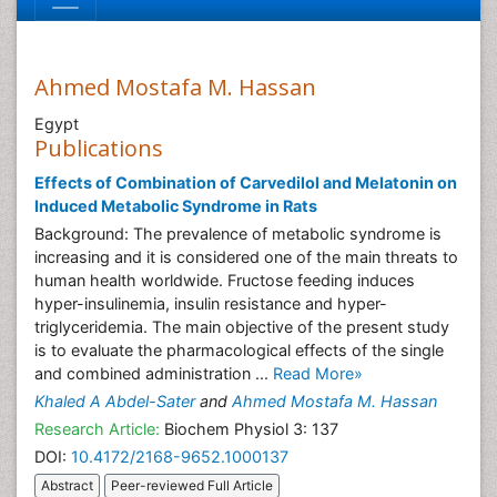
Ahmed Mostafa M. Hassan
Egypt
Publications
Effects of Combination of Carvedilol and Melatonin on
Induced Metabolic Syndrome in Rats
Background: The prevalence of metabolic syndrome is
increasing and it is considered one of the main threats to
human health worldwide. Fructose feeding induces
hyper-insulinemia, insulin resistance and hyper-
triglyceridemia. The main objective of the present study
is to evaluate the pharmacological effects of the single
and combined administration ...
Read More»
Khaled A Abdel-Sater
and
Ahmed Mostafa M. Hassan
Research Article:
Biochem Physiol 3: 137
DOI:
10.4172/2168-9652.1000137
Abstract
Peer-reviewed Full Article