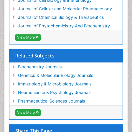
Journal of Cell Biology & Immunology
Experimental therapeutics
Journal of Cellular and Molecular Pharmacology
Forensic Biochemistry
Journal of Chemical Biology & Therapeutics
Gastrointestinal Imaging
Journal of Phytochemicistry And Biochemistry
Gene Expression Regulation and Metabolism
View More
Gene Expression and Regulation
Gene Regulation
Related Subjects
Glucose Biosensors
Graphene Biosensors
Biochemistry Journals
Helicobacter pylori toxin
Genetics & Molecular Biology Journals
Helminths and Nematodes
Immunology & Microbiology Journals
Herbal Medicine
Neuroscience & Psychology Journals
Imaging Sensors
Pharmaceutical Sciences Journals
Immunity
View More
Immunodeficiency diseases
Immunopharmacology
Share This Page