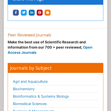
Immunotherapy
Integrative biology
Lipid Biochemistry
Lipid Biochemistry
Marine Biotoxins
Peer Reviewed Journals
Mechanisms of DNA Damage and Repair
Make the best use of Scientific Research and
Medical_Biochemistry
information from our 700 + peer reviewed,
Open
Medicinal chemistry
Access Journals
Metabolic pathways
Metabolite profiles
Journals by Subject
Metabolomics
Metabolomics of Drug Action
Agri and Aquaculture
Methods and Techniques in Molecular Biology
Biochemistry
Microbial Biosensors
Bioinformatics & Systems Biology
Molecular Biochemistry
Biomedical Sciences
Molecular Biotechnology