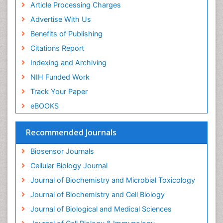
Article Processing Charges
Drug-drug Intereactions
Advertise With Us
Ecological Biochemistry and Chemistry
Benefits of Publishing
Ecological Science
Citations Report
Electrochemical Biosensors
Indexing and Archiving
Emergency psychiatry
NIH Funded Work
Endotoxins
Track Your Paper
Environmental Biochemistry
eBOOKS
Environmental pharmacology
Enzyme Catalytic Mechanisms
Recommended Journals
Enzyme Inhibitor
Biosensor Journals
Enzymology
Cellular Biology Journal
Evolution
Journal of Biochemistry and Microbial Toxicology
Evolutionary Physiology
Journal of Biochemistry and Cell Biology
Evolutionary immunology
Journal of Biological and Medical Sciences
Exotoxins