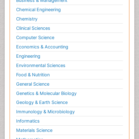
Business & Management
Molecular Cell
Chemical Engineering
Molecular Dynamics Simulations
Chemistry
Molecular Genetics
Clinical Sciences
Molecular Metabolism
Computer Science
Molecular ecology
Economics & Accounting
NMR Spectroscopy and X-ray Crystallography
Engineering
Nanobiotechnology
Environmental Sciences
Nanomaterials For Imaging and Drug Delivery
Food & Nutrition
Nanoparticle Drug Delivery
General Science
Natural Product Biosynthesis
Genetics & Molecular Biology
Neuropsychopharmacology
Geology & Earth Science
Nucleic Acid Analogs
Immunology & Microbiology
Nucleic Acid Interactions
Informatics
Nutritional Biochemistry
Materials Science
Nutritional biochemistry