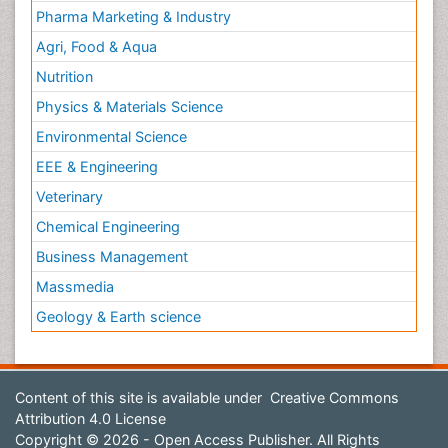
Pharma Marketing & Industry
Agri, Food & Aqua
Nutrition
Physics & Materials Science
Environmental Science
EEE & Engineering
Veterinary
Chemical Engineering
Business Management
Massmedia
Geology & Earth science
Content of this site is available under
Creative Commons
Attribution 4.0 License
Copyright © 2026 - Open Access Publisher. All Rights