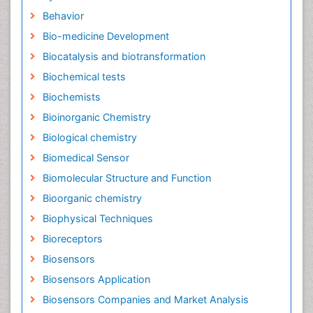
Behavior
Bio-medicine Development
Biocatalysis and biotransformation
Biochemical tests
Biochemists
Bioinorganic Chemistry
Biological chemistry
Biomedical Sensor
Biomolecular Structure and Function
Bioorganic chemistry
Biophysical Techniques
Bioreceptors
Biosensors
Biosensors Application
Biosensors Companies and Market Analysis