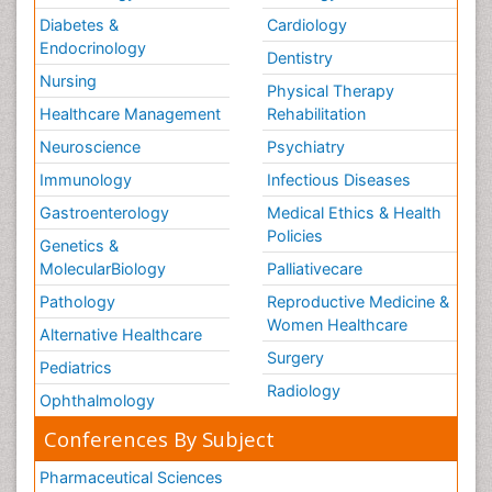
Diabetes &
Cardiology
Endocrinology
Dentistry
Nursing
Physical Therapy
Healthcare Management
Rehabilitation
Neuroscience
Psychiatry
Immunology
Infectious Diseases
Gastroenterology
Medical Ethics & Health
Policies
Genetics &
MolecularBiology
Palliativecare
Pathology
Reproductive Medicine &
Women Healthcare
Alternative Healthcare
Surgery
Pediatrics
Radiology
Ophthalmology
Conferences By Subject
Pharmaceutical Sciences