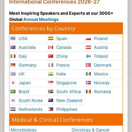
International Conferences 2026-27
Meet Inspiring Speakers and Experts at our 3000+
Global
Annual Meetings
Conferences by Country
USA
Spain
Poland
Australia
Canada
Austria
Italy
China
Finland
Germany
France
Denmark
UK
India
Mexico
Japan
Singapore
Norway
Brazil
South Africa
Romania
South Korea
New Zealand
Netherlands
Philippines
Medical & Clinical Conferences
Microbiology
Oncology & Cancer