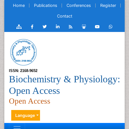
Home
Publications
Conferences
Register
Contact
ISSN: 2168-9652
Biochemistry & Physiology:
Open Access
Open Access
Language