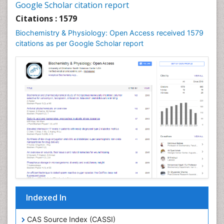
Google Scholar citation report
Cellular Biochemistry
Citations : 1579
Cellular Biology
Biochemistry & Physiology: Open Access received 1579
Cellular DNA Studies
citations as per Google Scholar report
Cellular Dynamics
Cellular Homeostasis
Cellular Morphology
Cellular Signalling
Cellular Trafficking
Cellular and Molecular Biology
Chemical Biology of Tetracyclines
Chemical Sensors
Chemical methods
Chemical toxins
Indexed In
Chemistry and Bioactive Products
Chemotaxonomy
CAS Source Index (CASSI)