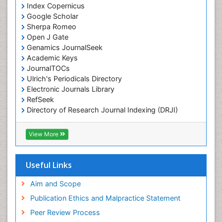
Index Copernicus
Chemotherapeutic Agents
Google Scholar
Chemotherapy of intracellular infection
Sherpa Romeo
Classical immunology
Open J Gate
Genamics JournalSeek
Clinical_Biochemistry
Academic Keys
Colorimetric Biosensors
JournalTOCs
Comparative Biochemistry
Ulrich's Periodicals Directory
Electronic Journals Library
Cyanotoxins
RefSeek
Cytoskeletal Proteins
Directory of Research Journal Indexing (DRJI)
Hamdard University
Cytotoxicity Assays
EBSCO A-Z
View More
DNA Biosensors
OCLC- WorldCat
Developmental Biology
Scholarsteer
SWB online catalog
Useful Links
Developmental immunology
Virtual Library of Biology (vifabio)
Diagnostic immunology
Publons
Aim and Scope
Euro Pub
Dinoflagellate toxins
Publication Ethics and Malpractice Statement
ICMJE
Drug Metabolism
Peer Review Process
Drug receptor-effective coupling