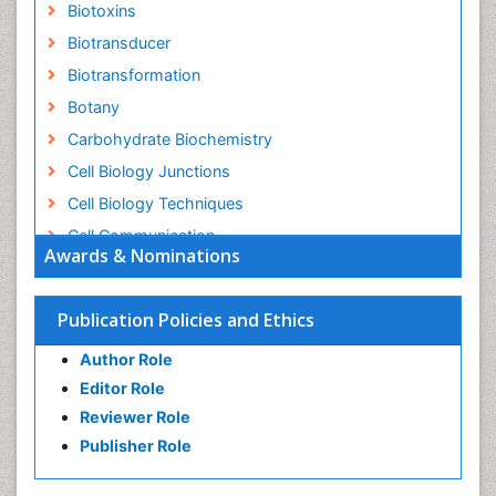
Biotoxins
Biotransducer
Biotransformation
Botany
Carbohydrate Biochemistry
Cell Biology Junctions
Cell Biology Techniques
Cell Communication
Awards & Nominations
Cell Cycle
Cell Death: Apoptosis
Publication Policies and Ethics
Cell Orgnanelles
Author Role
Cell Origin and Metabolism
Editor Role
Cell Regeneration
Reviewer Role
Cell Signaling
Publisher Role
Cell Signalling Pathways
Cell synthesis: