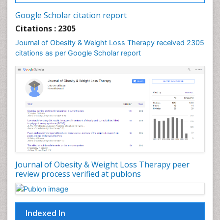
Gastrointestinal Tuberculosis
Google Scholar citation report
Genetics of Obesity
Citations : 2305
Global Obesity Statistics
Journal of Obesity & Weight Loss Therapy received 2305
Gynoid Obesity
citations as per Google Scholar report
Health Fitness
Hurler Syndrome
Intestinal Blockage
Junk Food and Childhood Obesity
Kids Aerobics
Lactic acidosis
Metabolic Rate
Journal of Obesity & Weight Loss Therapy peer
Muscular Endurance
review process verified at publons
Muscular Strength
Obesity
Obesity Complications
Indexed In