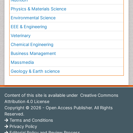
Physics & Materials Science
Environmental Science
EEE & Engineering
Veterinary
Chemical Engineering
Business Management
Massmedia
Geology & Earth science
Content of this site is available under
Creative Commons
Attribution 4.0 License
Copyright © 2026 - Open Access Publisher. All Rights
Reserved.
Terms and Conditions
Privacy Policy
Editorial Policy and Review Process