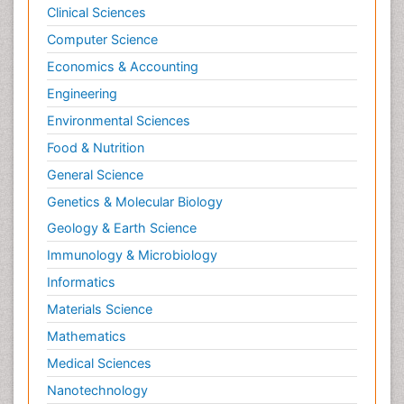
Clinical Sciences
Computer Science
Economics & Accounting
Engineering
Environmental Sciences
Food & Nutrition
General Science
Genetics & Molecular Biology
Geology & Earth Science
Immunology & Microbiology
Informatics
Materials Science
Mathematics
Medical Sciences
Nanotechnology