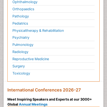
Ophthalmology
Orthopaedics
Pathology
Pediatrics
Physicaltherapy & Rehabilitation
Psychiatry
Pulmonology
Radiology
Reproductive Medicine
Surgery
Toxicology
International Conferences 2026-27
Meet Inspiring Speakers and Experts at our 3000+
Global
Annual Meetings