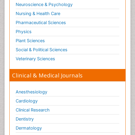
Neuroscience & Psychology
Nursing & Health Care
Pharmaceutical Sciences
Physics
Plant Sciences
Social & Political Sciences
Veterinary Sciences
Clinical & Medical Journals
Anesthesiology
Cardiology
Clinical Research
Dentistry
Dermatology