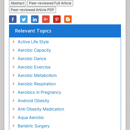
Abstract
Peer-reviewed Full Article
Peer-reviewed Article PDF
Relevant Topics
Active Life Style
Aerobic Capacity
Aerobic Dance
Aerobic Exercise
Aerobic Metabolism
Aerobic Respiration
Aerobics in Pregnancy
Android Obesity
Anti Obesity Medication
Aqua Aerobic
Bariatric Surgery