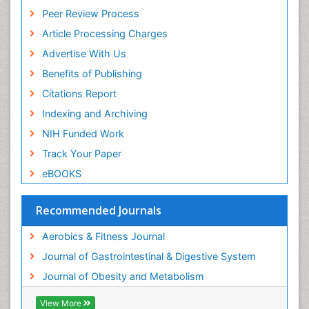
Peer Review Process
Stomach Ulcer
Article Processing Charges
Visceral Obesity
Advertise With Us
Weight Loss
Benefits of Publishing
Weight Loss Clinics
Citations Report
Weight Loss Plans
Indexing and Archiving
Weight Loss Supplements
NIH Funded Work
Weight Management Programs
Track Your Paper
eBOOKS
Recommended Journals
Aerobics & Fitness Journal
Journal of Gastrointestinal & Digestive System
Journal of Obesity and Metabolism
View More