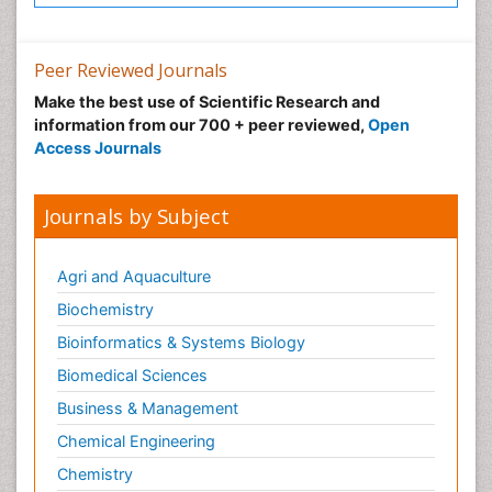
Peer Reviewed Journals
Make the best use of Scientific Research and
information from our 700 + peer reviewed,
Open
Access Journals
Journals by Subject
Agri and Aquaculture
Biochemistry
Bioinformatics & Systems Biology
Biomedical Sciences
Business & Management
Chemical Engineering
Chemistry