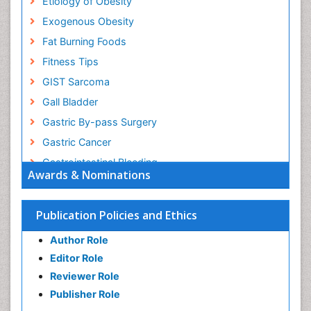
Etiology of Obesity
Exogenous Obesity
Fat Burning Foods
Fitness Tips
GIST Sarcoma
Gall Bladder
Gastric By-pass Surgery
Gastric Cancer
Gastrointestinal Bleeding
Awards & Nominations
Gastrointestinal Hormones
Gastrointestinal Infections
Publication Policies and Ethics
Gastrointestinal Inflammation
Author Role
Gastrointestinal Pathology
Editor Role
Gastrointestinal Pharmacology
Reviewer Role
Gastrointestinal Radiology
Publisher Role
Gastrointestinal Surgery