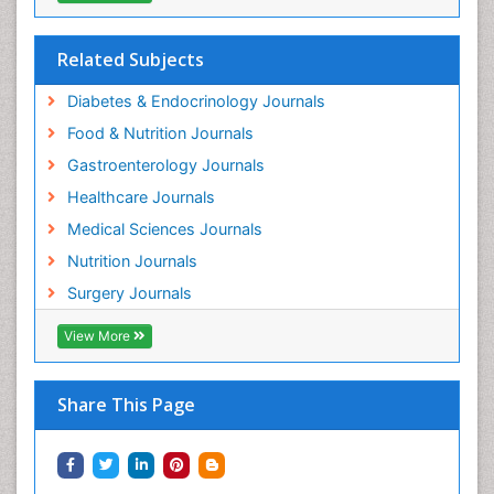
Related Subjects
Diabetes & Endocrinology Journals
Food & Nutrition Journals
Gastroenterology Journals
Healthcare Journals
Medical Sciences Journals
Nutrition Journals
Surgery Journals
View More
Share This Page