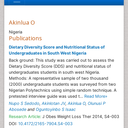
Akinlua O
Nigeria
Publications
Dietary Diversity Score and Nutritional Status of
Undergraduates in South West Nigeria
Back ground: This study was carried out to assess the
Dietary Diversity Score (DDS) and nutritional status of
undergraduates students in south west Nigeria.
Methods: A representative sample of two thousand
(2000) undergraduate students was surveyed from two
Nigerian Polytechnics using simple random technique. A
pretested interview guide was used t...
Read More»
Nupo S Sedodo
,
Akinlotan JV
,
Akinlua O
,
Olunusi P
Abosede
and
Oguntoyinbo S Isaac
Research Article:
J Obes Weight Loss Ther 2014, S4-003
DOI:
10.4172/2165-7904.S4-003