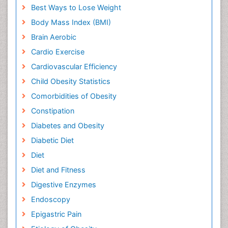
Best Ways to Lose Weight
Body Mass Index (BMI)
Brain Aerobic
Cardio Exercise
Cardiovascular Efficiency
Child Obesity Statistics
Comorbidities of Obesity
Constipation
Diabetes and Obesity
Diabetic Diet
Diet
Diet and Fitness
Digestive Enzymes
Endoscopy
Epigastric Pain