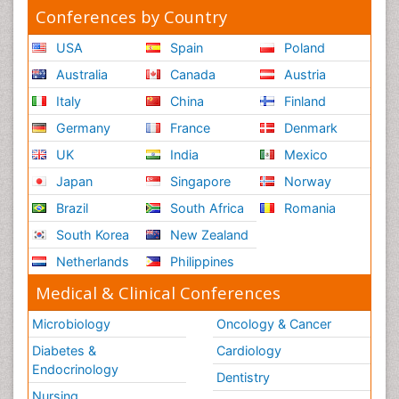
Conferences by Country
USA
Spain
Poland
Australia
Canada
Austria
Italy
China
Finland
Germany
France
Denmark
UK
India
Mexico
Japan
Singapore
Norway
Brazil
South Africa
Romania
South Korea
New Zealand
Netherlands
Philippines
Medical & Clinical Conferences
Microbiology
Oncology & Cancer
Diabetes &
Cardiology
Endocrinology
Dentistry
Nursing