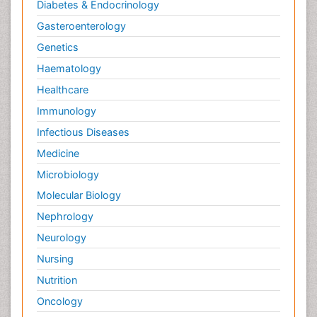
Diabetes & Endocrinology
Gasteroenterology
Genetics
Haematology
Healthcare
Immunology
Infectious Diseases
Medicine
Microbiology
Molecular Biology
Nephrology
Neurology
Nursing
Nutrition
Oncology