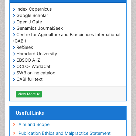
Obesity and Cancer
Index Copernicus
Obesity and Nutrition
Google Scholar
Obesity and Sleep Apnea
Open J Gate
Obesity in Pregnancy
Genamics JournalSeek
Centre for Agriculture and Biosciences International
Obesity in United States
(CABI)
Pancreas
RefSeek
Hamdard University
Physical Training
EBSCO A-Z
Respiratory Endurance
OCLC- WorldCat
Role of Proteins in Fitness
SWB online catalog
CABI full text
Salivary Glands
Cab direct
Sport Aerobics
Publons
View More
Step Aerobics
Geneva Foundation for Medical Education and
Research
Steroids and Fitness
Euro Pub
Useful Links
Stomach Bloating
University of Bristol
Pubmed
Aim and Scope
Stomach Cramps
ICMJE
Publication Ethics and Malpractice Statement
Stomach Disorders