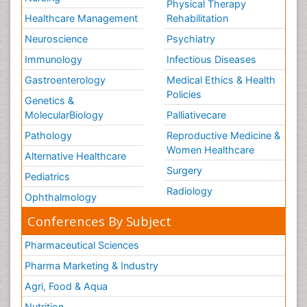
Physical Therapy
Healthcare Management
Rehabilitation
Neuroscience
Psychiatry
Immunology
Infectious Diseases
Gastroenterology
Medical Ethics & Health
Policies
Genetics &
MolecularBiology
Palliativecare
Pathology
Reproductive Medicine &
Women Healthcare
Alternative Healthcare
Surgery
Pediatrics
Radiology
Ophthalmology
Conferences By Subject
Pharmaceutical Sciences
Pharma Marketing & Industry
Agri, Food & Aqua
Nutrition