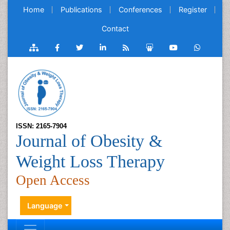
Home
Publications
Conferences
Register
Contact
ISSN: 2165-7904
Journal of Obesity &
Weight Loss Therapy
Open Access
Language