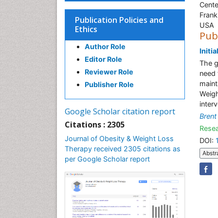
Cente
Frank
Publication Policies and
USA
Ethics
Pub
Author Role
Initi
Editor Role
The g
Reviewer Role
need 
maint
Publisher Role
Weigh
inter
Google Scholar citation report
Brent
Citations : 2305
Resea
Journal of Obesity & Weight Loss
DOI:
Therapy received 2305 citations as
Abstr
per Google Scholar report