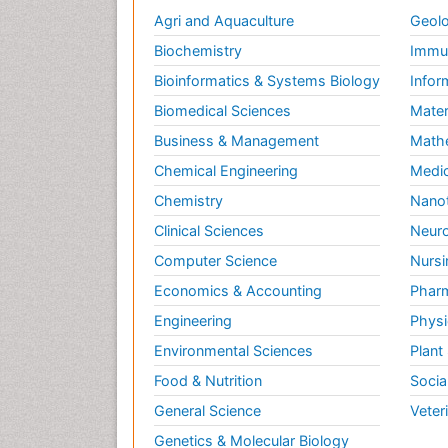
Agri and Aquaculture
Geolo
Biochemistry
Immun
Bioinformatics & Systems Biology
Infor
Biomedical Sciences
Mater
Business & Management
Math
Chemical Engineering
Medic
Chemistry
Nano
Clinical Sciences
Neuro
Computer Science
Nursi
Economics & Accounting
Pharm
Engineering
Physi
Environmental Sciences
Plant
Food & Nutrition
Socia
General Science
Veter
Genetics & Molecular Biology