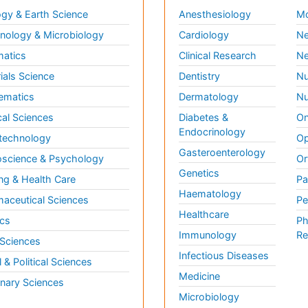
gy & Earth Science
Anesthesiology
Mo
ology & Microbiology
Cardiology
Ne
matics
Clinical Research
Ne
ials Science
Dentistry
Nu
ematics
Dermatology
Nu
al Sciences
Diabetes &
On
Endocrinology
technology
Op
Gasteroenterology
science & Psychology
Or
Genetics
ng & Health Care
Pa
Haematology
aceutical Sciences
Pe
Healthcare
cs
Ph
Immunology
Re
 Sciences
Infectious Diseases
l & Political Sciences
Medicine
inary Sciences
Microbiology