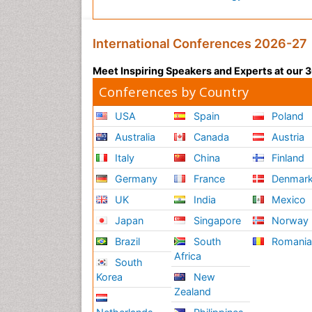
International Conferences 2026-27
Meet Inspiring Speakers and Experts at our
Conferences by Country
USA
Spain
Poland
Australia
Canada
Austria
Italy
China
Finland
Germany
France
Denmar
UK
India
Mexico
Japan
Singapore
Norway
Brazil
South
Romani
Africa
South
Korea
New
Zealand