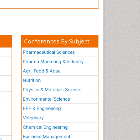
Conferences By Subject
Pharmaceutical Sciences
Pharma Marketing & Industry
Agri, Food & Aqua
Nutrition
Physics & Materials Science
Environmental Science
EEE & Engineering
h
Veterinary
Chemical Engineering
Business Management