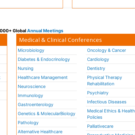
 3000+ Global
Annual Meetings
Medical & Clinical Conferences
Microbiology
Oncology & Cancer
Diabetes & Endocrinology
Cardiology
Nursing
Dentistry
k
Healthcare Management
Physical Therapy
Rehabilitation
Neuroscience
Psychiatry
Immunology
Infectious Diseases
a
Gastroenterology
Medical Ethics & Healt
Genetics & MolecularBiology
Policies
Pathology
Palliativecare
Alternative Healthcare