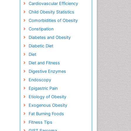
Cardiovascular Efficiency
Child Obesity Statistics
Comorbidities of Obesity
Constipation
Diabetes and Obesity
Diabetic Diet
Diet
Diet and Fitness
Digestive Enzymes
Endoscopy
Epigastric Pain
Etiology of Obesity
Exogenous Obesity
Fat Burning Foods
Fitness Tips
GIST Sarcoma