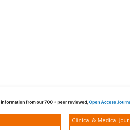
d information from our 700 + peer reviewed,
Open Access Journ
Clinical & Medical Jour