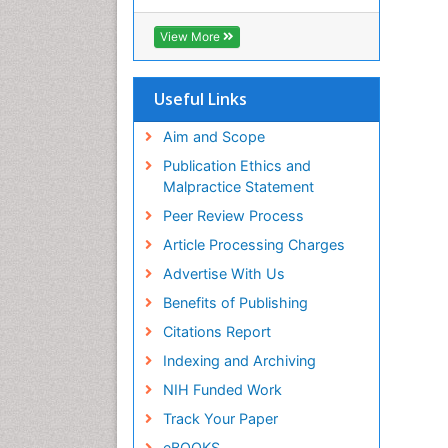
Cab direct
Publons
View More
Geneva Foundation for Medical
Education and Research
Euro Pub
Useful Links
University of Bristol
Pubmed
Aim and Scope
ICMJE
Publication Ethics and
Malpractice Statement
Peer Review Process
Article Processing Charges
Advertise With Us
Benefits of Publishing
Citations Report
Indexing and Archiving
NIH Funded Work
Track Your Paper
eBOOKS