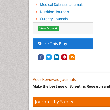
Medical Sciences Journals
Nutrition Journals
Surgery Journals
View More
Share This Page
Peer Reviewed Journals
Make the best use of Scientific Research an
Journals by Subject