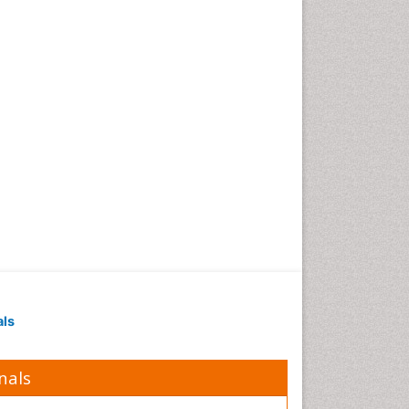
Obesity in Pregnancy
Obesity in United States
Pancreas
Physical Training
Respiratory Endurance
Role of Proteins in Fitness
Salivary Glands
Sport Aerobics
Step Aerobics
Steroids and Fitness
Stomach Bloating
Stomach Cramps
als
Stomach Disorders
Stomach Ulcer
nals
Visceral Obesity