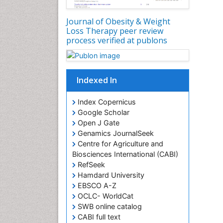
Journal of Obesity & Weight
Loss Therapy peer review
process verified at publons
Indexed In
Index Copernicus
Google Scholar
Open J Gate
Genamics JournalSeek
Centre for Agriculture and
Biosciences International (CABI)
RefSeek
Hamdard University
EBSCO A-Z
OCLC- WorldCat
SWB online catalog
CABI full text