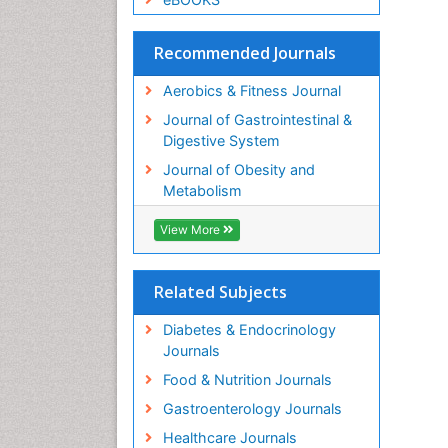
Recommended Journals
Aerobics & Fitness Journal
Journal of Gastrointestinal &
Digestive System
Journal of Obesity and
Metabolism
View More
Related Subjects
Diabetes & Endocrinology
Journals
Food & Nutrition Journals
Gastroenterology Journals
Healthcare Journals