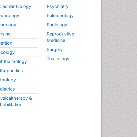
Weight Loss
lecular Biology
Psychiatry
Weight Loss Clinics
phrology
Pulmonology
Weight Loss Plans
urology
Radiology
Weight Loss Supplements
rsing
Reproductive
Weight Management
Medicine
Programs
trition
Surgery
cology
Toxicology
hthalmology
thopaedics
thology
diatrics
ysicaltherapy &
habilitation