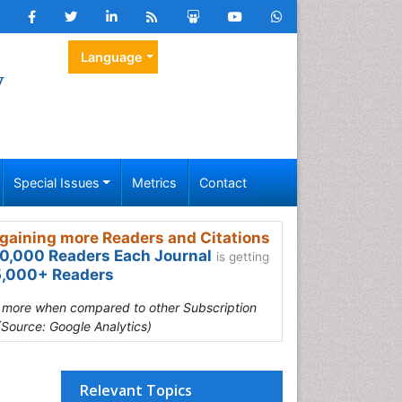
Language
y
Special Issues
Metrics
Contact
gaining more Readers and Citations
0,000 Readers Each Journal
is getting
,000+ Readers
s more when compared to other Subscription
(Source: Google Analytics)
Relevant Topics