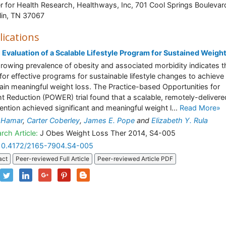
r for Health Research, Healthways, Inc, 701 Cool Springs Boulevar
lin, TN 37067
lications
al Evaluation of a Scalable Lifestyle Program for Sustained Weigh
rowing prevalence of obesity and associated morbidity indicates t
for effective programs for sustainable lifestyle changes to achieve
ain meaningful weight loss. The Practice-based Opportunities for
t Reduction (POWER) trial found that a scalable, remotely-delivere
vention achieved significant and meaningful weight l...
Read More»
 Hamar
,
Carter Coberley
,
James E. Pope
and
Elizabeth Y. Rula
rch Article:
J Obes Weight Loss Ther 2014, S4-005
10.4172/2165-7904.S4-005
act
Peer-reviewed Full Article
Peer-reviewed Article PDF