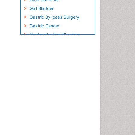
Gall Bladder
Gastric By-pass Surgery
Gastric Cancer
Gastrointestinal Bleeding
Gastrointestinal Hormones
Gastrointestinal Infections
Gastrointestinal Inflammation
Gastrointestinal Pathology
Gastrointestinal
Pharmacology
Gastrointestinal Radiology
Gastrointestinal Surgery
Gastrointestinal Tuberculosis
Genetics of Obesity
Global Obesity Statistics