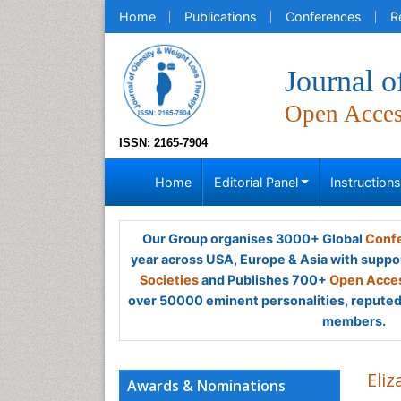
Home
Publications
Conferences
R
Journal 
Open Acce
ISSN: 2165-7904
Home
Editorial Panel
Instruction
Our Group organises 3000+ Global
Confe
year across USA, Europe & Asia with suppo
Societies
and Publishes 700+
Open Acces
over 50000 eminent personalities, reputed 
members.
Eliz
Awards & Nominations