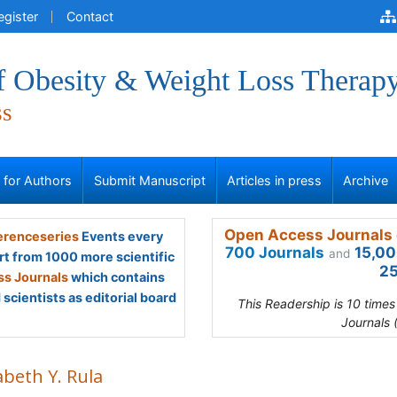
egister
Contact
of Obesity & Weight Loss Therap
ss
s for Authors
Submit Manuscript
Articles in press
Archive
Open Access Journals 
renceseries
Events every
700 Journals
15,00
and
rt from 1000 more scientific
25
s Journals
which contains
scientists as editorial board
This Readership is 10 time
Journals 
abeth Y. Rula