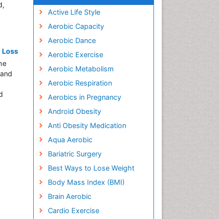
d,
Active Life Style
Aerobic Capacity
Aerobic Dance
t Loss
Aerobic Exercise
he
Aerobic Metabolism
 and
Aerobic Respiration
d
Aerobics in Pregnancy
Android Obesity
Anti Obesity Medication
Aqua Aerobic
Bariatric Surgery
Best Ways to Lose Weight
Body Mass Index (BMI)
Brain Aerobic
Cardio Exercise