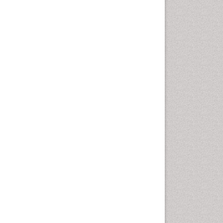
Gynoid Obesity
Health Fitness
Hurler Syndrome
Intestinal Blockage
Junk Food and Childhood
Obesity
Kids Aerobics
Lactic acidosis
Metabolic Rate
Muscular Endurance
Muscular Strength
Obesity
Obesity Complications
Obesity and Cancer
Obesity and Nutrition
Obesity and Sleep Apnea