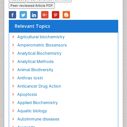
Peer-reviewed Article PDF
Relevant Topics
Agricultural biochemistry
Amperometric Biosensors
Analytical Biochemistry
Analytical Methods
Animal Biodiversity
Anthrax toxin
Anticancer Drug Action
Apoptosis
Applied Biochemistry
Aquatic biology
Autoimmune diseases