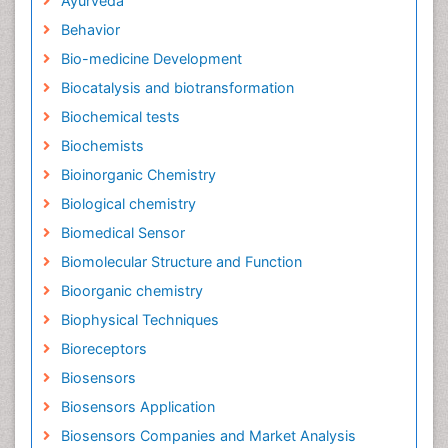
Ayurveda
Behavior
Bio-medicine Development
Biocatalysis and biotransformation
Biochemical tests
Biochemists
Bioinorganic Chemistry
Biological chemistry
Biomedical Sensor
Biomolecular Structure and Function
Bioorganic chemistry
Biophysical Techniques
Bioreceptors
Biosensors
Biosensors Application
Biosensors Companies and Market Analysis