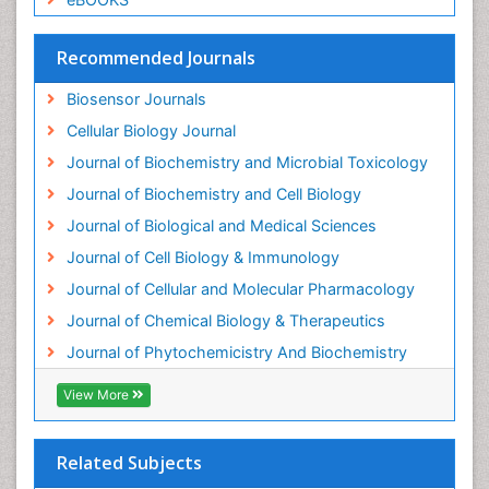
Drug receptor-effective coupling
Drug-drug Intereactions
Recommended Journals
Ecological Biochemistry and Chemistry
Biosensor Journals
Ecological Science
Cellular Biology Journal
Electrochemical Biosensors
Journal of Biochemistry and Microbial Toxicology
Emergency psychiatry
Journal of Biochemistry and Cell Biology
Endotoxins
Journal of Biological and Medical Sciences
Environmental Biochemistry
Journal of Cell Biology & Immunology
Environmental pharmacology
Journal of Cellular and Molecular Pharmacology
Enzyme Catalytic Mechanisms
Journal of Chemical Biology & Therapeutics
Enzyme Inhibitor
Journal of Phytochemicistry And Biochemistry
Enzymology
Evolution
View More
Evolutionary Physiology
Evolutionary immunology
Related Subjects
Exotoxins