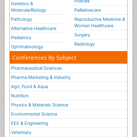
Policies
Genetics &
MolecularBiology
Palliativecare
Pathology
Reproductive Medicine &
Women Healthcare
Alternative Healthcare
Surgery
Pediatrics
Radiology
Ophthalmology
Conferences By Subject
Pharmaceutical Sciences
Pharma Marketing & Industry
Agri, Food & Aqua
Nutrition
Physics & Materials Science
Environmental Science
EEE & Engineering
Veterinary