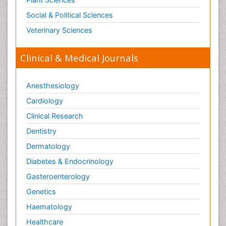
Optical Biosensor
Social & Political Sciences
Organelle Structure and Function
Veterinary Sciences
Organism Interactions
Orthinology
Clinical & Medical Journals
Pasteurella multocida toxin
Pathophysiological adaptation
Anesthesiology
Pesticide Biochemistry
Cardiology
Pharmaceutical Drugs
Clinical Research
Pharmacodynamics & pharmacokinetics
Dentistry
Pharmacogenomics and Pharmacoproteomics
Dermatology
Pharmacognosies
Diabetes & Endocrinology
Phylogenetics
Gasteroenterology
Phytochemistry
Genetics
Piezo Electric Sensor
Haematology
Plant Toxicology
Healthcare
Potentiometric Biosensors