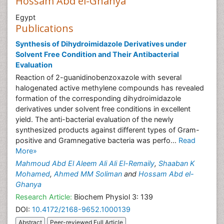
Hossam Abd el-Ghanya
Egypt
Publications
Synthesis of Dihydroimidazole Derivatives under
Solvent Free Condition and Their Antibacterial
Evaluation
Reaction of 2-guanidinobenzoxazole with several
halogenated active methylene compounds has revealed
formation of the corresponding dihydroimidazole
derivatives under solvent free conditions in excellent
yield. The anti-bacterial evaluation of the newly
synthesized products against different types of Gram-
positive and Gramnegative bacteria was perfo...
Read
More»
Mahmoud Abd El Aleem Ali Ali El-Remaily
,
Shaaban K
Mohamed
,
Ahmed MM Soliman
and
Hossam Abd el-
Ghanya
Research Article:
Biochem Physiol 3: 139
DOI:
10.4172/2168-9652.1000139
Abstract
Peer-reviewed Full Article