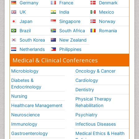
Germany
France
Denmark
UK
India
Mexico
Japan
Singapore
Norway
Brazil
South Africa
Romania
South Korea
New Zealand
Netherlands
Philippines
Medical & Clinical Conferences
Microbiology
Oncology & Cancer
Diabetes &
Cardiology
Endocrinology
Dentistry
Nursing
Physical Therapy
Healthcare Management
Rehabilitation
Neuroscience
Psychiatry
Immunology
Infectious Diseases
Gastroenterology
Medical Ethics & Health