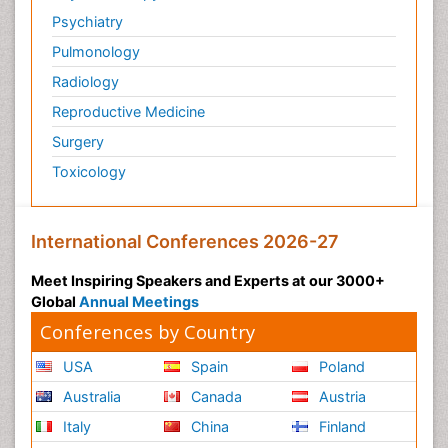
Surface Plasmon Resonance
Psychiatry
Targeted therapy
Pulmonology
Toxicokinetics And Toxicodynamics
Radiology
Transducers
Reproductive Medicine
Transduction pathway analysis
Surgery
Translational Research
Toxicology
Veterinary immunology
Vibrio RTX toxins
International Conferences 2026-27
Xenobiotic Metabolism
Zoology
Meet Inspiring Speakers and Experts at our 3000+
Global
Annual Meetings
organic-chemical research
Conferences by Country
USA
Spain
Poland
Australia
Canada
Austria
Italy
China
Finland