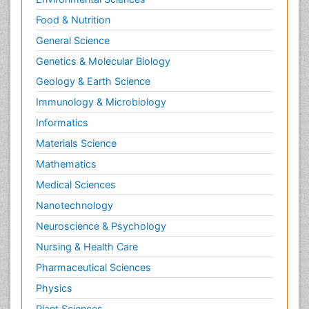
Molecular Cell
Food & Nutrition
Molecular Dynamics Simulations
General Science
Molecular Genetics
Genetics & Molecular Biology
Molecular Metabolism
Geology & Earth Science
Molecular ecology
Immunology & Microbiology
NMR Spectroscopy and X-ray Crystallography
Informatics
Nanobiotechnology
Materials Science
Nanomaterials For Imaging and Drug Delivery
Mathematics
Nanoparticle Drug Delivery
Medical Sciences
Natural Product Biosynthesis
Nanotechnology
Neuropsychopharmacology
Neuroscience & Psychology
Nucleic Acid Analogs
Nursing & Health Care
Nucleic Acid Interactions
Pharmaceutical Sciences
Nutritional Biochemistry
Physics
Nutritional biochemistry
Plant Sciences