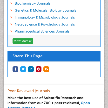
Biochemistry Journals
Experimental therapeutics
Genetics & Molecular Biology Journals
Forensic Biochemistry
Immunology & Microbiology Journals
Gastrointestinal Imaging
Neuroscience & Psychology Journals
Gene Expression Regulation and Metabolism
Pharmaceutical Sciences Journals
Gene Expression and Regulation
Gene Regulation
View More
Glucose Biosensors
Graphene Biosensors
Share This Page
Helicobacter pylori toxin
Helminths and Nematodes
Herbal Medicine
Imaging Sensors
Immunity
Peer Reviewed Journals
Immunodeficiency diseases
Make the best use of Scientific Research and
information from our 700 + peer reviewed,
Open
Immunopharmacology
Access Journals