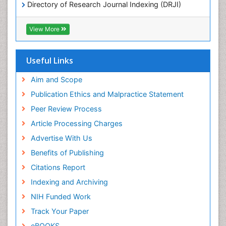
Directory of Research Journal Indexing (DRJI)
Chemotherapeutic Agents
Hamdard University
Chemotherapy of intracellular infection
EBSCO A-Z
View More
OCLC- WorldCat
Classical immunology
Scholarsteer
Clinical_Biochemistry
SWB online catalog
Useful Links
Virtual Library of Biology (vifabio)
Colorimetric Biosensors
Publons
Aim and Scope
Comparative Biochemistry
Euro Pub
Publication Ethics and Malpractice Statement
Cyanotoxins
ICMJE
Peer Review Process
Cytoskeletal Proteins
Article Processing Charges
Cytotoxicity Assays
Advertise With Us
DNA Biosensors
Benefits of Publishing
Developmental Biology
Citations Report
Developmental immunology
Indexing and Archiving
Diagnostic immunology
NIH Funded Work
Dinoflagellate toxins
Track Your Paper
Drug Metabolism
eBOOKS