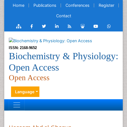
Home
Publications
Conferences
Register
Contact
ISSN: 2168-9652
Biochemistry & Physiology:
Open Access
Open Access
Language