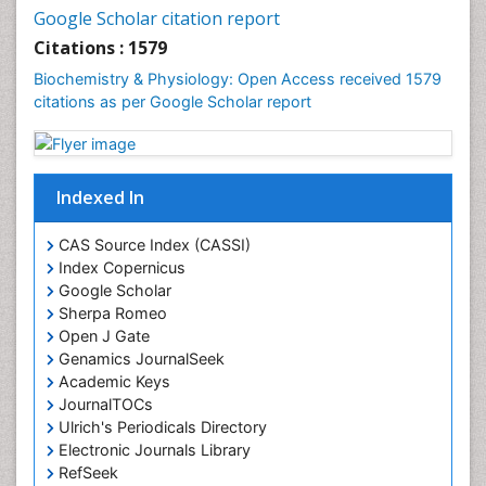
Cell synthesis:
Google Scholar citation report
Cellular Biochemistry
Citations : 1579
Cellular Biology
Biochemistry & Physiology: Open Access received 1579
Cellular DNA Studies
citations as per Google Scholar report
Cellular Dynamics
Cellular Homeostasis
Cellular Morphology
Indexed In
Cellular Signalling
CAS Source Index (CASSI)
Cellular Trafficking
Index Copernicus
Cellular and Molecular Biology
Google Scholar
Sherpa Romeo
Chemical Biology of Tetracyclines
Open J Gate
Chemical Sensors
Genamics JournalSeek
Chemical methods
Academic Keys
JournalTOCs
Chemical toxins
Ulrich's Periodicals Directory
Chemistry and Bioactive Products
Electronic Journals Library
RefSeek
Chemotaxonomy