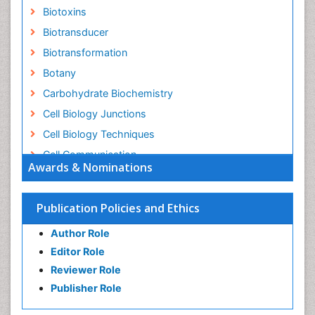
Biotoxins
Biotransducer
Biotransformation
Botany
Carbohydrate Biochemistry
Cell Biology Junctions
Cell Biology Techniques
Cell Communication
Awards & Nominations
Cell Cycle
Cell Death: Apoptosis
Publication Policies and Ethics
Cell Orgnanelles
Author Role
Cell Origin and Metabolism
Editor Role
Cell Regeneration
Reviewer Role
Cell Signaling
Publisher Role
Cell Signalling Pathways