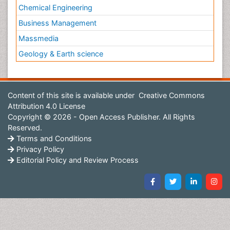
Chemical Engineering
Business Management
Massmedia
Geology & Earth science
Content of this site is available under
Creative Commons
Attribution 4.0 License
Copyright © 2026 - Open Access Publisher. All Rights
Reserved.
Terms and Conditions
Privacy Policy
Editorial Policy and Review Process