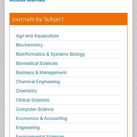
Immunotherapy
Integrative biology
Journals by Subject
Lipid Biochemistry
Lipid Biochemistry
Agri and Aquaculture
Marine Biotoxins
Biochemistry
Mechanisms of DNA Damage and Repair
Bioinformatics & Systems Biology
Medical_Biochemistry
Biomedical Sciences
Medicinal chemistry
Business & Management
Metabolic pathways
Chemical Engineering
Metabolite profiles
Chemistry
Metabolomics
Clinical Sciences
Metabolomics of Drug Action
Computer Science
Methods and Techniques in Molecular Biology
Economics & Accounting
Microbial Biosensors
Molecular Biochemistry
Engineering
Molecular Biotechnology
Environmental Sciences