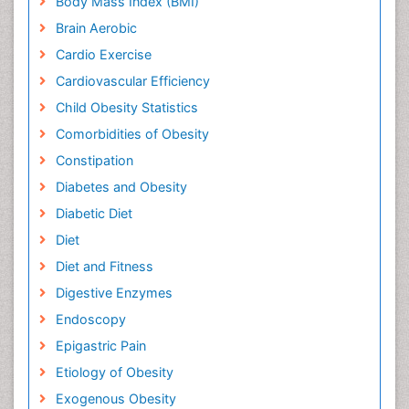
Body Mass Index (BMI)
Brain Aerobic
Cardio Exercise
Cardiovascular Efficiency
Child Obesity Statistics
Comorbidities of Obesity
Constipation
Diabetes and Obesity
Diabetic Diet
Diet
Diet and Fitness
Digestive Enzymes
Endoscopy
Epigastric Pain
Etiology of Obesity
Exogenous Obesity