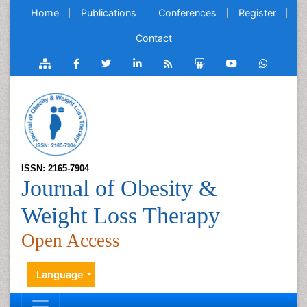
Home
Publications
Conferences
Register
Contact
ISSN: 2165-7904
Journal of Obesity &
Weight Loss Therapy
Open Access
Language