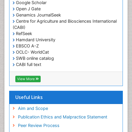
Google Scholar
Obesity and Sleep Apnea
Open J Gate
Obesity in Pregnancy
Genamics JournalSeek
Centre for Agriculture and Biosciences International
Obesity in United States
(CABI)
Pancreas
RefSeek
Hamdard University
Physical Training
EBSCO A-Z
Respiratory Endurance
OCLC- WorldCat
Role of Proteins in Fitness
SWB online catalog
CABI full text
Salivary Glands
Cab direct
Sport Aerobics
Publons
View More
Step Aerobics
Geneva Foundation for Medical Education and
Research
Steroids and Fitness
Euro Pub
Useful Links
Stomach Bloating
University of Bristol
Pubmed
Aim and Scope
Stomach Cramps
ICMJE
Publication Ethics and Malpractice Statement
Stomach Disorders
Peer Review Process
Stomach Ulcer