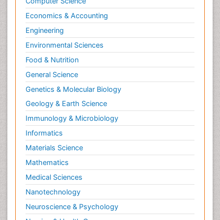
Computer Science
Economics & Accounting
Engineering
Environmental Sciences
Food & Nutrition
General Science
Genetics & Molecular Biology
Geology & Earth Science
Immunology & Microbiology
Informatics
Materials Science
Mathematics
Medical Sciences
Nanotechnology
Neuroscience & Psychology