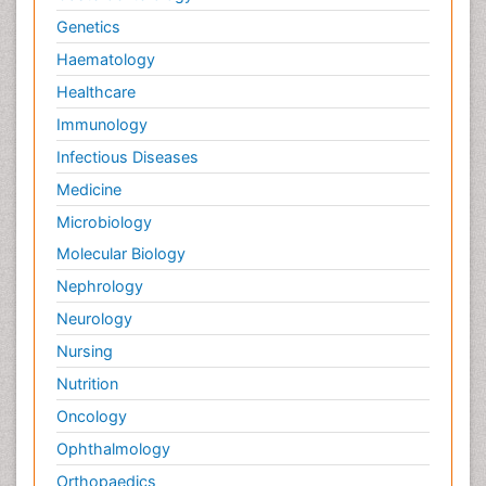
Genetics
Haematology
Healthcare
Immunology
Infectious Diseases
Medicine
Microbiology
Molecular Biology
Nephrology
Neurology
Nursing
Nutrition
Oncology
Ophthalmology
Orthopaedics