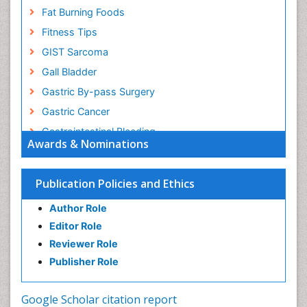
Fat Burning Foods
Fitness Tips
GIST Sarcoma
Gall Bladder
Gastric By-pass Surgery
Gastric Cancer
Gastrointestinal Bleeding
Awards & Nominations
Gastrointestinal Hormones
Gastrointestinal Infections
Publication Policies and Ethics
Gastrointestinal Inflammation
Author Role
Gastrointestinal Pathology
Editor Role
Gastrointestinal Pharmacology
Reviewer Role
Gastrointestinal Radiology
Publisher Role
Gastrointestinal Surgery
Gastrointestinal Tuberculosis
Google Scholar citation report