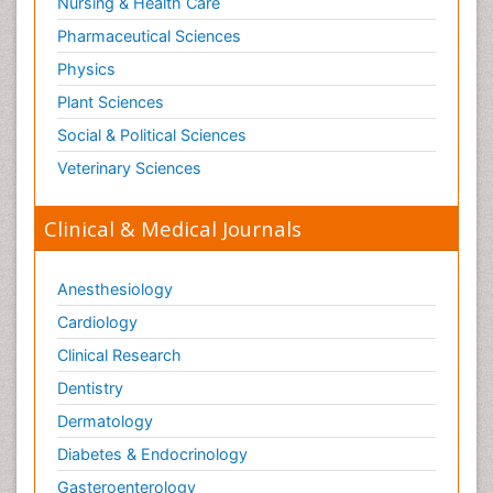
Nursing & Health Care
Pharmaceutical Sciences
Physics
Plant Sciences
Social & Political Sciences
Veterinary Sciences
Clinical & Medical Journals
Anesthesiology
Cardiology
Clinical Research
Dentistry
Dermatology
Diabetes & Endocrinology
Gasteroenterology