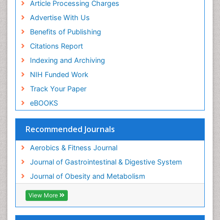
Article Processing Charges
Visceral Obesity
Advertise With Us
Weight Loss
Benefits of Publishing
Weight Loss Clinics
Citations Report
Weight Loss Plans
Indexing and Archiving
Weight Loss Supplements
NIH Funded Work
Weight Management Programs
Track Your Paper
eBOOKS
Recommended Journals
Aerobics & Fitness Journal
Journal of Gastrointestinal & Digestive System
Journal of Obesity and Metabolism
View More