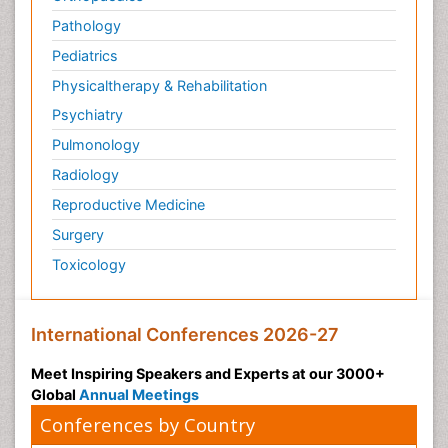
Pathology
Pediatrics
Physicaltherapy & Rehabilitation
Psychiatry
Pulmonology
Radiology
Reproductive Medicine
Surgery
Toxicology
International Conferences 2026-27
Meet Inspiring Speakers and Experts at our 3000+
Global
Annual Meetings
Conferences by Country