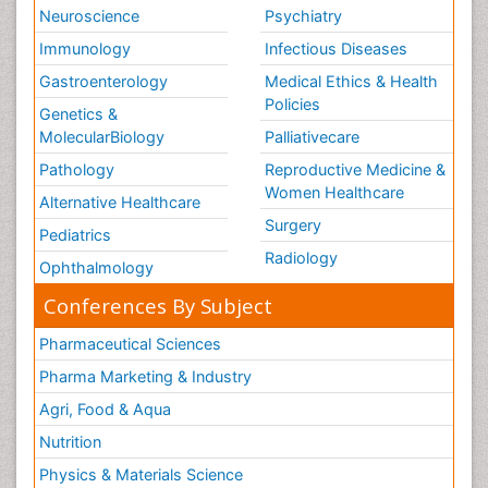
Neuroscience
Psychiatry
Immunology
Infectious Diseases
Gastroenterology
Medical Ethics & Health
Policies
Genetics &
MolecularBiology
Palliativecare
Pathology
Reproductive Medicine &
Women Healthcare
Alternative Healthcare
Surgery
Pediatrics
Radiology
Ophthalmology
Conferences By Subject
Pharmaceutical Sciences
Pharma Marketing & Industry
Agri, Food & Aqua
Nutrition
Physics & Materials Science