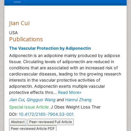
Jian Cui
USA
Publications
The Vascular Protection by Adiponectin
Adiponectin is an adipokine mainly produced by adipose
tissue. Circulating levels of adiponectin are reduced in
conditions that are associated with an increased risk of
cardiovascular diseases, leading to the growing research
interests in the vascular protective activities of
adiponectin. Adiponectin exerts multiple vascular
protective effects thro...
Read More»
Jian Cui
,
Qingguo Wang
and
Hanrui Zhang
Special Issue Article:
J Obes Weight Loss Ther
DOI:
10.4172/2165-7904.S3-001
Abstract
Peer-reviewed Full Article
Peer-reviewed Article PDF