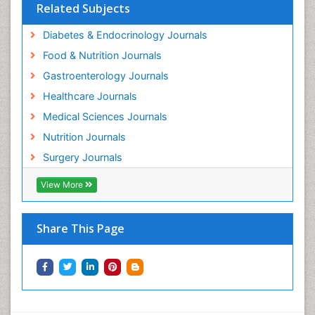
Related Subjects
Diabetes & Endocrinology Journals
Food & Nutrition Journals
Gastroenterology Journals
Healthcare Journals
Medical Sciences Journals
Nutrition Journals
Surgery Journals
View More
Share This Page