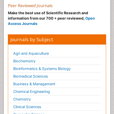
Peer Reviewed Journals
Make the best use of Scientific Research and
information from our 700 + peer reviewed,
Open
Access Journals
Journals by Subject
Agri and Aquaculture
Biochemistry
Bioinformatics & Systems Biology
Biomedical Sciences
Business & Management
Chemical Engineering
Chemistry
Clinical Sciences