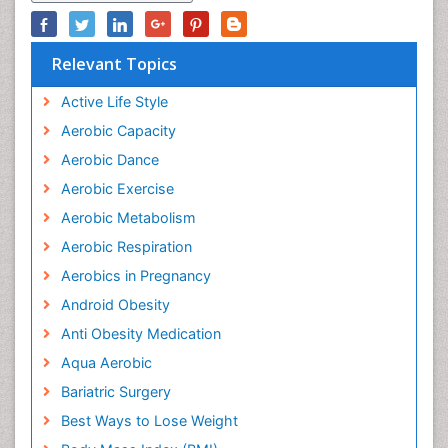
Relevant Topics
Active Life Style
Aerobic Capacity
Aerobic Dance
Aerobic Exercise
Aerobic Metabolism
Aerobic Respiration
Aerobics in Pregnancy
Android Obesity
Anti Obesity Medication
Aqua Aerobic
Bariatric Surgery
Best Ways to Lose Weight