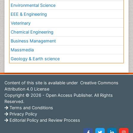
Environmental Science
EEE & Engineering
Veterinary
Chemical Engineering
Business Management
Massmedia
Geology & Earth science
Content of this site is available under
Creative Commons
Attribution 4.0 License
Copyright © 2026 - Open Access Publisher. All Rights
Reserved.
Terms and Conditions
Privacy Policy
Editorial Policy and Review Process