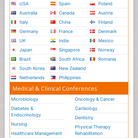
USA
Spain
Poland
Australia
Canada
Austria
Italy
China
Finland
Germany
France
Denmark
UK
India
Mexico
Japan
Singapore
Norway
Brazil
South Africa
Romania
South Korea
New Zealand
Netherlands
Philippines
Medical & Clinical Conferences
Microbiology
Oncology & Cancer
Diabetes &
Cardiology
Endocrinology
Dentistry
Nursing
Physical Therapy
Healthcare Management
Rehabilitation