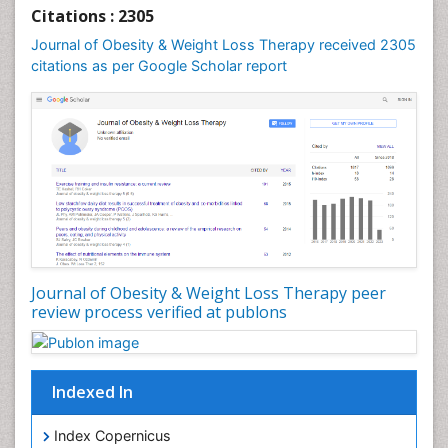
Genetics of Obesity
Citations : 2305
Global Obesity Statistics
Journal of Obesity & Weight Loss Therapy received 2305
Gynoid Obesity
citations as per Google Scholar report
Health Fitness
Hurler Syndrome
Intestinal Blockage
Junk Food and Childhood Obesity
Kids Aerobics
Lactic acidosis
Metabolic Rate
Journal of Obesity & Weight Loss Therapy peer
Muscular Endurance
review process verified at publons
Muscular Strength
Obesity
Obesity Complications
Indexed In
Obesity and Cancer
Index Copernicus
Obesity and Nutrition