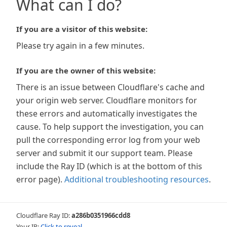
What can I do?
If you are a visitor of this website:
Please try again in a few minutes.
If you are the owner of this website:
There is an issue between Cloudflare's cache and
your origin web server. Cloudflare monitors for
these errors and automatically investigates the
cause. To help support the investigation, you can
pull the corresponding error log from your web
server and submit it our support team. Please
include the Ray ID (which is at the bottom of this
error page).
Additional troubleshooting resources
.
Cloudflare Ray ID:
a286b0351966cdd8
Your IP:
Click to reveal