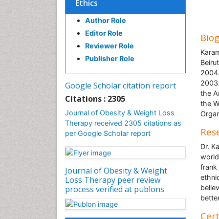
Ethics
Author Role
Editor Role
Bio
Reviewer Role
Karam
Publisher Role
Beiru
2004.
2003.
Google Scholar citation report
the A
Citations : 2305
the W
Journal of Obesity & Weight Loss
Organ
Therapy received 2305 citations as
Rese
per Google Scholar report
Dr. K
world
frank
Journal of Obesity & Weight
ethni
Loss Therapy peer review
belie
process verified at publons
bette
Cert