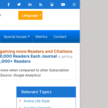
y
Language
Special Issues
Metrics
Contact
gaining more Readers and Citations
0,000 Readers Each Journal
is getting
,000+ Readers
s more when compared to other Subscription
(Source: Google Analytics)
Relevant Topics
Active Life Style
Aerobic Capacity