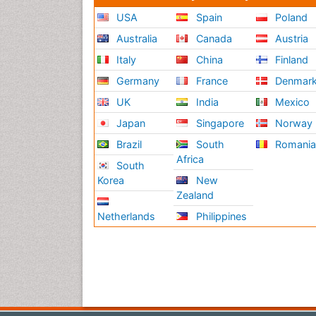
USA
Spain
Poland
Australia
Canada
Austria
Italy
China
Finland
Germany
France
Denmar
UK
India
Mexico
Japan
Singapore
Norway
Brazil
South
Romani
Africa
South
Korea
New
Zealand
Netherlands
Philippines