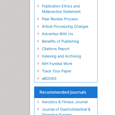
ICMJE
Publication Ethics and
Malpractice Statement
Peer Review Process
Article Processing Charges
Advertise With Us
Benefits of Publishing
Citations Report
Indexing and Archiving
NIH Funded Work
Track Your Paper
eBOOKS
Recommended Journals
Aerobics & Fitness Journal
Journal of Gastrointestinal &
Digestive System