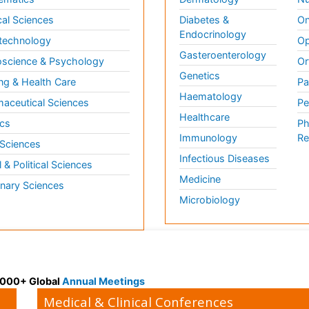
al Sciences
Diabetes &
On
Endocrinology
technology
Op
Gasteroenterology
science & Psychology
Or
Genetics
ng & Health Care
Pa
Haematology
aceutical Sciences
Pe
Healthcare
cs
Ph
Immunology
Re
 Sciences
Infectious Diseases
l & Political Sciences
Medicine
inary Sciences
Microbiology
 3000+ Global
Annual Meetings
Medical & Clinical Conferences