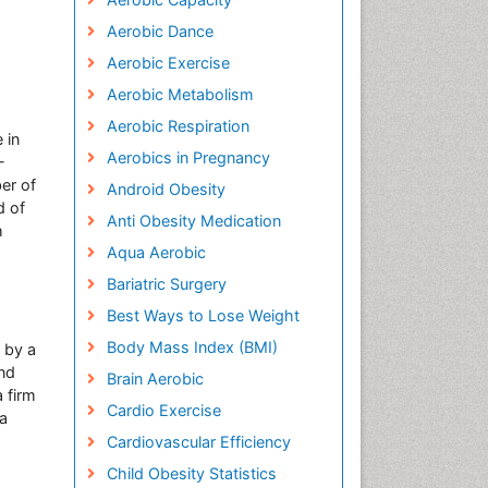
Aerobic Dance
Aerobic Exercise
Aerobic Metabolism
Aerobic Respiration
 in
Aerobics in Pregnancy
-
er of
Android Obesity
d of
Anti Obesity Medication
h
Aqua Aerobic
Bariatric Surgery
Best Ways to Lose Weight
Body Mass Index (BMI)
 by a
and
Brain Aerobic
a firm
Cardio Exercise
 a
Cardiovascular Efficiency
Child Obesity Statistics