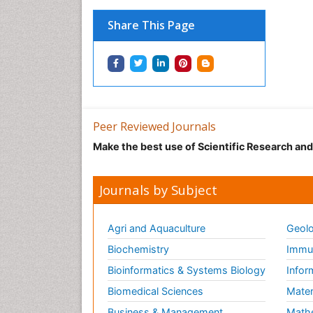
Share This Page
Peer Reviewed Journals
Make the best use of Scientific Research an
Journals by Subject
Agri and Aquaculture
Geolo
Biochemistry
Immun
Bioinformatics & Systems Biology
Infor
Biomedical Sciences
Mater
Business & Management
Math