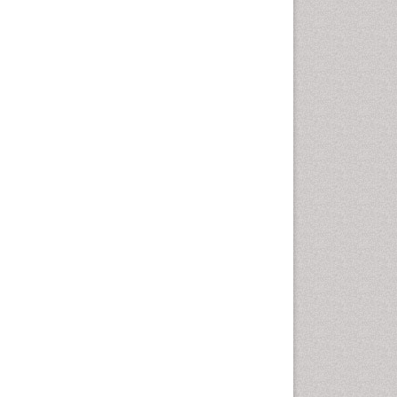
Hurler Syndrome
Intestinal Blockage
Junk Food and Childhood
Obesity
Kids Aerobics
Lactic acidosis
Metabolic Rate
Muscular Endurance
Muscular Strength
Obesity
Obesity Complications
Obesity and Cancer
Obesity and Nutrition
Obesity and Sleep Apnea
Obesity in Pregnancy
Obesity in United States