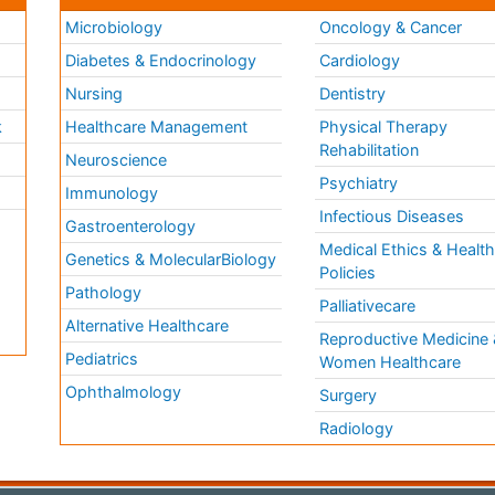
Microbiology
Oncology & Cancer
Diabetes & Endocrinology
Cardiology
Nursing
Dentistry
k
Healthcare Management
Physical Therapy
Rehabilitation
Neuroscience
Psychiatry
Immunology
Infectious Diseases
a
Gastroenterology
Medical Ethics & Healt
Genetics & MolecularBiology
Policies
Pathology
Palliativecare
Alternative Healthcare
Reproductive Medicine 
Pediatrics
Women Healthcare
Ophthalmology
Surgery
Radiology