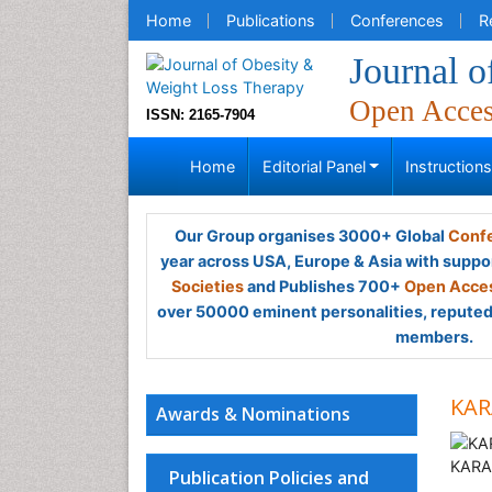
Home
Publications
Conferences
R
Journal 
Open Acce
ISSN: 2165-7904
Home
Editorial Panel
Instruction
Our Group organises 3000+ Global
Confe
year across USA, Europe & Asia with suppo
Societies
and Publishes 700+
Open Acces
over 50000 eminent personalities, reputed 
members.
KAR
Awards & Nominations
Publication Policies and