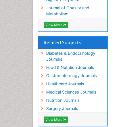
Journal of Obesity and
Metabolism
View More
Related Subjects
Diabetes & Endocrinology
Journals
Food & Nutrition Journals
Gastroenterology Journals
Healthcare Journals
Medical Sciences Journals
Nutrition Journals
Surgery Journals
View More