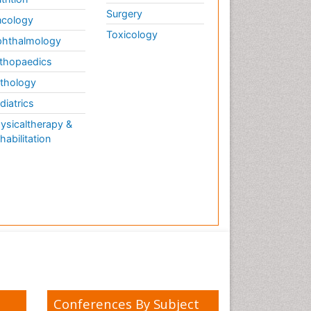
Weight Loss Plans
Surgery
cology
Weight Loss Supplements
Toxicology
hthalmology
Weight Management
Programs
thopaedics
thology
diatrics
ysicaltherapy &
habilitation
Conferences By Subject