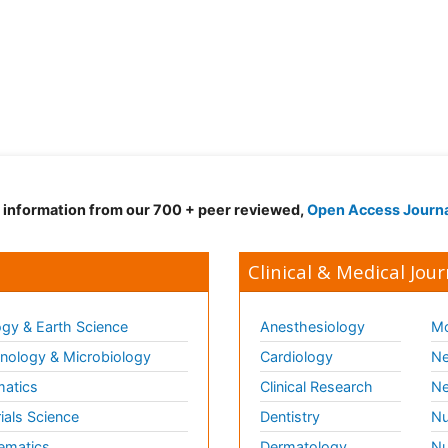
d information from our 700 + peer reviewed,
Open Access Journ
Clinical & Medical Jour
gy & Earth Science
Anesthesiology
Mo
ology & Microbiology
Cardiology
Ne
matics
Clinical Research
Ne
ials Science
Dentistry
Nu
ematics
Dermatology
Nu