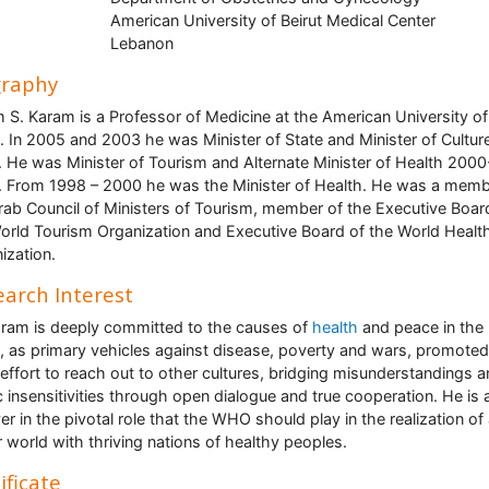
American University of Beirut Medical Center
Lebanon
graphy
 S. Karam is a Professor of Medicine at the American University of
t. In 2005 and 2003 he was Minister of State and Minister of Culture
 He was Minister of Tourism and Alternate Minister of Health 2000
 From 1998 – 2000 he was the Minister of Health. He was a memb
rab Council of Ministers of Tourism, member of the Executive Boar
orld Tourism Organization and Executive Board of the World Healt
ization.
arch Interest
aram is deeply committed to the causes of
health
and peace in the
, as primary vehicles against disease, poverty and wars, promoted
 effort to reach out to other cultures, bridging misunderstandings 
c insensitivities through open dialogue and true cooperation. He is 
ver in the pivotal role that the WHO should play in the realization of
r world with thriving nations of healthy peoples.
ificate