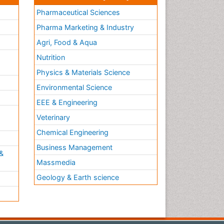
Pharmaceutical Sciences
Pharma Marketing & Industry
Agri, Food & Aqua
Nutrition
Physics & Materials Science
Environmental Science
EEE & Engineering
h
Veterinary
Chemical Engineering
Business Management
&
Massmedia
Geology & Earth science