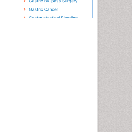
Gastric By-pass Surgery
Gastric Cancer
Gastrointestinal Bleeding
Gastrointestinal Hormones
Gastrointestinal Infections
Gastrointestinal Inflammation
Gastrointestinal Pathology
Gastrointestinal
Pharmacology
Gastrointestinal Radiology
Gastrointestinal Surgery
Gastrointestinal Tuberculosis
Genetics of Obesity
Global Obesity Statistics
Gynoid Obesity
Health Fitness