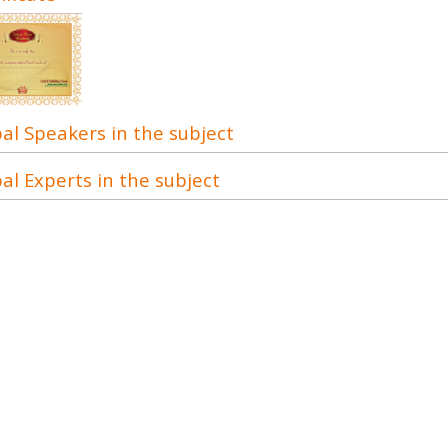
al Speakers in the subject
al Experts in the subject