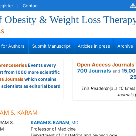
egister
Contact
of Obesity & Weight Loss Therap
ss
s for Authors
Submit Manuscript
Articles in press
Archive
Open Access Journals 
renceseries
Events every
700 Journals
15,00
and
rt from 1000 more scientific
25
s Journals
which contains
scientists as editorial board
This Readership is 10 time
Journals 
AM S. KARAM
KARAM S. KARAM,
MD
Professor of Medicine
Department of Obstetrics and Gynecology