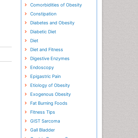
Comorbidities of Obesity
Constipation
Diabetes and Obesity
Diabetic Diet
Diet
Diet and Fitness
Digestive Enzymes
Endoscopy
Epigastric Pain
Etiology of Obesity
Exogenous Obesity
Fat Burning Foods
Fitness Tips
GIST Sarcoma
Gall Bladder