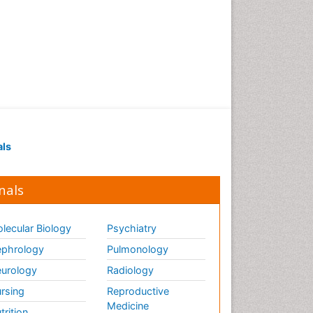
Pancreas
Physical Training
Respiratory Endurance
Role of Proteins in Fitness
Salivary Glands
Sport Aerobics
Step Aerobics
als
Steroids and Fitness
Stomach Bloating
nals
Stomach Cramps
Stomach Disorders
lecular Biology
Psychiatry
Stomach Ulcer
phrology
Pulmonology
Visceral Obesity
urology
Radiology
Weight Loss
rsing
Reproductive
Weight Loss Clinics
Medicine
trition