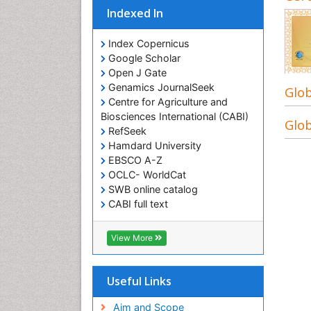
Indexed In
Index Copernicus
Google Scholar
Open J Gate
Genamics JournalSeek
Glob
Centre for Agriculture and
Biosciences International (CABI)
Glob
RefSeek
Hamdard University
EBSCO A-Z
OCLC- WorldCat
SWB online catalog
CABI full text
Cab direct
Publons
View More
Geneva Foundation for Medical
Education and Research
Euro Pub
Useful Links
University of Bristol
Pubmed
Aim and Scope