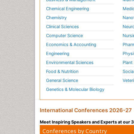
Chemical Engineering
Medic
Chemistry
Nano
Clinical Sciences
Neuro
Computer Science
Nursi
Economics & Accounting
Pharm
Engineering
Physi
Environmental Sciences
Plant
Food & Nutrition
Socia
General Science
Veter
Genetics & Molecular Biology
International Conferences 2026-27
Meet Inspiring Speakers and Experts at our
Conferences by Country