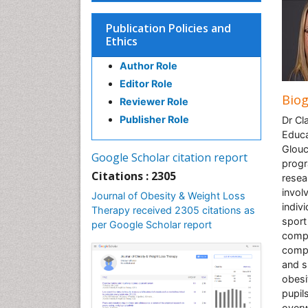
Publication Policies and
Ethics
Author Role
Editor Role
Bio
Reviewer Role
Publisher Role
Dr Cl
Educa
Glouc
Google Scholar citation report
progr
Citations : 2305
resea
invol
Journal of Obesity & Weight Loss
indiv
Therapy received 2305 citations as
sport
per Google Scholar report
compo
compo
and s
obesi
pupil
overw