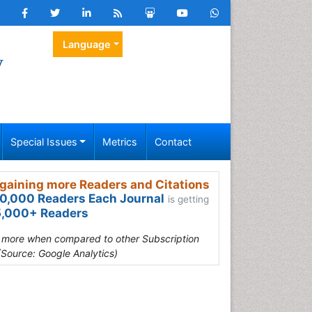
Language
y
Special Issues
Metrics
Contact
gaining more Readers and Citations
0,000 Readers Each Journal
is getting
,000+ Readers
s more when compared to other Subscription
(Source: Google Analytics)