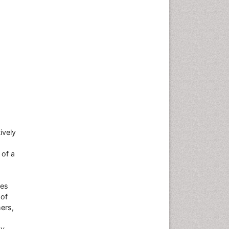
ively
 of a
res
 of
ers,
hy