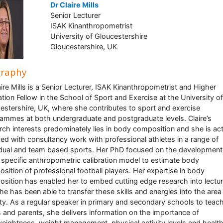
Dr Claire Mills
Senior Lecturer
ISAK Kinanthropometrist
University of Gloucestershire
Gloucestershire, UK
graphy
aire Mills is a Senior Lecturer, ISAK Kinanthropometrist and Higher
tion Fellow in the School of Sport and Exercise at the University of
estershire, UK, where she contributes to sport and exercise
ammes at both undergraduate and postgraduate levels. Claire’s
rch interests predominately lies in body composition and she is act
ved with consultancy work with professional athletes in a range of
idual and team based sports. Her PhD focused on the development
 specific anthropometric calibration model to estimate body
sition of professional football players. Her expertise in body
sition has enabled her to embed cutting edge research into lectu
he has been able to transfer these skills and energies into the area
ty. As a regular speaker in primary and secondary schools to teach
s and parents, she delivers information on the importance of
eightness, weight management, physical activity levels and healt