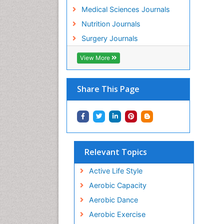
Medical Sciences Journals
Nutrition Journals
Surgery Journals
View More
Share This Page
Relevant Topics
Active Life Style
Aerobic Capacity
Aerobic Dance
Aerobic Exercise