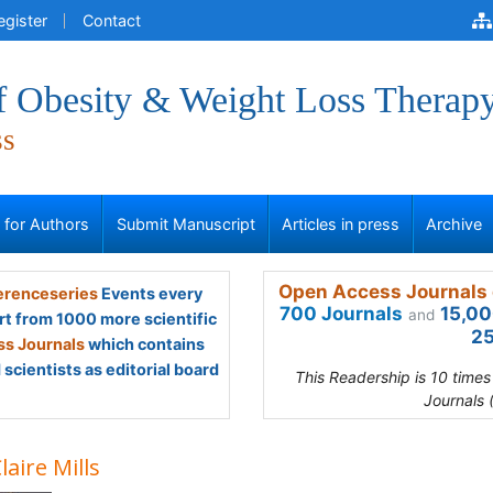
egister
Contact
of Obesity & Weight Loss Therap
ss
s for Authors
Submit Manuscript
Articles in press
Archive
Open Access Journals 
renceseries
Events every
700 Journals
15,00
and
rt from 1000 more scientific
25
s Journals
which contains
scientists as editorial board
This Readership is 10 time
Journals 
laire Mills