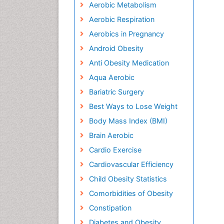
Aerobic Metabolism
Aerobic Respiration
Aerobics in Pregnancy
Android Obesity
Anti Obesity Medication
Aqua Aerobic
Bariatric Surgery
Best Ways to Lose Weight
Body Mass Index (BMI)
Brain Aerobic
Cardio Exercise
Cardiovascular Efficiency
Child Obesity Statistics
Comorbidities of Obesity
Constipation
Diabetes and Obesity