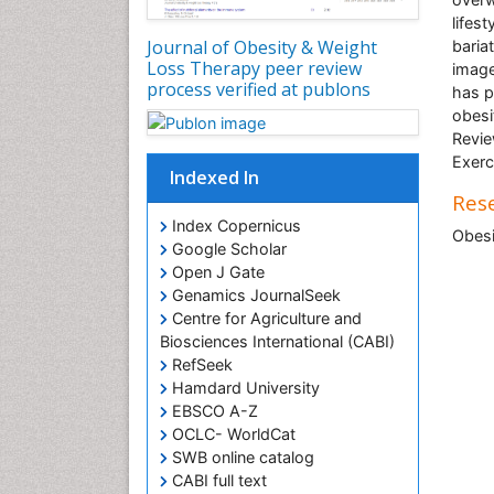
lifes
Journal of Obesity & Weight
baria
Loss Therapy peer review
image
process verified at publons
has p
obesi
Revie
Exerc
Indexed In
Rese
Index Copernicus
Obesi
Google Scholar
Open J Gate
Genamics JournalSeek
Centre for Agriculture and
Biosciences International (CABI)
RefSeek
Hamdard University
EBSCO A-Z
OCLC- WorldCat
SWB online catalog
CABI full text