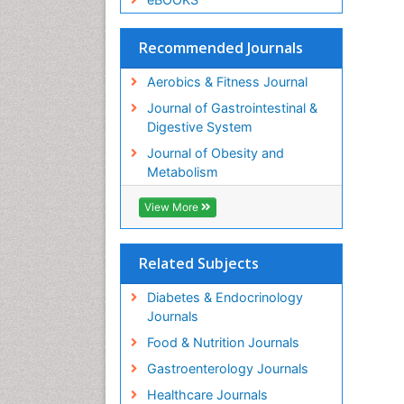
Recommended Journals
Aerobics & Fitness Journal
Journal of Gastrointestinal &
Digestive System
Journal of Obesity and
Metabolism
View More
Related Subjects
Diabetes & Endocrinology
Journals
Food & Nutrition Journals
Gastroenterology Journals
Healthcare Journals