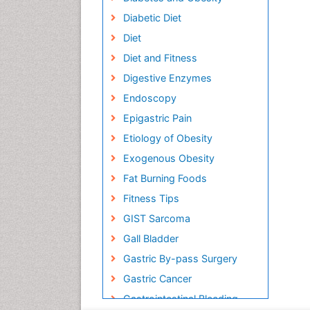
Diabetic Diet
Diet
Diet and Fitness
Digestive Enzymes
Endoscopy
Epigastric Pain
Etiology of Obesity
Exogenous Obesity
Fat Burning Foods
Fitness Tips
GIST Sarcoma
Gall Bladder
Gastric By-pass Surgery
Gastric Cancer
Gastrointestinal Bleeding