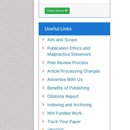
Cab direct
Publons
View More
Geneva Foundation for Medical
Education and Research
Euro Pub
Useful Links
University of Bristol
Pubmed
Aim and Scope
ICMJE
Publication Ethics and
Malpractice Statement
Peer Review Process
Article Processing Charges
Advertise With Us
Benefits of Publishing
Citations Report
Indexing and Archiving
NIH Funded Work
Track Your Paper
eBOOKS