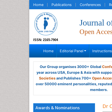
Home
Publications
Conferences
R
Journal 
Open Acce
ISSN: 2165-7904
Home
Editorial Panel
Instruction
Our Group organises 3000+ Global
Confe
year across USA, Europe & Asia with suppo
Societies
and Publishes 700+
Open Acces
over 50000 eminent personalities, reputed 
members.
Dr C
Awards & Nominations