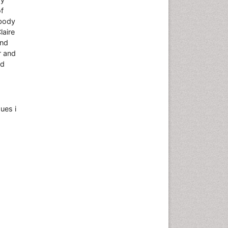
of
 body
laire
and
r and
nd
ues i