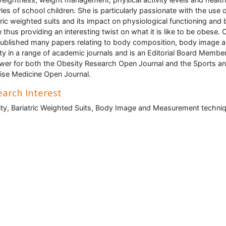
tyles of school children. She is particularly passionate with the use 
tric weighted suits and its impact on physiological functioning and
 thus providing an interesting twist on what it is like to be obese. C
ublished many papers relating to body composition, body image 
ty in a range of academic journals and is an Editorial Board Membe
wer for both the Obesity Research Open Journal and the Sports a
ise Medicine Open Journal.
arch Interest
ty, Bariatric Weighted Suits, Body Image and Measurement techniq