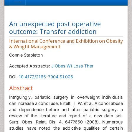
An unexpected post operative
outcome: Transfer addiction
International Conference and Exhibition on Obesity
& Weight Management
Connie Stapleton
Accepted Abstracts:
J Obes Wt Loss Ther
DOI:
10.4172/2165-7904.S1.006
Abstract
Intriguingly, bariatric surgery in overweight individuals
can increase alcohol use. Ertelt, T. W. et al. Alcohol abuse
and dependence before and after bariatric surgery: a
review of the literature and report of a new data set.
Surg. Obes. Relat. Dis. 4, 647?650 (2008). Numerous
studies have noted the addictive qualities of certain