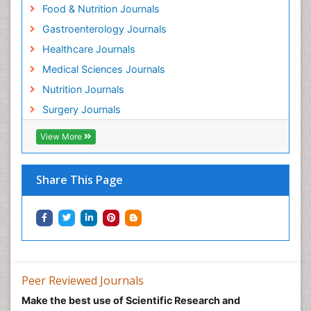
Food & Nutrition Journals
Gastroenterology Journals
Healthcare Journals
Medical Sciences Journals
Nutrition Journals
Surgery Journals
View More
Share This Page
Peer Reviewed Journals
Make the best use of Scientific Research and