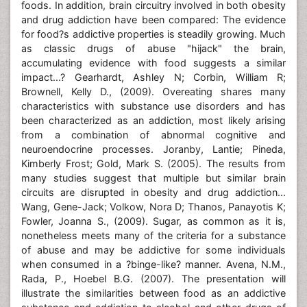
foods. In addition, brain circuitry involved in both obesity
and drug addiction have been compared: The evidence
for food?s addictive properties is steadily growing. Much
as classic drugs of abuse "hijack" the brain,
accumulating evidence with food suggests a similar
impact...? Gearhardt, Ashley N; Corbin, William R;
Brownell, Kelly D., (2009). Overeating shares many
characteristics with substance use disorders and has
been characterized as an addiction, most likely arising
from a combination of abnormal cognitive and
neuroendocrine processes. Joranby, Lantie; Pineda,
Kimberly Frost; Gold, Mark S. (2005). The results from
many studies suggest that multiple but similar brain
circuits are disrupted in obesity and drug addiction...
Wang, Gene-Jack; Volkow, Nora D; Thanos, Panayotis K;
Fowler, Joanna S., (2009). Sugar, as common as it is,
nonetheless meets many of the criteria for a substance
of abuse and may be addictive for some individuals
when consumed in a ?binge-like? manner. Avena, N.M.,
Rada, P., Hoebel B.G. (2007). The presentation will
illustrate the similarities between food as an addictive