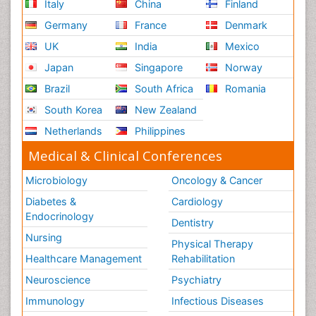
Italy
China
Finland
Germany
France
Denmark
UK
India
Mexico
Japan
Singapore
Norway
Brazil
South Africa
Romania
South Korea
New Zealand
Netherlands
Philippines
Medical & Clinical Conferences
Microbiology
Oncology & Cancer
Diabetes &
Cardiology
Endocrinology
Dentistry
Nursing
Physical Therapy
Healthcare Management
Rehabilitation
Neuroscience
Psychiatry
Immunology
Infectious Diseases