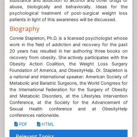
substance and addiction to alcohol and other drugs of
abuse, biologically and behaviorally. Ideas for the
psychological treatment of post-surgical weight loss
patients in light of this awareness will be discussed.
Biography
Connie Stapleton, Ph.D. is a licensed psychologist whose
work in the field of addiction and recovery for the past
20 years has resulted in her authoring three books on
recovery from obesity. She actively participates with the
Obesity Action Coalition, the Weight Loss Surgery
Foundation of America, and ObesityHelp. Dr. Stapleton is
a national and international speaker: American Society of
Metabolic and Bariatric Surgeons, the World Congress for
the International Federation for the Surgery of Obesity
and Metabolic Disorders, at the Lifestyles Intervention
Conference, at the Society for the Advancement of
Sexual Health conference and at ObesityHelp
conferences nationwide.
PDF
HTML
Relevant Topics