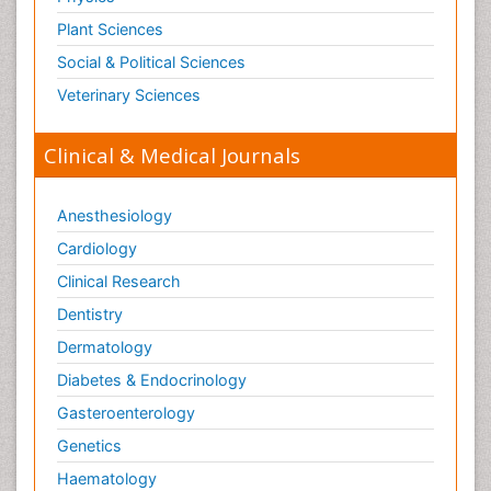
Plant Sciences
Social & Political Sciences
Veterinary Sciences
Clinical & Medical Journals
Anesthesiology
Cardiology
Clinical Research
Dentistry
Dermatology
Diabetes & Endocrinology
Gasteroenterology
Genetics
Haematology