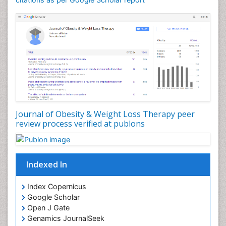
Health Fitness
Hurler Syndrome
Intestinal Blockage
Junk Food and Childhood Obesity
Kids Aerobics
Lactic acidosis
Metabolic Rate
Journal of Obesity & Weight Loss Therapy peer
Muscular Endurance
review process verified at publons
Muscular Strength
Obesity
Obesity Complications
Indexed In
Obesity and Cancer
Index Copernicus
Obesity and Nutrition
Google Scholar
Obesity and Sleep Apnea
Open J Gate
Obesity in Pregnancy
Genamics JournalSeek