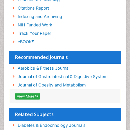
Citations Report
Weight Loss Plans
Indexing and Archiving
Weight Loss Supplements
NIH Funded Work
Weight Management Programs
Track Your Paper
eBOOKS
Recommended Journals
Aerobics & Fitness Journal
Journal of Gastrointestinal & Digestive System
Journal of Obesity and Metabolism
View More
Related Subjects
Diabetes & Endocrinology Journals