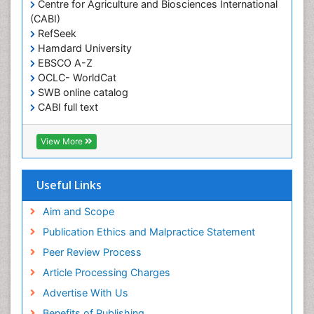
Centre for Agriculture and Biosciences International
Obesity in United States
(CABI)
Pancreas
RefSeek
Hamdard University
Physical Training
EBSCO A-Z
Respiratory Endurance
OCLC- WorldCat
Role of Proteins in Fitness
SWB online catalog
CABI full text
Salivary Glands
Cab direct
Sport Aerobics
Publons
View More
Step Aerobics
Geneva Foundation for Medical Education and
Research
Steroids and Fitness
Euro Pub
Useful Links
Stomach Bloating
University of Bristol
Pubmed
Aim and Scope
Stomach Cramps
ICMJE
Publication Ethics and Malpractice Statement
Stomach Disorders
Peer Review Process
Stomach Ulcer
Article Processing Charges
Visceral Obesity
Advertise With Us
Weight Loss
Benefits of Publishing
Weight Loss Clinics