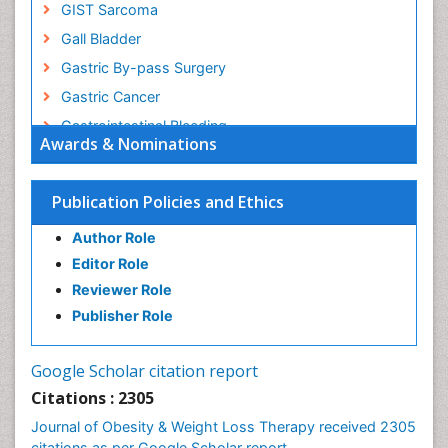
GIST Sarcoma
Gall Bladder
Gastric By-pass Surgery
Gastric Cancer
Gastrointestinal Bleeding
Awards & Nominations
Gastrointestinal Hormones
Gastrointestinal Infections
Publication Policies and Ethics
Gastrointestinal Inflammation
Author Role
Gastrointestinal Pathology
Editor Role
Gastrointestinal Pharmacology
Reviewer Role
Gastrointestinal Radiology
Publisher Role
Gastrointestinal Surgery
Gastrointestinal Tuberculosis
Google Scholar citation report
Genetics of Obesity
Citations : 2305
Global Obesity Statistics
Journal of Obesity & Weight Loss Therapy received 2305
Gynoid Obesity
citations as per Google Scholar report