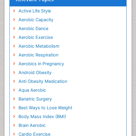
Active Life Style
Aerobic Capacity
Aerobic Dance
Aerobic Exercise
Aerobic Metabolism
Aerobic Respiration
Aerobics in Pregnancy
Android Obesity
Anti Obesity Medication
Aqua Aerobic
Bariatric Surgery
Best Ways to Lose Weight
Body Mass Index (BMI)
Brain Aerobic
Cardio Exercise