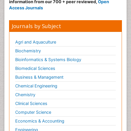
information from our 700 + peer reviewed,
Open
Access Journals
Journals by Subject
Agri and Aquaculture
Biochemistry
Bioinformatics & Systems Biology
Biomedical Sciences
Business & Management
Chemical Engineering
Chemistry
Clinical Sciences
Computer Science
Economics & Accounting
Engineering