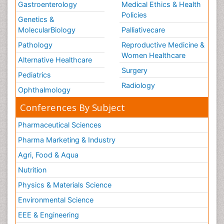
Gastroenterology
Medical Ethics & Health
Policies
Genetics &
MolecularBiology
Palliativecare
Pathology
Reproductive Medicine &
Women Healthcare
Alternative Healthcare
Surgery
Pediatrics
Radiology
Ophthalmology
Conferences By Subject
Pharmaceutical Sciences
Pharma Marketing & Industry
Agri, Food & Aqua
Nutrition
Physics & Materials Science
Environmental Science
EEE & Engineering