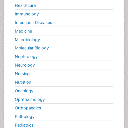
Healthcare
Immunology
Infectious Diseases
Medicine
Microbiology
Molecular Biology
Nephrology
Neurology
Nursing
Nutrition
Oncology
Ophthalmology
Orthopaedics
Pathology
Pediatrics