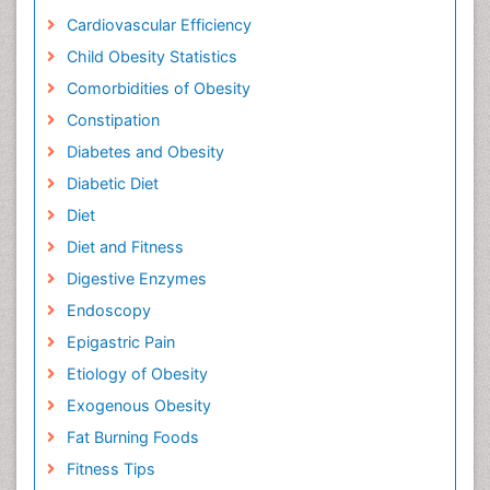
Cardiovascular Efficiency
Child Obesity Statistics
Comorbidities of Obesity
Constipation
Diabetes and Obesity
Diabetic Diet
Diet
Diet and Fitness
Digestive Enzymes
Endoscopy
Epigastric Pain
Etiology of Obesity
Exogenous Obesity
Fat Burning Foods
Fitness Tips