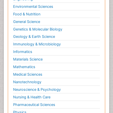
Environmental Sciences
Food & Nutrition
General Science
Genetics & Molecular Biology
Geology & Earth Science
Immunology & Microbiology
Informatics
Materials Science
Mathematics
Medical Sciences
Nanotechnology
Neuroscience & Psychology
Nursing & Health Care
Pharmaceutical Sciences
Physics