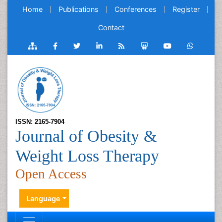
Home
Publications
Conferences
Register
Contact
ISSN: 2165-7904
Journal of Obesity &
Weight Loss Therapy
Open Access
Language