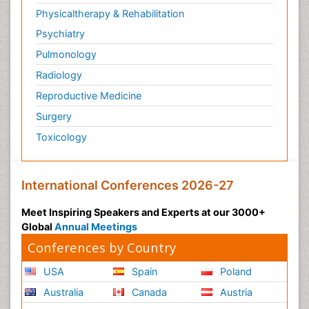
Physicaltherapy & Rehabilitation
Psychiatry
Pulmonology
Radiology
Reproductive Medicine
Surgery
Toxicology
International Conferences 2026-27
Meet Inspiring Speakers and Experts at our 3000+
Global
Annual Meetings
Conferences by Country
USA
Spain
Poland
Australia
Canada
Austria