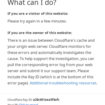
What can I do?
If you are a visitor of this website:
Please try again in a few minutes.
If you are the owner of this website:
There is an issue between Cloudflare's cache and
your origin web server. Cloudflare monitors for
these errors and automatically investigates the
cause. To help support the investigation, you can
pull the corresponding error log from your web
server and submit it our support team. Please
include the Ray ID (which is at the bottom of this
error page).
Additional troubleshooting resources
.
Cloudflare Ray ID:
a28c601aea5f4afc
Your IP:
Click to reveal