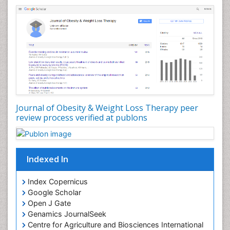
Health Fitness
Hurler Syndrome
Intestinal Blockage
Junk Food and Childhood Obesity
Kids Aerobics
Lactic acidosis
Metabolic Rate
Journal of Obesity & Weight Loss Therapy peer
Muscular Endurance
review process verified at publons
Muscular Strength
Obesity
Obesity Complications
Indexed In
Obesity and Cancer
Index Copernicus
Obesity and Nutrition
Google Scholar
Obesity and Sleep Apnea
Open J Gate
Obesity in Pregnancy
Genamics JournalSeek
Centre for Agriculture and Biosciences International
Obesity in United States