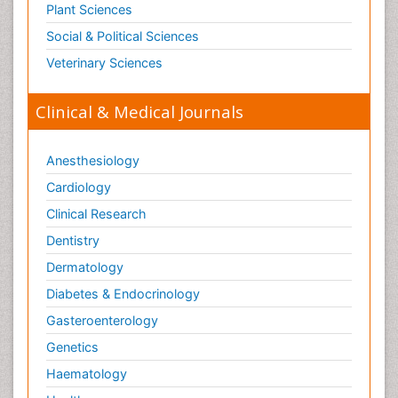
Plant Sciences
Social & Political Sciences
Veterinary Sciences
Clinical & Medical Journals
Anesthesiology
Cardiology
Clinical Research
Dentistry
Dermatology
Diabetes & Endocrinology
Gasteroenterology
Genetics
Haematology