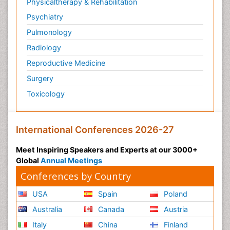
Physicaltherapy & Rehabilitation
Psychiatry
Pulmonology
Radiology
Reproductive Medicine
Surgery
Toxicology
International Conferences 2026-27
Meet Inspiring Speakers and Experts at our 3000+
Global
Annual Meetings
Conferences by Country
USA
Spain
Poland
Australia
Canada
Austria
Italy
China
Finland