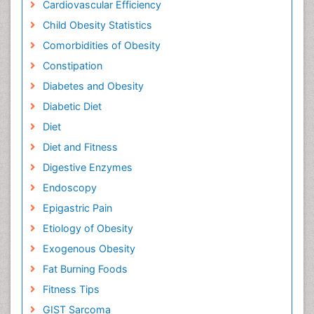
Cardiovascular Efficiency
Child Obesity Statistics
Comorbidities of Obesity
Constipation
Diabetes and Obesity
Diabetic Diet
Diet
Diet and Fitness
Digestive Enzymes
Endoscopy
Epigastric Pain
Etiology of Obesity
Exogenous Obesity
Fat Burning Foods
Fitness Tips
GIST Sarcoma