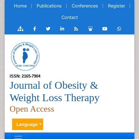
Home
Publications
Conferences
Register
Contact
ISSN: 2165-7904
Journal of Obesity &
Weight Loss Therapy
Open Access
Language