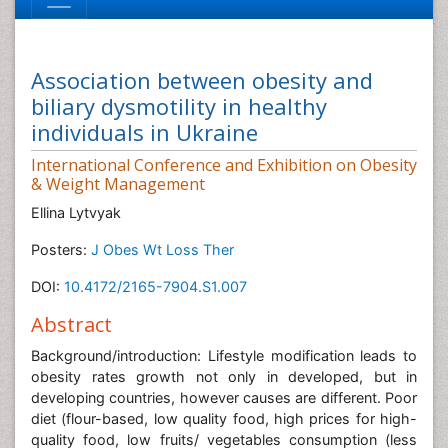
Association between obesity and
biliary dysmotility in healthy
individuals in Ukraine
International Conference and Exhibition on Obesity
& Weight Management
Ellina Lytvyak
Posters:
J Obes Wt Loss Ther
DOI:
10.4172/2165-7904.S1.007
Abstract
Background/introduction: Lifestyle modification leads to
obesity rates growth not only in developed, but in
developing countries, however causes are different. Poor
diet (flour-based, low quality food, high prices for high-
quality food, low fruits/ vegetables consumption (less