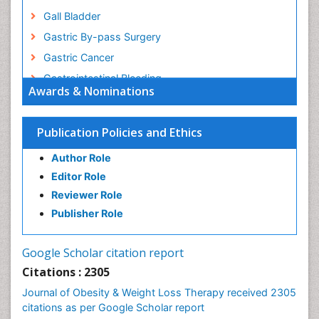
Gall Bladder
Gastric By-pass Surgery
Gastric Cancer
Gastrointestinal Bleeding
Awards & Nominations
Gastrointestinal Hormones
Gastrointestinal Infections
Publication Policies and Ethics
Gastrointestinal Inflammation
Author Role
Gastrointestinal Pathology
Editor Role
Gastrointestinal Pharmacology
Reviewer Role
Gastrointestinal Radiology
Publisher Role
Gastrointestinal Surgery
Gastrointestinal Tuberculosis
Google Scholar citation report
Genetics of Obesity
Citations : 2305
Global Obesity Statistics
Journal of Obesity & Weight Loss Therapy received 2305
Gynoid Obesity
citations as per Google Scholar report