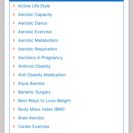
Active Life Style
Aerobic Capacity
Aerobic Dance
Aerobic Exercise
Aerobic Metabolism
Aerobic Respiration
Aerobics in Pregnancy
Android Obesity
Anti Obesity Medication
Aqua Aerobic
Bariatric Surgery
Best Ways to Lose Weight
Body Mass Index (BMI)
Brain Aerobic
Cardio Exercise