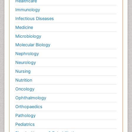
Healthcare
Immunology
Infectious Diseases
Medicine
Microbiology
Molecular Biology
Nephrology
Neurology
Nursing
Nutrition
Oncology
Ophthalmology
Orthopaedics
Pathology
Pediatrics