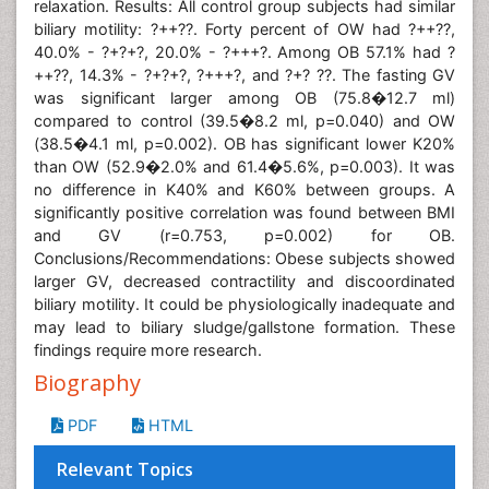
relaxation. Results: All control group subjects had similar
biliary motility: ?++??. Forty percent of OW had ?++??,
40.0% - ?+?+?, 20.0% - ?+++?. Among OB 57.1% had ?
++??, 14.3% - ?+?+?, ?+++?, and ?+? ??. The fasting GV
was significant larger among OB (75.8�12.7 ml)
compared to control (39.5�8.2 ml, p=0.040) and OW
(38.5�4.1 ml, p=0.002). OB has significant lower K20%
than OW (52.9�2.0% and 61.4�5.6%, p=0.003). It was
no difference in K40% and K60% between groups. A
significantly positive correlation was found between BMI
and GV (r=0.753, p=0.002) for OB.
Conclusions/Recommendations: Obese subjects showed
larger GV, decreased contractility and discoordinated
biliary motility. It could be physiologically inadequate and
may lead to biliary sludge/gallstone formation. These
findings require more research.
Biography
PDF
HTML
Relevant Topics