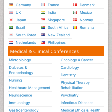
Germany
France
Denmark
UK
India
Mexico
Japan
Singapore
Norway
Brazil
South Africa
Romania
South Korea
New Zealand
Netherlands
Philippines
Medical & Clinical Conferences
Microbiology
Oncology & Cancer
Diabetes &
Cardiology
Endocrinology
Dentistry
Nursing
Physical Therapy
Healthcare Management
Rehabilitation
Neuroscience
Psychiatry
Immunology
Infectious Diseases
Gastroenterology
Medical Ethics & Health