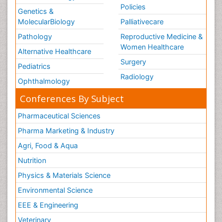
Policies
Genetics &
MolecularBiology
Palliativecare
Pathology
Reproductive Medicine &
Women Healthcare
Alternative Healthcare
Surgery
Pediatrics
Radiology
Ophthalmology
Conferences By Subject
Pharmaceutical Sciences
Pharma Marketing & Industry
Agri, Food & Aqua
Nutrition
Physics & Materials Science
Environmental Science
EEE & Engineering
Veterinary