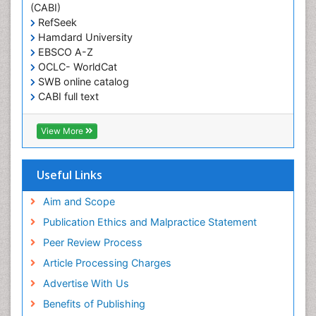
(CABI)
Pancreas
RefSeek
Hamdard University
Physical Training
EBSCO A-Z
Respiratory Endurance
OCLC- WorldCat
Role of Proteins in Fitness
SWB online catalog
CABI full text
Salivary Glands
Cab direct
Sport Aerobics
Publons
View More
Step Aerobics
Geneva Foundation for Medical Education and
Research
Steroids and Fitness
Euro Pub
Useful Links
Stomach Bloating
University of Bristol
Pubmed
Aim and Scope
Stomach Cramps
ICMJE
Publication Ethics and Malpractice Statement
Stomach Disorders
Peer Review Process
Stomach Ulcer
Article Processing Charges
Visceral Obesity
Advertise With Us
Weight Loss
Benefits of Publishing
Weight Loss Clinics