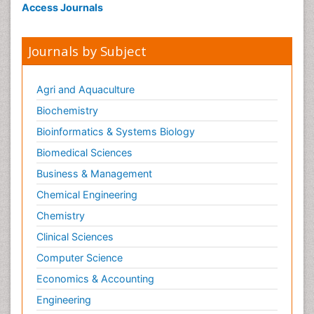
Access Journals
Journals by Subject
Agri and Aquaculture
Biochemistry
Bioinformatics & Systems Biology
Biomedical Sciences
Business & Management
Chemical Engineering
Chemistry
Clinical Sciences
Computer Science
Economics & Accounting
Engineering