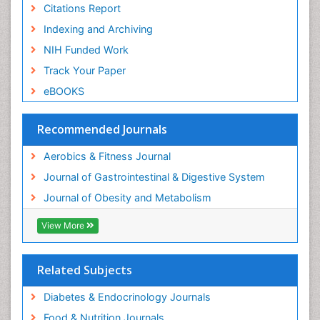
Citations Report
Weight Loss Plans
Indexing and Archiving
Weight Loss Supplements
NIH Funded Work
Weight Management Programs
Track Your Paper
eBOOKS
Recommended Journals
Aerobics & Fitness Journal
Journal of Gastrointestinal & Digestive System
Journal of Obesity and Metabolism
View More
Related Subjects
Diabetes & Endocrinology Journals
Food & Nutrition Journals