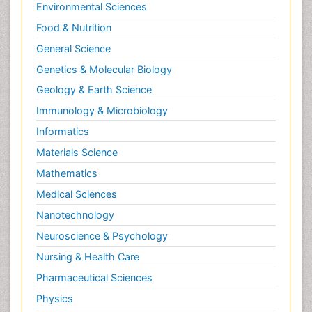
Environmental Sciences
Food & Nutrition
General Science
Genetics & Molecular Biology
Geology & Earth Science
Immunology & Microbiology
Informatics
Materials Science
Mathematics
Medical Sciences
Nanotechnology
Neuroscience & Psychology
Nursing & Health Care
Pharmaceutical Sciences
Physics