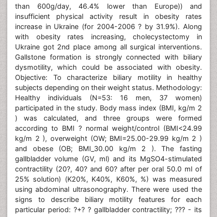
than 600g/day, 46.4% lower than Europe)) and
insufficient physical activity result in obesity rates
increase in Ukraine (for 2004-2006 ? by 31.9%). Along
with obesity rates increasing, cholecystectomy in
Ukraine got 2nd place among all surgical interventions.
Gallstone formation is strongly connected with biliary
dysmotility, which could be associated with obesity.
Objective: To characterize biliary motility in healthy
subjects depending on their weight status. Methodology:
Healthy individuals (N=53: 16 men, 37 women)
participated in the study. Body mass index (BMI, kg/m 2
) was calculated, and three groups were formed
according to BMI ? normal weight/control (BMI<24.99
kg/m 2 ), overweight (OW; BMI=25.00-29.99 kg/m 2 )
and obese (OB; BMI_30.00 kg/m 2 ). The fasting
gallbladder volume (GV, ml) and its MgSO4-stimulated
contractility (20?, 40? and 60? after per oral 50.0 ml of
25% solution) (K20%, K40%, K60%, %) was measured
using abdominal ultrasonography. There were used the
signs to describe biliary motility features for each
particular period: ?+? ? gallbladder contractility; ??? - its