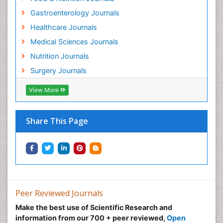
Gastroenterology Journals
Healthcare Journals
Medical Sciences Journals
Nutrition Journals
Surgery Journals
View More
Share This Page
Peer Reviewed Journals
Make the best use of Scientific Research and
information from our 700 + peer reviewed,
Open