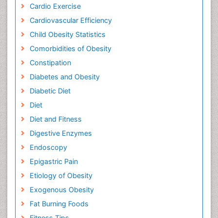
Cardio Exercise
Cardiovascular Efficiency
Child Obesity Statistics
Comorbidities of Obesity
Constipation
Diabetes and Obesity
Diabetic Diet
Diet
Diet and Fitness
Digestive Enzymes
Endoscopy
Epigastric Pain
Etiology of Obesity
Exogenous Obesity
Fat Burning Foods
Fitness Tips