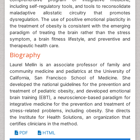
including self-regulatory tools, and tools to reconsolidate
maladaptive allostatic circuitry that promotes
dysregulation. The use of positive emotional plasticity in
the treatment of obesity is consistent with the emerging
paradigm of treating the brain rather than the stress
symptom, a brain fitness lifestyle, and preventive and
therapeutic health care.
Biography
Laurel Mellin is an associate professor of family and
community medicine and pediatrics at the University of
California, San Francisco School of Medicine. She
developed the national guidelines for the prevention and
treatment of pediatric obesity, and developed emotional
brain training (EBT), a neuroscience-based paradigm for
integrative medicine for the prevention and treatment of
stress-related problems, including obesity. She directs
the Institute for Health Solutions, an organization that
certifies clinicians in the method.
PDF
HTML