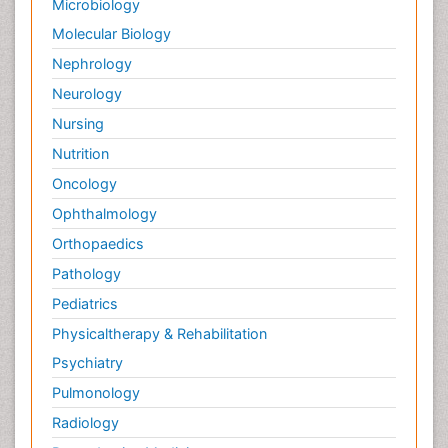
Microbiology
Molecular Biology
Nephrology
Neurology
Nursing
Nutrition
Oncology
Ophthalmology
Orthopaedics
Pathology
Pediatrics
Physicaltherapy & Rehabilitation
Psychiatry
Pulmonology
Radiology