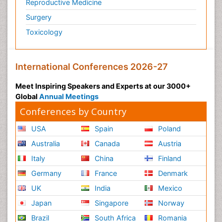
Reproductive Medicine
Surgery
Toxicology
International Conferences 2026-27
Meet Inspiring Speakers and Experts at our 3000+
Global
Annual Meetings
Conferences by Country
USA
Spain
Poland
Australia
Canada
Austria
Italy
China
Finland
Germany
France
Denmark
UK
India
Mexico
Japan
Singapore
Norway
Brazil
South Africa
Romania