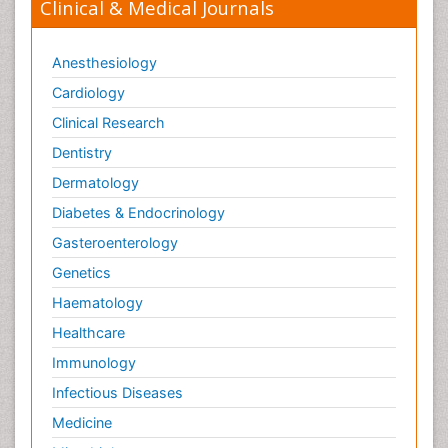
Clinical & Medical Journals
Anesthesiology
Cardiology
Clinical Research
Dentistry
Dermatology
Diabetes & Endocrinology
Gasteroenterology
Genetics
Haematology
Healthcare
Immunology
Infectious Diseases
Medicine