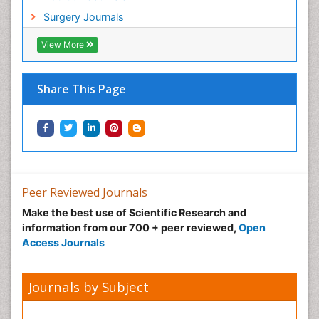
Surgery Journals
View More
Share This Page
Peer Reviewed Journals
Make the best use of Scientific Research and
information from our 700 + peer reviewed,
Open
Access Journals
Journals by Subject