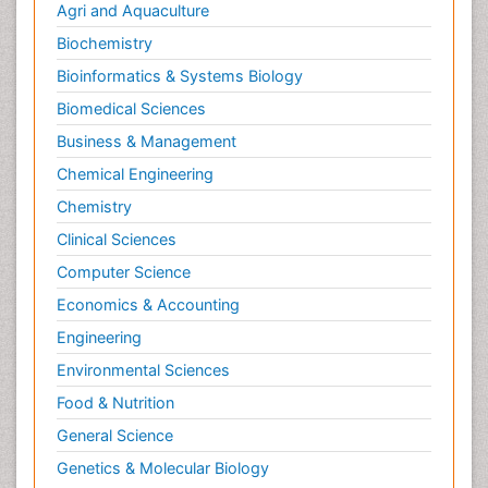
Agri and Aquaculture
Biochemistry
Bioinformatics & Systems Biology
Biomedical Sciences
Business & Management
Chemical Engineering
Chemistry
Clinical Sciences
Computer Science
Economics & Accounting
Engineering
Environmental Sciences
Food & Nutrition
General Science
Genetics & Molecular Biology