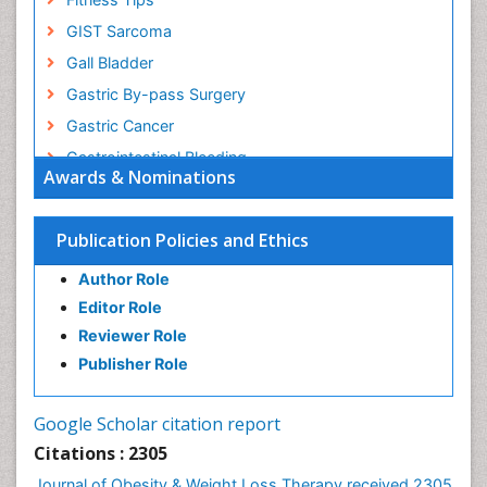
GIST Sarcoma
Gall Bladder
Gastric By-pass Surgery
Gastric Cancer
Gastrointestinal Bleeding
Awards & Nominations
Gastrointestinal Hormones
Gastrointestinal Infections
Publication Policies and Ethics
Gastrointestinal Inflammation
Author Role
Gastrointestinal Pathology
Editor Role
Gastrointestinal Pharmacology
Reviewer Role
Gastrointestinal Radiology
Publisher Role
Gastrointestinal Surgery
Gastrointestinal Tuberculosis
Google Scholar citation report
Genetics of Obesity
Citations : 2305
Global Obesity Statistics
Journal of Obesity & Weight Loss Therapy received 2305