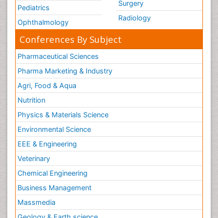
Surgery
Pediatrics
Radiology
Ophthalmology
Conferences By Subject
Pharmaceutical Sciences
Pharma Marketing & Industry
Agri, Food & Aqua
Nutrition
Physics & Materials Science
Environmental Science
EEE & Engineering
Veterinary
Chemical Engineering
Business Management
Massmedia
Geology & Earth science