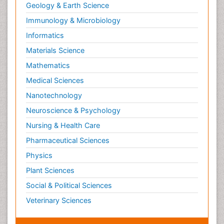
Geology & Earth Science
Immunology & Microbiology
Informatics
Materials Science
Mathematics
Medical Sciences
Nanotechnology
Neuroscience & Psychology
Nursing & Health Care
Pharmaceutical Sciences
Physics
Plant Sciences
Social & Political Sciences
Veterinary Sciences