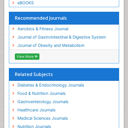
eBOOKS
Weight Loss Clinics
Weight Loss Plans
Recommended Journals
Weight Loss Supplements
Aerobics & Fitness Journal
Weight Management Programs
Journal of Gastrointestinal & Digestive System
Journal of Obesity and Metabolism
View More
Related Subjects
Diabetes & Endocrinology Journals
Food & Nutrition Journals
Gastroenterology Journals
Healthcare Journals
Medical Sciences Journals
Nutrition Journals