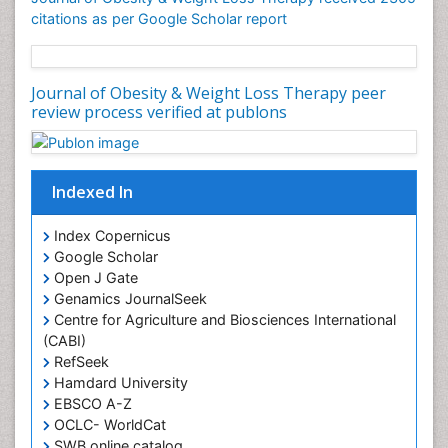
Gynoid Obesity
citations as per Google Scholar report
Health Fitness
Hurler Syndrome
Journal of Obesity & Weight Loss Therapy peer
Intestinal Blockage
review process verified at publons
Junk Food and Childhood Obesity
Kids Aerobics
Lactic acidosis
Indexed In
Metabolic Rate
Index Copernicus
Muscular Endurance
Google Scholar
Muscular Strength
Open J Gate
Genamics JournalSeek
Obesity
Centre for Agriculture and Biosciences International
Obesity Complications
(CABI)
RefSeek
Obesity and Cancer
Hamdard University
Obesity and Nutrition
EBSCO A-Z
Obesity and Sleep Apnea
OCLC- WorldCat
SWB online catalog