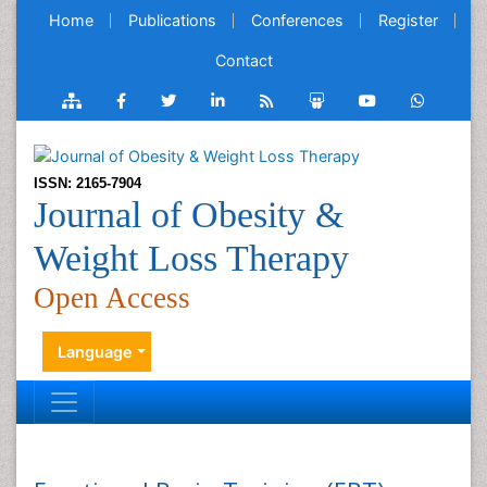
Home
Publications
Conferences
Register
Contact
ISSN: 2165-7904
Journal of Obesity &
Weight Loss Therapy
Open Access
Language