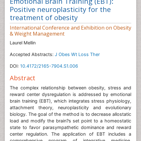
Emotional Brain Training (EBT):
Positive neuroplasticity for the
treatment of obesity
International Conference and Exhibition on Obesity
& Weight Management
Laurel Mellin
Accepted Abstracts:
J Obes Wt Loss Ther
DOI:
10.4172/2165-7904.S1.006
Abstract
The complex relationship between obesity, stress and
reward center dysregulation is addressed by emotional
brain training (EBT), which integrates stress physiology,
attachment theory, neuroplasticity and evolutionary
biology. The goal of the method is to decrease allostatic
load and modify the brain?s set point to a homeostatic
state to favor parasympathetic dominance and reward
center regulation. The application of EBT includes a
comprehensive program of integrative medicine,