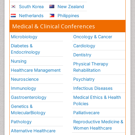
South Korea
New Zealand
Netherlands
Philippines
Medical & Clinical Conferences
Microbiology
Oncology & Cancer
Diabetes &
Cardiology
Endocrinology
Dentistry
Nursing
Physical Therapy
Healthcare Management
Rehabilitation
Neuroscience
Psychiatry
Immunology
Infectious Diseases
Gastroenterology
Medical Ethics & Health
Policies
Genetics &
MolecularBiology
Palliativecare
Pathology
Reproductive Medicine &
Women Healthcare
Alternative Healthcare