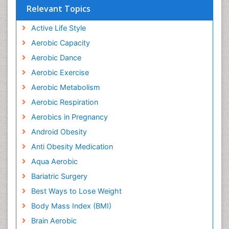
Relevant Topics
Active Life Style
Aerobic Capacity
Aerobic Dance
Aerobic Exercise
Aerobic Metabolism
Aerobic Respiration
Aerobics in Pregnancy
Android Obesity
Anti Obesity Medication
Aqua Aerobic
Bariatric Surgery
Best Ways to Lose Weight
Body Mass Index (BMI)
Brain Aerobic