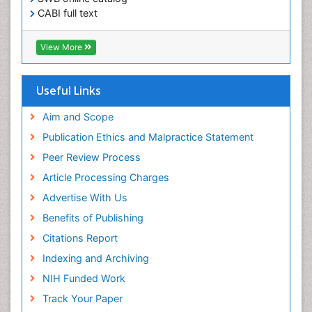
Obesity in Pregnancy
CABI full text
Obesity in United States
Cab direct
Pancreas
Publons
View More
Geneva Foundation for Medical Education and
Physical Training
Research
Respiratory Endurance
Euro Pub
Useful Links
University of Bristol
Role of Proteins in Fitness
Pubmed
Aim and Scope
Salivary Glands
ICMJE
Publication Ethics and Malpractice Statement
Sport Aerobics
Peer Review Process
Step Aerobics
Article Processing Charges
Steroids and Fitness
Advertise With Us
Stomach Bloating
Benefits of Publishing
Stomach Cramps
Citations Report
Stomach Disorders
Indexing and Archiving
Stomach Ulcer
NIH Funded Work
Visceral Obesity
Track Your Paper
Weight Loss