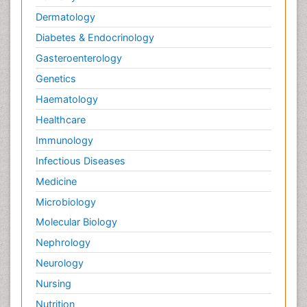
Dermatology
Diabetes & Endocrinology
Gasteroenterology
Genetics
Haematology
Healthcare
Immunology
Infectious Diseases
Medicine
Microbiology
Molecular Biology
Nephrology
Neurology
Nursing
Nutrition