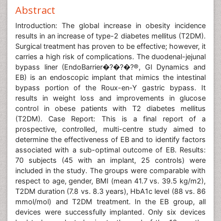
Abstract
Introduction: The global increase in obesity incidence
results in an increase of type-2 diabetes mellitus (T2DM).
Surgical treatment has proven to be effective; however, it
carries a high risk of complications. The duodenal-jejunal
bypass liner (EndoBarrier�?�?�?®, GI Dynamics and
EB) is an endoscopic implant that mimics the intestinal
bypass portion of the Roux-en-Y gastric bypass. It
results in weight loss and improvements in glucose
control in obese patients with T2 diabetes mellitus
(T2DM). Case Report: This is a final report of a
prospective, controlled, multi-centre study aimed to
determine the effectiveness of EB and to identify factors
associated with a sub-optimal outcome of EB. Results:
70 subjects (45 with an implant, 25 controls) were
included in the study. The groups were comparable with
respect to age, gender, BMI (mean 41.7 vs. 39.5 kg/m2),
T2DM duration (7.8 vs. 8.3 years), HbA1c level (88 vs. 86
mmol/mol) and T2DM treatment. In the EB group, all
devices were successfully implanted. Only six devices