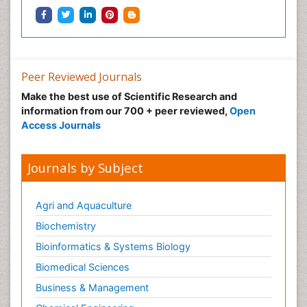
Peer Reviewed Journals
Make the best use of Scientific Research and
information from our 700 + peer reviewed,
Open
Access Journals
Journals by Subject
Agri and Aquaculture
Biochemistry
Bioinformatics & Systems Biology
Biomedical Sciences
Business & Management