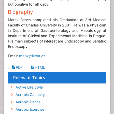
but positive for efficacy.
Biography
Marek Benes completed his Graduation at 3rd Medical
Faculty of Charles University in 2001. He was a Physician
in Department of Gastroenterology and Hepatology at
Institute of Clinical and Experimental Medicine in Prague.
His main subjects of interest are Endoscopy and Bariatric
Endoscopy.
Email:
mabx@ikem.cz
PDF
HTML
Relevant Topics
Active Life Style
Aerobic Capacity
Aerobic Dance
Aerobic Exercise