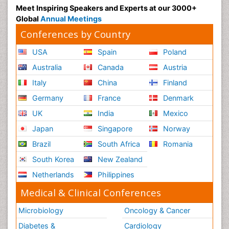
Meet Inspiring Speakers and Experts at our 3000+
Global
Annual Meetings
Conferences by Country
USA
Spain
Poland
Australia
Canada
Austria
Italy
China
Finland
Germany
France
Denmark
UK
India
Mexico
Japan
Singapore
Norway
Brazil
South Africa
Romania
South Korea
New Zealand
Netherlands
Philippines
Medical & Clinical Conferences
Microbiology
Oncology & Cancer
Diabetes &
Cardiology