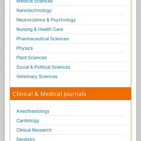
Medical Sciences
Nanotechnology
Neuroscience & Psychology
Nursing & Health Care
Pharmaceutical Sciences
Physics
Plant Sciences
Social & Political Sciences
Veterinary Sciences
Clinical & Medical Journals
Anesthesiology
Cardiology
Clinical Research
Dentistry