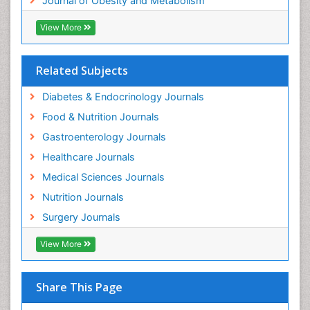
Journal of Obesity and Metabolism
View More
Related Subjects
Diabetes & Endocrinology Journals
Food & Nutrition Journals
Gastroenterology Journals
Healthcare Journals
Medical Sciences Journals
Nutrition Journals
Surgery Journals
View More
Share This Page