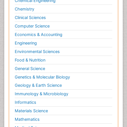
Chemical Engineering
Chemistry
Clinical Sciences
Computer Science
Economics & Accounting
Engineering
Environmental Sciences
Food & Nutrition
General Science
Genetics & Molecular Biology
Geology & Earth Science
Immunology & Microbiology
Informatics
Materials Science
Mathematics