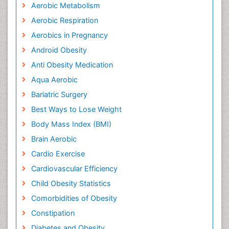
Aerobic Metabolism
Aerobic Respiration
Aerobics in Pregnancy
Android Obesity
Anti Obesity Medication
Aqua Aerobic
Bariatric Surgery
Best Ways to Lose Weight
Body Mass Index (BMI)
Brain Aerobic
Cardio Exercise
Cardiovascular Efficiency
Child Obesity Statistics
Comorbidities of Obesity
Constipation
Diabetes and Obesity