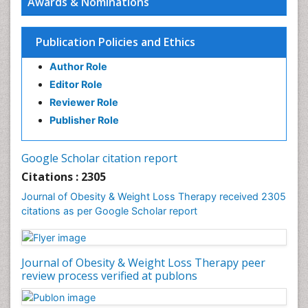
Awards & Nominations
Gastrointestinal Hormones
Gastrointestinal Infections
Publication Policies and Ethics
Gastrointestinal Inflammation
Author Role
Gastrointestinal Pathology
Editor Role
Gastrointestinal Pharmacology
Reviewer Role
Gastrointestinal Radiology
Publisher Role
Gastrointestinal Surgery
Gastrointestinal Tuberculosis
Google Scholar citation report
Genetics of Obesity
Citations : 2305
Global Obesity Statistics
Journal of Obesity & Weight Loss Therapy received 2305
Gynoid Obesity
citations as per Google Scholar report
Health Fitness
Hurler Syndrome
Journal of Obesity & Weight Loss Therapy peer
Intestinal Blockage
review process verified at publons
Junk Food and Childhood Obesity