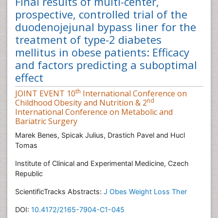
Final results of multi-center,
prospective, controlled trial of the
duodenojejunal bypass liner for the
treatment of type-2 diabetes
mellitus in obese patients: Efficacy
and factors predicting a suboptimal
effect
th
JOINT EVENT 10
International Conference on
nd
Childhood Obesity and Nutrition & 2
International Conference on Metabolic and
Bariatric Surgery
Marek Benes, Spicak Julius, Drastich Pavel and Hucl
Tomas
Institute of Clinical and Experimental Medicine, Czech
Republic
ScientificTracks Abstracts:
J Obes Weight Loss Ther
DOI:
10.4172/2165-7904-C1-045