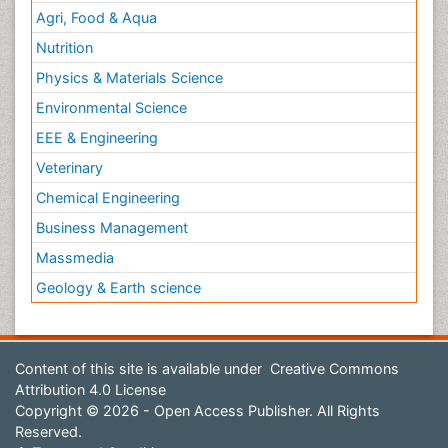
Agri, Food & Aqua
Nutrition
Physics & Materials Science
Environmental Science
EEE & Engineering
Veterinary
Chemical Engineering
Business Management
Massmedia
Geology & Earth science
Content of this site is available under
Creative Commons
Attribution 4.0 License
Copyright © 2026 - Open Access Publisher. All Rights
Reserved.