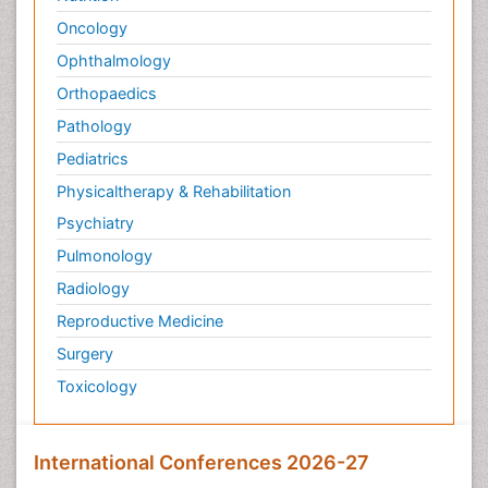
Oncology
Ophthalmology
Orthopaedics
Pathology
Pediatrics
Physicaltherapy & Rehabilitation
Psychiatry
Pulmonology
Radiology
Reproductive Medicine
Surgery
Toxicology
International Conferences 2026-27