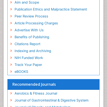
Pubmed
Aim and Scope
Salivary Glands
ICMJE
Publication Ethics and Malpractice Statement
Sport Aerobics
Peer Review Process
Step Aerobics
Article Processing Charges
Steroids and Fitness
Advertise With Us
Stomach Bloating
Benefits of Publishing
Stomach Cramps
Citations Report
Stomach Disorders
Indexing and Archiving
Stomach Ulcer
NIH Funded Work
Visceral Obesity
Track Your Paper
Weight Loss
eBOOKS
Weight Loss Clinics
Weight Loss Plans
Recommended Journals
Weight Loss Supplements
Aerobics & Fitness Journal
Weight Management Programs
Journal of Gastrointestinal & Digestive System