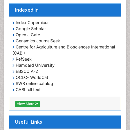
Kids Aerobics
Lactic acidosis
Indexed In
Metabolic Rate
Index Copernicus
Muscular Endurance
Google Scholar
Muscular Strength
Open J Gate
Genamics JournalSeek
Obesity
Centre for Agriculture and Biosciences International
Obesity Complications
(CABI)
Obesity and Cancer
RefSeek
Hamdard University
Obesity and Nutrition
EBSCO A-Z
Obesity and Sleep Apnea
OCLC- WorldCat
SWB online catalog
Obesity in Pregnancy
CABI full text
Obesity in United States
Cab direct
Pancreas
Publons
View More
Geneva Foundation for Medical Education and
Physical Training
Research
Respiratory Endurance
Euro Pub
Useful Links
University of Bristol
Role of Proteins in Fitness