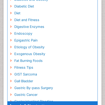
Diabetic Diet
Diet
Diet and Fitness
Digestive Enzymes
Endoscopy
Epigastric Pain
Etiology of Obesity
Exogenous Obesity
Fat Burning Foods
Fitness Tips
GIST Sarcoma
Gall Bladder
Gastric By-pass Surgery
Gastric Cancer
Gastrointestinal Bleeding