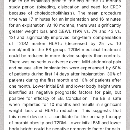
had to be explanted prior to the end of the 10 months
study period (bleeding, dislocation and need for ERCP
because of choledocholithiasis). The mean procedure
time was 17 minutes for an implantation and 16 minutes
for an explanation. At 10 months, there was significantly
greater weight loss and %EWL (19% vs. 7% and 43 vs.
12) and significantly improved long-term compensation
of T2DM marker HbA1c (decreased by 25 vs. 10
mmol/mol) in the EB group. T2DM medicinal treatment
could be reduced in more device subjects than controls.
There was no serious adverse event. Mild abdominal pain
and nausea after implantation were experienced by 60%
of patients during first 14 days after implantation, 30% of
patients during the first month and 10% of patients after
one month. Lower initial BMI and lower body height were
identified as negative prognostic factors for pain, but
positive for efficacy of EB. Conclusion: The EB is safe
when implanted for 10 months and results in significant
weight loss and HbA1c reduction. This suggests that
this novel device is a candidate for the primary therapy
of morbid obesity and T2DM. Lower initial BMI and lower
body height could be negative prognostic factor for pain,