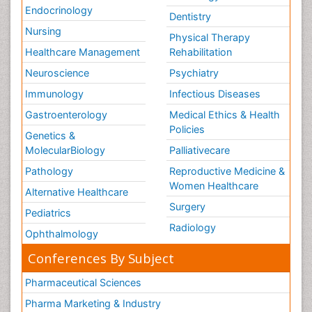
Endocrinology
Dentistry
Nursing
Physical Therapy
Healthcare Management
Rehabilitation
Neuroscience
Psychiatry
Immunology
Infectious Diseases
Gastroenterology
Medical Ethics & Health
Policies
Genetics &
MolecularBiology
Palliativecare
Pathology
Reproductive Medicine &
Women Healthcare
Alternative Healthcare
Surgery
Pediatrics
Radiology
Ophthalmology
Conferences By Subject
Pharmaceutical Sciences
Pharma Marketing & Industry