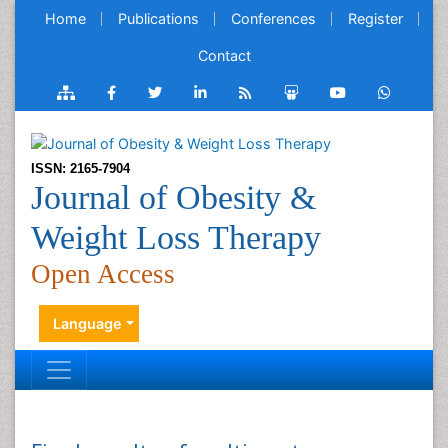
Home
Publications
Conferences
Register
Contact
ISSN: 2165-7904
Journal of Obesity &
Weight Loss Therapy
Open Access
Language