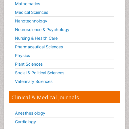
Mathematics
Medical Sciences
Nanotechnology
Neuroscience & Psychology
Nursing & Health Care
Pharmaceutical Sciences
Physics
Plant Sciences
Social & Political Sciences
Veterinary Sciences
Clinical & Medical Journals
Anesthesiology
Cardiology