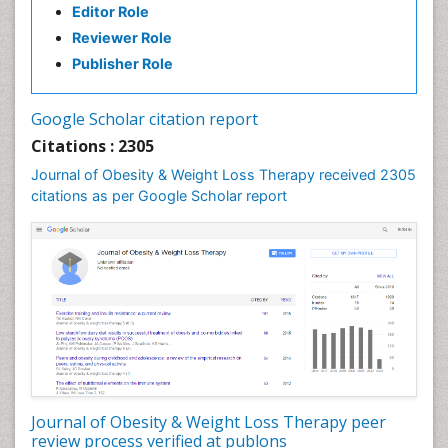
Editor Role
Gastrointestinal Pharmacology
Reviewer Role
Gastrointestinal Radiology
Publisher Role
Gastrointestinal Surgery
Gastrointestinal Tuberculosis
Google Scholar citation report
Genetics of Obesity
Citations : 2305
Global Obesity Statistics
Journal of Obesity & Weight Loss Therapy received 2305
Gynoid Obesity
citations as per Google Scholar report
Health Fitness
Hurler Syndrome
Intestinal Blockage
Junk Food and Childhood Obesity
Kids Aerobics
Lactic acidosis
Metabolic Rate
Journal of Obesity & Weight Loss Therapy peer
Muscular Endurance
review process verified at publons