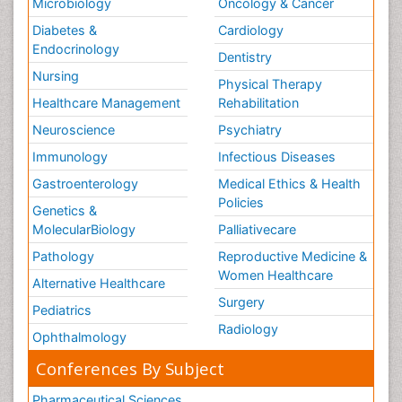
Microbiology
Oncology & Cancer
Diabetes &
Cardiology
Endocrinology
Dentistry
Nursing
Physical Therapy
Healthcare Management
Rehabilitation
Neuroscience
Psychiatry
Immunology
Infectious Diseases
Gastroenterology
Medical Ethics & Health
Policies
Genetics &
MolecularBiology
Palliativecare
Pathology
Reproductive Medicine &
Women Healthcare
Alternative Healthcare
Surgery
Pediatrics
Radiology
Ophthalmology
Conferences By Subject
Pharmaceutical Sciences