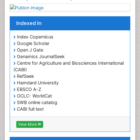
Muscular Strength
Obesity
Obesity Complications
Indexed In
Obesity and Cancer
Index Copernicus
Obesity and Nutrition
Google Scholar
Obesity and Sleep Apnea
Open J Gate
Obesity in Pregnancy
Genamics JournalSeek
Centre for Agriculture and Biosciences International
Obesity in United States
(CABI)
Pancreas
RefSeek
Hamdard University
Physical Training
EBSCO A-Z
Respiratory Endurance
OCLC- WorldCat
Role of Proteins in Fitness
SWB online catalog
CABI full text
Salivary Glands
Cab direct
Sport Aerobics
Publons
View More
Step Aerobics
Geneva Foundation for Medical Education and
Research
Steroids and Fitness