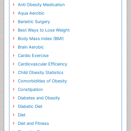
Anti Obesity Medication
Aqua Aerobic
Bariatric Surgery
Best Ways to Lose Weight
Body Mass Index (BMI)
Brain Aerobic
Cardio Exercise
Cardiovascular Efficiency
Child Obesity Statistics
Comorbidities of Obesity
Constipation
Diabetes and Obesity
Diabetic Diet
Diet
Diet and Fitness