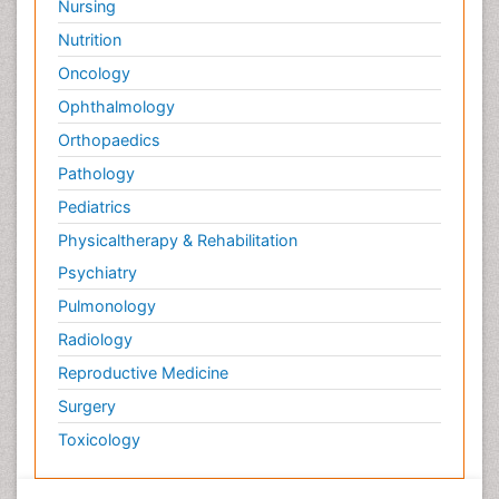
Nursing
Nutrition
Oncology
Ophthalmology
Orthopaedics
Pathology
Pediatrics
Physicaltherapy & Rehabilitation
Psychiatry
Pulmonology
Radiology
Reproductive Medicine
Surgery
Toxicology