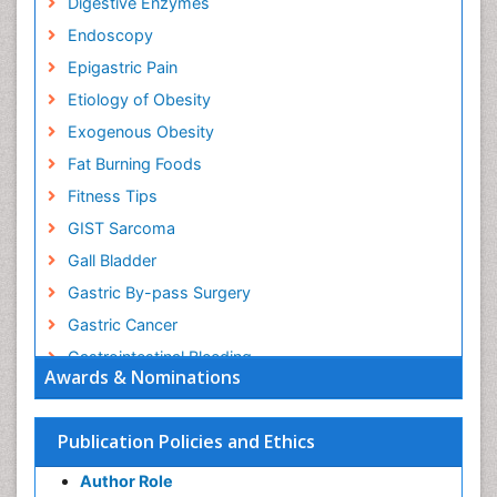
Digestive Enzymes
Endoscopy
Epigastric Pain
Etiology of Obesity
Exogenous Obesity
Fat Burning Foods
Fitness Tips
GIST Sarcoma
Gall Bladder
Gastric By-pass Surgery
Gastric Cancer
Gastrointestinal Bleeding
Awards & Nominations
Gastrointestinal Hormones
Gastrointestinal Infections
Publication Policies and Ethics
Gastrointestinal Inflammation
Author Role
Gastrointestinal Pathology