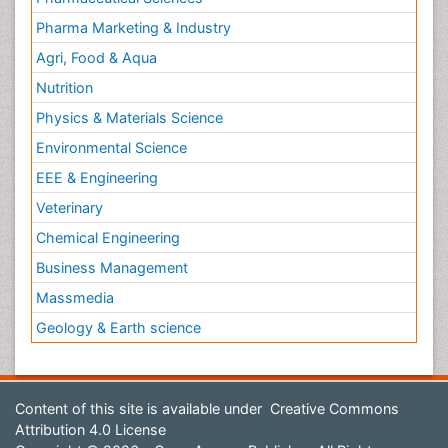
Pharma Marketing & Industry
Agri, Food & Aqua
Nutrition
Physics & Materials Science
Environmental Science
EEE & Engineering
Veterinary
Chemical Engineering
Business Management
Massmedia
Geology & Earth science
Content of this site is available under
Creative Commons
Attribution 4.0 License