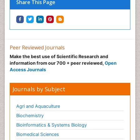
Share This Page
Peer Reviewed Journals
Make the best use of Scientific Research and
information from our 700 + peer reviewed,
Open
Access Journals
Journals by Subject
Agri and Aquaculture
Biochemistry
Bioinformatics & Systems Biology
Biomedical Sciences