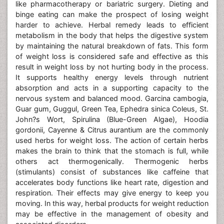
like pharmacotherapy or bariatric surgery. Dieting and
binge eating can make the prospect of losing weight
harder to achieve. Herbal remedy leads to efficient
metabolism in the body that helps the digestive system
by maintaining the natural breakdown of fats. This form
of weight loss is considered safe and effective as this
result in weight loss by not hurting body in the process.
It supports healthy energy levels through nutrient
absorption and acts in a supporting capacity to the
nervous system and balanced mood. Garcina cambogia,
Guar gum, Guggul, Green Tea, Ephedra sinica Coleus, St.
John?s Wort, Spirulina (Blue-Green Algae), Hoodia
gordonii, Cayenne & Citrus aurantium are the commonly
used herbs for weight loss. The action of certain herbs
makes the brain to think that the stomach is full, while
others act thermogenically. Thermogenic herbs
(stimulants) consist of substances like caffeine that
accelerates body functions like heart rate, digestion and
respiration. Their effects may give energy to keep you
moving. In this way, herbal products for weight reduction
may be effective in the management of obesity and