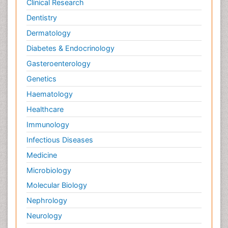
Clinical Research
Dentistry
Dermatology
Diabetes & Endocrinology
Gasteroenterology
Genetics
Haematology
Healthcare
Immunology
Infectious Diseases
Medicine
Microbiology
Molecular Biology
Nephrology
Neurology