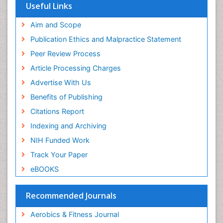
Euro Pub
Useful Links
Stomach Bloating
University of Bristol
Pubmed
Aim and Scope
Stomach Cramps
ICMJE
Publication Ethics and Malpractice Statement
Stomach Disorders
Peer Review Process
Stomach Ulcer
Article Processing Charges
Visceral Obesity
Advertise With Us
Weight Loss
Benefits of Publishing
Weight Loss Clinics
Citations Report
Weight Loss Plans
Indexing and Archiving
Weight Loss Supplements
NIH Funded Work
Weight Management Programs
Track Your Paper
eBOOKS
Recommended Journals
Aerobics & Fitness Journal