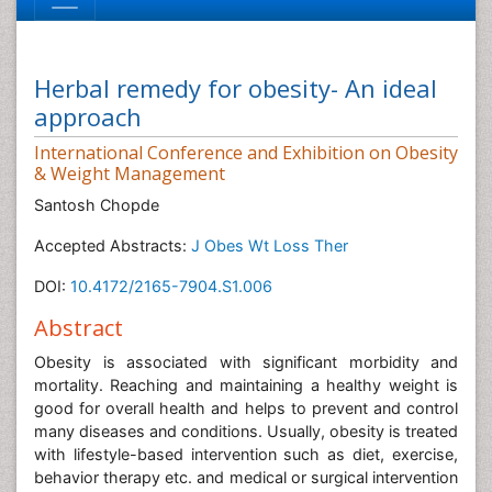
Herbal remedy for obesity- An ideal
approach
International Conference and Exhibition on Obesity
& Weight Management
Santosh Chopde
Accepted Abstracts:
J Obes Wt Loss Ther
DOI:
10.4172/2165-7904.S1.006
Abstract
Obesity is associated with significant morbidity and
mortality. Reaching and maintaining a healthy weight is
good for overall health and helps to prevent and control
many diseases and conditions. Usually, obesity is treated
with lifestyle-based intervention such as diet, exercise,
behavior therapy etc. and medical or surgical intervention