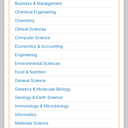
Business & Management
Chemical Engineering
Chemistry
Clinical Sciences
Computer Science
Economics & Accounting
Engineering
Environmental Sciences
Food & Nutrition
General Science
Genetics & Molecular Biology
Geology & Earth Science
Immunology & Microbiology
Informatics
Materials Science