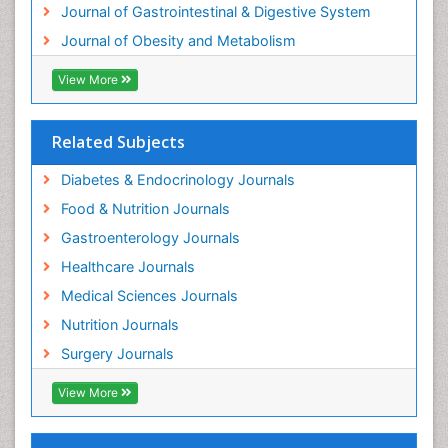
Journal of Gastrointestinal & Digestive System
Journal of Obesity and Metabolism
View More
Related Subjects
Diabetes & Endocrinology Journals
Food & Nutrition Journals
Gastroenterology Journals
Healthcare Journals
Medical Sciences Journals
Nutrition Journals
Surgery Journals
View More