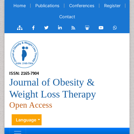
Home
Publications
Conferences
Register
Contact
ISSN: 2165-7904
Journal of Obesity &
Weight Loss Therapy
Open Access
Language