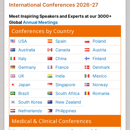
International Conferences 2026-27
Meet Inspiring Speakers and Experts at our 3000+
Global
Annual Meetings
Conferences by Country
USA
Spain
Poland
Australia
Canada
Austria
Italy
China
Finland
Germany
France
Denmark
UK
India
Mexico
Japan
Singapore
Norway
Brazil
South Africa
Romania
South Korea
New Zealand
Netherlands
Philippines
Medical & Clinical Conferences