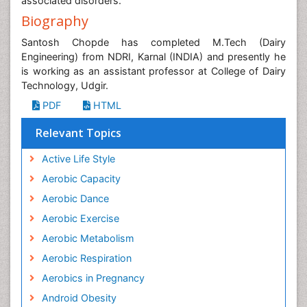
associated disorders.
Biography
Santosh Chopde has completed M.Tech (Dairy
Engineering) from NDRI, Karnal (INDIA) and presently he
is working as an assistant professor at College of Dairy
Technology, Udgir.
PDF
HTML
Relevant Topics
Active Life Style
Aerobic Capacity
Aerobic Dance
Aerobic Exercise
Aerobic Metabolism
Aerobic Respiration
Aerobics in Pregnancy
Android Obesity