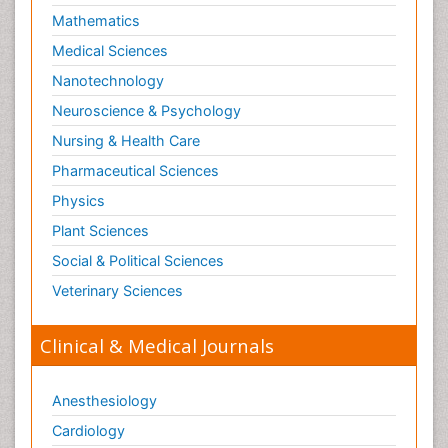
Mathematics
Medical Sciences
Nanotechnology
Neuroscience & Psychology
Nursing & Health Care
Pharmaceutical Sciences
Physics
Plant Sciences
Social & Political Sciences
Veterinary Sciences
Clinical & Medical Journals
Anesthesiology
Cardiology