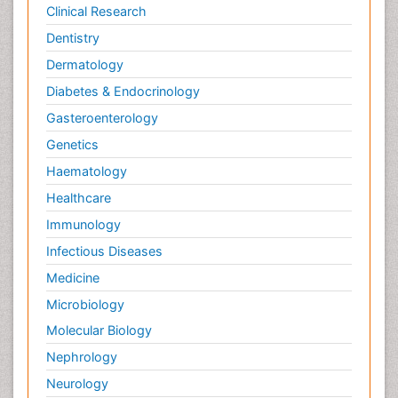
Clinical Research
Dentistry
Dermatology
Diabetes & Endocrinology
Gasteroenterology
Genetics
Haematology
Healthcare
Immunology
Infectious Diseases
Medicine
Microbiology
Molecular Biology
Nephrology
Neurology