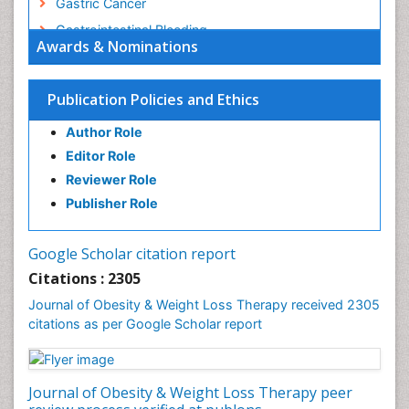
Gastric Cancer
Gastrointestinal Bleeding
Awards & Nominations
Gastrointestinal Hormones
Gastrointestinal Infections
Publication Policies and Ethics
Gastrointestinal Inflammation
Author Role
Gastrointestinal Pathology
Editor Role
Gastrointestinal Pharmacology
Reviewer Role
Gastrointestinal Radiology
Publisher Role
Gastrointestinal Surgery
Gastrointestinal Tuberculosis
Google Scholar citation report
Genetics of Obesity
Citations : 2305
Global Obesity Statistics
Journal of Obesity & Weight Loss Therapy received 2305
Gynoid Obesity
citations as per Google Scholar report
Health Fitness
Hurler Syndrome
Journal of Obesity & Weight Loss Therapy peer
Intestinal Blockage