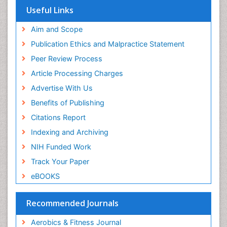
Respiratory Endurance
Euro Pub
Useful Links
University of Bristol
Role of Proteins in Fitness
Pubmed
Aim and Scope
Salivary Glands
ICMJE
Publication Ethics and Malpractice Statement
Sport Aerobics
Peer Review Process
Step Aerobics
Article Processing Charges
Steroids and Fitness
Advertise With Us
Stomach Bloating
Benefits of Publishing
Stomach Cramps
Citations Report
Stomach Disorders
Indexing and Archiving
Stomach Ulcer
NIH Funded Work
Visceral Obesity
Track Your Paper
Weight Loss
eBOOKS
Weight Loss Clinics
Weight Loss Plans
Recommended Journals
Weight Loss Supplements
Aerobics & Fitness Journal
Weight Management Programs