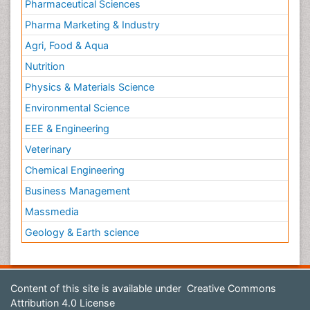
Pharmaceutical Sciences
Pharma Marketing & Industry
Agri, Food & Aqua
Nutrition
Physics & Materials Science
Environmental Science
EEE & Engineering
Veterinary
Chemical Engineering
Business Management
Massmedia
Geology & Earth science
Content of this site is available under
Creative Commons
Attribution 4.0 License