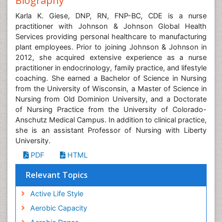
Biography
Karla K. Giese, DNP, RN, FNP-BC, CDE is a nurse
practitioner with Johnson & Johnson Global Health
Services providing personal healthcare to manufacturing
plant employees. Prior to joining Johnson & Johnson in
2012, she acquired extensive experience as a nurse
practitioner in endocrinology, family practice, and lifestyle
coaching. She earned a Bachelor of Science in Nursing
from the University of Wisconsin, a Master of Science in
Nursing from Old Dominion University, and a Doctorate
of Nursing Practice from the University of Colorado-
Anschutz Medical Campus. In addition to clinical practice,
she is an assistant Professor of Nursing with Liberty
University.
PDF
HTML
Relevant Topics
Active Life Style
Aerobic Capacity