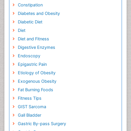
Constipation
Diabetes and Obesity
Diabetic Diet
Diet
Diet and Fitness
Digestive Enzymes
Endoscopy
Epigastric Pain
Etiology of Obesity
Exogenous Obesity
Fat Burning Foods
Fitness Tips
GIST Sarcoma
Gall Bladder
Gastric By-pass Surgery