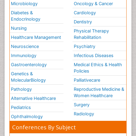
Microbiology
Oncology & Cancer
Diabetes &
Cardiology
Endocrinology
Dentistry
Nursing
Physical Therapy
Healthcare Management
Rehabilitation
Neuroscience
Psychiatry
Immunology
Infectious Diseases
Gastroenterology
Medical Ethics & Health
Policies
Genetics &
MolecularBiology
Palliativecare
Pathology
Reproductive Medicine &
Women Healthcare
Alternative Healthcare
Surgery
Pediatrics
Radiology
Ophthalmology
Conferences By Subject