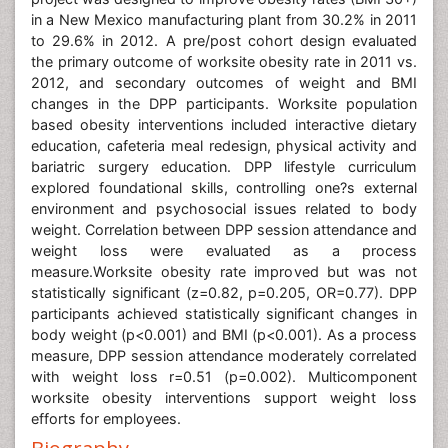
in a New Mexico manufacturing plant from 30.2% in 2011
to 29.6% in 2012. A pre/post cohort design evaluated
the primary outcome of worksite obesity rate in 2011 vs.
2012, and secondary outcomes of weight and BMI
changes in the DPP participants. Worksite population
based obesity interventions included interactive dietary
education, cafeteria meal redesign, physical activity and
bariatric surgery education. DPP lifestyle curriculum
explored foundational skills, controlling one?s external
environment and psychosocial issues related to body
weight. Correlation between DPP session attendance and
weight loss were evaluated as a process
measure.Worksite obesity rate improved but was not
statistically significant (z=0.82, p=0.205, OR=0.77). DPP
participants achieved statistically significant changes in
body weight (p<0.001) and BMI (p<0.001). As a process
measure, DPP session attendance moderately correlated
with weight loss r=0.51 (p=0.002). Multicomponent
worksite obesity interventions support weight loss
efforts for employees.