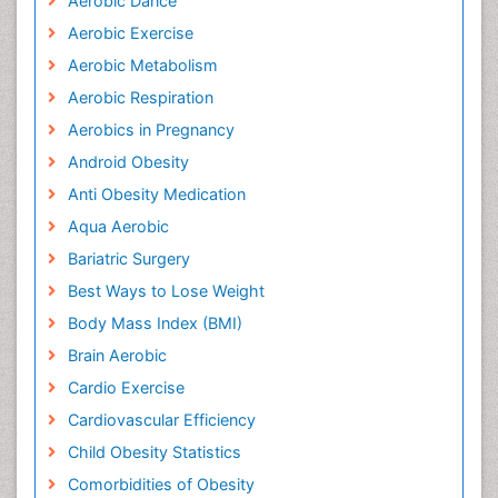
Aerobic Dance
Aerobic Exercise
Aerobic Metabolism
Aerobic Respiration
Aerobics in Pregnancy
Android Obesity
Anti Obesity Medication
Aqua Aerobic
Bariatric Surgery
Best Ways to Lose Weight
Body Mass Index (BMI)
Brain Aerobic
Cardio Exercise
Cardiovascular Efficiency
Child Obesity Statistics
Comorbidities of Obesity