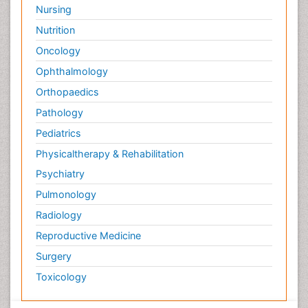
Nursing
Nutrition
Oncology
Ophthalmology
Orthopaedics
Pathology
Pediatrics
Physicaltherapy & Rehabilitation
Psychiatry
Pulmonology
Radiology
Reproductive Medicine
Surgery
Toxicology