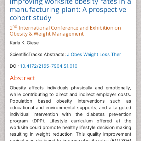
Improving worksite obesity rates in a
manufacturing plant: A prospective
cohort study
nd
2
International Conference and Exhibition on
Obesity & Weight Management
Karla K. Giese
ScientificTracks Abstracts:
J Obes Weight Loss Ther
DOI:
10.4172/2165-7904.S1.010
Abstract
Obesity affects individuals physically and emotionally,
while contributing to direct and indirect employer costs.
Population based obesity interventions such as
educational and environmental supports, and a targeted
individual intervention with the diabetes prevention
program (DPP). Lifestyle curriculum offered at the
worksite could promote healthy lifestyle decision making
resulting in weight reduction. This quality improvement
project was designed to improve obesity rates (BMI 30+)