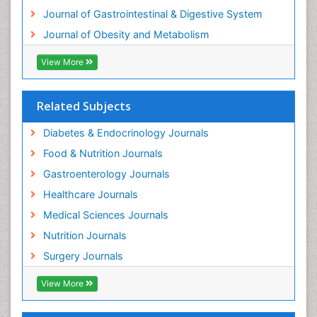
Journal of Gastrointestinal & Digestive System
Journal of Obesity and Metabolism
View More
Related Subjects
Diabetes & Endocrinology Journals
Food & Nutrition Journals
Gastroenterology Journals
Healthcare Journals
Medical Sciences Journals
Nutrition Journals
Surgery Journals
View More