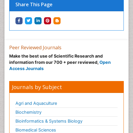
Share This Page
Peer Reviewed Journals
Make the best use of Scientific Research and
information from our 700 + peer reviewed,
Open
Access Journals
Journals by Subject
Agri and Aquaculture
Biochemistry
Bioinformatics & Systems Biology
Biomedical Sciences