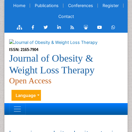
Home
Publications
Conferences
Register
Contact
ISSN: 2165-7904
Journal of Obesity &
Weight Loss Therapy
Open Access
Language