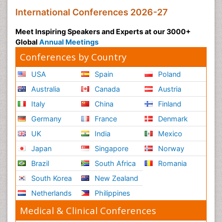
International Conferences 2026-27
Meet Inspiring Speakers and Experts at our 3000+
Global
Annual Meetings
Conferences by Country
USA
Spain
Poland
Australia
Canada
Austria
Italy
China
Finland
Germany
France
Denmark
UK
India
Mexico
Japan
Singapore
Norway
Brazil
South Africa
Romania
South Korea
New Zealand
Netherlands
Philippines
Medical & Clinical Conferences