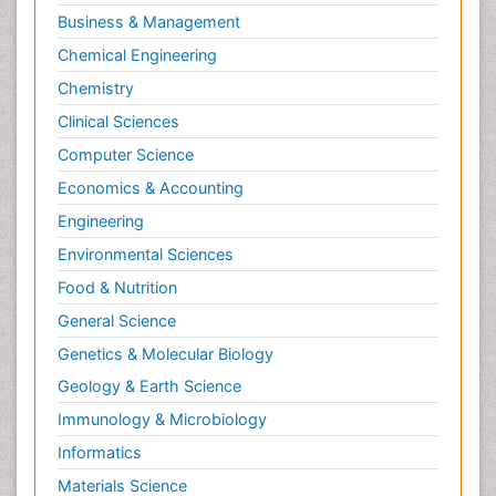
Business & Management
Chemical Engineering
Chemistry
Clinical Sciences
Computer Science
Economics & Accounting
Engineering
Environmental Sciences
Food & Nutrition
General Science
Genetics & Molecular Biology
Geology & Earth Science
Immunology & Microbiology
Informatics
Materials Science