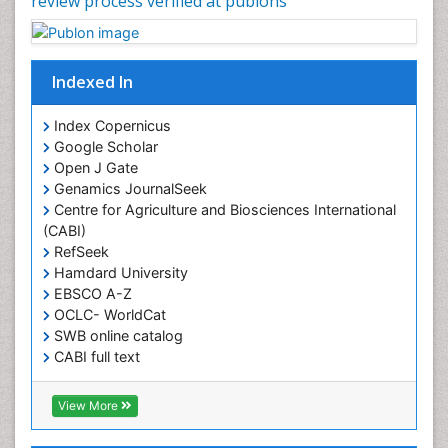
review process verified at publons
Junk Food and Childhood Obesity
Kids Aerobics
Lactic acidosis
Indexed In
Metabolic Rate
Index Copernicus
Muscular Endurance
Google Scholar
Muscular Strength
Open J Gate
Genamics JournalSeek
Obesity
Centre for Agriculture and Biosciences International
Obesity Complications
(CABI)
Obesity and Cancer
RefSeek
Hamdard University
Obesity and Nutrition
EBSCO A-Z
Obesity and Sleep Apnea
OCLC- WorldCat
SWB online catalog
Obesity in Pregnancy
CABI full text
Obesity in United States
Cab direct
Pancreas
Publons
View More
Geneva Foundation for Medical Education and
Physical Training
Research