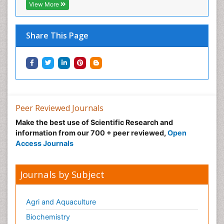
View More
Share This Page
Peer Reviewed Journals
Make the best use of Scientific Research and
information from our 700 + peer reviewed,
Open
Access Journals
Journals by Subject
Agri and Aquaculture
Biochemistry