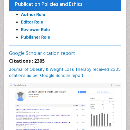
Publication Policies and Ethics
Gastrointestinal Inflammation
Author Role
Gastrointestinal Pathology
Editor Role
Gastrointestinal Pharmacology
Reviewer Role
Gastrointestinal Radiology
Publisher Role
Gastrointestinal Surgery
Gastrointestinal Tuberculosis
Google Scholar citation report
Genetics of Obesity
Citations : 2305
Global Obesity Statistics
Journal of Obesity & Weight Loss Therapy received 2305
Gynoid Obesity
citations as per Google Scholar report
Health Fitness
Hurler Syndrome
Intestinal Blockage
Junk Food and Childhood Obesity
Kids Aerobics
Lactic acidosis