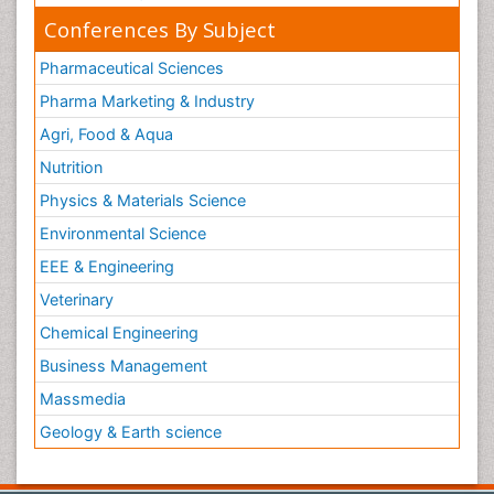
Conferences By Subject
Pharmaceutical Sciences
Pharma Marketing & Industry
Agri, Food & Aqua
Nutrition
Physics & Materials Science
Environmental Science
EEE & Engineering
Veterinary
Chemical Engineering
Business Management
Massmedia
Geology & Earth science