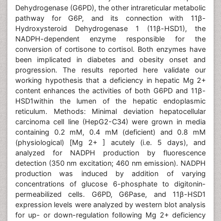
Dehydrogenase (G6PD), the other intrareticular metabolic
pathway for G6P, and its connection with 11β-
Hydroxysteroid Dehydrogenase 1 (11β-HSD1), the
NADPH-dependent enzyme responsible for the
conversion of cortisone to cortisol. Both enzymes have
been implicated in diabetes and obesity onset and
progression. The results reported here validate our
working hypothesis that a deficiency in hepatic Mg 2+
content enhances the activities of both G6PD and 11β-
HSD1within the lumen of the hepatic endoplasmic
reticulum. Methods: Minimal deviation hepatocellular
carcinoma cell line (HepG2-C34) were grown in media
containing 0.2 mM, 0.4 mM (deficient) and 0.8 mM
(physiological) [Mg 2+ ] acutely (i.e. 5 days), and
analyzed for NADPH production by fluorescence
detection (350 nm excitation; 460 nm emission). NADPH
production was induced by addition of varying
concentrations of glucose 6-phosphate to digitonin-
permeabilized cells. G6PD, G6Pase, and 11β-HSD1
expression levels were analyzed by western blot analysis
for up- or down-regulation following Mg 2+ deficiency