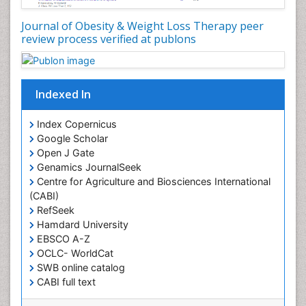
Metabolic Rate
Journal of Obesity & Weight Loss Therapy peer
Muscular Endurance
review process verified at publons
Muscular Strength
Obesity
Obesity Complications
Indexed In
Obesity and Cancer
Index Copernicus
Obesity and Nutrition
Google Scholar
Obesity and Sleep Apnea
Open J Gate
Obesity in Pregnancy
Genamics JournalSeek
Centre for Agriculture and Biosciences International
Obesity in United States
(CABI)
Pancreas
RefSeek
Hamdard University
Physical Training
EBSCO A-Z
Respiratory Endurance
OCLC- WorldCat
Role of Proteins in Fitness
SWB online catalog
CABI full text
Salivary Glands
Cab direct
Sport Aerobics