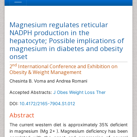
Magnesium regulates reticular
NADPH production in the
hepatocyte; Possible implications of
magnesium in diabetes and obesity
onset
nd
2
International Conference and Exhibition on
Obesity & Weight Management
Chesinta B. Voma and Andrea Romani
Accepted Abstracts:
J Obes Weight Loss Ther
DOI:
10.4172/2165-7904.S1.012
Abstract
The current western diet is approximately 35% deficient
in magnesium (Mg 2+ ). Magnesium deficiency has been