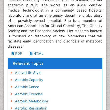
academic pursuit, she works as an ASCP certified
medical technologist in a community based hospital
laboratory and at an emergency department laboratory
of a privately-owned hospital. She is a member of
American Association for Clinical Chemistry, The Obesity
Society and the Endocrine Society. Her research interest
is focused on discovery of new biomarkers that will
facilitate early identification and diagnosis of metabolic
diseases.
PDF
HTML
Relevant Topics
Active Life Style
Aerobic Capacity
Aerobic Dance
Aerobic Exercise
Aerobic Metabolism
Aerobic Respiration