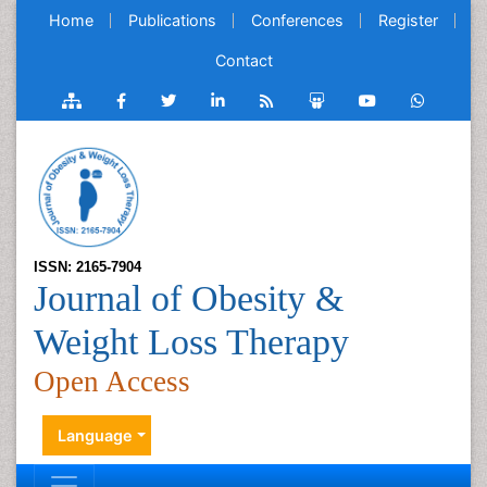
Home
Publications
Conferences
Register
Contact
ISSN: 2165-7904
Journal of Obesity &
Weight Loss Therapy
Open Access
Language