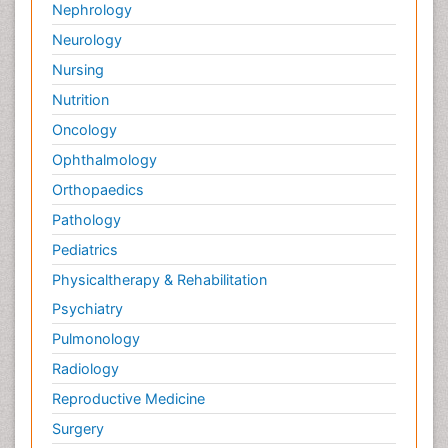
Nephrology
Neurology
Nursing
Nutrition
Oncology
Ophthalmology
Orthopaedics
Pathology
Pediatrics
Physicaltherapy & Rehabilitation
Psychiatry
Pulmonology
Radiology
Reproductive Medicine
Surgery