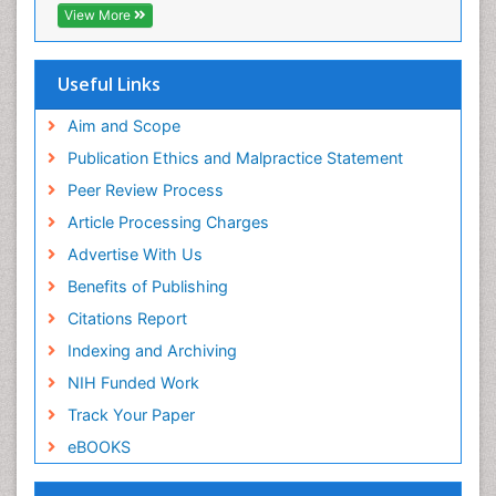
Publons
View More
Step Aerobics
Geneva Foundation for Medical Education and
Research
Steroids and Fitness
Euro Pub
Useful Links
Stomach Bloating
University of Bristol
Pubmed
Aim and Scope
Stomach Cramps
ICMJE
Publication Ethics and Malpractice Statement
Stomach Disorders
Peer Review Process
Stomach Ulcer
Article Processing Charges
Visceral Obesity
Advertise With Us
Weight Loss
Benefits of Publishing
Weight Loss Clinics
Citations Report
Weight Loss Plans
Indexing and Archiving
Weight Loss Supplements
NIH Funded Work
Weight Management Programs
Track Your Paper
eBOOKS