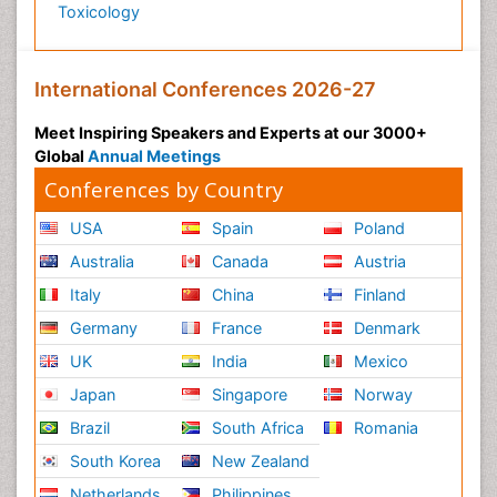
Toxicology
International Conferences 2026-27
Meet Inspiring Speakers and Experts at our 3000+
Global
Annual Meetings
Conferences by Country
USA
Spain
Poland
Australia
Canada
Austria
Italy
China
Finland
Germany
France
Denmark
UK
India
Mexico
Japan
Singapore
Norway
Brazil
South Africa
Romania
South Korea
New Zealand
Netherlands
Philippines