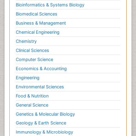
Bioinformatics & Systems Biology
Biomedical Sciences
Business & Management
Chemical Engineering
Chemistry
Clinical Sciences
Computer Science
Economics & Accounting
Engineering
Environmental Sciences
Food & Nutrition
General Science
Genetics & Molecular Biology
Geology & Earth Science
Immunology & Microbiology