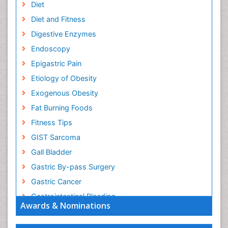
Diet
Diet and Fitness
Digestive Enzymes
Endoscopy
Epigastric Pain
Etiology of Obesity
Exogenous Obesity
Fat Burning Foods
Fitness Tips
GIST Sarcoma
Gall Bladder
Gastric By-pass Surgery
Gastric Cancer
Gastrointestinal Bleeding
Awards & Nominations
Gastrointestinal Hormones
Gastrointestinal Infections