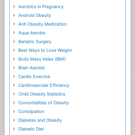
Aerobics in Pregnancy
Android Obesity
Anti Obesity Medication
Aqua Aerobic
Bariatric Surgery
Best Ways to Lose Weight
Body Mass Index (BMI)
Brain Aerobic
Cardio Exercise
Cardiovascular Efficiency
Child Obesity Statistics
Comorbidities of Obesity
Constipation
Diabetes and Obesity
Diabetic Diet