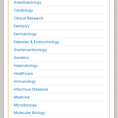
Anesthesiology
Cardiology
Clinical Research
Dentistry
Dermatology
Diabetes & Endocrinology
Gasteroenterology
Genetics
Haematology
Healthcare
Immunology
Infectious Diseases
Medicine
Microbiology
Molecular Biology