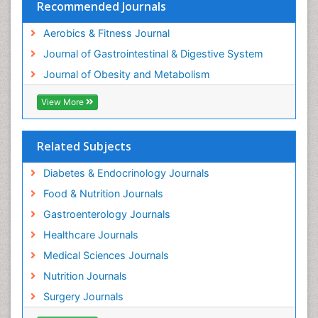
Recommended Journals
Aerobics & Fitness Journal
Journal of Gastrointestinal & Digestive System
Journal of Obesity and Metabolism
View More
Related Subjects
Diabetes & Endocrinology Journals
Food & Nutrition Journals
Gastroenterology Journals
Healthcare Journals
Medical Sciences Journals
Nutrition Journals
Surgery Journals