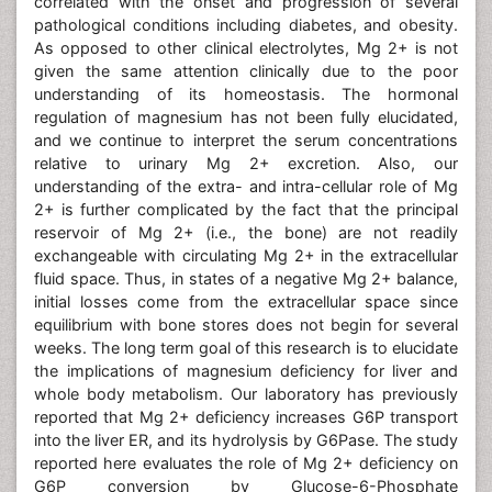
correlated with the onset and progression of several
pathological conditions including diabetes, and obesity.
As opposed to other clinical electrolytes, Mg 2+ is not
given the same attention clinically due to the poor
understanding of its homeostasis. The hormonal
regulation of magnesium has not been fully elucidated,
and we continue to interpret the serum concentrations
relative to urinary Mg 2+ excretion. Also, our
understanding of the extra- and intra-cellular role of Mg
2+ is further complicated by the fact that the principal
reservoir of Mg 2+ (i.e., the bone) are not readily
exchangeable with circulating Mg 2+ in the extracellular
fluid space. Thus, in states of a negative Mg 2+ balance,
initial losses come from the extracellular space since
equilibrium with bone stores does not begin for several
weeks. The long term goal of this research is to elucidate
the implications of magnesium deficiency for liver and
whole body metabolism. Our laboratory has previously
reported that Mg 2+ deficiency increases G6P transport
into the liver ER, and its hydrolysis by G6Pase. The study
reported here evaluates the role of Mg 2+ deficiency on
G6P conversion by Glucose-6-Phosphate