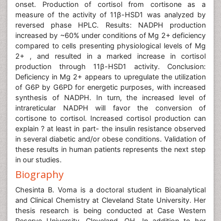
onset. Production of cortisol from cortisone as a
measure of the activity of 11β-HSD1 was analyzed by
reversed phase HPLC. Results: NADPH production
increased by ~60% under conditions of Mg 2+ deficiency
compared to cells presenting physiological levels of Mg
2+ , and resulted in a marked increase in cortisol
production through 11β-HSD1 activity. Conclusion:
Deficiency in Mg 2+ appears to upregulate the utilization
of G6P by G6PD for energetic purposes, with increased
synthesis of NADPH. In turn, the increased level of
intrareticular NADPH will favor the conversion of
cortisone to cortisol. Increased cortisol production can
explain ? at least in part- the insulin resistance observed
in several diabetic and/or obese conditions. Validation of
these results in human patients represents the next step
in our studies.
Biography
Chesinta B. Voma is a doctoral student in Bioanalytical
and Clinical Chemistry at Cleveland State University. Her
thesis research is being conducted at Case Western
Reserve University, Cleveland, OH. In addition to her