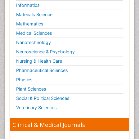
Informatics
Materials Science
Mathematics
Medical Sciences
Nanotechnology
Neuroscience & Psychology
Nursing & Health Care
Pharmaceutical Sciences
Physics
Plant Sciences
Social & Political Sciences
Veterinary Sciences
Clinical & Medical Journals