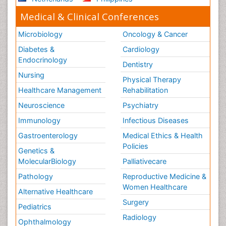
Medical & Clinical Conferences
Microbiology
Oncology & Cancer
Diabetes &
Cardiology
Endocrinology
Dentistry
Nursing
Physical Therapy
Healthcare Management
Rehabilitation
Neuroscience
Psychiatry
Immunology
Infectious Diseases
Gastroenterology
Medical Ethics & Health
Policies
Genetics &
MolecularBiology
Palliativecare
Pathology
Reproductive Medicine &
Women Healthcare
Alternative Healthcare
Surgery
Pediatrics
Radiology
Ophthalmology