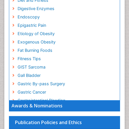
Diet and Fitness
Digestive Enzymes
Endoscopy
Epigastric Pain
Etiology of Obesity
Exogenous Obesity
Fat Burning Foods
Fitness Tips
GIST Sarcoma
Gall Bladder
Gastric By-pass Surgery
Gastric Cancer
Gastrointestinal Bleeding
Awards & Nominations
Gastrointestinal Hormones
Gastrointestinal Infections
Publication Policies and Ethics
Gastrointestinal Inflammation