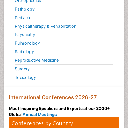
Orthopaedics
Pathology
Pediatrics
Physicaltherapy & Rehabilitation
Psychiatry
Pulmonology
Radiology
Reproductive Medicine
Surgery
Toxicology
International Conferences 2026-27
Meet Inspiring Speakers and Experts at our 3000+
Global
Annual Meetings
Conferences by Country