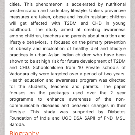
cities. This phenomenon is accelerated by nutritional
westernization and sedentary lifestyle. Unless preventive
measures are taken, obese and insulin resistant children
will get affected with T2DM and CHD in young
adulthood. The study aimed at creating awareness
among children, teachers and parents about nutrition and
lifestyle behaviors. It focused on the primary prevention
of obesity and inculcation of healthy diet and lifestyle
practices in urban Asian Indian children who have been
shown to be at high risk for future development of T2DM
and CHD. Schoolchildren from 10 Private schools of
Vadodara city were targeted over a period of two years.
Health education and awareness program was directed
for the students, teachers and parents. The paper
focuses on the packages used over the 2 year
programme to enhance awareness of the non-
communicable diseases and behavior changes in their
lifestyle. This study was supported by Diabetes
Foundation of India and UGC DSA SAPII of FND, MSU
Baroda.
Biography