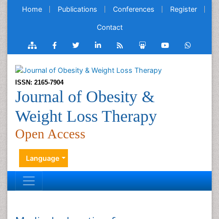
Home
Publications
Conferences
Register
Contact
ISSN: 2165-7904
Journal of Obesity &
Weight Loss Therapy
Open Access
Language