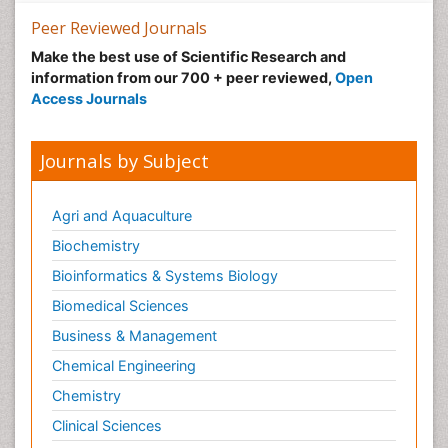
Peer Reviewed Journals
Make the best use of Scientific Research and
information from our 700 + peer reviewed,
Open
Access Journals
Journals by Subject
Agri and Aquaculture
Biochemistry
Bioinformatics & Systems Biology
Biomedical Sciences
Business & Management
Chemical Engineering
Chemistry
Clinical Sciences