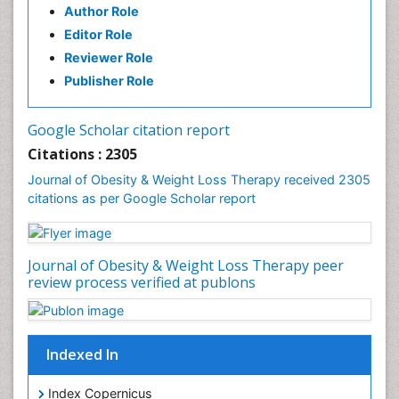
Author Role
Gastrointestinal Pathology
Editor Role
Gastrointestinal Pharmacology
Reviewer Role
Gastrointestinal Radiology
Publisher Role
Gastrointestinal Surgery
Gastrointestinal Tuberculosis
Google Scholar citation report
Genetics of Obesity
Citations : 2305
Global Obesity Statistics
Journal of Obesity & Weight Loss Therapy received 2305
Gynoid Obesity
citations as per Google Scholar report
Health Fitness
Hurler Syndrome
Journal of Obesity & Weight Loss Therapy peer
Intestinal Blockage
review process verified at publons
Junk Food and Childhood Obesity
Kids Aerobics
Lactic acidosis
Indexed In
Metabolic Rate
Index Copernicus