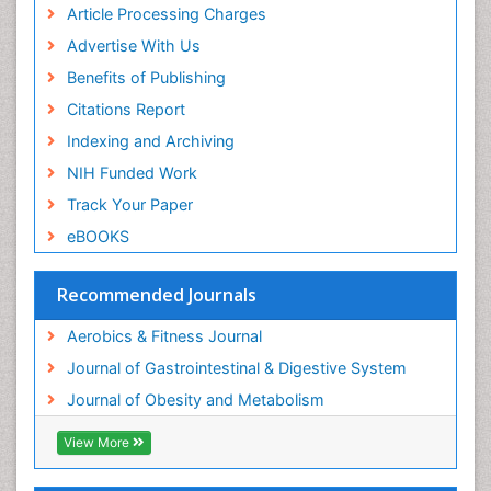
Article Processing Charges
Steroids and Fitness
Advertise With Us
Stomach Bloating
Benefits of Publishing
Stomach Cramps
Citations Report
Stomach Disorders
Indexing and Archiving
Stomach Ulcer
NIH Funded Work
Visceral Obesity
Track Your Paper
Weight Loss
eBOOKS
Weight Loss Clinics
Weight Loss Plans
Recommended Journals
Weight Loss Supplements
Aerobics & Fitness Journal
Weight Management Programs
Journal of Gastrointestinal & Digestive System
Journal of Obesity and Metabolism
View More