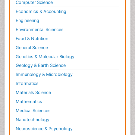
Computer Science
Economics & Accounting
Engineering
Environmental Sciences
Food & Nutrition
General Science
Genetics & Molecular Biology
Geology & Earth Science
Immunology & Microbiology
Informatics
Materials Science
Mathematics
Medical Sciences
Nanotechnology
Neuroscience & Psychology