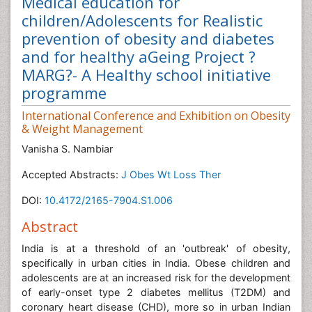
Medical education for
children/Adolescents for Realistic
prevention of obesity and diabetes
and for healthy aGeing Project ?
MARG?- A Healthy school initiative
programme
International Conference and Exhibition on Obesity
& Weight Management
Vanisha S. Nambiar
Accepted Abstracts:
J Obes Wt Loss Ther
DOI:
10.4172/2165-7904.S1.006
Abstract
India is at a threshold of an 'outbreak' of obesity,
specifically in urban cities in India. Obese children and
adolescents are at an increased risk for the development
of early-onset type 2 diabetes mellitus (T2DM) and
coronary heart disease (CHD), more so in urban Indian