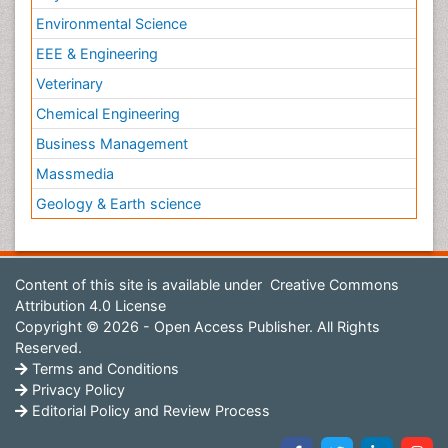
Environmental Science
EEE & Engineering
Veterinary
Chemical Engineering
Business Management
Massmedia
Geology & Earth science
Content of this site is available under
Creative Commons
Attribution 4.0 License
Copyright © 2026 - Open Access Publisher. All Rights
Reserved.
Terms and Conditions
Privacy Policy
Editorial Policy and Review Process