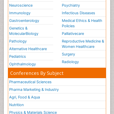
Neuroscience
Psychiatry
Immunology
Infectious Diseases
Gastroenterology
Medical Ethics & Health
Policies
Genetics &
MolecularBiology
Palliativecare
Pathology
Reproductive Medicine &
Women Healthcare
Alternative Healthcare
Surgery
Pediatrics
Radiology
Ophthalmology
Conferences By Subject
Pharmaceutical Sciences
Pharma Marketing & Industry
Agri, Food & Aqua
Nutrition
Physics & Materials Science