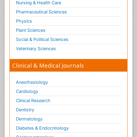
Nursing & Health Care
Pharmaceutical Sciences
Physics
Plant Sciences
Social & Political Sciences
Veterinary Sciences
Clinical & Medical Journals
Anesthesiology
Cardiology
Clinical Research
Dentistry
Dermatology
Diabetes & Endocrinology