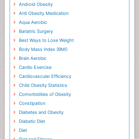
Android Obesity
Anti Obesity Medication
Aqua Aerobic
Bariatric Surgery
Best Ways to Lose Weight
Body Mass Index (BMI)
Brain Aerobic
Cardio Exercise
Cardiovascular Efficiency
Child Obesity Statistics
Comorbidities of Obesity
Constipation
Diabetes and Obesity
Diabetic Diet
Diet