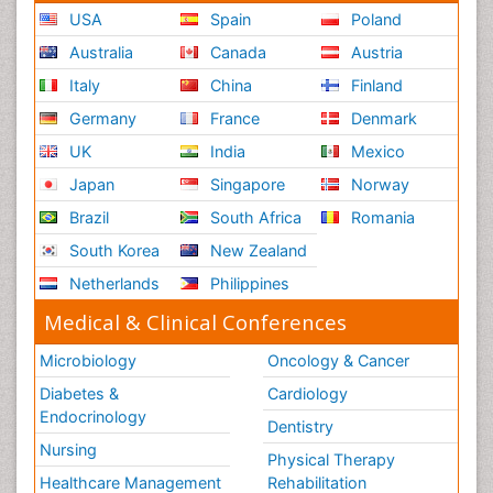
USA
Spain
Poland
Australia
Canada
Austria
Italy
China
Finland
Germany
France
Denmark
UK
India
Mexico
Japan
Singapore
Norway
Brazil
South Africa
Romania
South Korea
New Zealand
Netherlands
Philippines
Medical & Clinical Conferences
Microbiology
Oncology & Cancer
Diabetes &
Cardiology
Endocrinology
Dentistry
Nursing
Physical Therapy
Healthcare Management
Rehabilitation