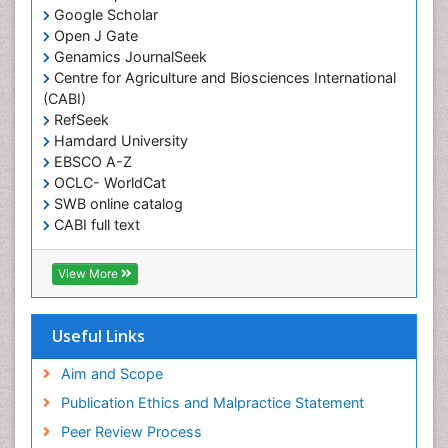
Muscular Endurance
Google Scholar
Muscular Strength
Open J Gate
Genamics JournalSeek
Obesity
Centre for Agriculture and Biosciences International
Obesity Complications
(CABI)
Obesity and Cancer
RefSeek
Hamdard University
Obesity and Nutrition
EBSCO A-Z
Obesity and Sleep Apnea
OCLC- WorldCat
SWB online catalog
Obesity in Pregnancy
CABI full text
Obesity in United States
Cab direct
Pancreas
Publons
View More
Geneva Foundation for Medical Education and
Physical Training
Research
Respiratory Endurance
Euro Pub
Useful Links
University of Bristol
Role of Proteins in Fitness
Pubmed
Aim and Scope
Salivary Glands
ICMJE
Publication Ethics and Malpractice Statement
Sport Aerobics
Peer Review Process
Step Aerobics