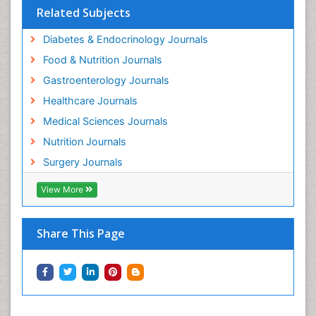
Related Subjects
Diabetes & Endocrinology Journals
Food & Nutrition Journals
Gastroenterology Journals
Healthcare Journals
Medical Sciences Journals
Nutrition Journals
Surgery Journals
View More
Share This Page