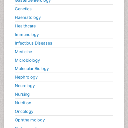
Gasteroenterology
Genetics
Haematology
Healthcare
Immunology
Infectious Diseases
Medicine
Microbiology
Molecular Biology
Nephrology
Neurology
Nursing
Nutrition
Oncology
Ophthalmology