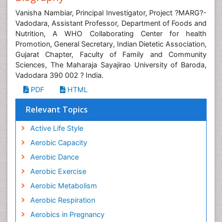
Vanisha Nambiar, Principal Investigator, Project ?MARG?-
Vadodara, Assistant Professor, Department of Foods and
Nutrition, A WHO Collaborating Center for health
Promotion, General Secretary, Indian Dietetic Association,
Gujarat Chapter, Faculty of Family and Community
Sciences, The Maharaja Sayajirao University of Baroda,
Vadodara 390 002 ? India.
PDF
HTML
Relevant Topics
Active Life Style
Aerobic Capacity
Aerobic Dance
Aerobic Exercise
Aerobic Metabolism
Aerobic Respiration
Aerobics in Pregnancy