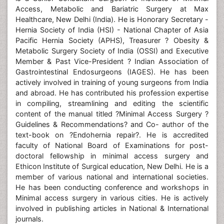
Access, Metabolic and Bariatric Surgery at Max
Healthcare, New Delhi (India). He is Honorary Secretary -
Hernia Society of India (HSI) - National Chapter of Asia
Pacific Hernia Society (APHS), Treasurer ? Obesity &
Metabolic Surgery Society of India (OSSI) and Executive
Member & Past Vice-President ? Indian Association of
Gastrointestinal Endosurgeons (IAGES). He has been
actively involved in training of young surgeons from India
and abroad. He has contributed his profession expertise
in compiling, streamlining and editing the scientific
content of the manual titled ?Minimal Access Surgery ?
Guidelines & Recommendations? and Co- author of the
text-book on ?Endohernia repair?. He is accredited
faculty of National Board of Examinations for post-
doctoral fellowship in minimal access surgery and
Ethicon Institute of Surgical education, New Delhi. He is a
member of various national and international societies.
He has been conducting conference and workshops in
Minimal access surgery in various cities. He is actively
involved in publishing articles in National & International
journals.