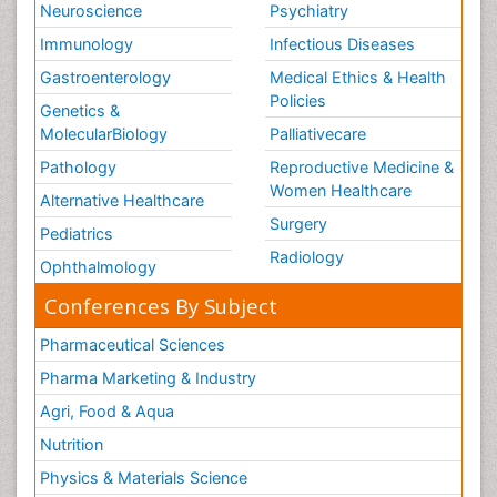
Neuroscience
Psychiatry
Immunology
Infectious Diseases
Gastroenterology
Medical Ethics & Health
Policies
Genetics &
MolecularBiology
Palliativecare
Pathology
Reproductive Medicine &
Women Healthcare
Alternative Healthcare
Surgery
Pediatrics
Radiology
Ophthalmology
Conferences By Subject
Pharmaceutical Sciences
Pharma Marketing & Industry
Agri, Food & Aqua
Nutrition
Physics & Materials Science