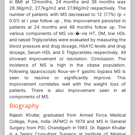
in BMI at 12months, 24 months and 36 months was
28.3Kg/m2, 27.7kg/m2 and 27.8Kg/m2 respectively. The
number of patients with MS decreased to 12 (7.7%) (p <
0.01) at I year follow up , this improvement persisted in
patients at 24 months and 48 months follow up. The
various components of MS vis-�-vis HT, DM, low HDL
and raised Triglycerides were evaluated by measuring the
blood pressure and drug dosage, HbA1C levels and drug
dosage, Serum HDL and S Triglycerides respectively. All
showed improvement or resolution. Conclusion: The
incidence of MS is high in the obese population.
Following laparoscopic Roux-en-Y gastric bypass MS is
seen to resolve or significantly improve. This
improvement correlates well with the weight loss of
patients. There is also improvement seen in all
components of MS.
Biography
Rajesh Khullar, graduated from Armed Force Medical
College, Pune, India (AFMC) in 1979 and MS in General
Surgery from PGI, Chandigarh in 1983. Dr. Rajesh Khullar
is a Senior Consultant Surgeon at Institute of Minimal