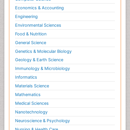
Economics & Accounting
Engineering
Environmental Sciences
Food & Nutrition
General Science
Genetics & Molecular Biology
Geology & Earth Science
Immunology & Microbiology
Informatics
Materials Science
Mathematics
Medical Sciences
Nanotechnology
Neuroscience & Psychology
Nursing & Health Care