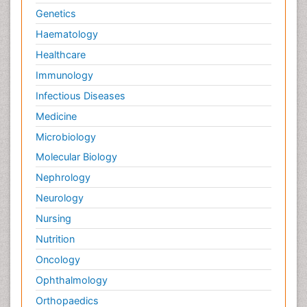
Genetics
Haematology
Healthcare
Immunology
Infectious Diseases
Medicine
Microbiology
Molecular Biology
Nephrology
Neurology
Nursing
Nutrition
Oncology
Ophthalmology
Orthopaedics