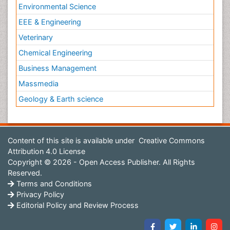
Environmental Science
EEE & Engineering
Veterinary
Chemical Engineering
Business Management
Massmedia
Geology & Earth science
Content of this site is available under
Creative Commons
Attribution 4.0 License
Copyright © 2026 - Open Access Publisher. All Rights
Reserved.
Terms and Conditions
Privacy Policy
Editorial Policy and Review Process