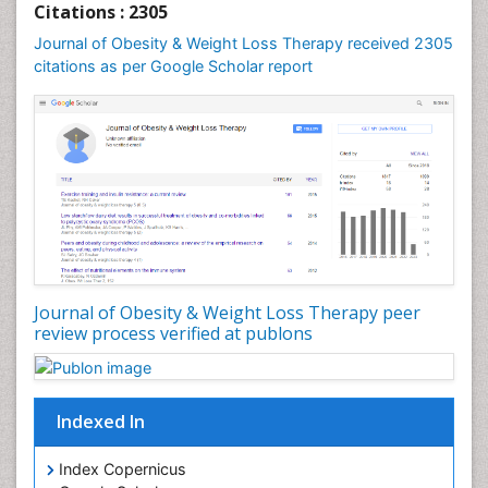
Citations : 2305
Global Obesity Statistics
Journal of Obesity & Weight Loss Therapy received 2305
Gynoid Obesity
citations as per Google Scholar report
Health Fitness
Hurler Syndrome
Intestinal Blockage
Junk Food and Childhood Obesity
Kids Aerobics
Lactic acidosis
Metabolic Rate
Journal of Obesity & Weight Loss Therapy peer
Muscular Endurance
review process verified at publons
Muscular Strength
Obesity
Obesity Complications
Indexed In
Obesity and Cancer
Index Copernicus
Obesity and Nutrition