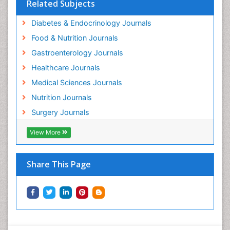
Related Subjects
Diabetes & Endocrinology Journals
Food & Nutrition Journals
Gastroenterology Journals
Healthcare Journals
Medical Sciences Journals
Nutrition Journals
Surgery Journals
View More
Share This Page