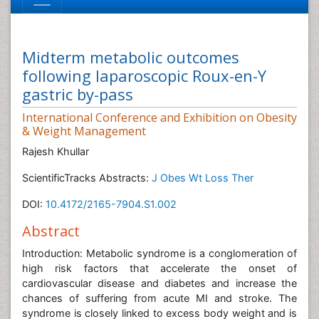
Midterm metabolic outcomes
following laparoscopic Roux-en-Y
gastric by-pass
International Conference and Exhibition on Obesity
& Weight Management
Rajesh Khullar
ScientificTracks Abstracts:
J Obes Wt Loss Ther
DOI:
10.4172/2165-7904.S1.002
Abstract
Introduction: Metabolic syndrome is a conglomeration of
high risk factors that accelerate the onset of
cardiovascular disease and diabetes and increase the
chances of suffering from acute MI and stroke. The
syndrome is closely linked to excess body weight and is