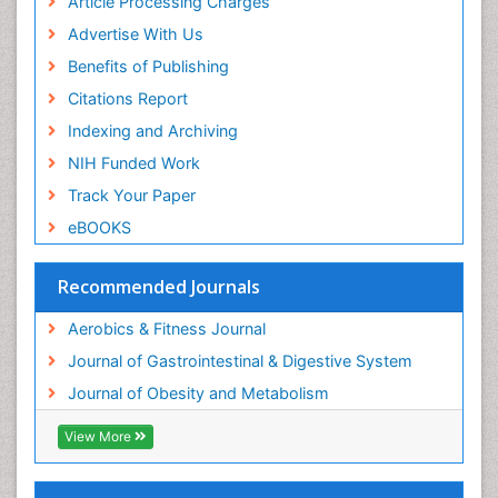
Article Processing Charges
Visceral Obesity
Advertise With Us
Weight Loss
Benefits of Publishing
Weight Loss Clinics
Citations Report
Weight Loss Plans
Indexing and Archiving
Weight Loss Supplements
NIH Funded Work
Weight Management Programs
Track Your Paper
eBOOKS
Recommended Journals
Aerobics & Fitness Journal
Journal of Gastrointestinal & Digestive System
Journal of Obesity and Metabolism
View More