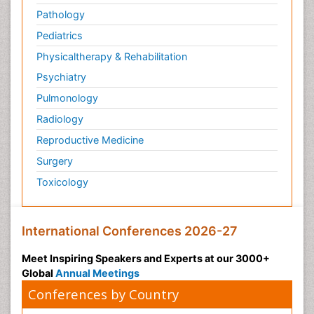
Pathology
Pediatrics
Physicaltherapy & Rehabilitation
Psychiatry
Pulmonology
Radiology
Reproductive Medicine
Surgery
Toxicology
International Conferences 2026-27
Meet Inspiring Speakers and Experts at our 3000+
Global
Annual Meetings
Conferences by Country