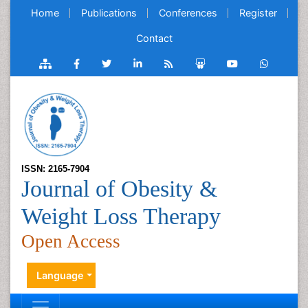
Home
Publications
Conferences
Register
Contact
ISSN: 2165-7904
Journal of Obesity &
Weight Loss Therapy
Open Access
Language