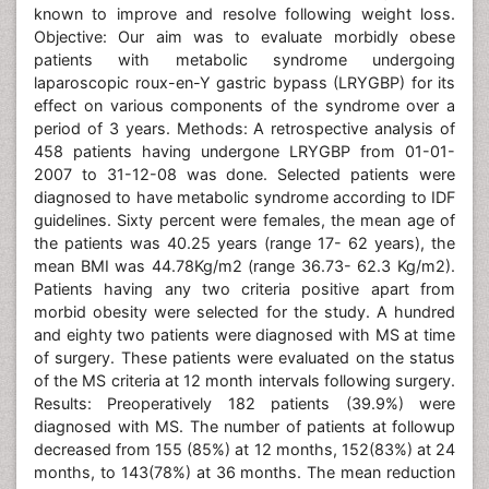
known to improve and resolve following weight loss.
Objective: Our aim was to evaluate morbidly obese
patients with metabolic syndrome undergoing
laparoscopic roux-en-Y gastric bypass (LRYGBP) for its
effect on various components of the syndrome over a
period of 3 years. Methods: A retrospective analysis of
458 patients having undergone LRYGBP from 01-01-
2007 to 31-12-08 was done. Selected patients were
diagnosed to have metabolic syndrome according to IDF
guidelines. Sixty percent were females, the mean age of
the patients was 40.25 years (range 17- 62 years), the
mean BMI was 44.78Kg/m2 (range 36.73- 62.3 Kg/m2).
Patients having any two criteria positive apart from
morbid obesity were selected for the study. A hundred
and eighty two patients were diagnosed with MS at time
of surgery. These patients were evaluated on the status
of the MS criteria at 12 month intervals following surgery.
Results: Preoperatively 182 patients (39.9%) were
diagnosed with MS. The number of patients at followup
decreased from 155 (85%) at 12 months, 152(83%) at 24
months, to 143(78%) at 36 months. The mean reduction