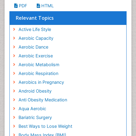
PDF
HTML
Relevant Topics
Active Life Style
Aerobic Capacity
Aerobic Dance
Aerobic Exercise
Aerobic Metabolism
Aerobic Respiration
Aerobics in Pregnancy
Android Obesity
Anti Obesity Medication
Aqua Aerobic
Bariatric Surgery
Best Ways to Lose Weight
Body Mass Index (BMI)