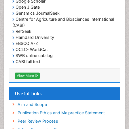
Google Scholar
Obesity and Sleep Apnea
Open J Gate
Obesity in Pregnancy
Genamics JournalSeek
Centre for Agriculture and Biosciences International
Obesity in United States
(CABI)
Pancreas
RefSeek
Hamdard University
Physical Training
EBSCO A-Z
Respiratory Endurance
OCLC- WorldCat
Role of Proteins in Fitness
SWB online catalog
CABI full text
Salivary Glands
Cab direct
Sport Aerobics
Publons
View More
Step Aerobics
Geneva Foundation for Medical Education and
Research
Steroids and Fitness
Euro Pub
Useful Links
Stomach Bloating
University of Bristol
Pubmed
Aim and Scope
Stomach Cramps
ICMJE
Publication Ethics and Malpractice Statement
Stomach Disorders
Peer Review Process
Stomach Ulcer