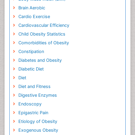
Brain Aerobic
Cardio Exercise
Cardiovascular Efficiency
Child Obesity Statistics
Comorbidities of Obesity
Constipation
Diabetes and Obesity
Diabetic Diet
Diet
Diet and Fitness
Digestive Enzymes
Endoscopy
Epigastric Pain
Etiology of Obesity
Exogenous Obesity