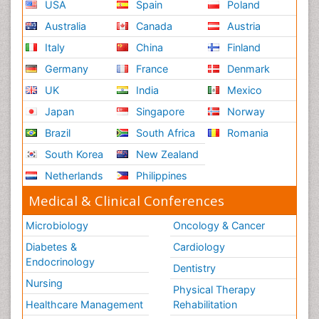
USA
Spain
Poland
Australia
Canada
Austria
Italy
China
Finland
Germany
France
Denmark
UK
India
Mexico
Japan
Singapore
Norway
Brazil
South Africa
Romania
South Korea
New Zealand
Netherlands
Philippines
Medical & Clinical Conferences
Microbiology
Oncology & Cancer
Diabetes &
Cardiology
Endocrinology
Dentistry
Nursing
Physical Therapy
Healthcare Management
Rehabilitation