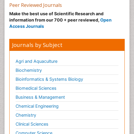
Peer Reviewed Journals
Make the best use of Scientific Research and
information from our 700 + peer reviewed,
Open
Access Journals
Journals by Subject
Agri and Aquaculture
Biochemistry
Bioinformatics & Systems Biology
Biomedical Sciences
Business & Management
Chemical Engineering
Chemistry
Clinical Sciences
Computer Science