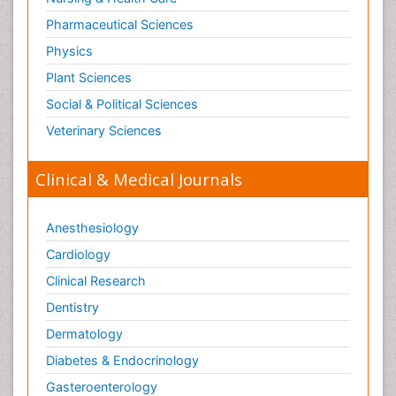
Pharmaceutical Sciences
Physics
Plant Sciences
Social & Political Sciences
Veterinary Sciences
Clinical & Medical Journals
Anesthesiology
Cardiology
Clinical Research
Dentistry
Dermatology
Diabetes & Endocrinology
Gasteroenterology