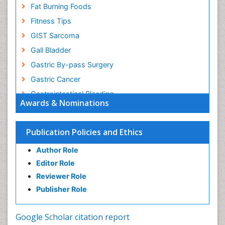
Fat Burning Foods
Fitness Tips
GIST Sarcoma
Gall Bladder
Gastric By-pass Surgery
Gastric Cancer
Gastrointestinal Bleeding
Awards & Nominations
Gastrointestinal Hormones
Gastrointestinal Infections
Publication Policies and Ethics
Gastrointestinal Inflammation
Author Role
Gastrointestinal Pathology
Editor Role
Gastrointestinal Pharmacology
Reviewer Role
Gastrointestinal Radiology
Publisher Role
Gastrointestinal Surgery
Gastrointestinal Tuberculosis
Google Scholar citation report
Genetics of Obesity