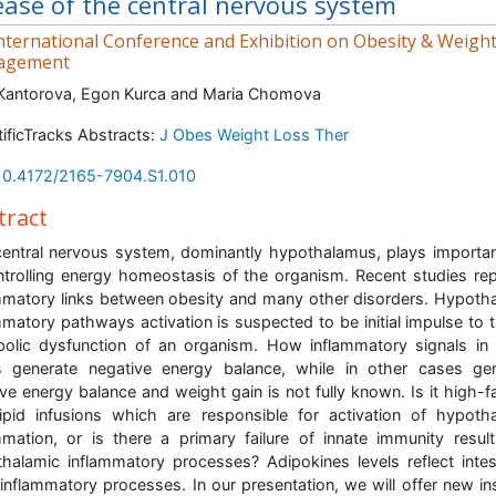
ease of the central nervous system
nternational Conference and Exhibition on Obesity & Weigh
agement
Kantorova, Egon Kurca and Maria Chomova
tificTracks Abstracts:
J Obes Weight Loss Ther
10.4172/2165-7904.S1.010
tract
entral nervous system, dominantly hypothalamus, plays importan
ntrolling energy homeostasis of the organism. Recent studies re
mmatory links between obesity and many other disorders. Hypoth
mmatory pathways activation is suspected to be initial impulse to t
olic dysfunction of an organism. How inflammatory signals i
 generate negative energy balance, while in other cases ge
ive energy balance and weight gain is not fully known. Is it high-fa
ipid infusions which are responsible for activation of hypoth
mmation, or is there a primary failure of innate immunity result
halamic inflammatory processes? Adipokines levels reflect intes
 inflammatory processes. In our presentation, we will offer new in