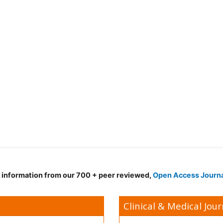
d information from our 700 + peer reviewed,
Open Access Journ
Clinical & Medical Jour