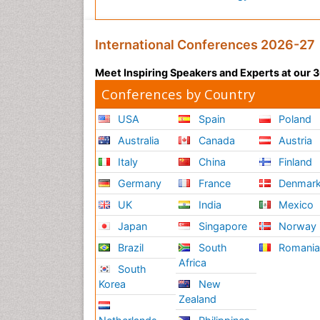
International Conferences 2026-27
Meet Inspiring Speakers and Experts at our
Conferences by Country
USA
Spain
Poland
Australia
Canada
Austria
Italy
China
Finland
Germany
France
Denmar
UK
India
Mexico
Japan
Singapore
Norway
Brazil
South
Romani
Africa
South
Korea
New
Zealand