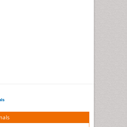
Obesity in Pregnancy
Obesity in United States
Pancreas
Physical Training
Respiratory Endurance
Role of Proteins in Fitness
Salivary Glands
Sport Aerobics
Step Aerobics
Steroids and Fitness
Stomach Bloating
Stomach Cramps
als
Stomach Disorders
Stomach Ulcer
nals
Visceral Obesity