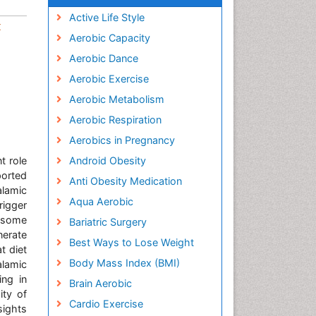
Active Life Style
t
Aerobic Capacity
Aerobic Dance
Aerobic Exercise
Aerobic Metabolism
Aerobic Respiration
Aerobics in Pregnancy
t role
Android Obesity
ported
Anti Obesity Medication
alamic
Aqua Aerobic
rigger
n some
Bariatric Surgery
nerate
Best Ways to Lose Weight
t diet
Body Mass Index (BMI)
alamic
ing in
Brain Aerobic
ity of
Cardio Exercise
sights