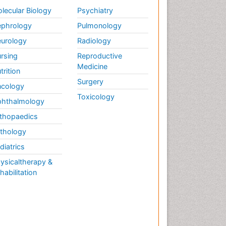
Weight Loss
lecular Biology
Psychiatry
Weight Loss Clinics
phrology
Pulmonology
Weight Loss Plans
urology
Radiology
Weight Loss Supplements
rsing
Reproductive
Weight Management
Medicine
Programs
trition
Surgery
cology
Toxicology
hthalmology
thopaedics
thology
diatrics
ysicaltherapy &
habilitation