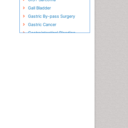
Gall Bladder
Gastric By-pass Surgery
Gastric Cancer
Gastrointestinal Bleeding
Gastrointestinal Hormones
Gastrointestinal Infections
Gastrointestinal Inflammation
Gastrointestinal Pathology
Gastrointestinal
Pharmacology
Gastrointestinal Radiology
Gastrointestinal Surgery
Gastrointestinal Tuberculosis
Genetics of Obesity
Global Obesity Statistics