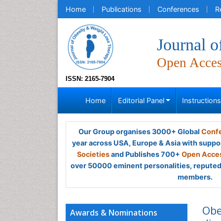
Home
Publications
Conferences
R
Journal 
Open Acce
ISSN: 2165-7904
Home
Editorial Panel
Instruction
Our Group organises 3000+ Global
Confe
year across USA, Europe & Asia with suppo
Societies
and Publishes 700+
Open Acces
over 50000 eminent personalities, reputed 
members.
Obe
Awards & Nominations