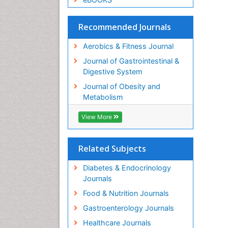
Recommended Journals
Aerobics & Fitness Journal
Journal of Gastrointestinal &
Digestive System
Journal of Obesity and
Metabolism
View More
Related Subjects
Diabetes & Endocrinology
Journals
Food & Nutrition Journals
Gastroenterology Journals
Healthcare Journals