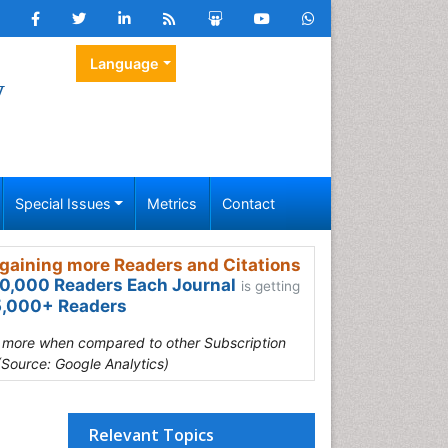
Language
y
Special Issues
Metrics
Contact
gaining more Readers and Citations
0,000 Readers Each Journal
is getting
,000+ Readers
s more when compared to other Subscription
(Source: Google Analytics)
Relevant Topics