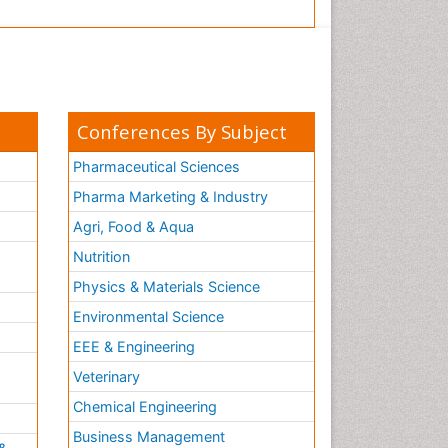
Conferences By Subject
Pharmaceutical Sciences
Pharma Marketing & Industry
Agri, Food & Aqua
Nutrition
Physics & Materials Science
Environmental Science
EEE & Engineering
h
Veterinary
Chemical Engineering
Business Management