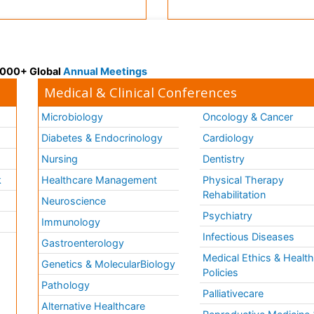
 3000+ Global
Annual Meetings
Medical & Clinical Conferences
Microbiology
Oncology & Cancer
Diabetes & Endocrinology
Cardiology
Nursing
Dentistry
k
Healthcare Management
Physical Therapy
Rehabilitation
Neuroscience
Psychiatry
Immunology
Infectious Diseases
a
Gastroenterology
Medical Ethics & Healt
Genetics & MolecularBiology
Policies
Pathology
Palliativecare
Alternative Healthcare