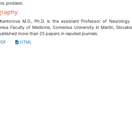
this problem.
graphy
antorova M.D., Ph.D. is the assistant Professor of Neurology C
nius Faculty of Medicine, Comenius University in Martin, Slovaki
ublished more than 25 papers in reputed journals.
DF
HTML