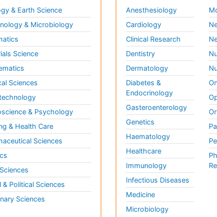
gy & Earth Science
Anesthesiology
Mo
ology & Microbiology
Cardiology
Ne
matics
Clinical Research
Ne
ials Science
Dentistry
Nu
ematics
Dermatology
Nu
al Sciences
Diabetes &
On
Endocrinology
technology
Op
Gasteroenterology
science & Psychology
Or
Genetics
ng & Health Care
Pa
Haematology
aceutical Sciences
Pe
Healthcare
cs
Ph
Immunology
Re
 Sciences
Infectious Diseases
l & Political Sciences
Medicine
inary Sciences
Microbiology