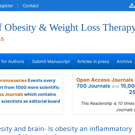
egister
Contact
of Obesity & Weight Loss Therap
ss
s for Authors
Submit Manuscript
Articles in press
Archive
Open Access Journals 
renceseries
Events every
700 Journals
15,00
and
rt from 1000 more scientific
25
s Journals
which contains
scientists as editorial board
This Readership is 10 time
Journals 
sity and brain- Is obesity an inflammatory