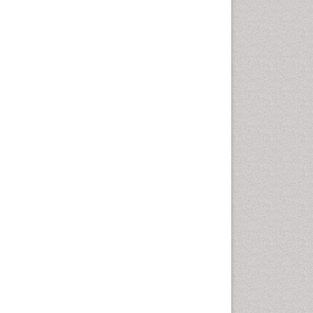
Gynoid Obesity
Health Fitness
Hurler Syndrome
Intestinal Blockage
Junk Food and Childhood
Obesity
Kids Aerobics
Lactic acidosis
Metabolic Rate
Muscular Endurance
Muscular Strength
Obesity
Obesity Complications
Obesity and Cancer
Obesity and Nutrition
Obesity and Sleep Apnea