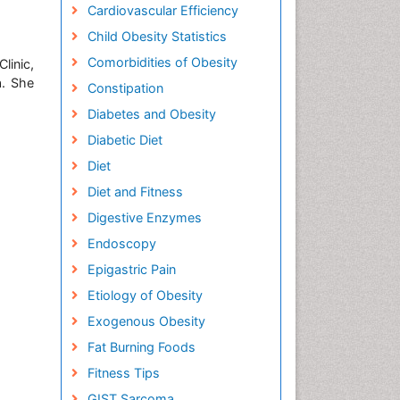
Cardiovascular Efficiency
Child Obesity Statistics
Comorbidities of Obesity
linic,
a. She
Constipation
Diabetes and Obesity
Diabetic Diet
Diet
Diet and Fitness
Digestive Enzymes
Endoscopy
Epigastric Pain
Etiology of Obesity
Exogenous Obesity
Fat Burning Foods
Fitness Tips
GIST Sarcoma