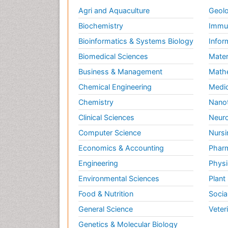
Agri and Aquaculture
Geolo
Biochemistry
Immun
Bioinformatics & Systems Biology
Infor
Biomedical Sciences
Mater
Business & Management
Math
Chemical Engineering
Medic
Chemistry
Nano
Clinical Sciences
Neuro
Computer Science
Nursi
Economics & Accounting
Pharm
Engineering
Physi
Environmental Sciences
Plant
Food & Nutrition
Socia
General Science
Veter
Genetics & Molecular Biology