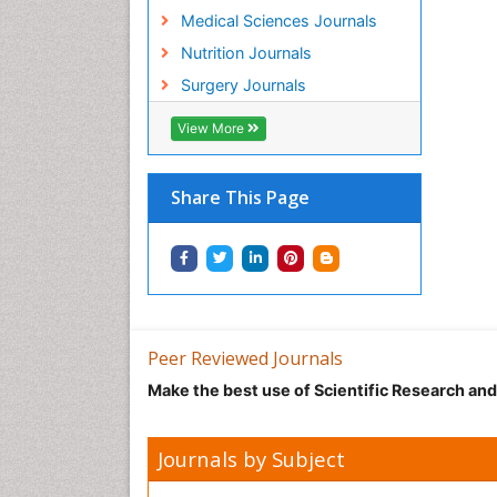
Medical Sciences Journals
Nutrition Journals
Surgery Journals
View More
Share This Page
Peer Reviewed Journals
Make the best use of Scientific Research an
Journals by Subject