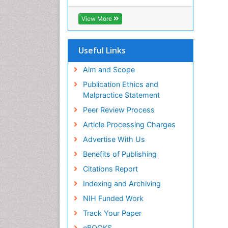
Cab direct
Publons
View More
Geneva Foundation for Medical
Education and Research
Euro Pub
Useful Links
University of Bristol
Pubmed
Aim and Scope
ICMJE
Publication Ethics and
Malpractice Statement
Peer Review Process
Article Processing Charges
Advertise With Us
Benefits of Publishing
Citations Report
Indexing and Archiving
NIH Funded Work
Track Your Paper
eBOOKS