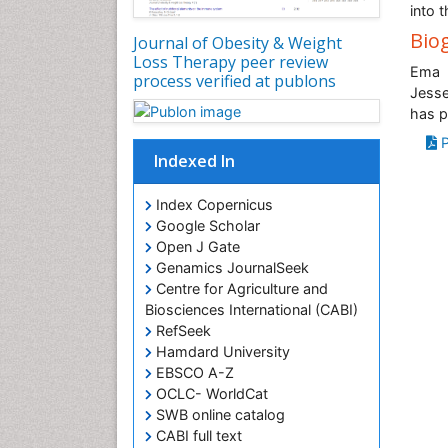
into 
Bio
Journal of Obesity & Weight
Loss Therapy peer review
Ema K
process verified at publons
Jesse
has p
P
Indexed In
Index Copernicus
Google Scholar
Open J Gate
Genamics JournalSeek
Centre for Agriculture and
Biosciences International (CABI)
RefSeek
Hamdard University
EBSCO A-Z
OCLC- WorldCat
SWB online catalog
CABI full text