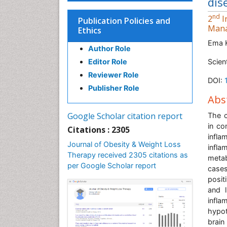
dis
nd
2
I
Publication Policies and
Man
Ethics
Ema 
Author Role
Editor Role
Scien
Reviewer Role
DOI:
Publisher Role
Abs
Google Scholar citation report
The c
in co
Citations : 2305
infla
Journal of Obesity & Weight Loss
infla
Therapy received 2305 citations as
metab
per Google Scholar report
cases
posit
and l
infla
hypot
brain