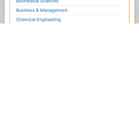
Biomedical Sciences
Business & Management
Chemical Engineering
Chemistry
Clinical Sciences
Computer Science
Economics & Accounting
Engineering
Environmental Sciences
Food & Nutrition
General Science
Genetics & Molecular Biology
Geology & Earth Science
Immunology & Microbiology
Informatics