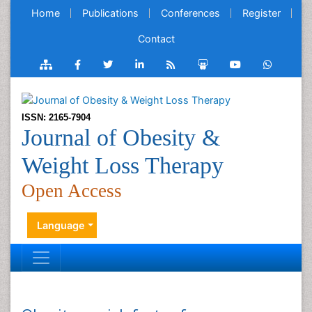
Home
Publications
Conferences
Register
Contact
ISSN: 2165-7904
Journal of Obesity &
Weight Loss Therapy
Open Access
Language