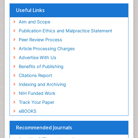
Research
Respiratory Endurance
Euro Pub
Useful Links
University of Bristol
Role of Proteins in Fitness
Pubmed
Aim and Scope
Salivary Glands
ICMJE
Publication Ethics and Malpractice Statement
Sport Aerobics
Peer Review Process
Step Aerobics
Article Processing Charges
Steroids and Fitness
Advertise With Us
Stomach Bloating
Benefits of Publishing
Stomach Cramps
Citations Report
Stomach Disorders
Indexing and Archiving
Stomach Ulcer
NIH Funded Work
Visceral Obesity
Track Your Paper
Weight Loss
eBOOKS
Weight Loss Clinics
Weight Loss Plans
Recommended Journals
Weight Loss Supplements