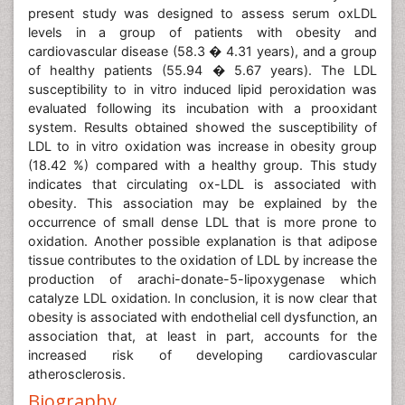
present study was designed to assess serum oxLDL
levels in a group of patients with obesity and
cardiovascular disease (58.3 � 4.31 years), and a group
of healthy patients (55.94 � 5.67 years). The LDL
susceptibility to in vitro induced lipid peroxidation was
evaluated following its incubation with a prooxidant
system. Results obtained showed the susceptibility of
LDL to in vitro oxidation was increase in obesity group
(18.42 %) compared with a healthy group. This study
indicates that circulating ox-LDL is associated with
obesity. This association may be explained by the
occurrence of small dense LDL that is more prone to
oxidation. Another possible explanation is that adipose
tissue contributes to the oxidation of LDL by increase the
production of arachi-donate-5-lipoxygenase which
catalyze LDL oxidation. In conclusion, it is now clear that
obesity is associated with endothelial cell dysfunction, an
association that, at least in part, accounts for the
increased risk of developing cardiovascular
atherosclerosis.
Biography