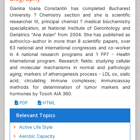
Gianina Ioana Constantin has completed Bucharest
University ? Chemistry section and she is scientific
researcher III, principal chemist ? medical biochemistry
specialization, at National Institute of Gerontology and
Geriatrics "Ana Aslan" from 2004. She has published as
author/co-author in more than 8 scientific papers, over
63 national and international congresses and co-worker
in 4 national research programs and 1 FP7 - Health
international program. Research fields: studying cellular
and molecular mechanisms in normal and pathologic
aging; markers of atherogenesis process - LDL ox, sialic
acid, circulating immune complexes; immunoassay
methods for determination of tumor markers and
hormones by Tosoh AIA 360.
PDF
HTML
Relevant Topics
Active Life Style
Aerobic Capacity