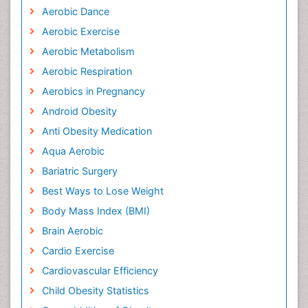
Aerobic Dance
Aerobic Exercise
Aerobic Metabolism
Aerobic Respiration
Aerobics in Pregnancy
Android Obesity
Anti Obesity Medication
Aqua Aerobic
Bariatric Surgery
Best Ways to Lose Weight
Body Mass Index (BMI)
Brain Aerobic
Cardio Exercise
Cardiovascular Efficiency
Child Obesity Statistics