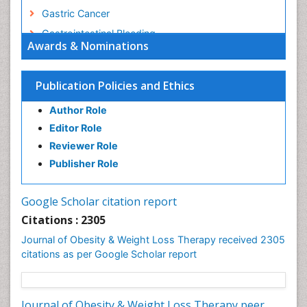
Gastric Cancer
Gastrointestinal Bleeding
Awards & Nominations
Gastrointestinal Hormones
Gastrointestinal Infections
Publication Policies and Ethics
Gastrointestinal Inflammation
Author Role
Gastrointestinal Pathology
Editor Role
Gastrointestinal Pharmacology
Reviewer Role
Gastrointestinal Radiology
Publisher Role
Gastrointestinal Surgery
Gastrointestinal Tuberculosis
Google Scholar citation report
Genetics of Obesity
Citations : 2305
Global Obesity Statistics
Journal of Obesity & Weight Loss Therapy received 2305
Gynoid Obesity
citations as per Google Scholar report
Health Fitness
Hurler Syndrome
Journal of Obesity & Weight Loss Therapy peer