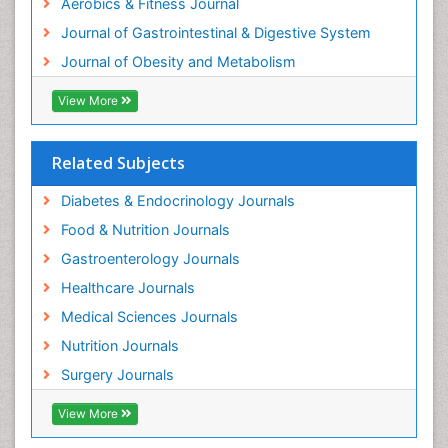
Aerobics & Fitness Journal
Weight Management Programs
Journal of Gastrointestinal & Digestive System
Journal of Obesity and Metabolism
View More
Related Subjects
Diabetes & Endocrinology Journals
Food & Nutrition Journals
Gastroenterology Journals
Healthcare Journals
Medical Sciences Journals
Nutrition Journals
Surgery Journals
View More