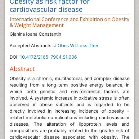
Obesity as risk factor for
cardiovascular disease
International Conference and Exhibition on Obesity
& Weight Management
Gianina Ioana Constantin
Accepted Abstracts:
J Obes Wt Loss Ther
DOI:
10.4172/2165-7904.S1.006
Abstract
Obesity is a chronic, multifactorial, and complex disease
resulting from a long-term positive energy balance, in
which both genetic and environmental factors are
involved. A systemic increase in oxidative stress is often
observed in obese subjects and is regarded to be
directly involved in increasing incidence of obesity -
related metabolic complications including cardiovascular
diseases. The alteration of lipoprotein levels and
compositions are probably related to the greater risk of
cardiovascular disease associated with obesity. The