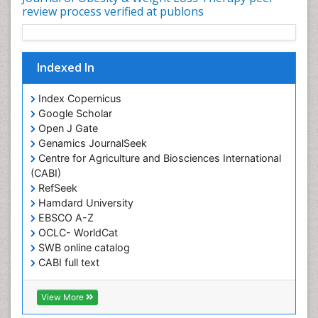
Intestinal Blockage
review process verified at publons
Junk Food and Childhood Obesity
Kids Aerobics
Indexed In
Lactic acidosis
Metabolic Rate
Index Copernicus
Muscular Endurance
Google Scholar
Open J Gate
Muscular Strength
Genamics JournalSeek
Obesity
Centre for Agriculture and Biosciences International
Obesity Complications
(CABI)
RefSeek
Obesity and Cancer
Hamdard University
Obesity and Nutrition
EBSCO A-Z
Obesity and Sleep Apnea
OCLC- WorldCat
SWB online catalog
Obesity in Pregnancy
CABI full text
Obesity in United States
Cab direct
Publons
Pancreas
View More
Geneva Foundation for Medical Education and
Physical Training