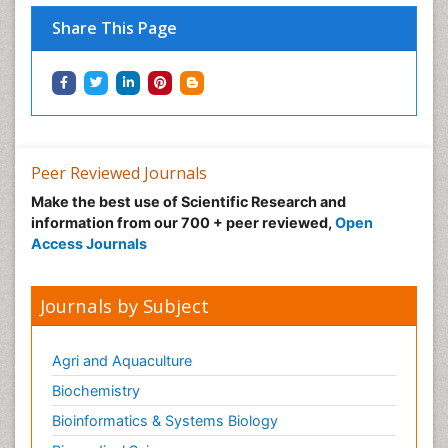
Share This Page
Peer Reviewed Journals
Make the best use of Scientific Research and
information from our 700 + peer reviewed,
Open
Access Journals
Journals by Subject
Agri and Aquaculture
Biochemistry
Bioinformatics & Systems Biology