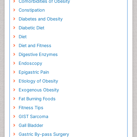
Comorbidities of Obesity
Constipation
Diabetes and Obesity
Diabetic Diet
Diet
Diet and Fitness
Digestive Enzymes
Endoscopy
Epigastric Pain
Etiology of Obesity
Exogenous Obesity
Fat Burning Foods
Fitness Tips
GIST Sarcoma
Gall Bladder
Gastric By-pass Surgery