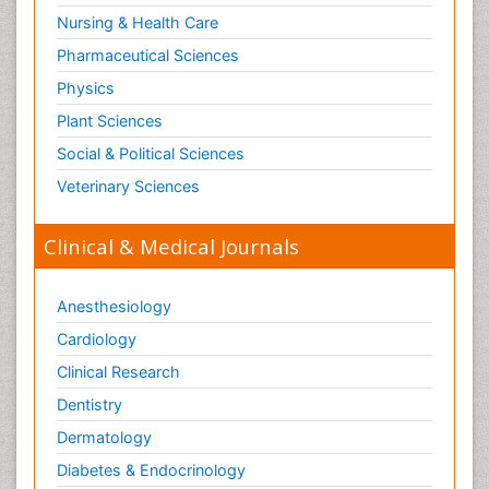
Nursing & Health Care
Pharmaceutical Sciences
Physics
Plant Sciences
Social & Political Sciences
Veterinary Sciences
Clinical & Medical Journals
Anesthesiology
Cardiology
Clinical Research
Dentistry
Dermatology
Diabetes & Endocrinology