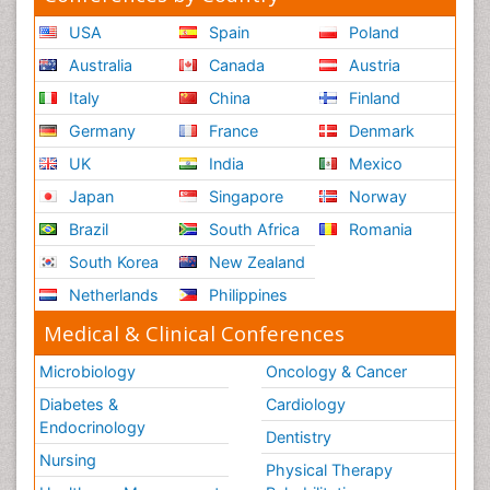
USA
Spain
Poland
Australia
Canada
Austria
Italy
China
Finland
Germany
France
Denmark
UK
India
Mexico
Japan
Singapore
Norway
Brazil
South Africa
Romania
South Korea
New Zealand
Netherlands
Philippines
Medical & Clinical Conferences
Microbiology
Oncology & Cancer
Diabetes &
Cardiology
Endocrinology
Dentistry
Nursing
Physical Therapy