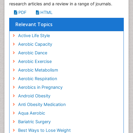
research articles and a review in a range of journals.
PDF
HTML
Relevant Topics
Active Life Style
Aerobic Capacity
Aerobic Dance
Aerobic Exercise
Aerobic Metabolism
Aerobic Respiration
Aerobics in Pregnancy
Android Obesity
Anti Obesity Medication
Aqua Aerobic
Bariatric Surgery
Best Ways to Lose Weight