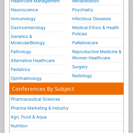
Healthcare Management
Rehabilitation
Neuroscience
Psychiatry
Immunology
Infectious Diseases
Gastroenterology
Medical Ethics & Health
Policies
Genetics &
MolecularBiology
Palliativecare
Pathology
Reproductive Medicine &
Women Healthcare
Alternative Healthcare
Surgery
Pediatrics
Radiology
Ophthalmology
Conferences By Subject
Pharmaceutical Sciences
Pharma Marketing & Industry
Agri, Food & Aqua
Nutrition