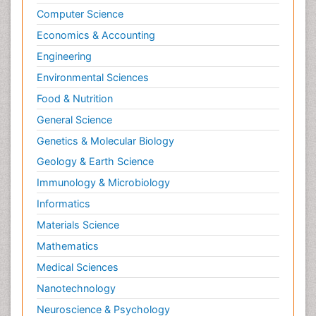
Computer Science
Economics & Accounting
Engineering
Environmental Sciences
Food & Nutrition
General Science
Genetics & Molecular Biology
Geology & Earth Science
Immunology & Microbiology
Informatics
Materials Science
Mathematics
Medical Sciences
Nanotechnology
Neuroscience & Psychology