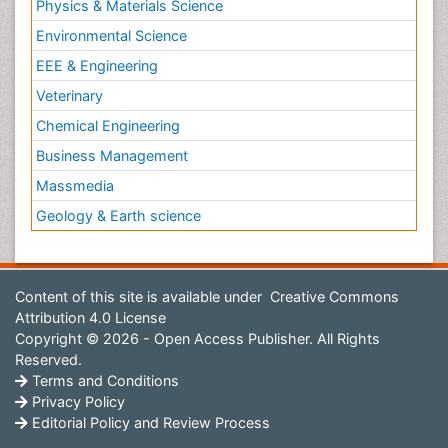
Physics & Materials Science
Environmental Science
EEE & Engineering
Veterinary
Chemical Engineering
Business Management
Massmedia
Geology & Earth science
Content of this site is available under
Creative Commons
Attribution 4.0 License
Copyright © 2026 - Open Access Publisher. All Rights
Reserved.
Terms and Conditions
Privacy Policy
Editorial Policy and Review Process