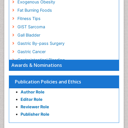
Exogenous Obesity
Fat Burning Foods
Fitness Tips
GIST Sarcoma
Gall Bladder
Gastric By-pass Surgery
Gastric Cancer
Gastrointestinal Bleeding
Awards & Nominations
Gastrointestinal Hormones
Gastrointestinal Infections
Publication Policies and Ethics
Gastrointestinal Inflammation
Author Role
Gastrointestinal Pathology
Editor Role
Gastrointestinal Pharmacology
Reviewer Role
Gastrointestinal Radiology
Publisher Role
Gastrointestinal Surgery
Gastrointestinal Tuberculosis