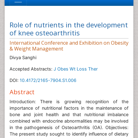
Role of nutrients in the development
of knee osteoarthritis
International Conference and Exhibition on Obesity
& Weight Management
Divya Sanghi
Accepted Abstracts:
J Obes Wt Loss Ther
DOI:
10.4172/2165-7904.S1.006
Abstract
Introduction: There is growing recognition of the
importance of nutritional factors in the maintenance of
bone and joint health and that nutritional imbalance
combined with endocrine abnormalities may be involved
in the pathogenesis of Osteoarthritis (OA). Objectives:
The present study sought to identify influence of dietary