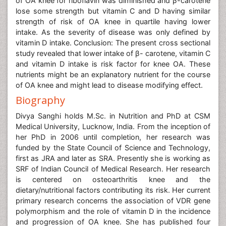
of OA knee for riboflavin was diminished and β-carotene
lose some strength but vitamin C and D having similar
strength of risk of OA knee in quartile having lower
intake. As the severity of disease was only defined by
vitamin D intake. Conclusion: The present cross sectional
study revealed that lower intake of β- carotene, vitamin C
and vitamin D intake is risk factor for knee OA. These
nutrients might be an explanatory nutrient for the course
of OA knee and might lead to disease modifying effect.
Biography
Divya Sanghi holds M.Sc. in Nutrition and PhD at CSM
Medical University, Lucknow, India. From the inception of
her PhD in 2006 until completion, her research was
funded by the State Council of Science and Technology,
first as JRA and later as SRA. Presently she is working as
SRF of Indian Council of Medical Research. Her research
is centered on osteoarthritis knee and the
dietary/nutritional factors contributing its risk. Her current
primary research concerns the association of VDR gene
polymorphism and the role of vitamin D in the incidence
and progression of OA knee. She has published four