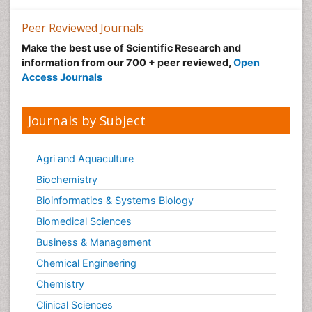
Peer Reviewed Journals
Make the best use of Scientific Research and
information from our 700 + peer reviewed,
Open
Access Journals
Journals by Subject
Agri and Aquaculture
Biochemistry
Bioinformatics & Systems Biology
Biomedical Sciences
Business & Management
Chemical Engineering
Chemistry
Clinical Sciences