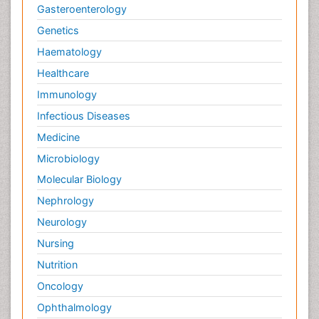
Gasteroenterology
Genetics
Haematology
Healthcare
Immunology
Infectious Diseases
Medicine
Microbiology
Molecular Biology
Nephrology
Neurology
Nursing
Nutrition
Oncology
Ophthalmology