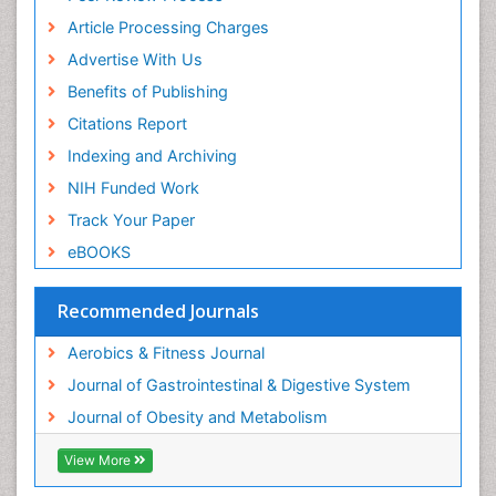
Article Processing Charges
Visceral Obesity
Advertise With Us
Weight Loss
Benefits of Publishing
Weight Loss Clinics
Citations Report
Weight Loss Plans
Indexing and Archiving
Weight Loss Supplements
NIH Funded Work
Weight Management Programs
Track Your Paper
eBOOKS
Recommended Journals
Aerobics & Fitness Journal
Journal of Gastrointestinal & Digestive System
Journal of Obesity and Metabolism
View More