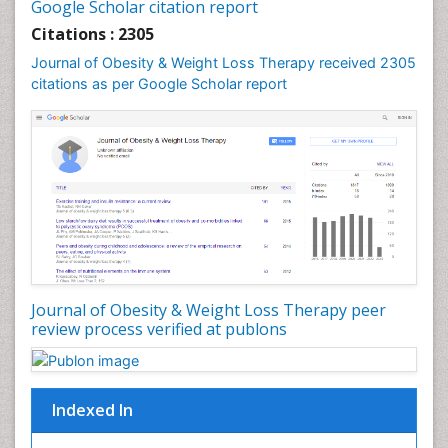
Google Scholar citation report
Genetics of Obesity
Citations : 2305
Global Obesity Statistics
Journal of Obesity & Weight Loss Therapy received 2305
Gynoid Obesity
citations as per Google Scholar report
Health Fitness
Hurler Syndrome
Intestinal Blockage
Junk Food and Childhood Obesity
Kids Aerobics
Lactic acidosis
Metabolic Rate
Journal of Obesity & Weight Loss Therapy peer
Muscular Endurance
review process verified at publons
Muscular Strength
Obesity
Obesity Complications
Indexed In
Obesity and Cancer