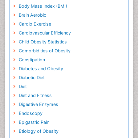
Body Mass Index (BMI)
Brain Aerobic
Cardio Exercise
Cardiovascular Efficiency
Child Obesity Statistics
Comorbidities of Obesity
Constipation
Diabetes and Obesity
Diabetic Diet
Diet
Diet and Fitness
Digestive Enzymes
Endoscopy
Epigastric Pain
Etiology of Obesity