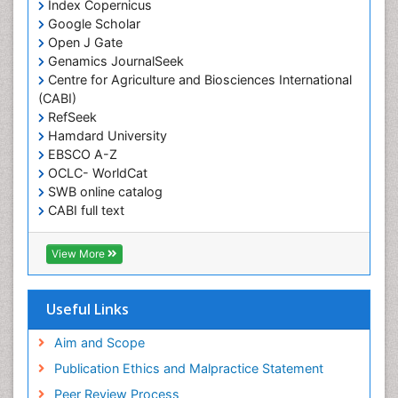
Index Copernicus
Obesity and Nutrition
Google Scholar
Obesity and Sleep Apnea
Open J Gate
Obesity in Pregnancy
Genamics JournalSeek
Centre for Agriculture and Biosciences International
Obesity in United States
(CABI)
Pancreas
RefSeek
Hamdard University
Physical Training
EBSCO A-Z
Respiratory Endurance
OCLC- WorldCat
Role of Proteins in Fitness
SWB online catalog
CABI full text
Salivary Glands
Cab direct
Sport Aerobics
Publons
View More
Step Aerobics
Geneva Foundation for Medical Education and
Research
Steroids and Fitness
Euro Pub
Useful Links
Stomach Bloating
University of Bristol
Pubmed
Aim and Scope
Stomach Cramps
ICMJE
Publication Ethics and Malpractice Statement
Stomach Disorders
Peer Review Process
Stomach Ulcer