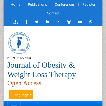
Home
Publications
Conferences
Register
Contact
ISSN: 2165-7904
Journal of Obesity &
Weight Loss Therapy
Open Access
Language