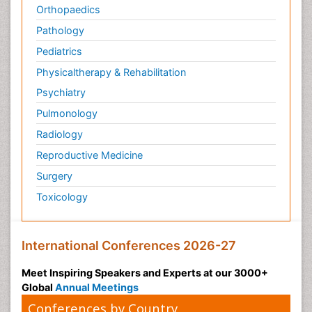
Orthopaedics
Pathology
Pediatrics
Physicaltherapy & Rehabilitation
Psychiatry
Pulmonology
Radiology
Reproductive Medicine
Surgery
Toxicology
International Conferences 2026-27
Meet Inspiring Speakers and Experts at our 3000+
Global
Annual Meetings
Conferences by Country