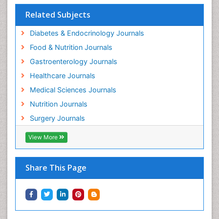
Related Subjects
Diabetes & Endocrinology Journals
Food & Nutrition Journals
Gastroenterology Journals
Healthcare Journals
Medical Sciences Journals
Nutrition Journals
Surgery Journals
View More
Share This Page