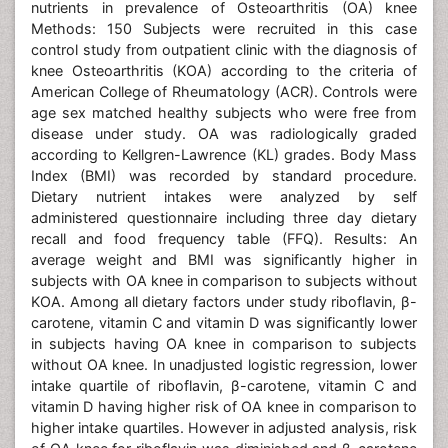
nutrients in prevalence of Osteoarthritis (OA) knee
Methods: 150 Subjects were recruited in this case
control study from outpatient clinic with the diagnosis of
knee Osteoarthritis (KOA) according to the criteria of
American College of Rheumatology (ACR). Controls were
age sex matched healthy subjects who were free from
disease under study. OA was radiologically graded
according to Kellgren-Lawrence (KL) grades. Body Mass
Index (BMI) was recorded by standard procedure.
Dietary nutrient intakes were analyzed by self
administered questionnaire including three day dietary
recall and food frequency table (FFQ). Results: An
average weight and BMI was significantly higher in
subjects with OA knee in comparison to subjects without
KOA. Among all dietary factors under study riboflavin, β-
carotene, vitamin C and vitamin D was significantly lower
in subjects having OA knee in comparison to subjects
without OA knee. In unadjusted logistic regression, lower
intake quartile of riboflavin, β-carotene, vitamin C and
vitamin D having higher risk of OA knee in comparison to
higher intake quartiles. However in adjusted analysis, risk