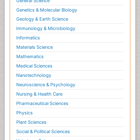
Computer Science
Economics & Accounting
Engineering
Environmental Sciences
Food & Nutrition
General Science
Genetics & Molecular Biology
Geology & Earth Science
Immunology & Microbiology
Informatics
Materials Science
Mathematics
Medical Sciences
Nanotechnology
Neuroscience & Psychology