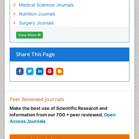
Related Subjects
Diabetes & Endocrinology Journals
Food & Nutrition Journals
Gastroenterology Journals
Healthcare Journals
Medical Sciences Journals
Nutrition Journals
Surgery Journals
View More
Share This Page