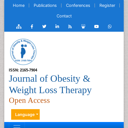
Home
Publications
Conferences
Register
Contact
ISSN: 2165-7904
Journal of Obesity &
Weight Loss Therapy
Open Access
Language