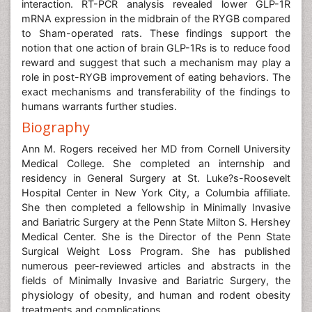
interaction. RT-PCR analysis revealed lower GLP-1R
mRNA expression in the midbrain of the RYGB compared
to Sham-operated rats. These findings support the
notion that one action of brain GLP-1Rs is to reduce food
reward and suggest that such a mechanism may play a
role in post-RYGB improvement of eating behaviors. The
exact mechanisms and transferability of the findings to
humans warrants further studies.
Biography
Ann M. Rogers received her MD from Cornell University
Medical College. She completed an internship and
residency in General Surgery at St. Luke?s-Roosevelt
Hospital Center in New York City, a Columbia affiliate.
She then completed a fellowship in Minimally Invasive
and Bariatric Surgery at the Penn State Milton S. Hershey
Medical Center. She is the Director of the Penn State
Surgical Weight Loss Program. She has published
numerous peer-reviewed articles and abstracts in the
fields of Minimally Invasive and Bariatric Surgery, the
physiology of obesity, and human and rodent obesity
treatments and complications.