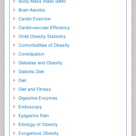
Body Mass Index (BMI)
Brain Aerobic
Cardio Exercise
Cardiovascular Efficiency
Child Obesity Statistics
Comorbidities of Obesity
Constipation
Diabetes and Obesity
Diabetic Diet
Diet
Diet and Fitness
Digestive Enzymes
Endoscopy
Epigastric Pain
Etiology of Obesity
Exogenous Obesity