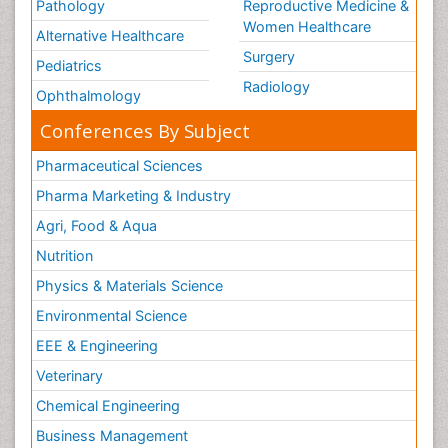
Neuroscience
Psychiatry
Immunology
Infectious Diseases
Gastroenterology
Medical Ethics & Health
Policies
Genetics &
MolecularBiology
Palliativecare
Pathology
Reproductive Medicine &
Women Healthcare
Alternative Healthcare
Surgery
Pediatrics
Radiology
Ophthalmology
Conferences By Subject
Pharmaceutical Sciences
Pharma Marketing & Industry
Agri, Food & Aqua
Nutrition
Physics & Materials Science