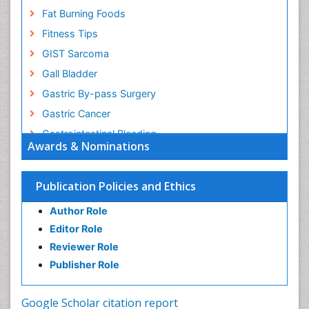
Fat Burning Foods
Fitness Tips
GIST Sarcoma
Gall Bladder
Gastric By-pass Surgery
Gastric Cancer
Gastrointestinal Bleeding
Awards & Nominations
Gastrointestinal Hormones
Gastrointestinal Infections
Publication Policies and Ethics
Gastrointestinal Inflammation
Author Role
Gastrointestinal Pathology
Editor Role
Gastrointestinal Pharmacology
Reviewer Role
Gastrointestinal Radiology
Publisher Role
Gastrointestinal Surgery
Gastrointestinal Tuberculosis
Google Scholar citation report