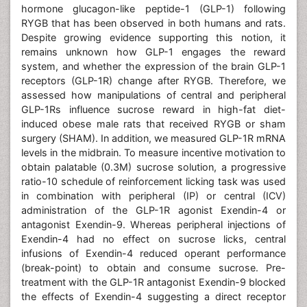
hormone glucagon-like peptide-1 (GLP-1) following
RYGB that has been observed in both humans and rats.
Despite growing evidence supporting this notion, it
remains unknown how GLP-1 engages the reward
system, and whether the expression of the brain GLP-1
receptors (GLP-1R) change after RYGB. Therefore, we
assessed how manipulations of central and peripheral
GLP-1Rs influence sucrose reward in high-fat diet-
induced obese male rats that received RYGB or sham
surgery (SHAM). In addition, we measured GLP-1R mRNA
levels in the midbrain. To measure incentive motivation to
obtain palatable (0.3M) sucrose solution, a progressive
ratio-10 schedule of reinforcement licking task was used
in combination with peripheral (IP) or central (ICV)
administration of the GLP-1R agonist Exendin-4 or
antagonist Exendin-9. Whereas peripheral injections of
Exendin-4 had no effect on sucrose licks, central
infusions of Exendin-4 reduced operant performance
(break-point) to obtain and consume sucrose. Pre-
treatment with the GLP-1R antagonist Exendin-9 blocked
the effects of Exendin-4 suggesting a direct receptor