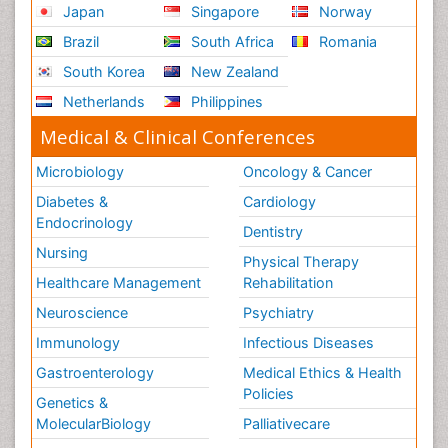
USA
Spain
Poland
Australia
Canada
Austria
Italy
China
Finland
Germany
France
Denmark
UK
India
Mexico
Japan
Singapore
Norway
Brazil
South Africa
Romania
South Korea
New Zealand
Netherlands
Philippines
Medical & Clinical Conferences
Microbiology
Oncology & Cancer
Diabetes &
Cardiology
Endocrinology
Dentistry
Nursing
Physical Therapy
Healthcare Management
Rehabilitation