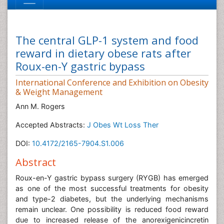
The central GLP-1 system and food
reward in dietary obese rats after
Roux-en-Y gastric bypass
International Conference and Exhibition on Obesity
& Weight Management
Ann M. Rogers
Accepted Abstracts:
J Obes Wt Loss Ther
DOI:
10.4172/2165-7904.S1.006
Abstract
Roux-en-Y gastric bypass surgery (RYGB) has emerged
as one of the most successful treatments for obesity
and type-2 diabetes, but the underlying mechanisms
remain unclear. One possibility is reduced food reward
due to increased release of the anorexigenicincretin