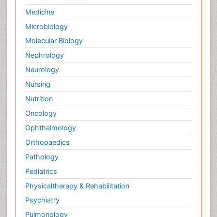
Genetics
Haematology
Healthcare
Immunology
Infectious Diseases
Medicine
Microbiology
Molecular Biology
Nephrology
Neurology
Nursing
Nutrition
Oncology
Ophthalmology
Orthopaedics