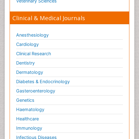
Nursing & Health Care
Pharmaceutical Sciences
Physics
Plant Sciences
Social & Political Sciences
Veterinary Sciences
Clinical & Medical Journals
Anesthesiology
Cardiology
Clinical Research
Dentistry
Dermatology
Diabetes & Endocrinology
Gasteroenterology