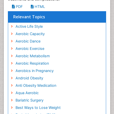
PDF
HTML
Relevant Topics
Active Life Style
Aerobic Capacity
Aerobic Dance
Aerobic Exercise
Aerobic Metabolism
Aerobic Respiration
Aerobics in Pregnancy
Android Obesity
Anti Obesity Medication
Aqua Aerobic
Bariatric Surgery
Best Ways to Lose Weight