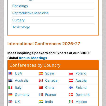
Pathology
Pediatrics
Physicaltherapy & Rehabilitation
Psychiatry
Pulmonology
Radiology
Reproductive Medicine
Surgery
Toxicology
International Conferences 2026-27
Meet Inspiring Speakers and Experts at our 3000+
Global
Annual Meetings
Conferences by Country