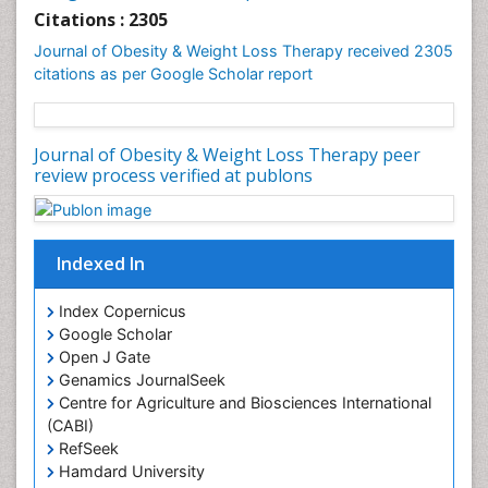
Genetics of Obesity
Citations : 2305
Global Obesity Statistics
Journal of Obesity & Weight Loss Therapy received 2305
Gynoid Obesity
citations as per Google Scholar report
Health Fitness
Hurler Syndrome
Intestinal Blockage
Junk Food and Childhood Obesity
Kids Aerobics
Lactic acidosis
Metabolic Rate
Journal of Obesity & Weight Loss Therapy peer
Muscular Endurance
review process verified at publons
Muscular Strength
Obesity
Obesity Complications
Indexed In
Obesity and Cancer
Index Copernicus
Obesity and Nutrition