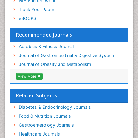
Article Processing Charges
Visceral Obesity
Advertise With Us
Weight Loss
Benefits of Publishing
Weight Loss Clinics
Citations Report
Weight Loss Plans
Indexing and Archiving
Weight Loss Supplements
NIH Funded Work
Weight Management Programs
Track Your Paper
eBOOKS
Recommended Journals
Aerobics & Fitness Journal
Journal of Gastrointestinal & Digestive System
Journal of Obesity and Metabolism
View More