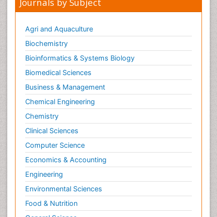
Peer Reviewed Journals
Make the best use of Scientific Research and
information from our 700 + peer reviewed,
Open
Access Journals
Journals by Subject
Agri and Aquaculture
Biochemistry
Bioinformatics & Systems Biology
Biomedical Sciences
Business & Management
Chemical Engineering
Chemistry
Clinical Sciences