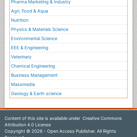
Pharma Marketing & Industry
Agri, Food & Aqua
Nutrition
Physics & Materials Science
Environmental Science
EEE & Engineering
Veterinary
Chemical Engineering
Business Management
Massmedia
Geology & Earth science
Content of this site is available under
Creative Commons
Attribution 4.0 License
Copyright © 2026 - Open Access Publisher. All Rights