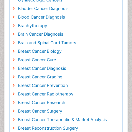
Bladder Cancer Diagnosis
Blood Cancer Diagnosis
Brachytherapy
Brain Cancer Diagnosis
Brain and Spinal Cord Tumors
Breast Cancer Biology
Breast Cancer Cure
Breast Cancer Diagnosis
Breast Cancer Grading
Breast Cancer Prevention
Breast Cancer Radiotherapy
Breast Cancer Research
Breast Cancer Surgery
Breast Cancer Therapeutic & Market Analysis
Breast Reconstruction Surgery