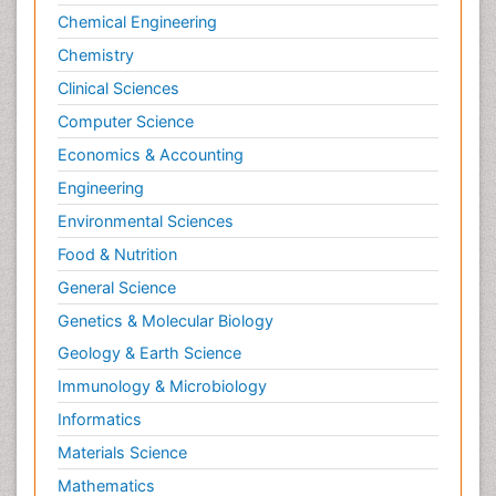
Chemical Engineering
Lung Cancer Surgery
Chemistry
Lymph Node
Clinical Sciences
Lymphoma
Computer Science
Lymphoma Diagnosis
Economics & Accounting
Lymphoma Surgery
Engineering
Macrophage
Making Strides in Breast Cancer
Environmental Sciences
Male Reproductive System
Food & Nutrition
Mastectomy
General Science
Melanoma
Genetics & Molecular Biology
Mesothelioma Diagnosis
Geology & Earth Science
Metastatic Breast Cancer
Immunology & Microbiology
Metastatic Cancer
Informatics
Microinflammation
Materials Science
Microinflammation Diabetic Nephropathy
Mathematics