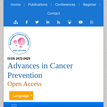
Home
Publications
Conferences
Register
Contact
ISSN 2472-0429
Advances in Cancer
Prevention
Open Access
Language