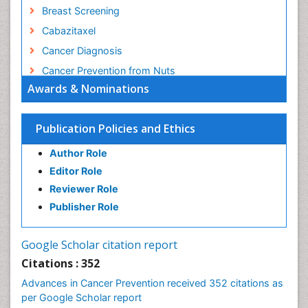
Breast Screening
Cabazitaxel
Cancer Diagnosis
Cancer Prevention from Nuts
Awards & Nominations
Cancer Screening
Cancer and Nutrition
Publication Policies and Ethics
Cancer prevention
Cancer stem cells
Author Role
Carcinoma
Editor Role
Reviewer Role
Cardiac Health Exercise
Publisher Role
Cardiac Rehabilitation Programs
Cardiac Rehabilitation Services
Google Scholar citation report
Cardiomyopathy Disease
Citations : 352
Cardiopulmonary Rehab
Advances in Cancer Prevention received 352 citations as
Cardiorespiratory Endurance
per Google Scholar report