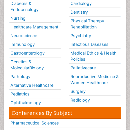
Diabetes &
Cardiology
Uterine Cancer
Endocrinology
Dentistry
Uterine Cancer Diagnosis
Nursing
Physical Therapy
Vaginal Cancer
Healthcare Management
Rehabilitation
Vaginal Oncology
Neuroscience
Psychiatry
Vascular Rehabilitation
Immunology
Infectious Diseases
Venereal Disease
Gastroenterology
Medical Ethics & Health
Vestibular Rehabilitation (VR)
Policies
Genetics &
Vulva Cancer
MolecularBiology
Palliativecare
Womb Cancer
Pathology
Reproductive Medicine &
chemotherapy
Women Healthcare
Alternative Healthcare
Surgery
Pediatrics
Radiology
Ophthalmology
Conferences By Subject
Pharmaceutical Sciences