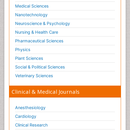
Microinflammation and Renal Diseases
Medical Sciences
Microinflammation of the Skull
Nanotechnology
Molecular profiling
Neuroscience & Psychology
Mouth Cancer Diagnosis
Nursing & Health Care
Mycobacterial Disease
Pharmaceutical Sciences
Naturopathic Treatments
Physics
Neuroblastoma Cancer
Plant Sciences
Neuroendocrine Tumors
Social & Political Sciences
Oesophageal Cancer Surgery
Veterinary Sciences
Omentum Cancer
Oncofertility
Clinical & Medical Journals
Oncoplastic Surgery
Ovarian Cancer
Anesthesiology
Ovarian Cancer Diagnosis
Cardiology
Ovarian Cancer Prognosis
Clinical Research
Ovarian Tumors