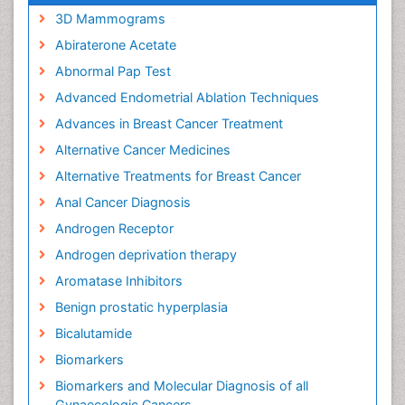
3D Mammograms
Abiraterone Acetate
Abnormal Pap Test
Advanced Endometrial Ablation Techniques
Advances in Breast Cancer Treatment
Alternative Cancer Medicines
Alternative Treatments for Breast Cancer
Anal Cancer Diagnosis
Androgen Receptor
Androgen deprivation therapy
Aromatase Inhibitors
Benign prostatic hyperplasia
Bicalutamide
Biomarkers
Biomarkers and Molecular Diagnosis of all
Gynaecologic Cancers