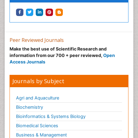
Human Papillomavirus (HPV)
Imaging Techniques
Immunity
Inflammation
Inflammatory Breast Cancer
Peer Reviewed Journals
Inflammatory Response
Make the best use of Scientific Research and
information from our 700 + peer reviewed,
Open
Intensive Cardiac Rehabilitation
Access Journals
Invasive Ductal Carcinoma
Kidney Cancer Diagnosis
Journals by Subject
Kidney Cancer Surgery
Legal Philosophy
Agri and Aquaculture
Leukemia Diagnosis
Biochemistry
Leukemia Surgery
Bioinformatics & Systems Biology
Leuprolide acetate
Biomedical Sciences
Liver Cancer Diagnosis
Business & Management
Lung Cancer Diagnosis