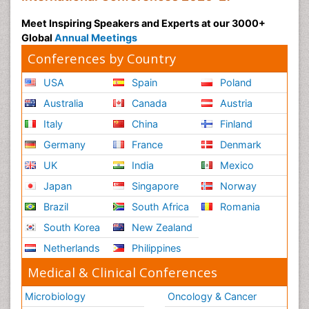
Cancers
Meet Inspiring Speakers and Experts at our 3000+
Somatostatinoma
Global
Annual Meetings
Squamous Cell Cancer (SCC)
Conferences by Country
Stem Cell Transplants for Cancer Prevention
USA
Spain
Poland
Stomach Cancer Surgery
Australia
Canada
Austria
Targeted Molecular Therapy for all Gynaecologic
Cancers
Italy
China
Finland
Tele Rehabilitation
Germany
France
Denmark
Terminal Breast Cancer
UK
India
Mexico
Testicular Cancer Diagnosis
Japan
Singapore
Norway
Throat Cancer Surgery
Brazil
South Africa
Romania
Thyroid Cancer Diagnosis
South Korea
New Zealand
Thyroid Cancer Surgery
Netherlands
Philippines
Tumor biomarkers
Medical & Clinical Conferences
Tumor cell
Microbiology
Oncology & Cancer
Tumor suppressor gene