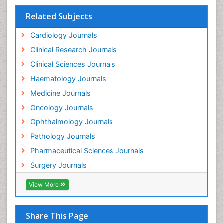
Fallopian Tube Cancer
Related Subjects
Fibrocystic Breast
Cardiology Journals
Genetic Mutations
Clinical Research Journals
Genital Warts
Clinical Sciences Journals
Germ cell tumours
Haematology Journals
Gestational Trophoplastic Tumors
Medicine Journals
Global Cardiovascular Risk
Oncology Journals
Goserelin acetate
Ophthalmology Journals
Gynecological Oncology
Pathology Journals
HPV Vaccination
Pharmaceutical Sciences Journals
HPV Vaccine
Surgery Journals
Heart Wise Exercise Programs
Hereditary Breast Cancer
View More
Hormone therapy
Human Immunodeficiency Virus (HIV)
Share This Page