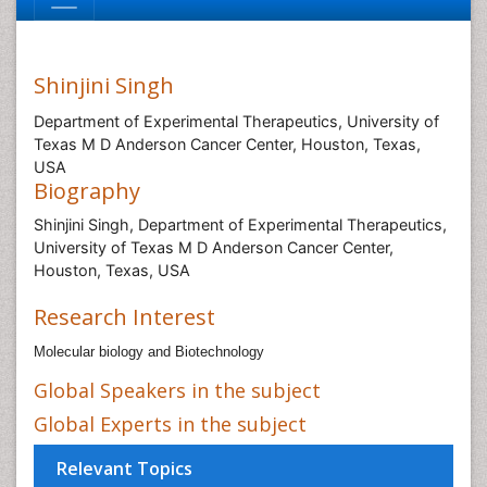
Shinjini Singh
Department of Experimental Therapeutics, University of
Texas M D Anderson Cancer Center, Houston, Texas,
USA
Biography
Shinjini Singh, Department of Experimental Therapeutics,
University of Texas M D Anderson Cancer Center,
Houston, Texas, USA
Research Interest
Molecular biology and Biotechnology
Global Speakers in the subject
Global Experts in the subject
Relevant Topics