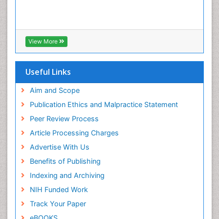
Colposcopy
Cone Biopsy
Coronary Angioplasty
View More
Coronary Mortality
Coronary Revascularization
Useful Links
Cysts and Ovaries
Aim and Scope
Degarelix
Publication Ethics and Malpractice Statement
Dermatologic Surgery
Peer Review Process
Diagnostic Algorithms
Article Processing Charges
Dietary Supplements
Advertise With Us
Docetaxel
Benefits of Publishing
Early Detection
Indexing and Archiving
Enzalutamide
NIH Funded Work
Epidemiology of Gynecologic Cancers
Track Your Paper
Esophageal Cancer Diagnosis
eBOOKS