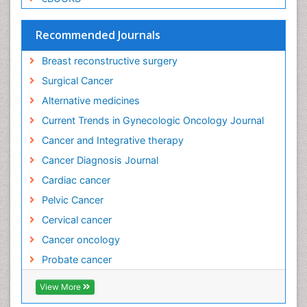
Esophageal cancer
Evidence Based Clinical Practice
Recommended Journals
Evidence Based Decision Making
Breast reconstructive surgery
Evidence Based Dentistry
Surgical Cancer
Evidence Based Diabetic Treatment
Alternative medicines
Evidence Based Health Care
Current Trends in Gynecologic Oncology Journal
Evidence Based Interventions and Therapy
Cancer and Integrative therapy
Evidence Based Medicine
Cancer Diagnosis Journal
Evidence Based Practice
Cardiac cancer
Evidence Based Research
Pelvic Cancer
Evidence Based Vaccination
Cervical cancer
Evidence-Based Public Health
Cancer oncology
Ewing tumors
Probate cancer
Exercise and Cancer
Exercise-based Cardiac Rehabilitation
View More
External beam radiation