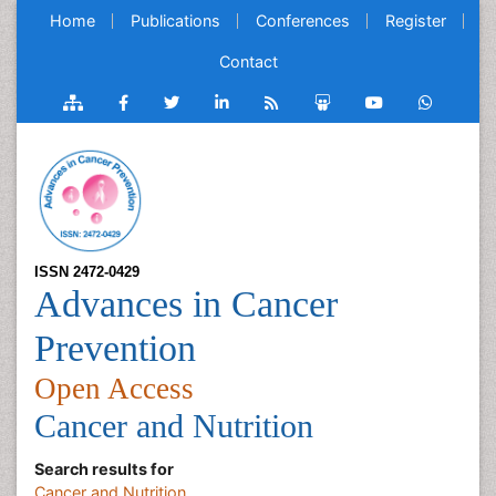
Home
Publications
Conferences
Register
Contact
ISSN 2472-0429
Advances in Cancer
Prevention
Open Access
Cancer and Nutrition
Search results for
Cancer and Nutrition