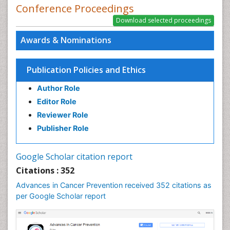
Conference Proceedings
Plant Breeding and Genetics
PPT Version
|
PDF Version
Nilanchali Singh
Awards & Nominations
Obstetrics and Gynaecology
PPT Version
|
PDF Version
Ana Priscila Perini
Publication Policies and Ethics
Respiratory Viruses
PPT Version
|
PDF Version
Author Role
Haider Abdul-Lateef Mousa
Editor Role
viral infections
Reviewer Role
PPT Version
|
PDF Version
Sharifi Mood
Publisher Role
Infectious Diseases
PPT Version
|
PDF Version
Google Scholar citation report
Elvis Enowbeyang Tarkang
Citations : 352
HIV and AIDS
PPT Version
|
PDF Version
Advances in Cancer Prevention received 352 citations as
Dr. surena vahabi
per Google Scholar report
Periodontal therapy
PPT Version
|
PDF Version
Ziad N. Al-Dwairi