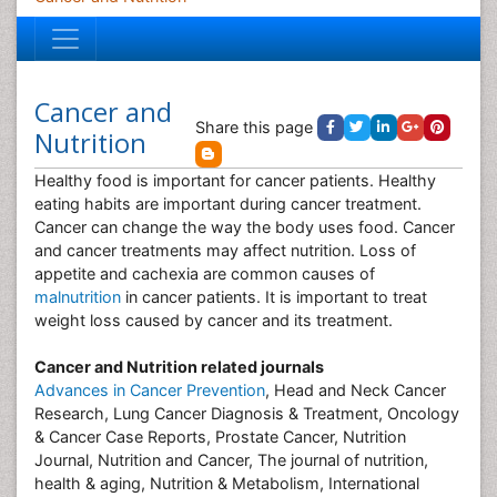
Cancer and
Share this page
Nutrition
Healthy food is important for cancer patients. Healthy
eating habits are important during cancer treatment.
Cancer can change the way the body uses food. Cancer
and cancer treatments may affect nutrition. Loss of
appetite and cachexia are common causes of
malnutrition
in cancer patients. It is important to treat
weight loss caused by cancer and its treatment.
Cancer and Nutrition related journals
Advances in Cancer Prevention
, Head and Neck Cancer
Research, Lung Cancer Diagnosis & Treatment, Oncology
& Cancer Case Reports, Prostate Cancer, Nutrition
Journal, Nutrition and Cancer, The journal of nutrition,
health & aging, Nutrition & Metabolism, International