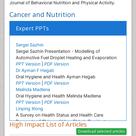
Journal of Behavioral Nutrition and Physical Activity.
Cancer and Nutrition
Expert PPTs
Sergei Sazhin
Sergei Sazhin Presentation - Modelling of
Automotive Fuel Droplet Heating and Evaporation
PPT Version
|
PDF Version
Dr Ayman F Hegab
Oral Hygiene and Health Ayman Hegab
PPT Version
|
PDF Version
Melinda Madlena
Oral Hygiene and Health Melinda Madlena
PPT Version
|
PDF Version
Linping Xiong
A Survey on Health Status and Health Care
Demands of Chinese Urban Elderly Residents
High Impact List of Articles
PPT Version
|
PDF Version
Ashfaq M