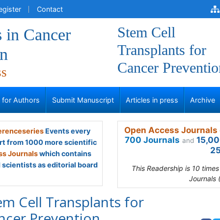
egister
Contact
Stem Cell
 in Cancer
Transplants for
on
Cancer Preventio
ss
s for Authors
Submit Manuscript
Articles in press
Archive
Open Access Journals 
renceseries
Events every
700 Journals
15,00
and
rt from 1000 more scientific
25
s Journals
which contains
scientists as editorial board
This Readership is 10 time
Journals 
em Cell Transplants for
ncer Prevention