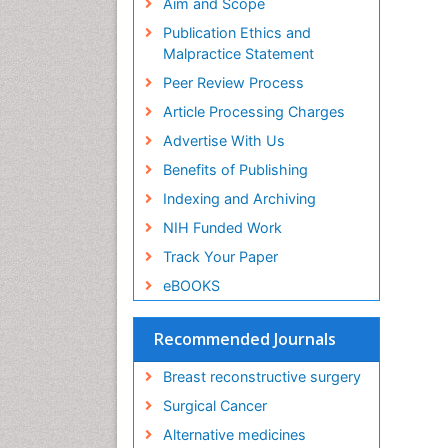
Aim and Scope
Os
Publication Ethics and
PP
Malpractice Statement
H
Cy
Peer Review Process
PP
Article Processing Charges
Ge
Re
Advertise With Us
PP
Benefits of Publishing
Ge
Indexing and Archiving
Ox
PP
NIH Funded Work
Zh
Track Your Paper
Mo
PP
eBOOKS
Ju
In
Recommended Journals
PP
Su
Breast reconstructive surgery
Fo
Surgical Cancer
PP
Dr
Alternative medicines