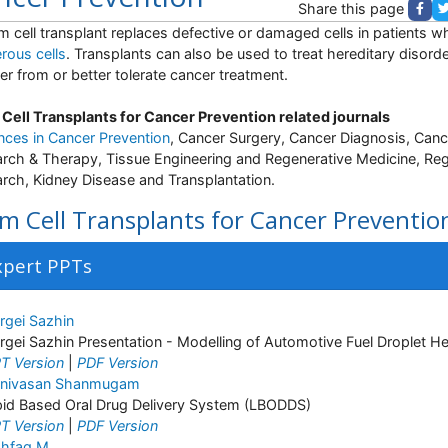
Share this page
m cell transplant replaces defective or damaged cells in patients 
rous cells
. Transplants can also be used to treat hereditary disorde
er from or better tolerate cancer treatment.
Cell Transplants for Cancer Prevention related journals
ces in Cancer Prevention
, Cancer Surgery, Cancer Diagnosis, Canc
rch & Therapy, Tissue Engineering and Regenerative Medicine, Reg
rch, Kidney Disease and Transplantation.
m Cell Transplants for Cancer Preventio
xpert PPTs
rgei Sazhin
rgei Sazhin Presentation - Modelling of Automotive Fuel Droplet H
T Version
|
PDF Version
inivasan Shanmugam
pid Based Oral Drug Delivery System (LBODDS)
T Version
|
PDF Version
hfaq M