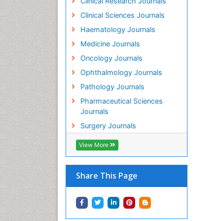
Clinical Research Journals
PP
Clinical Sciences Journals
Mo
Haematology Journals
In
PP
Medicine Journals
Di
Oncology Journals
ag
PP
Ophthalmology Journals
Jo
Pathology Journals
Im
Pharmaceutical Sciences
PP
Journals
Vi
Em
Surgery Journals
PP
Re
View More
Re
PP
Share This Page
Yo
Ce
PP
Su
St