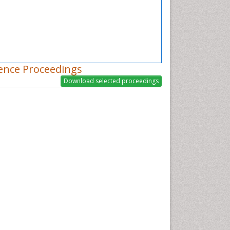
ence Proceedings
nital and breast tumors