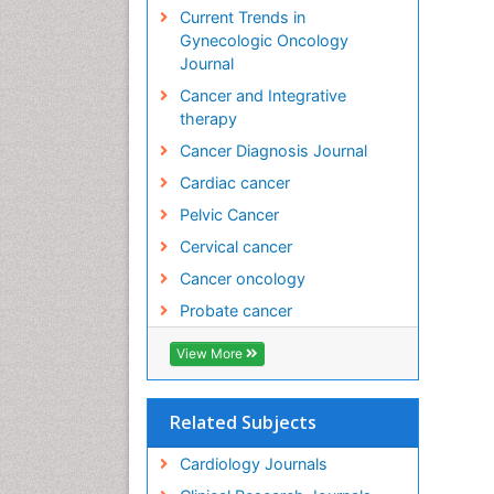
Current Trends in
Ki
Gynecologic Oncology
Ce
Journal
PP
Cancer and Integrative
Fa
therapy
Fa
PP
Cancer Diagnosis Journal
Lo
Cardiac cancer
Dr
Sc
Pelvic Cancer
PP
Cervical cancer
Mo
Cancer oncology
Co
PP
Probate cancer
Ar
Ap
View More
PP
Ar
Related Subjects
In
PP
Cardiology Journals
Ho
Ch