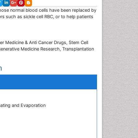
whose normal blood cells have been replaced by
rs such as sickle cell RBC, or to help patients
er Medicine & Anti Cancer Drugs, Stem Cell
enerative Medicine Research, Transplantation
n
eating and Evaporation