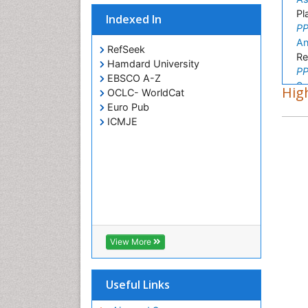
Pl
Indexed In
PP
An
RefSeek
Re
Hamdard University
PP
EBSCO A-Z
Su
High
OCLC- WorldCat
Or
Euro Pub
PP
ICMJE
Ke
Vi
PP
Ju
Hi
PP
Zo
Fu
View More
PP
Be
Ch
Useful Links
PP
Ro