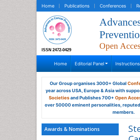
Home
Publications
Conferences
R
Advances
Preventi
Open Acce
ISSN 2472-0429
Home
Editorial Panel
Instruction
Our Group organises 3000+ Global
Confe
year across USA, Europe & Asia with suppo
Societies
and Publishes 700+
Open Acces
over 50000 eminent personalities, reputed 
members.
St
Awards & Nominations
Ca