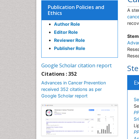
Publication Policies and
A ste
Ethics
cance
recov
Author Role
Editor Role
Stem 
Reviewer Role
Advan
Publisher Role
Resea
Resea
Google Scholar citation report
Ste
Citations : 352
E
Advances in Cancer Prevention
received 352 citations as per
Google Scholar report
Se
Se
PP
Sr
Li
PP
As