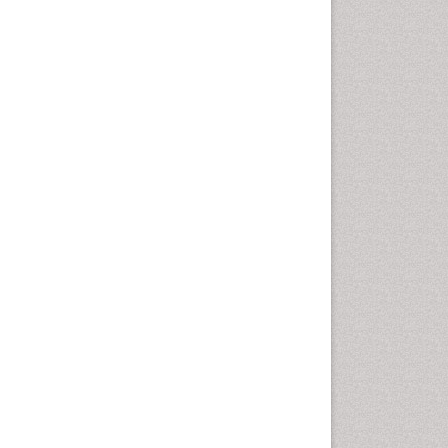
nesthesiology, Psychiatry and Biobehavioral
on lung epithelial cells