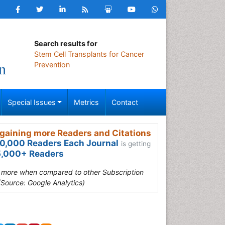
Search results for
Stem Cell Transplants for Cancer
Prevention
n
Special Issues
Metrics
Contact
gaining more Readers and Citations
0,000 Readers Each Journal
is getting
,000+ Readers
s more when compared to other Subscription
(Source: Google Analytics)