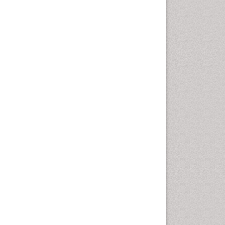
Cervical Screening
Cervix-Cancer
Chemoprevention
Chronic Obstructive
Pulmonary Disease (COPD)
Chronic inflammation
Clinical Gynecologic
Oncology
Colon Cancer Diagnosis
Colon Cancer Surgery
Colposcopy
Cone Biopsy
Coronary Angioplasty
Coronary Mortality
Coronary Revascularization
Cysts and Ovaries