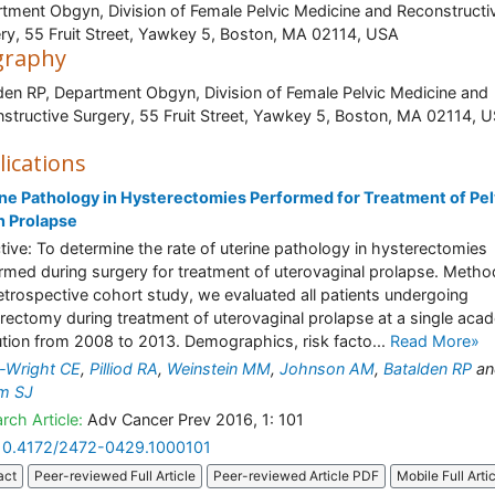
tment Obgyn, Division of Female Pelvic Medicine and Reconstructi
ry, 55 Fruit Street, Yawkey 5, Boston, MA 02114, USA
graphy
den RP, Department Obgyn, Division of Female Pelvic Medicine and
structive Surgery, 55 Fruit Street, Yawkey 5, Boston, MA 0211
lications
ne Pathology in Hysterectomies Performed for Treatment of Pel
n Prolapse
tive: To determine the rate of uterine pathology in hysterectomies
rmed during surgery for treatment of uterovaginal prolapse. Method
retrospective cohort study, we evaluated all patients undergoing
rectomy during treatment of uterovaginal prolapse at a single aca
tution from 2008 to 2013. Demographics, risk facto...
Read More»
-Wright CE
,
Pilliod RA
,
Weinstein MM
,
Johnson AM
,
Batalden RP
an
am SJ
rch Article:
Adv Cancer Prev 2016, 1: 101
10.4172/2472-0429.1000101
act
Peer-reviewed Full Article
Peer-reviewed Article PDF
Mobile Full Arti