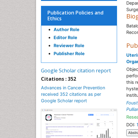
Depar
Surge
Publication Policies and
Bio
Ethics
Batal
Author Role
Recon
Editor Role
Pub
Reviewer Role
Publisher Role
Uteri
Orga
Objec
Google Scholar citation report
perfo
Citations : 352
this 
Advances in Cancer Prevention
hyste
received 352 citations as per
insti
Google Scholar report
Foust
Pulli
Resea
DOI:
Abstr