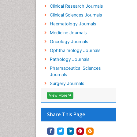
Clinical Research Journals
Clinical Sciences Journals
Haematology Journals
Medicine Journals
Oncology Journals
Ophthalmology Journals
Pathology Journals
Pharmaceutical Sciences
Journals
Surgery Journals
View More
Share This Page