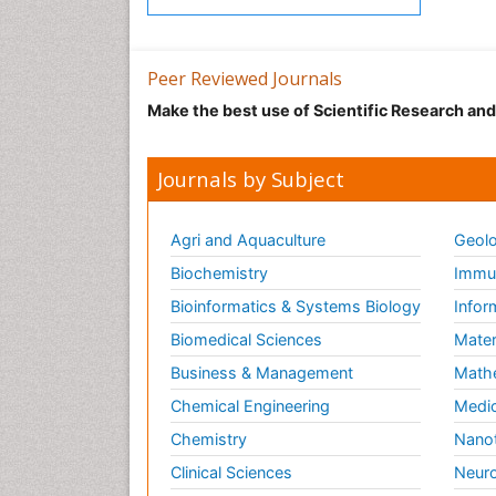
Peer Reviewed Journals
Make the best use of Scientific Research an
Journals by Subject
Agri and Aquaculture
Geolo
Biochemistry
Immun
Bioinformatics & Systems Biology
Infor
Biomedical Sciences
Mater
Business & Management
Math
Chemical Engineering
Medic
Chemistry
Nano
Clinical Sciences
Neuro