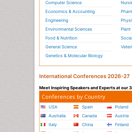
Computer Science
Nursi
Economics & Accounting
Pharm
Engineering
Physi
Environmental Sciences
Plant
Food & Nutrition
Socia
General Science
Veter
Genetics & Molecular Biology
International Conferences 2026-27
Meet Inspiring Speakers and Experts at our
Conferences by Country
USA
Spain
Poland
Australia
Canada
Austria
Italy
China
Finland