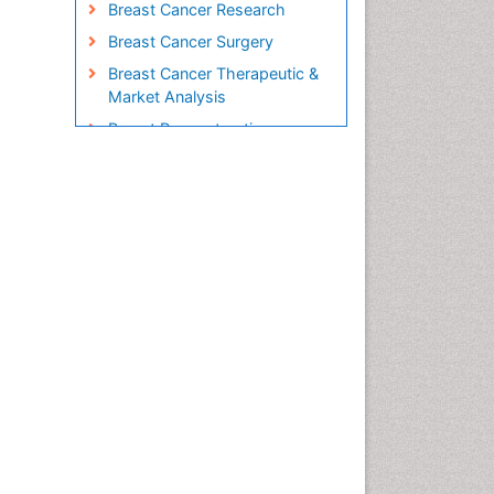
Breast Cancer Research
Breast Cancer Surgery
Breast Cancer Therapeutic &
Market Analysis
Breast Reconstruction
Surgery
Breast Screening
Cabazitaxel
Cancer Diagnosis
Cancer Prevention from Nuts
Cancer Screening
Cancer and Nutrition
Cancer prevention
Cancer stem cells
Carcinoma
Cardiac Health Exercise