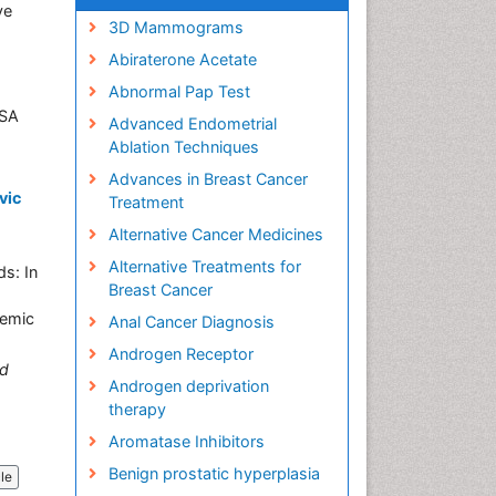
ve
3D Mammograms
Abiraterone Acetate
Abnormal Pap Test
4, USA
Advanced Endometrial
Ablation Techniques
Advances in Breast Cancer
vic
Treatment
Alternative Cancer Medicines
Alternative Treatments for
s: In
Breast Cancer
demic
Anal Cancer Diagnosis
Androgen Receptor
d
Androgen deprivation
therapy
Aromatase Inhibitors
Benign prostatic hyperplasia
cle