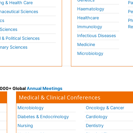
ng & Health Care
Pa
Haematology
aceutical Sciences
Pe
Healthcare
cs
Ph
Immunology
Re
 Sciences
Infectious Diseases
l & Political Sciences
Medicine
inary Sciences
Microbiology
 3000+ Global
Annual Meetings
Medical & Clinical Conferences
Microbiology
Oncology & Cancer
Diabetes & Endocrinology
Cardiology
Nursing
Dentistry