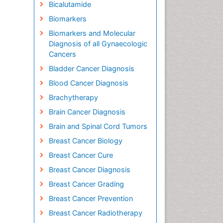
Bicalutamide
Biomarkers
Biomarkers and Molecular
Diagnosis of all Gynaecologic
Cancers
Bladder Cancer Diagnosis
Blood Cancer Diagnosis
Brachytherapy
Brain Cancer Diagnosis
Brain and Spinal Cord Tumors
Breast Cancer Biology
Breast Cancer Cure
Breast Cancer Diagnosis
Breast Cancer Grading
Breast Cancer Prevention
Breast Cancer Radiotherapy