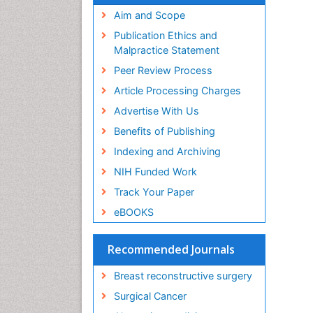
Aim and Scope
Publication Ethics and
Malpractice Statement
Peer Review Process
Article Processing Charges
Advertise With Us
Benefits of Publishing
Indexing and Archiving
NIH Funded Work
Track Your Paper
eBOOKS
Recommended Journals
Breast reconstructive surgery
Surgical Cancer