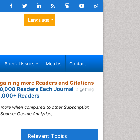
Language
Special Issues
Metrics
Contact
gaining more Readers and Citations
0,000 Readers Each Journal
is getting
,000+ Readers
s more when compared to other Subscription
(Source: Google Analytics)
Relevant Topics