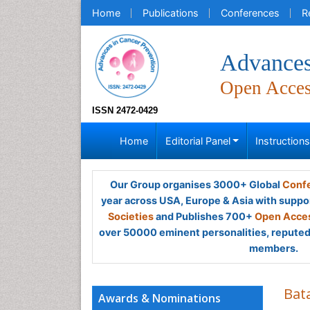
Home
Publications
Conferences
R
Advances
Open Acce
ISSN 2472-0429
Home
Editorial Panel
Instruction
Our Group organises 3000+ Global
Confe
year across USA, Europe & Asia with suppo
Societies
and Publishes 700+
Open Acces
over 50000 eminent personalities, reputed 
members.
Bat
Awards & Nominations