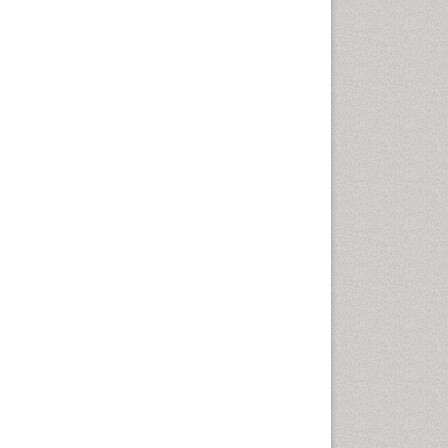
Cardiac Rehabilitation
Programs
Cardiac Rehabilitation
Services
Cardiomyopathy Disease
Cardiopulmonary Rehab
Cardiorespiratory Endurance
Cardiovascular Prevention
Cardiovascular Rehabilitation
Cervical Biopsy
Cervical Cancer Diagnosis
Cervical Cancer Prevention
Cervical Cancer Treatment
Cervical Erosin
Cervical Intra-epithelial
Neoplasia (CIN)