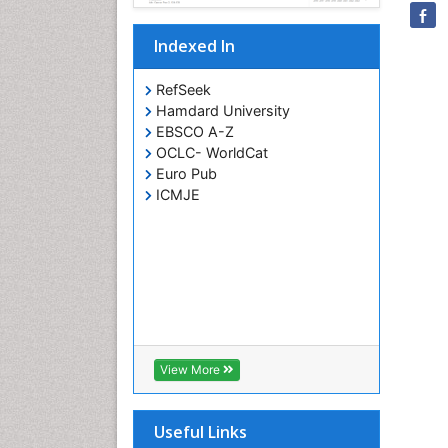
Indexed In
RefSeek
Hamdard University
EBSCO A-Z
OCLC- WorldCat
Euro Pub
ICMJE
View More
Useful Links