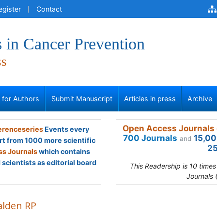
egister
Contact
 in Cancer Prevention
ss
s for Authors
Submit Manuscript
Articles in press
Archive
Open Access Journals 
renceseries
Events every
700 Journals
15,00
and
rt from 1000 more scientific
25
s Journals
which contains
scientists as editorial board
This Readership is 10 time
Journals 
alden RP