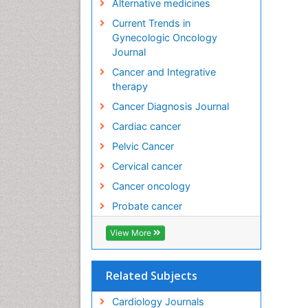
Alternative medicines
Current Trends in
Gynecologic Oncology
Journal
Cancer and Integrative
therapy
Cancer Diagnosis Journal
Cardiac cancer
Pelvic Cancer
Cervical cancer
Cancer oncology
Probate cancer
View More
Related Subjects
Cardiology Journals