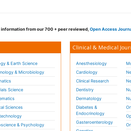
d information from our 700 + peer reviewed,
Open Access Journ
Clinical & Medical Jour
gy & Earth Science
Anesthesiology
Mo
ology & Microbiology
Cardiology
Ne
matics
Clinical Research
Ne
ials Science
Dentistry
Nu
ematics
Dermatology
Nu
al Sciences
Diabetes &
On
Endocrinology
technology
Op
Gasteroenterology
science & Psychology
Or
Genetics